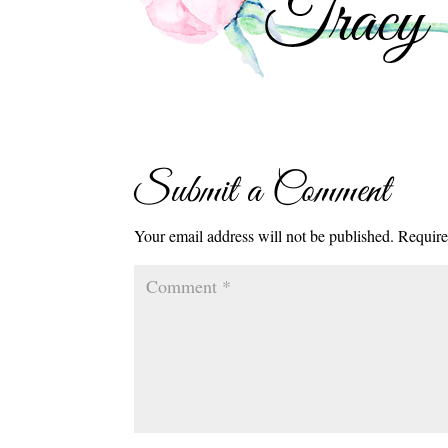
Submit a Comment
Your email address will not be published.
Require