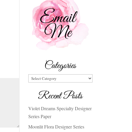
Categories
Categories
Recent Posts
Violet Dreams Specialty Designer
Series Paper
Moonlit Flora Designer Series