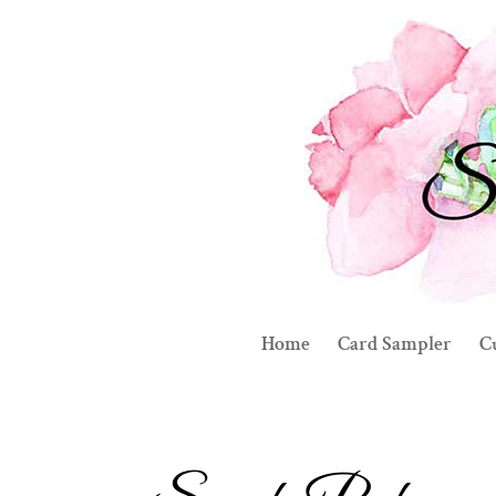
Home
Card Sampler
C