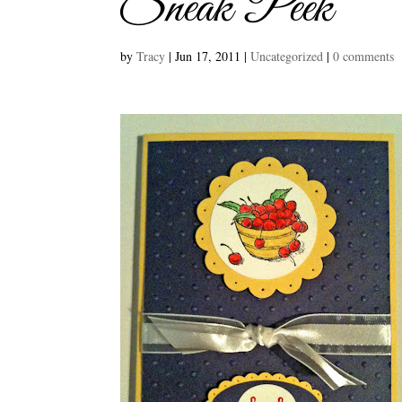
Sneak Peek
by
Tracy
|
Jun 17, 2011
|
Uncategorized
|
0 comments