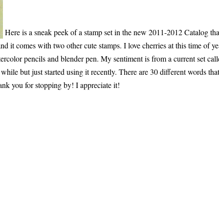
Here is a sneak peek of a stamp set in the new 2011-2012 Catalog tha
nd it comes with two other cute stamps. I love cherries at this time of ye
tercolor pencils and blender pen. My sentiment is from a current set cal
hile but just started using it recently. There are 30 different words tha
ank you for stopping by! I appreciate it!