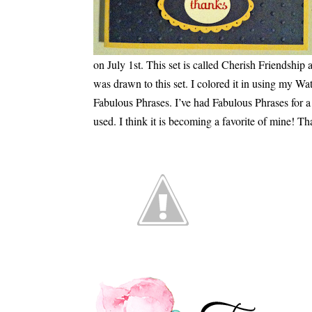
on July 1st. This set is called Cherish Friendship a
was drawn to this set. I colored it in using my Wa
Fabulous Phrases. I’ve had Fabulous Phrases for a w
used. I think it is becoming a favorite of mine! Th