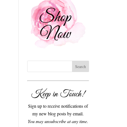
Keep in Touch!
Sign up to receive notifications of
my new blog posts by email.
You may unsubscribe at any time.