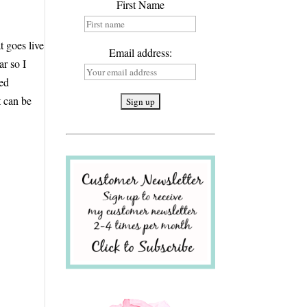
First Name
t goes live
Email address:
ar so I
led
t can be