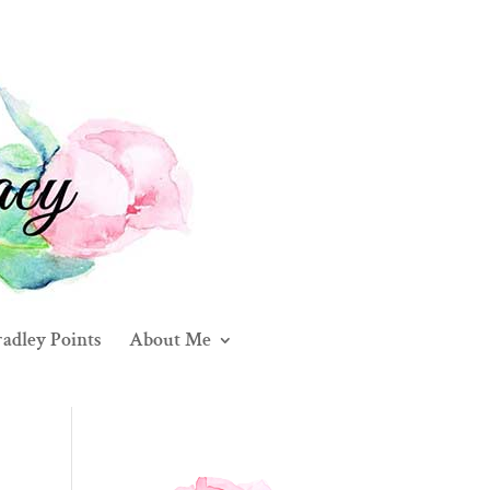
adley Points
About Me