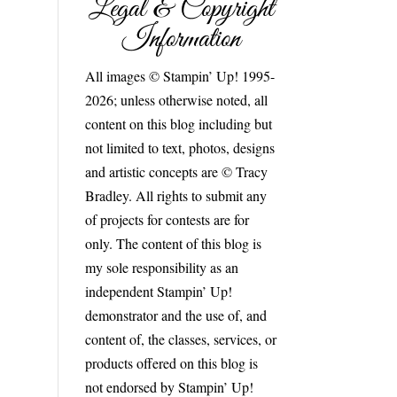
Legal & Copyright
Information
All images © Stampin’ Up! 1995-
2026; unless otherwise noted, all
content on this blog including but
not limited to text, photos, designs
and artistic concepts are © Tracy
Bradley. All rights to submit any
of projects for contests are for
only. The content of this blog is
my sole responsibility as an
independent Stampin’ Up!
demonstrator and the use of, and
content of, the classes, services, or
products offered on this blog is
not endorsed by Stampin’ Up!