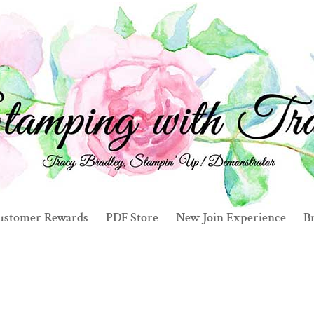
ustomer Rewards
PDF Store
New Join Experience
Br