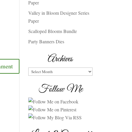
Paper
Valley in Bloom Designer Series
Paper
Scalloped Blooms Bundle
Party Banners Dies
Archives
Archives
Follow Me