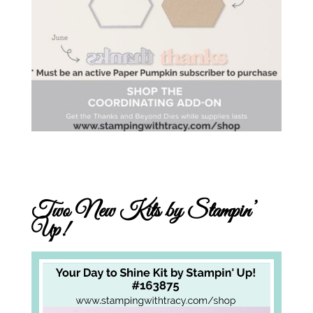
Two New Kits by Stampin’
Up!