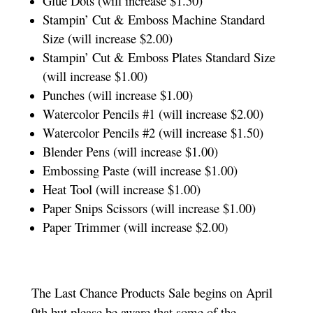
Glue Dots (will increase $1.50)
Stampin’ Cut & Emboss Machine Standard
Size (will increase $2.00)
Stampin’ Cut & Emboss Plates Standard Size
(will increase $1.00)
Punches (will increase $1.00)
Watercolor Pencils #1 (will increase $2.00)
Watercolor Pencils #2 (will increase $1.50)
Blender Pens (will increase $1.00)
Embossing Paste (will increase $1.00)
Heat Tool (will increase $1.00)
Paper Snips Scissors (will increase $1.00)
Paper Trimmer (will increase $2.00
)
The Last Chance Products Sale begins on April
9th but please be aware that some of the