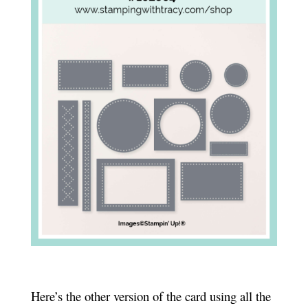
Here’s the other version of the card using all the