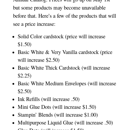
but some products may become unavailable
before that. Here’s a few of the products that will
see a price increase:
Solid Color cardstock (price will increase
$1.50)
Basic White & Very Vanilla cardstock (price
will increase $2.50)
Basic White Thick Cardstock (will increase
$2.25)
Basic White Medium Envelopes (will increase
$2.50)
Ink Refills (will increase .50)
Mini Glue Dots (will increase $1.50)
Stampin’ Blends (will increase $1.00)
Multipurpose Liquid Glue (will increase .50)