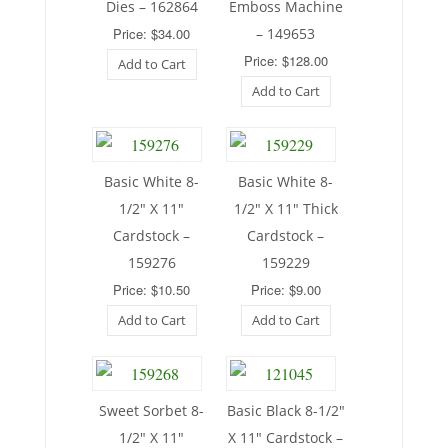
Dies – 162864
Emboss Machine
Price: $34.00
– 149653
Price: $128.00
Add to Cart
Add to Cart
Basic White 8-
Basic White 8-
1/2″ X 11″
1/2″ X 11″ Thick
Cardstock –
Cardstock –
159276
159229
Price: $10.50
Price: $9.00
Add to Cart
Add to Cart
Sweet Sorbet 8-
Basic Black 8-1/2″
1/2″ X 11″
X 11″ Cardstock –