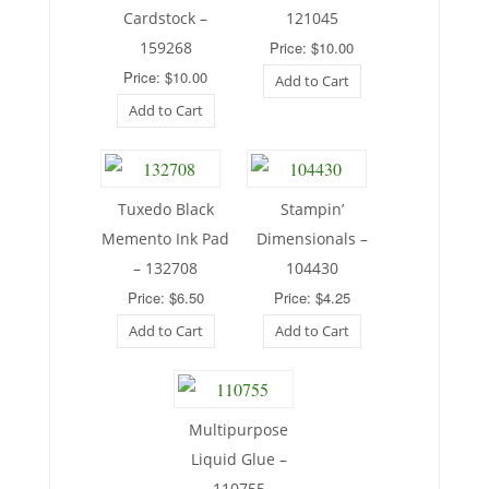
Cardstock –
121045
159268
Price: $10.00
Price: $10.00
Add to Cart
Add to Cart
Tuxedo Black
Stampin’
Memento Ink Pad
Dimensionals –
– 132708
104430
Price: $6.50
Price: $4.25
Add to Cart
Add to Cart
Multipurpose
Liquid Glue –
110755