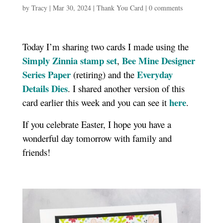
by
Tracy
|
Mar 30, 2024
|
Thank You Card
|
0 comments
Today I’m sharing two cards I made using the
Simply Zinnia stamp set
Bee Mine Designer
,
Series Paper
Everyday
(retiring) and the
Details Dies
. I shared another version of this
here
card earlier this week and you can see it
.
If you celebrate Easter, I hope you have a
wonderful day tomorrow with family and
friends!