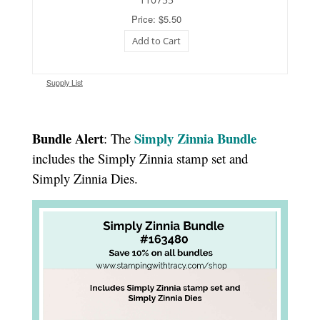
Price: $5.50
Add to Cart
Supply List
Bundle Alert
Simply Zinnia Bundle
: The
includes the Simply Zinnia stamp set and
Simply Zinnia Dies.