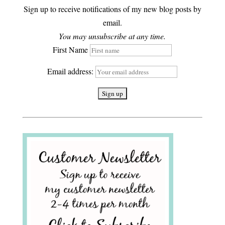
Sign up to receive notifications of my new blog posts by
email.
You may unsubscribe at any time.
First Name
Email address: