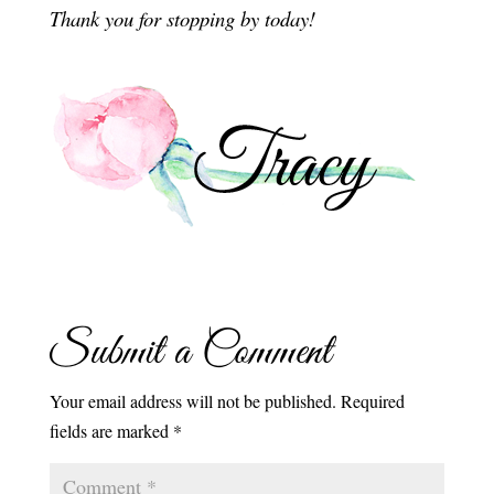
Thank you for stopping by today!
Submit a Comment
Your email address will not be published.
Required
fields are marked
*