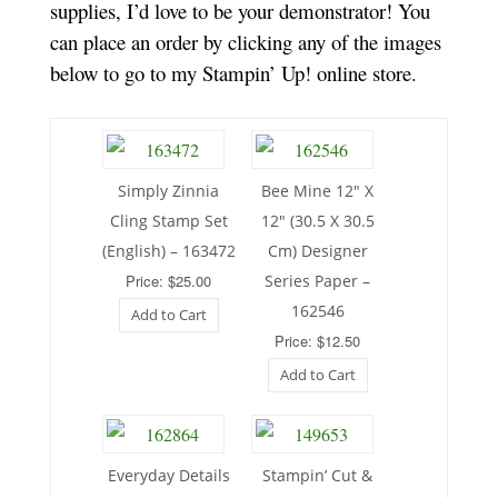
supplies, I’d love to be your demonstrator! You
can place an order by clicking any of the images
below to go to my Stampin’ Up! online store.
Simply Zinnia
Bee Mine 12″ X
Cling Stamp Set
12″ (30.5 X 30.5
(English) – 163472
Cm) Designer
Price: $25.00
Series Paper –
162546
Add to Cart
Price: $12.50
Add to Cart
Everyday Details
Stampin’ Cut &