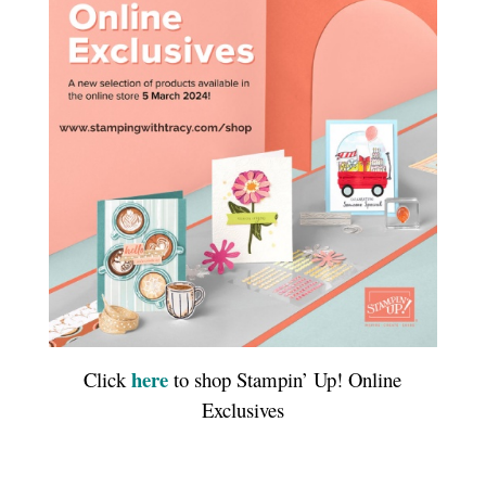
here
Click
to shop Stampin’ Up! Online
Exclusives