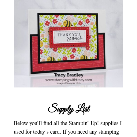
Supply List
Below you’ll find all the Stampin’ Up! supplies I
used for today’s card. If you need any stamping