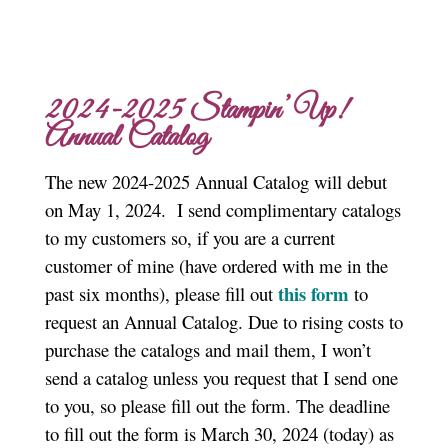
2024-2025 Stampin’ Up!
Annual Catalog
The new 2024-2025 Annual Catalog will debut
on May 1, 2024. I send complimentary catalogs
to my customers so, if you are a current
customer of mine (have ordered with me in the
this form
past six months), please fill out
to
request an Annual Catalog. Due to rising costs to
purchase the catalogs and mail them, I won’t
send a catalog unless you request that I send one
to you, so please fill out the form. The deadline
to fill out the form is March 30, 2024 (today) as