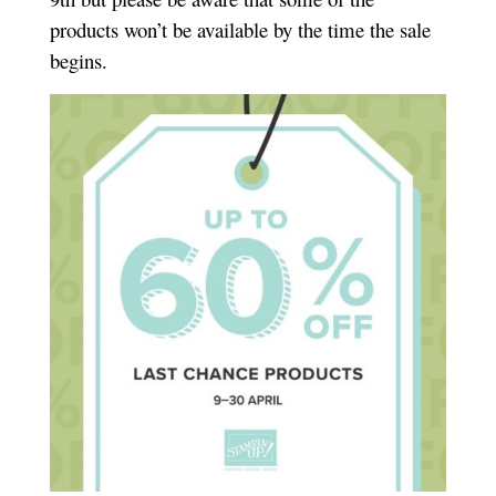
products won’t be available by the time the sale
begins.