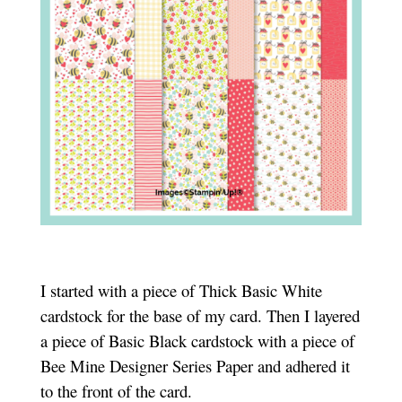
I started with a piece of Thick Basic White
cardstock for the base of my card. Then I layered
a piece of Basic Black cardstock with a piece of
Bee Mine Designer Series Paper and adhered it
to the front of the card.