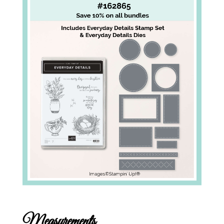
Measurements