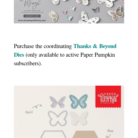
Thanks & Beyond
Purchase the coordinating
Dies
(only available to active Paper Pumpkin
subscribers).