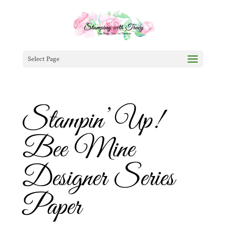
Select Page
Stampin’ Up!
Bee Mine
Designer Series
Paper