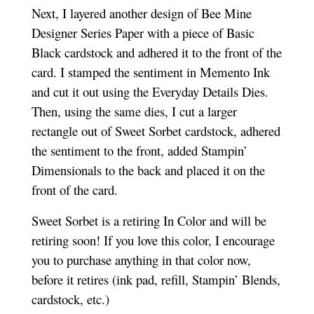
Next, I layered another design of Bee Mine
Designer Series Paper with a piece of Basic
Black cardstock and adhered it to the front of the
card. I stamped the sentiment in Memento Ink
and cut it out using the Everyday Details Dies.
Then, using the same dies, I cut a larger
rectangle out of Sweet Sorbet cardstock, adhered
the sentiment to the front, added Stampin’
Dimensionals to the back and placed it on the
front of the card.
Sweet Sorbet is a retiring In Color and will be
retiring soon! If you love this color, I encourage
you to purchase anything in that color now,
before it retires (ink pad, refill, Stampin’ Blends,
cardstock, etc.)