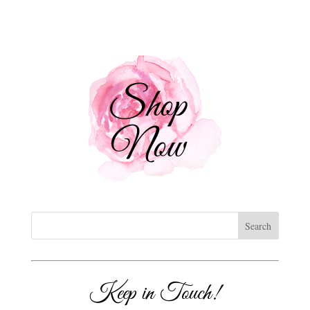
Keep in Touch!