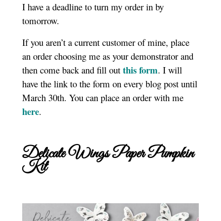
I have a deadline to turn my order in by
tomorrow.
If you aren’t a current customer of mine, place
an order choosing me as your demonstrator and
this form
then come back and fill out
. I will
have the link to the form on every blog post until
March 30th. You can place an order with me
here
.
Delicate Wings Paper Pumpkin
Kit