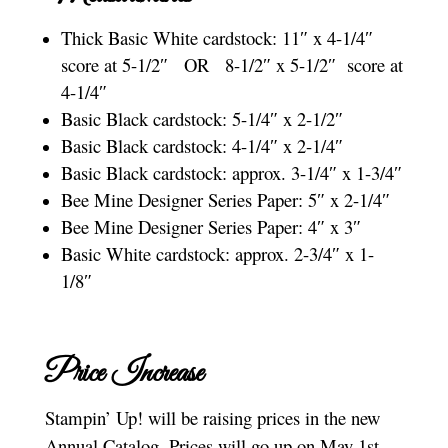
Thick Basic White cardstock: 11″ x 4-1/4″
score at 5-1/2″ OR 8-1/2″ x 5-1/2″ score at
4-1/4″
Basic Black cardstock: 5-1/4″ x 2-1/2″
Basic Black cardstock: 4-1/4″ x 2-1/4″
Basic Black cardstock: approx. 3-1/4″ x 1-3/4″
Bee Mine Designer Series Paper: 5″ x 2-1/4″
Bee Mine Designer Series Paper: 4″ x 3″
Basic White cardstock: approx. 2-3/4″ x 1-
1/8″
Price Increase
Stampin’ Up! will be raising prices in the new
Annual Catalog. Prices will go up on May 1st