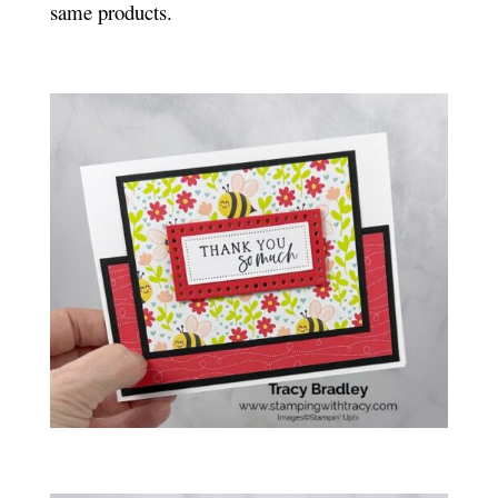
same products.