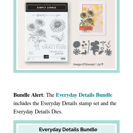
Bundle Alert
Everyday Details Bundle
: The
includes the Everyday Details stamp set and the
Everyday Details Dies.