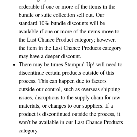
orderable if one or more of the items in the
bundle or suite collection sell out. Our
standard 10% bundle discounts will be
available if one or more of the items move to
the Last Chance Product category; however,
the item in the Last Chance Products category
may have a deeper discount.
There may be times Stampin’ Up! will need to
discontinue certain products outside of this
process. This can happen due to factors
outside our control, such as overseas shipping
issues, disruptions to the supply chain for raw
materials, or changes to our suppliers. If a
product is discontinued outside the process, it
won’t be available in our Last Chance Products
category.