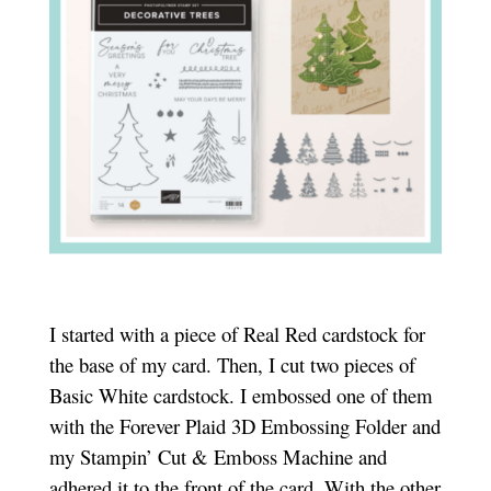
I started with a piece of Real Red cardstock for
the base of my card. Then, I cut two pieces of
Basic White cardstock. I embossed one of them
with the Forever Plaid 3D Embossing Folder and
my Stampin’ Cut & Emboss Machine and
adhered it to the front of the card. With the other