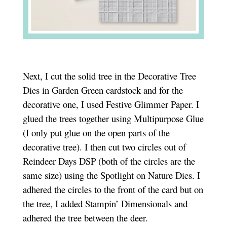
Next, I cut the solid tree in the Decorative Tree
Dies in Garden Green cardstock and for the
decorative one, I used Festive Glimmer Paper. I
glued the trees together using Multipurpose Glue
(I only put glue on the open parts of the
decorative tree). I then cut two circles out of
Reindeer Days DSP (both of the circles are the
same size) using the Spotlight on Nature Dies. I
adhered the circles to the front of the card but on
the tree, I added Stampin’ Dimensionals and
adhered the tree between the deer.