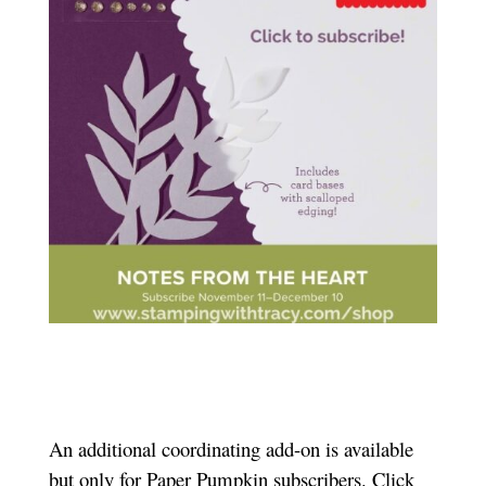
An additional coordinating add-on is available
but only for Paper Pumpkin subscribers. Click