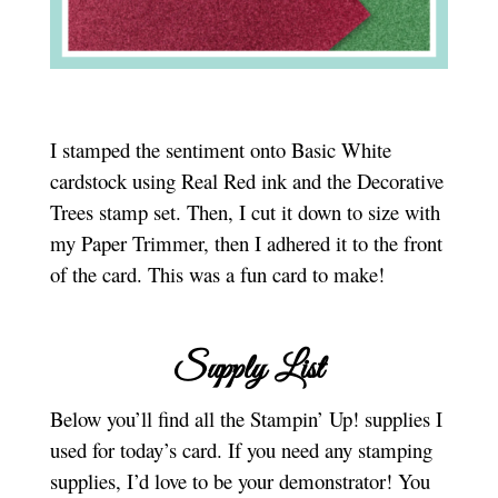
I stamped the sentiment onto Basic White
cardstock using Real Red ink and the Decorative
Trees stamp set. Then, I cut it down to size with
my Paper Trimmer, then I adhered it to the front
of the card. This was a fun card to make!
Supply List
Below you’ll find all the Stampin’ Up! supplies I
used for today’s card. If you need any stamping
supplies, I’d love to be your demonstrator! You