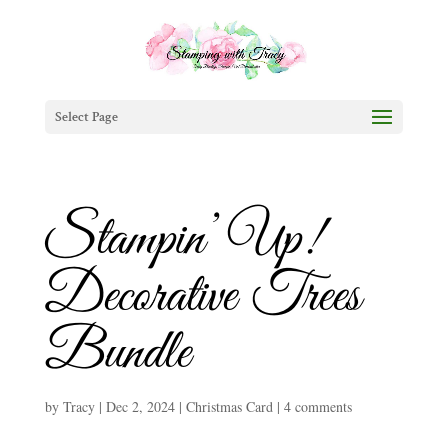
Select Page
Stampin’ Up!
Decorative Trees
Bundle
by
Tracy
|
Dec 2, 2024
|
Christmas Card
|
4 comments