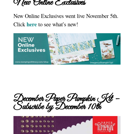
New Online Exclusives
New Online Exclusives went live November 5th.
here
Click
to see what’s new!
December Paper Pumpkin Kit –
Subscribe by December 10th