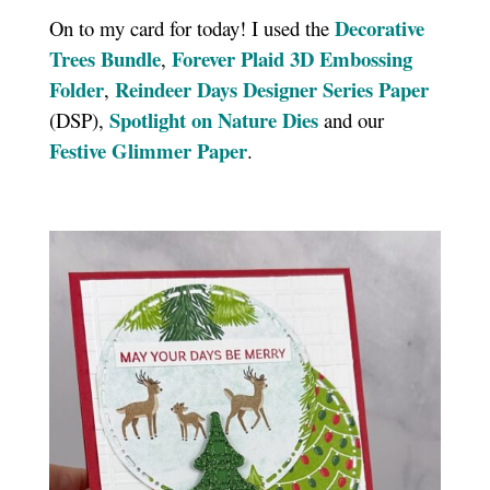
Decorative
On to my card for today! I used the
Trees Bundle
Forever Plaid 3D Embossing
,
Folder
Reindeer Days Designer Series Paper
,
Spotlight on Nature Dies
(DSP),
and our
Festive Glimmer Paper
.