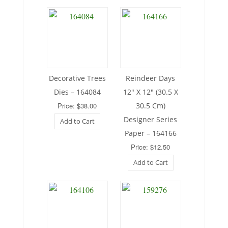
Decorative Trees
Reindeer Days
Dies – 164084
12″ X 12″ (30.5 X
Price: $38.00
30.5 Cm)
Designer Series
Add to Cart
Paper – 164166
Price: $12.50
Add to Cart