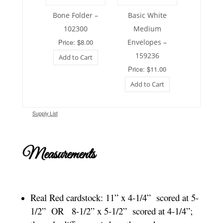
Bone Folder –
Basic White
102300
Medium
Price: $8.00
Envelopes –
159236
Add to Cart
Price: $11.00
Add to Cart
Supply List
Measurements
Real Red cardstock:
11” x 4-1/4” scored at 5-
1/2” OR 8-1/2” x 5-1/2” scored at 4-1/4”;