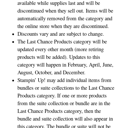
available while supplies last and will be
discontinued when they sell out. Items will be
automatically removed from the category and
the online store when they are discontinued.
Discounts vary and are subject to change.
The Last Chance Products category will be
updated every other month (more retiring
products will be added). Updates to this
category will happen in February, April, June,
August, October, and December.
Stampin’ Up! may add individual items from
bundles or suite collections to the Last Chance
Products category. If one or more products
from the suite collection or bundle are in the
Last Chance Products category, then the
bundle and suite collection will also appear in
this category. The bundle or suite will not be