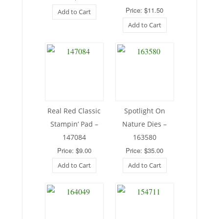
Price: $11.50
Add to Cart
Add to Cart
Real Red Classic
Spotlight On
Stampin’ Pad –
Nature Dies –
147084
163580
Price: $9.00
Price: $35.00
Add to Cart
Add to Cart