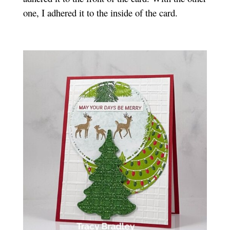
one, I adhered it to the inside of the card.