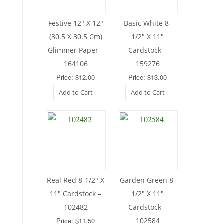
Festive 12″ X 12″
Basic White 8-
(30.5 X 30.5 Cm)
1/2″ X 11″
Glimmer Paper –
Cardstock –
164106
159276
Price: $12.00
Price: $13.00
Add to Cart
Add to Cart
Real Red 8-1/2″ X
Garden Green 8-
11″ Cardstock –
1/2″ X 11″
102482
Cardstock –
Price: $11.50
102584