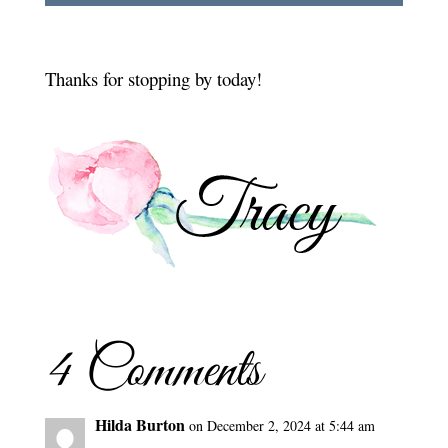
Thanks for stopping by today!
4 Comments
Hilda Burton
on December 2, 2024 at 5:44 am