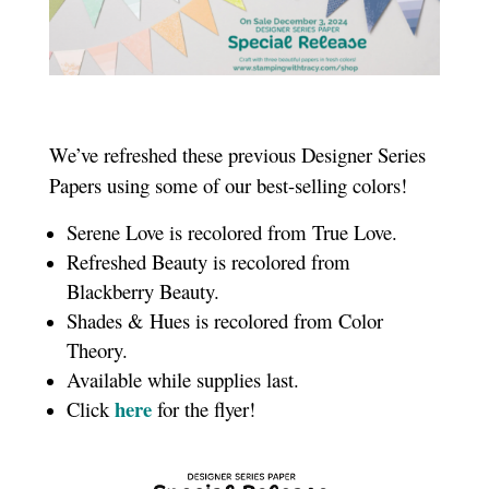
We’ve refreshed these previous Designer Series
Papers using some of our best-selling colors!
Serene Love is recolored from True Love.
Refreshed Beauty is recolored from
Blackberry Beauty.
Shades & Hues is recolored from Color
Theory.
Available while supplies last.
here
Click
for the flyer!