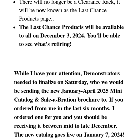
There will no longer be a Clearance Rack, it
will be now known as the Last Chance
Products page..
The Last Chance Products will be available
to all on December 3, 2024. You’ll be able
to see what’s retiring!
While I have your attention, Demonstrators
needed to finalize on Saturday, who we would
be sending the new January-April 2025 Mini
Catalog & Sale-a-Bration brochure to. If you
ordered from me in the last six months, I
ordered one for you and you should be
receiving it between mid to late December.
The new catalog goes live on January 7, 2024!