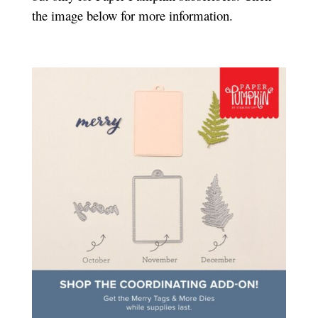
the image below for more information.