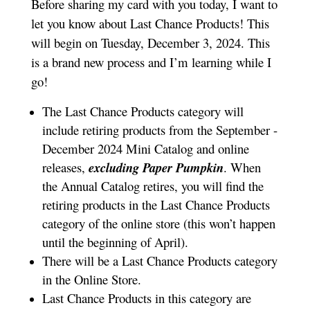
Before sharing my card with you today, I want to
let you know about Last Chance Products! This
will begin on Tuesday, December 3, 2024. This
is a brand new process and I’m learning while I
go!
The Last Chance Products category will
include retiring products from the September -
December 2024 Mini Catalog and online
releases,
excluding Paper Pumpkin
. When
the Annual Catalog retires, you will find the
retiring products in the Last Chance Products
category of the online store (this won’t happen
until the beginning of April).
There will be a Last Chance Products category
in the Online Store.
Last Chance Products in this category are