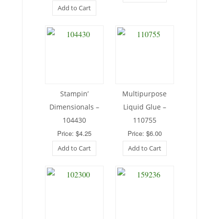
Add to Cart
Stampin’
Multipurpose
Dimensionals –
Liquid Glue –
104430
110755
Price: $4.25
Price: $6.00
Add to Cart
Add to Cart