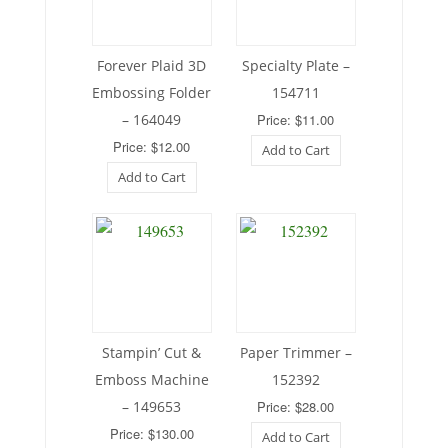
Forever Plaid 3D
Specialty Plate –
Embossing Folder
154711
– 164049
Price: $11.00
Price: $12.00
Add to Cart
Add to Cart
Stampin’ Cut &
Paper Trimmer –
Emboss Machine
152392
– 149653
Price: $28.00
Price: $130.00
Add to Cart