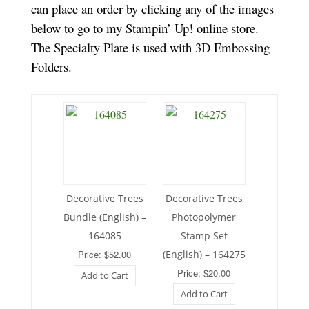
can place an order by clicking any of the images
below to go to my Stampin’ Up! online store.
The Specialty Plate is used with 3D Embossing
Folders.
Decorative Trees
Decorative Trees
Bundle (English) –
Photopolymer
164085
Stamp Set
Price: $52.00
(English) – 164275
Price: $20.00
Add to Cart
Add to Cart