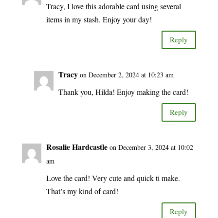
Tracy, I love this adorable card using several
items in my stash. Enjoy your day!
Reply
Tracy
on December 2, 2024 at 10:23 am
Thank you, Hilda! Enjoy making the card!
Reply
Rosalie Hardcastle
on December 3, 2024 at 10:02
am
Love the card! Very cute and quick ti make.
That’s my kind of card!
Reply