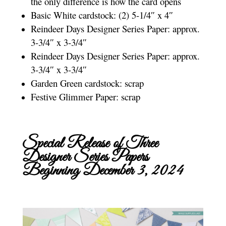
the only difference is how the card opens
Basic White cardstock: (2) 5-1/4″ x 4″
Reindeer Days Designer Series Paper: approx.
3-3/4″ x 3-3/4″
Reindeer Days Designer Series Paper: approx.
3-3/4″ x 3-3/4″
Garden Green cardstock: scrap
Festive Glimmer Paper: scrap
Special Release of Three
Designer Series Papers
Beginning December 3, 2024