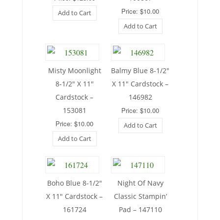
Price: $10.00
Add to Cart
Add to Cart
Misty Moonlight
Balmy Blue 8-1/2″
8-1/2″ X 11″
X 11″ Cardstock –
Cardstock –
146982
153081
Price: $10.00
Price: $10.00
Add to Cart
Add to Cart
Boho Blue 8-1/2″
Night Of Navy
X 11″ Cardstock –
Classic Stampin’
161724
Pad – 147110