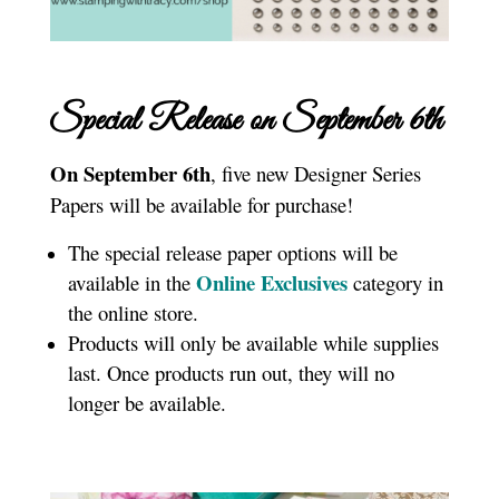
Special Release on September 6th
On September 6th
, five new Designer Series
Papers will be available for purchase!
The special release paper options will be
Online Exclusives
available in the
category in
the online store.
Products will only be available while supplies
last. Once products run out, they will no
longer be available.