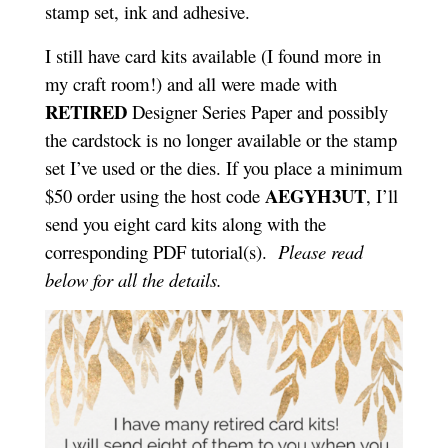
stamp set, ink and adhesive.
I still have card kits available (I found more in
my craft room!) and all were made with
RETIRED
Designer Series Paper and possibly
the cardstock is no longer available or the stamp
set I’ve used or the dies. If you place a minimum
AEGYH3UT
$50 order using the host code
, I’ll
send you eight card kits along with the
corresponding PDF tutorial(s).
Please read
below for all the details.