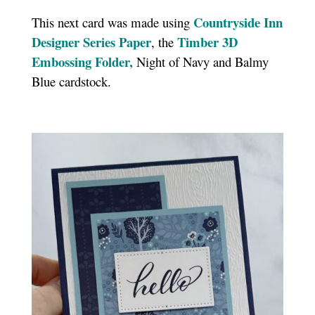
Countryside Inn
This next card was made using
Designer Series Paper
Timber 3D
, the
Embossing Folder,
Night of Navy and Balmy
Blue cardstock.