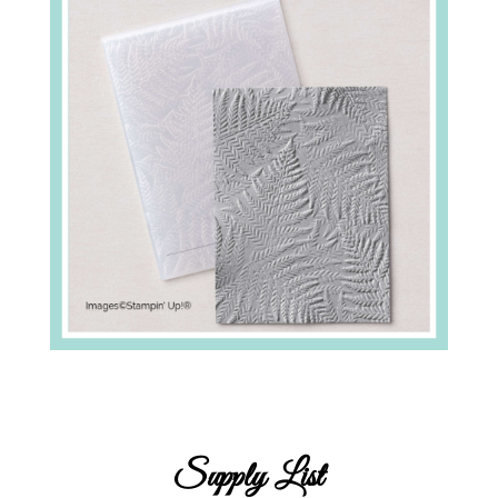
Supply List