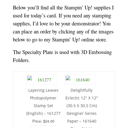
Below you’ll find all the Stampin’ Up! supplies I
used for today’s card. If you need any stamping
supplies, I’d love to be your demonstrator! You
can place an order by clicking any of the images
below to go to my Stampin’ Up! online store.
The Specialty Plate is used with 3D Embossing
Folders.
Layering Leaves
Delightfully
Photopolymer
Eclectic 12″ X 12″
Stamp Set
(30.5 X 30.5 Cm)
(English) – 161277
Designer Series
Price: $24.00
Paper – 161640