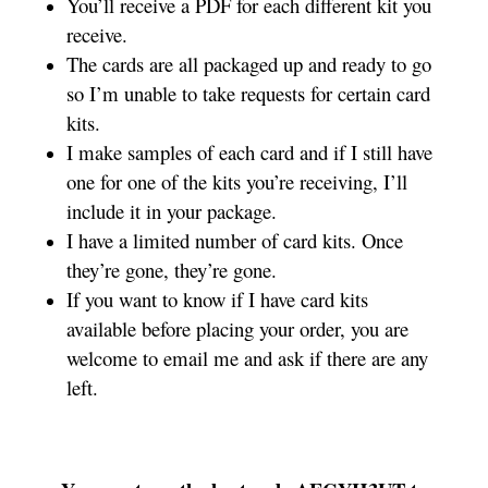
You’ll receive a PDF for each different kit you
receive.
The cards are all packaged up and ready to go
so I’m unable to take requests for certain card
kits.
I make samples of each card and if I still have
one for one of the kits you’re receiving, I’ll
include it in your package.
I have a limited number of card kits. Once
they’re gone, they’re gone.
If you want to know if I have card kits
available before placing your order, you are
welcome to email me and ask if there are any
left.