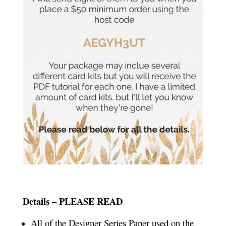
Details – PLEASE READ
All of the Designer Series Paper used on the