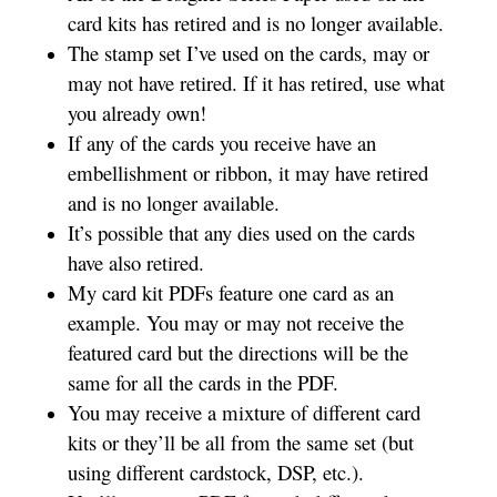
card kits has retired and is no longer available.
The stamp set I’ve used on the cards, may or
may not have retired. If it has retired, use what
you already own!
If any of the cards you receive have an
embellishment or ribbon, it may have retired
and is no longer available.
It’s possible that any dies used on the cards
have also retired.
My card kit PDFs feature one card as an
example. You may or may not receive the
featured card but the directions will be the
same for all the cards in the PDF.
You may receive a mixture of different card
kits or they’ll be all from the same set (but
using different cardstock, DSP, etc.).