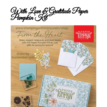
With Love & Gratitude Paper
Pumpkin Kit