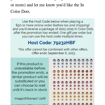
or more) and let me know you’d like the In
Color Dots.