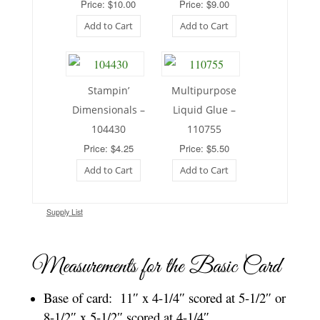
Price: $10.00
Price: $9.00
Add to Cart
Add to Cart
Stampin’
Multipurpose
Dimensionals –
Liquid Glue –
104430
110755
Price: $4.25
Price: $5.50
Add to Cart
Add to Cart
Supply List
Measurements for the Basic Card
Base of card: 11″ x 4-1/4″ scored at 5-1/2″ or
8-1/2″ x 5-1/2″ scored at 4-1/4″