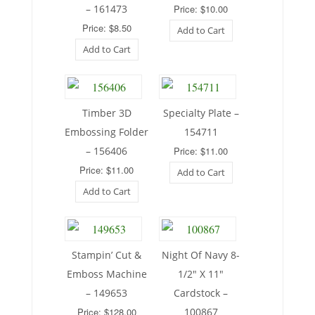
– 161473
Price: $10.00
Price: $8.50
Add to Cart
Add to Cart
Timber 3D
Specialty Plate –
Embossing Folder
154711
– 156406
Price: $11.00
Price: $11.00
Add to Cart
Add to Cart
Stampin’ Cut &
Night Of Navy 8-
Emboss Machine
1/2″ X 11″
– 149653
Cardstock –
Price: $128.00
100867