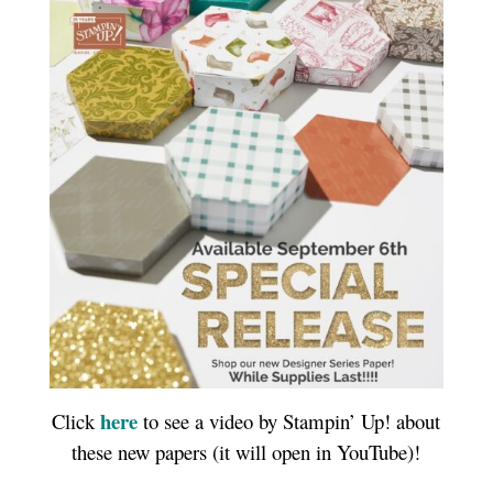
here
Click
to see a video by Stampin’ Up! about
these new papers (it will open in YouTube)!