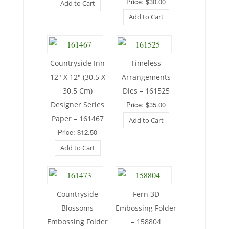
Price: $30.00
Add to Cart
Add to Cart
Countryside Inn
Timeless
12″ X 12″ (30.5 X
Arrangements
30.5 Cm)
Dies – 161525
Designer Series
Price: $35.00
Paper – 161467
Add to Cart
Price: $12.50
Add to Cart
Countryside
Fern 3D
Blossoms
Embossing Folder
Embossing Folder
– 158804