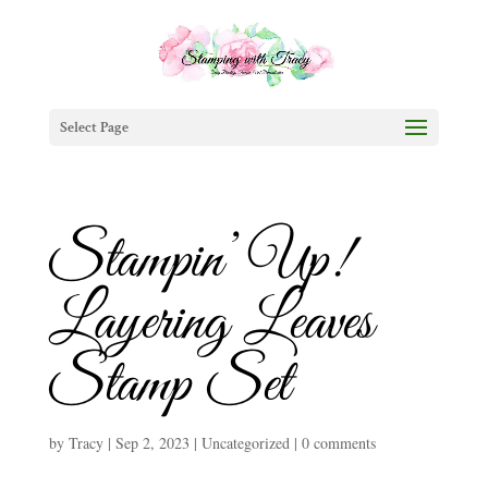
Select Page
Stampin’ Up!
Layering Leaves
Stamp Set
by
Tracy
|
Sep 2, 2023
|
Uncategorized
|
0 comments