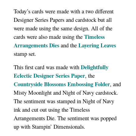
Today’s cards were made with a two different
Designer Series Papers and cardstock but all
were made using the same design. All of the
Timeless
cards were also made using the
Arrangements Dies
Layering Leaves
and the
stamp set.
Delightfully
This first card was made with
Eclectic Designer Series Paper
, the
Countryside Blossoms Embossing Folder
, and
Misty Moonlight and Night of Navy cardstock.
The sentiment was stamped in Night of Navy
ink and cut out using the Timeless
Arrangements Die. The sentiment was popped
up with Stampin’ Dimensionals.