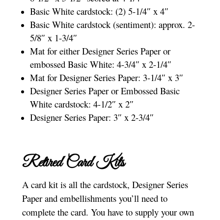
Basic White cardstock: (2) 5-1/4″ x 4″
Basic White cardstock (sentiment): approx. 2-
5/8″ x 1-3/4″
Mat for either Designer Series Paper or
embossed Basic White: 4-3/4″ x 2-1/4″
Mat for Designer Series Paper: 3-1/4″ x 3″
Designer Series Paper or Embossed Basic
White cardstock: 4-1/2″ x 2″
Designer Series Paper: 3″ x 2-3/4″
Retired Card Kits
A card kit is all the cardstock, Designer Series
Paper and embellishments you’ll need to
complete the card. You have to supply your own