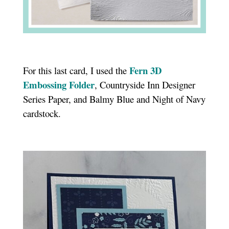
Fern 3D
For this last card, I used the
Embossing Folder
, Countryside Inn Designer
Series Paper, and Balmy Blue and Night of Navy
cardstock.