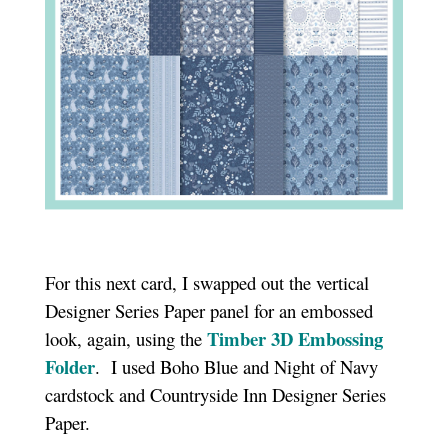
For this next card, I swapped out the vertical
Designer Series Paper panel for an embossed
Timber 3D Embossing
look, again, using the
Folder
. I used Boho Blue and Night of Navy
cardstock and Countryside Inn Designer Series
Paper.