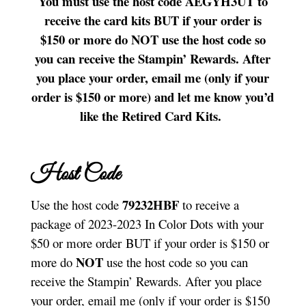
You must use the host code AEGYH3UT to
receive the card kits BUT if your order is
$150 or more do NOT use the host code so
you can receive the Stampin’ Rewards. After
you place your order, email me (only if your
order is $150 or more) and let me know you’d
like the Retired Card Kits.
Host Code
79232HBF
Use the host code
to receive a
package of 2023-2023 In Color Dots with your
$50 or more order BUT if your order is $150 or
NOT
more do
use the host code so you can
receive the Stampin’ Rewards. After you place
your order, email me (only if your order is $150