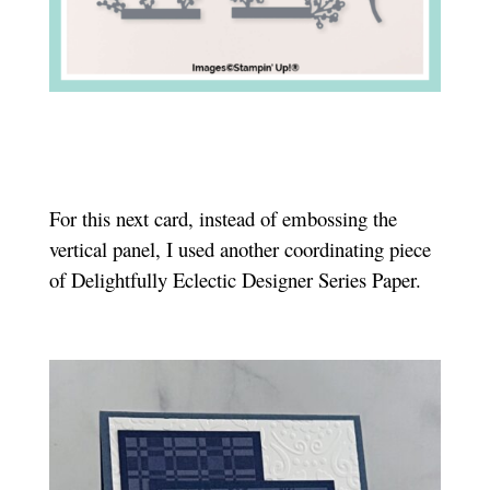
For this next card, instead of embossing the
vertical panel, I used another coordinating piece
of Delightfully Eclectic Designer Series Paper.