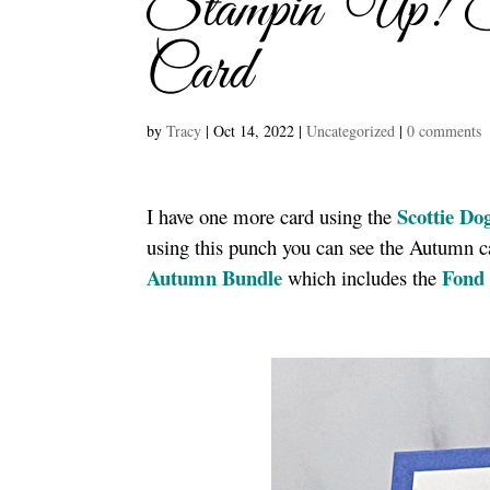
Stampin’ Up! 
Card
by
Tracy
|
Oct 14, 2022
|
Uncategorized
|
0 comments
Scottie Do
I have one more card using the
using this punch you can see the Autumn 
Autumn Bundle
Fond 
which includes the