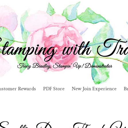
ustomer Rewards
PDF Store
New Join Experience
Br