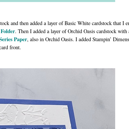
dstock and then added a layer of Basic White cardstock that I
 Folder
. Then I added a layer of Orchid Oasis cardstock with 
Series Paper
, also in Orchid Oasis. I added Stampin’ Dimens
 card front.