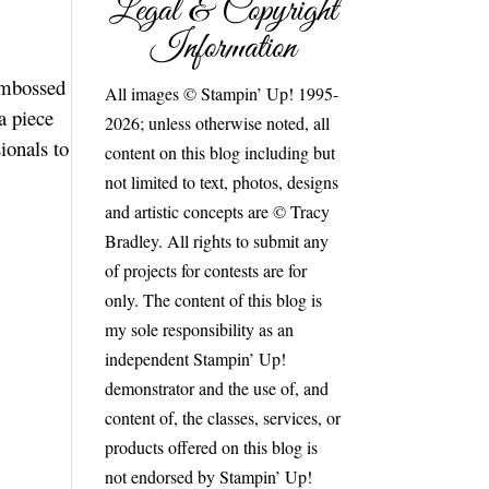
Legal & Copyright
Information
 embossed
All images © Stampin’ Up! 1995-
a piece
2026; unless otherwise noted, all
ionals to
content on this blog including but
not limited to text, photos, designs
and artistic concepts are © Tracy
Bradley. All rights to submit any
of projects for contests are for
only. The content of this blog is
my sole responsibility as an
independent Stampin’ Up!
demonstrator and the use of, and
content of, the classes, services, or
products offered on this blog is
not endorsed by Stampin’ Up!