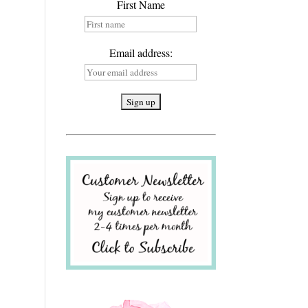
First Name
Email address: