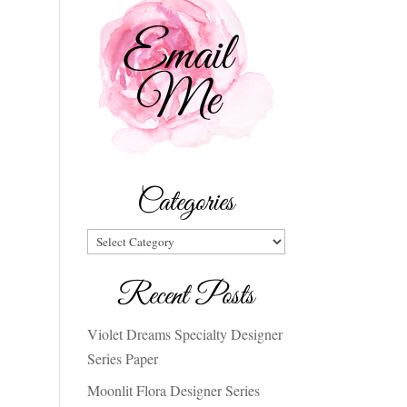
Categories
Categories
Recent Posts
Violet Dreams Specialty Designer
Series Paper
Moonlit Flora Designer Series