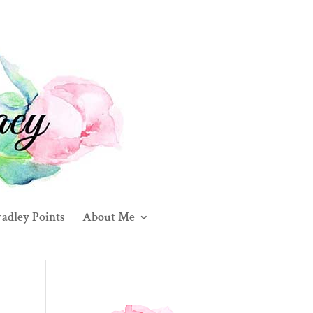
adley Points
About Me