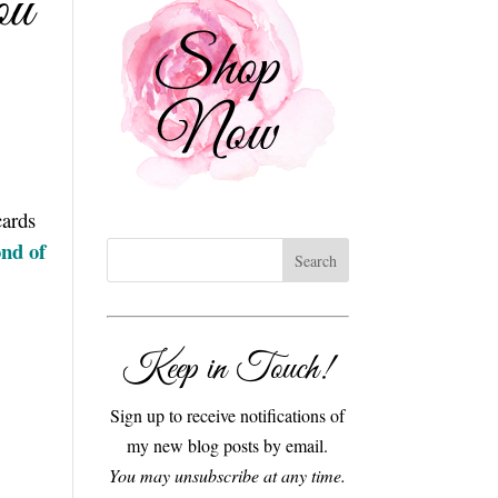
ou
cards
nd of
Keep in Touch!
Sign up to receive notifications of
my new blog posts by email.
You may unsubscribe at any time.