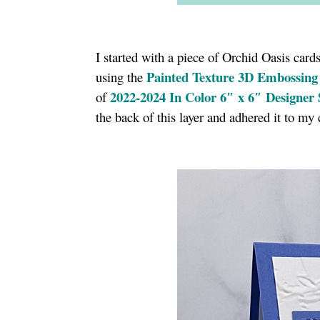
I started with a piece of Orchid Oasis car
Painted Texture 3D Embossing
using the
2
022-2024 In Color 6″ x 6″ Designer 
of
the back of this layer and adhered it to my