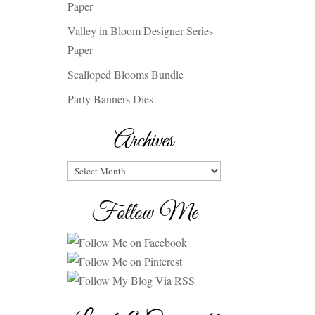
Paper
Valley in Bloom Designer Series
Paper
Scalloped Blooms Bundle
Party Banners Dies
Archives
Archives
Follow Me