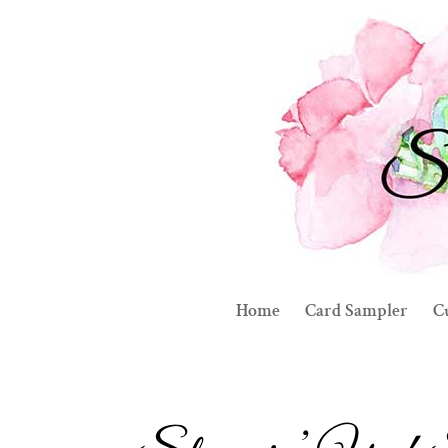
Home
Card Sampler
C