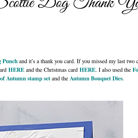
Scottie Dog Thank Y
g Punch
and it’s a thank you card. If you missed my last two 
HERE
HERE
Fo
card
and the Christmas card
. I also used the
of Autumn stamp set
Autumn Bouquet Dies
and the
.