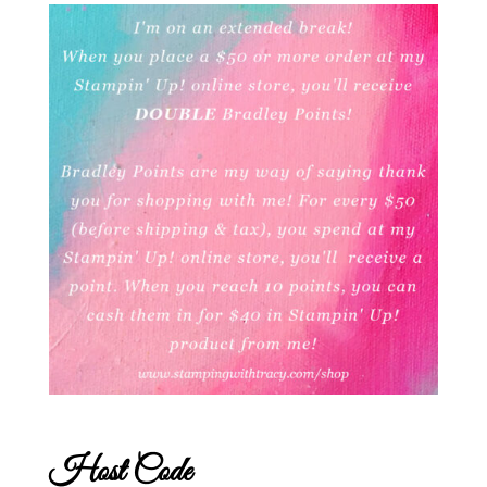
Host Code