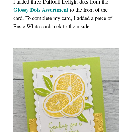
I added three Daffodil Delight dots from the
Glossy Dots Assortment
to the front of the
card. To complete my card, I added a piece of
Basic White cardstock to the inside.