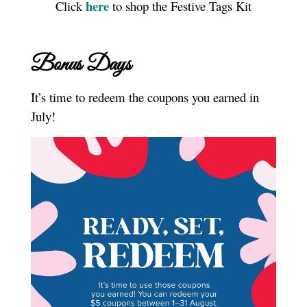
here
Click
to shop the Festive Tags Kit
Bonus Days
It’s time to redeem the coupons you earned in
July!