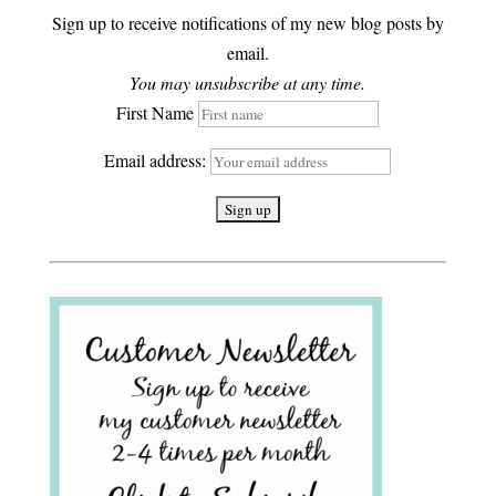
Sign up to receive notifications of my new blog posts by
email.
You may unsubscribe at any time.
First Name
Email address: