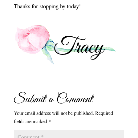
Thanks for stopping by today!
Submit a Comment
Your email address will not be published.
Required
fields are marked
*