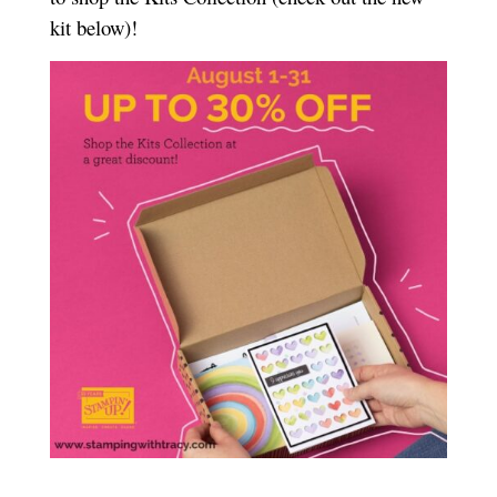
kit below)!