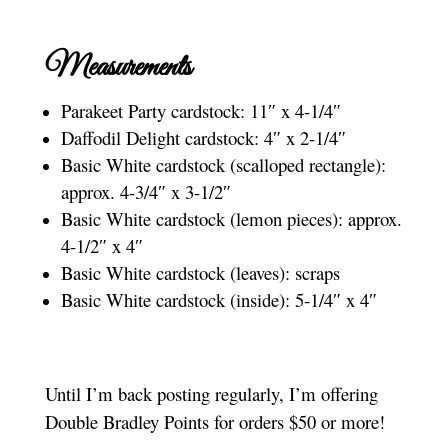
Measurements
Parakeet Party cardstock: 11″ x 4-1/4″
Daffodil Delight cardstock: 4″ x 2-1/4″
Basic White cardstock (scalloped rectangle):
approx. 4-3/4″ x 3-1/2″
Basic White cardstock (lemon pieces): approx.
4-1/2″ x 4″
Basic White cardstock (leaves): scraps
Basic White cardstock (inside): 5-1/4″ x 4″
Until I’m back posting regularly, I’m offering
Double Bradley Points for orders $50 or more!