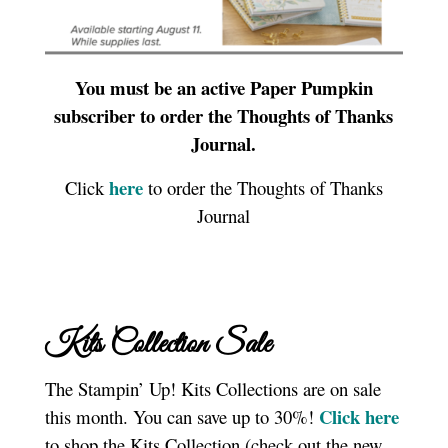
You must be an active Paper Pumpkin
subscriber to order the Thoughts of Thanks
Journal.
here
Click
to order the Thoughts of Thanks
Journal
Kits Collection Sale
The Stampin’ Up! Kits Collections are on sale
Click here
this month. You can save up to 30%!
to shop the Kits Collection (check out the new