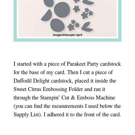
I started with a piece of Parakeet Party cardstock
for the base of my card. Then I cut a piece of
Daffodil Delight cardstock, placed it inside the
Sweet Citrus Embossing Folder and ran it
through the Stampin’ Cut & Emboss Machine
(you can find the measurements I used below the
Supply List). I adhered it to the front of the card.