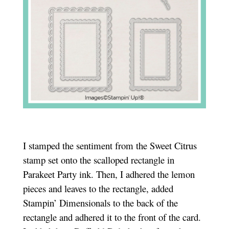
I stamped the sentiment from the Sweet Citrus
stamp set onto the scalloped rectangle in
Parakeet Party ink. Then, I adhered the lemon
pieces and leaves to the rectangle, added
Stampin’ Dimensionals to the back of the
rectangle and adhered it to the front of the card.