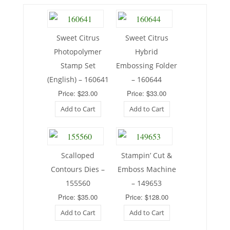
Sweet Citrus
Sweet Citrus
Photopolymer
Hybrid
Stamp Set
Embossing Folder
(English) – 160641
– 160644
Price: $23.00
Price: $33.00
Add to Cart
Add to Cart
Scalloped
Stampin’ Cut &
Contours Dies –
Emboss Machine
155560
– 149653
Price: $35.00
Price: $128.00
Add to Cart
Add to Cart