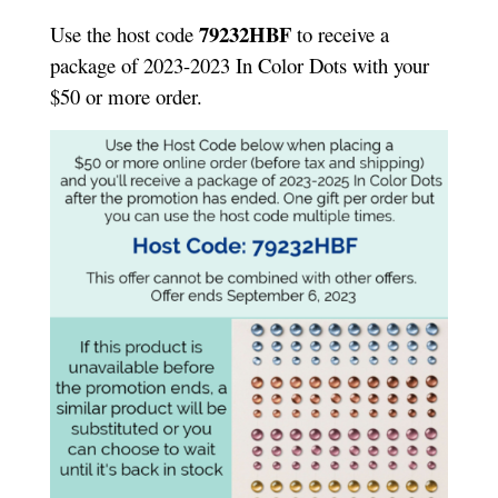
79232HBF
Use the host code
to receive a
package of 2023-2023 In Color Dots with your
$50 or more order.