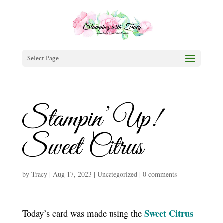
Select Page
Stampin’ Up!
Sweet Citrus
by
Tracy
|
Aug 17, 2023
|
Uncategorized
|
0 comments
Sweet Citrus
Today’s card was made using the