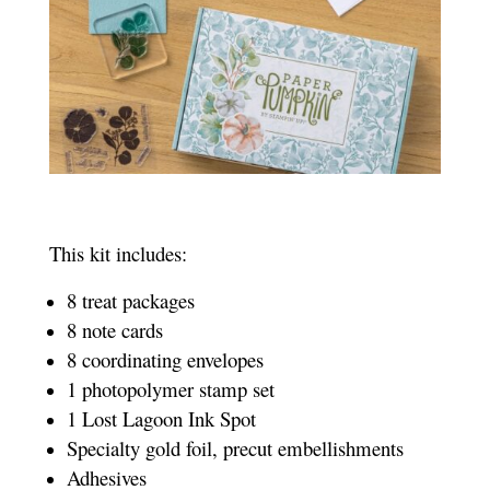
This kit includes:
8 treat packages
8 note cards
8 coordinating envelopes
1 photopolymer stamp set
1 Lost Lagoon Ink S
pot
Specialty gold foil, precut embellishments
Adhesives