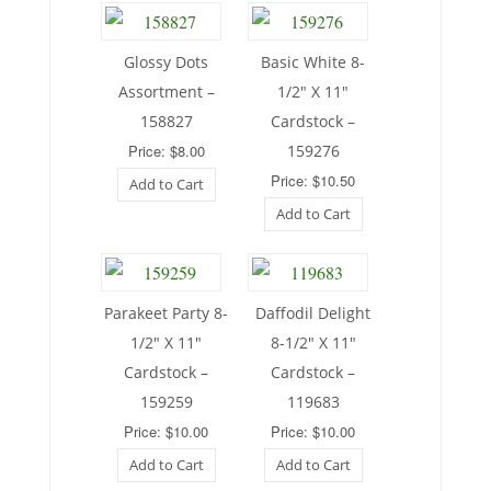
Glossy Dots
Basic White 8-
Assortment –
1/2″ X 11″
158827
Cardstock –
Price: $8.00
159276
Price: $10.50
Add to Cart
Add to Cart
Parakeet Party 8-
Daffodil Delight
1/2″ X 11″
8-1/2″ X 11″
Cardstock –
Cardstock –
159259
119683
Price: $10.00
Price: $10.00
Add to Cart
Add to Cart