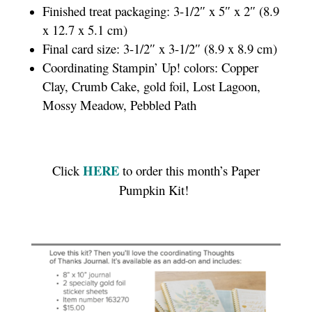
Finished treat packaging: 3-1/2″ x 5″ x 2″ (8.9
x 12.7 x 5.1 cm)
Final card size: 3-1/2″ x 3-1/2″ (8.9 x 8.9 cm)
Coordinating Stampin’ Up! colors: Copper
Clay, Crumb Cake, gold foil, Lost Lagoon,
Mossy Meadow, Pebbled Path
HERE
Click
to order this month’s Paper
Pumpkin Kit!