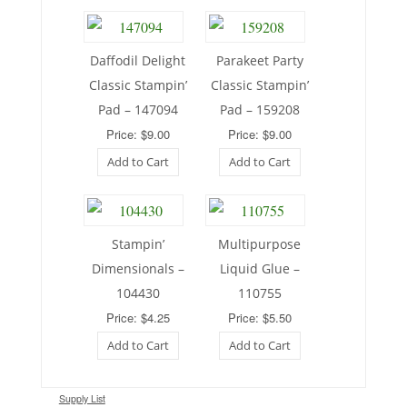
Daffodil Delight
Parakeet Party
Classic Stampin’
Classic Stampin’
Pad – 147094
Pad – 159208
Price: $9.00
Price: $9.00
Add to Cart
Add to Cart
Stampin’
Multipurpose
Dimensionals –
Liquid Glue –
104430
110755
Price: $4.25
Price: $5.50
Add to Cart
Add to Cart
Supply List