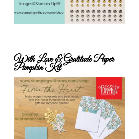
With Love & Gratitude Paper
Pumpkin Kit