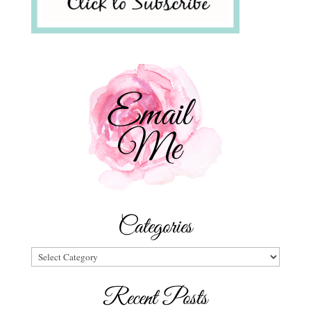
Categories
Categories
Recent Posts