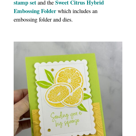
stamp set
Sweet Citrus Hybrid
and the
Embossing Folder
which includes an
embossing folder and dies.