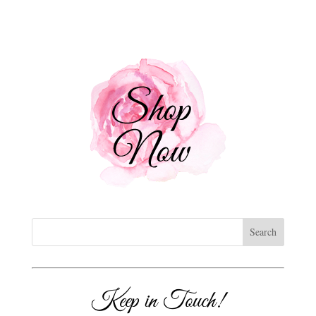
Keep in Touch!