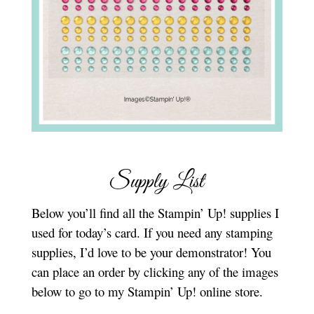
Supply List
Below you’ll find all the Stampin’ Up! supplies I
used for today’s card. If you need any stamping
supplies, I’d love to be your demonstrator! You
can place an order by clicking any of the images
below to go to my Stampin’ Up! online store.