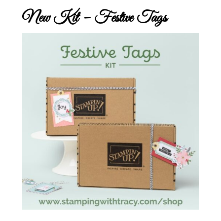
New Kit – Festive Tags