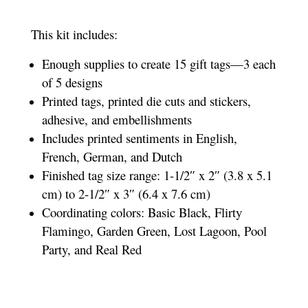
This kit includes:
Enough supplies to create 15 gift tags—3 each
of 5 designs
Printed tags, printed die cuts and stickers,
adhesive, and embellishments
Includes printed sentiments in English,
French, German, and Dutch
Finished tag size range: 1-1/2″ x 2″ (3.8 x 5.1
cm) to 2-1/2″ x 3″ (6.4 x 7.6 cm)
Coordinating colors: Basic Black, Flirty
Flamingo, Garden Green, Lost Lagoon, Pool
Party, and Real Red