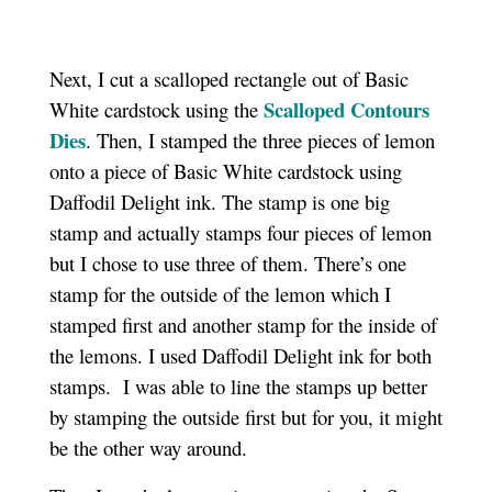
Next, I cut a scalloped rectangle out of Basic
Scalloped Contours
White cardstock using the
Dies
. Then, I stamped the three pieces of lemon
onto a piece of Basic White cardstock using
Daffodil Delight ink. The stamp is one big
stamp and actually stamps four pieces of lemon
but I chose to use three of them. There’s one
stamp for the outside of the lemon which I
stamped first and another stamp for the inside of
the lemons. I used Daffodil Delight ink for both
stamps. I was able to line the stamps up better
by stamping the outside first but for you, it might
be the other way around.