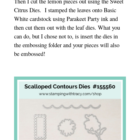
Then I cut the lemon pieces out using the Sweet
Citrus Dies. I stamped the leaves onto Basic
White cardstock using Parakeet Party ink and
then cut them out with the leaf dies. What you
can do, but I chose not to, is insert the dies in
the embossing folder and your pieces will also
be embossed!