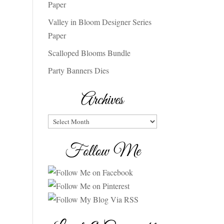
Paper
Valley in Bloom Designer Series
Paper
Scalloped Blooms Bundle
Party Banners Dies
Archives
Archives
Follow Me