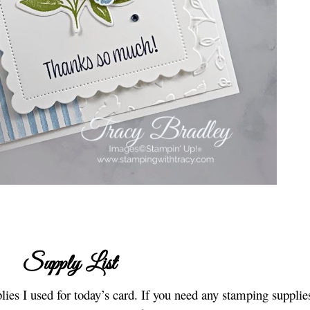
Supply List
lies I used for today’s card. If you need any stamping supplies