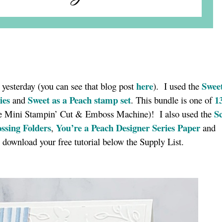
here
Sweet
ed yesterday (you can see that blog post
). I used the
ies
Sweet as a Peach stamp set
1
and
. This bundle is one of
S
the Mini Stampin’ Cut & Emboss Machine)! I also used the
sing Folders
You’re a Peach Designer Series Paper
,
and
 download your free tutorial below the Supply List.