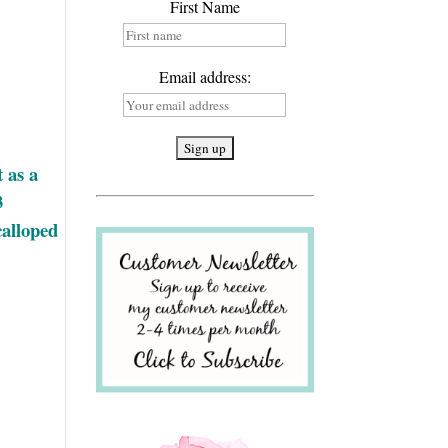
First Name
Email address:
 as a
3
calloped