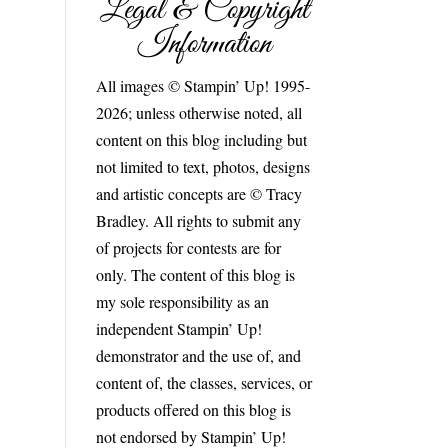
Legal & Copyright
Information
All images © Stampin’ Up! 1995-
2026; unless otherwise noted, all
content on this blog including but
not limited to text, photos, designs
and artistic concepts are © Tracy
Bradley. All rights to submit any
of projects for contests are for
only. The content of this blog is
my sole responsibility as an
independent Stampin’ Up!
demonstrator and the use of, and
content of, the classes, services, or
products offered on this blog is
not endorsed by Stampin’ Up!