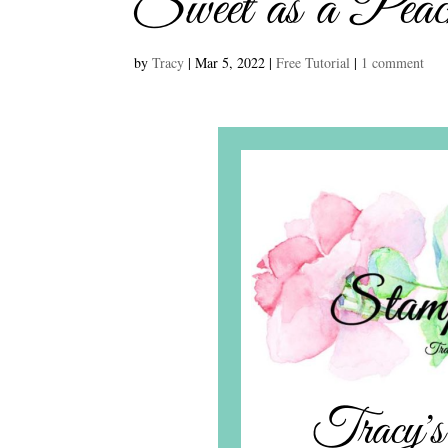
Sweet as a Pea
by
Tracy
|
Mar 5, 2022
|
Free Tutorial
|
1 comment