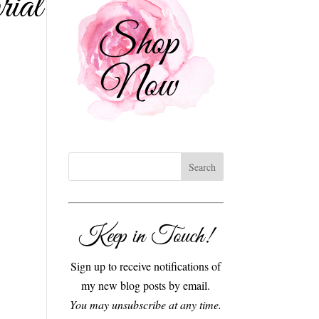
ial
Keep in Touch!
Sign up to receive notifications of
my new blog posts by email.
You may unsubscribe at any time.