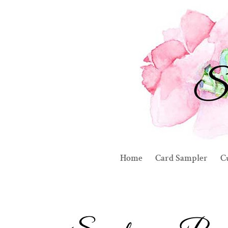
Home
Card Sampler
C