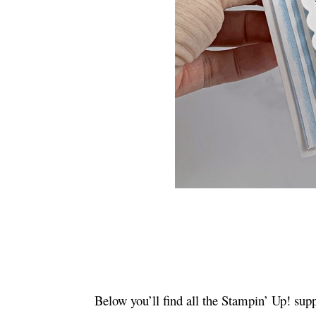
Below you’ll find all the Stampin’ Up! supp