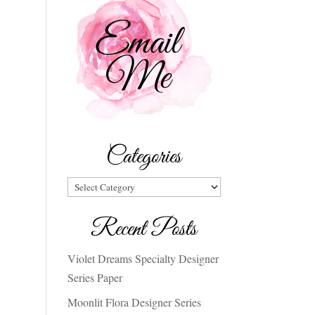
Categories
Categories
Recent Posts
Violet Dreams Specialty Designer
Series Paper
Moonlit Flora Designer Series