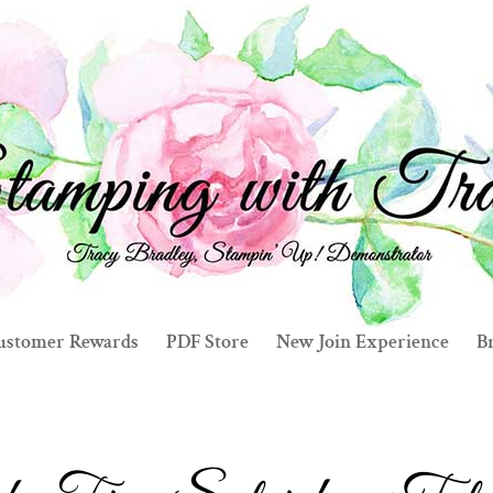
ustomer Rewards
PDF Store
New Join Experience
Br