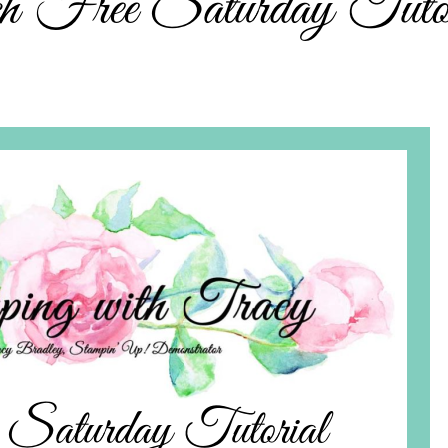
ch Free Saturday Tutor