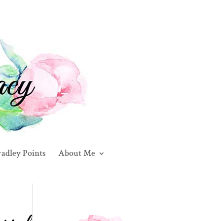
adley Points
About Me