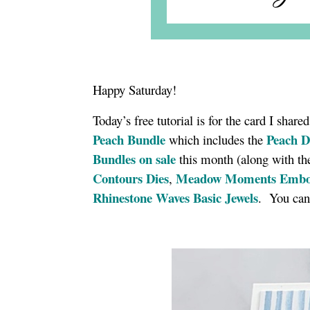
Happy Saturday!
Today’s free tutorial is for the card I shar
Peach Bundle
Peach D
which includes the
Bundles on sale
this month (along with 
Contours Dies
Meadow Moments Embos
,
Rhinestone Waves Basic Jewels
. You can