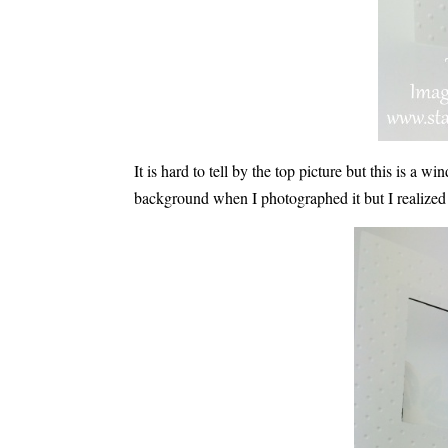
It is hard to tell by the top picture but this is a
background when I photographed it but I realized th