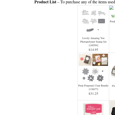
Product List
– To purchase any of the items used
Peta
Lovely Amazing You
Photopolymer Stamp Set
[
140594
]
$14.95
Petal Potpourri Clear Bundle
Fl
[
138877
]
$31.25