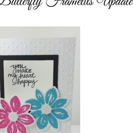
tterfly Framelits Update