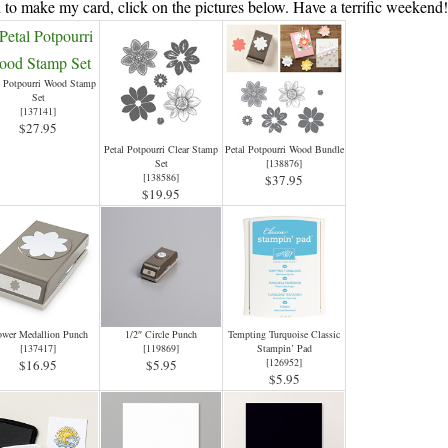
 to make my card, click on the pictures below. Have a terrific weekend
l Potpourri Wood Stamp
Set
[
137141
]
$27.95
Petal Potpourri Clear Stamp
Petal Potpourri Wood Bundle
Set
[
138876
]
[
138586
]
$37.95
$19.95
ower Medallion Punch
1/2″ Circle Punch
Tempting Turquoise Classic
[
137417
]
[
119869
]
Stampin’ Pad
[
126952
]
$16.95
$5.95
$5.95