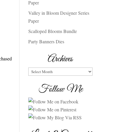
Paper
Valley in Bloom Designer Series
Paper
Scalloped Blooms Bundle
Party Banners Dies
Archives
rchased
Archives
Follow Me