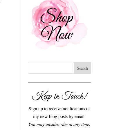
Keep in Touch!
Sign up to receive notifications of
my new blog posts by email.
You may unsubscribe at any time.