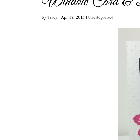
Window Card & Bu
by
Tracy
|
Apr 18, 2015
|
Uncategorized