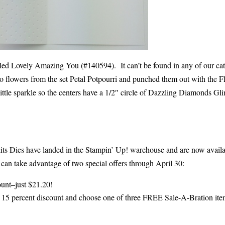
led Lovely Amazing You (#140594). It can’t be found in any of our cat
two flowers from the set Petal Potpourri and punched them out with the 
ittle sparkle so the centers have a 1/2″ circle of Dazzling Diamonds G
inlits Dies have landed in the Stampin’ Up! warehouse and are now availa
can take advantage of two special offers through April 30:
count–just $21.20!
 a 15 percent discount and choose one of three FREE Sale-A-Bration ite