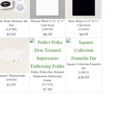
edo Black Memento Ink
Whisper White 8-1/2″ X 11″
Basic Black 8-1/2″ X 11″
Pad
Card Stock
Card Stock
[
132708
]
[
100730
]
[
121045
]
$5.95
$8.50
$6.95
Squares Collection Framelits
Die
Perfect Polka Dots Textured
[
130921
]
ampin’ Dimensionals
Impressions Embossing
$26.95
[
104430
]
Folder
$3.95
[
117335
]
$7.95