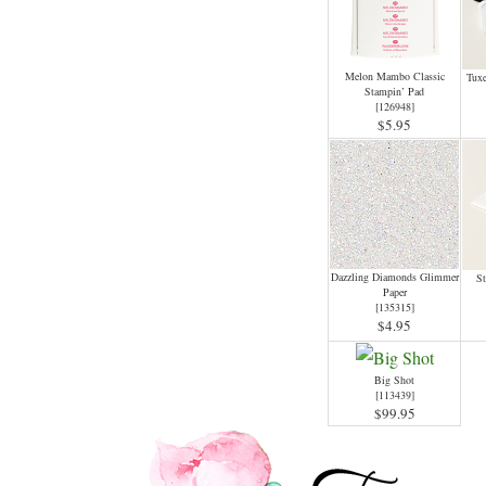
Melon Mambo Classic
Tux
Stampin’ Pad
[
126948
]
$5.95
Dazzling Diamonds Glimmer
St
Paper
[
135315
]
$4.95
Big Shot
[
113439
]
$99.95