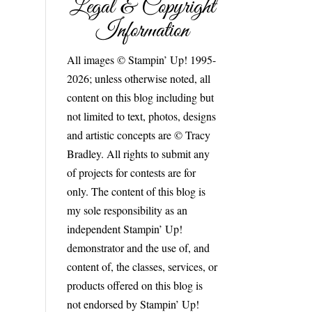
Legal & Copyright
!
Information
All images © Stampin’ Up! 1995-
2026; unless otherwise noted, all
content on this blog including but
not limited to text, photos, designs
and artistic concepts are © Tracy
Bradley. All rights to submit any
of projects for contests are for
only. The content of this blog is
my sole responsibility as an
independent Stampin’ Up!
demonstrator and the use of, and
content of, the classes, services, or
products offered on this blog is
not endorsed by Stampin’ Up!