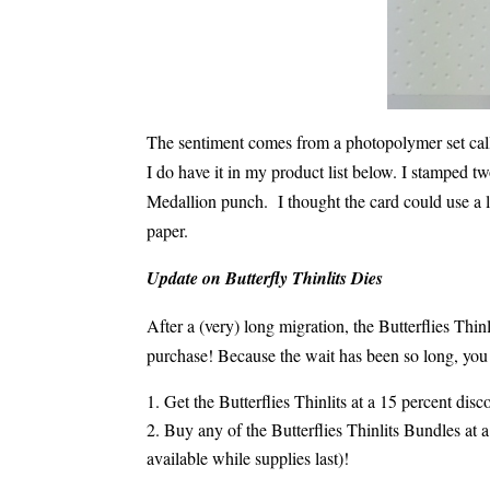
The sentiment comes from a photopolymer set cal
I do have it in my product list below. I stamped 
Medallion punch. I thought the card could use a l
paper.
Update on Butterfly Thinlits Dies
After a (very) long migration, the Butterflies Th
purchase! Because the wait has been so long, you 
Get the Butterflies Thinlits at a 15 percent dis
Buy any of the Butterflies Thinlits Bundles at
available while supplies last)!