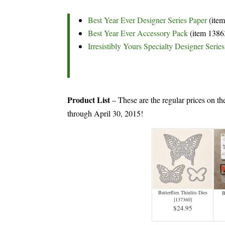
Best Year Ever Designer Series Paper
(ite
Best Year Ever Accessory Pack
(item 1386
Irresistibly Yours Specialty Designer Serie
Product List
– These are the regular prices on th
through April 30, 2015!
Butterflies Thinlits Dies
B
[
137360
]
$24.95