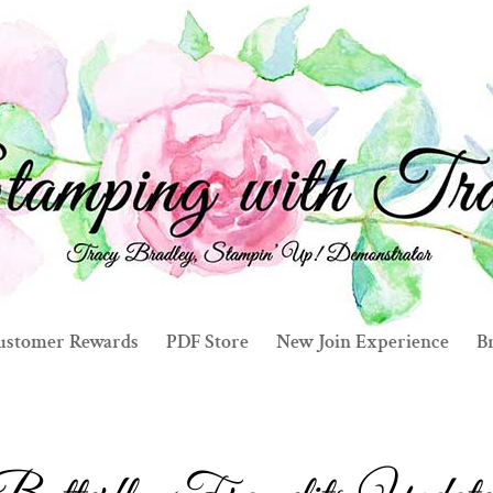
ustomer Rewards
PDF Store
New Join Experience
Br