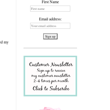
First Name
Email address:
ged my