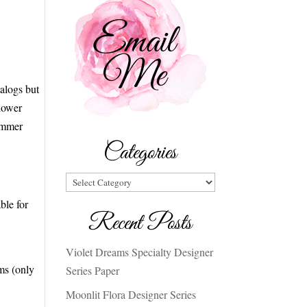
alogs but
Flower
limmer
Categories
Categories
ble for
Recent Posts
Violet Dreams Specialty Designer
ms (only
Series Paper
Moonlit Flora Designer Series