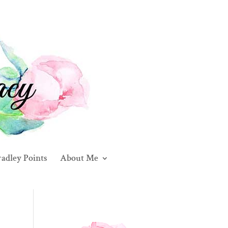
adley Points
About Me