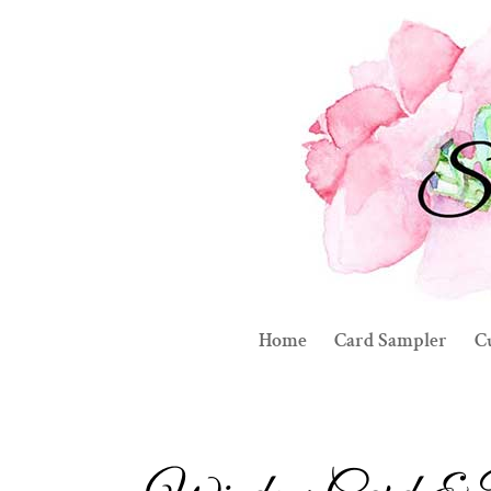
Home
Card Sampler
C