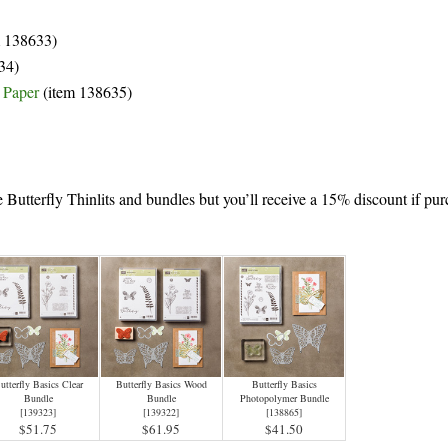
m 138633)
34)
s Paper
(item 138635)
e Butterfly Thinlits and bundles but you’ll receive a 15% discount if pu
utterfly Basics Clear
Butterfly Basics Wood
Butterfly Basics
Bundle
Bundle
Photopolymer Bundle
[
139323
]
[
139322
]
[
138865
]
$51.75
$61.95
$41.50