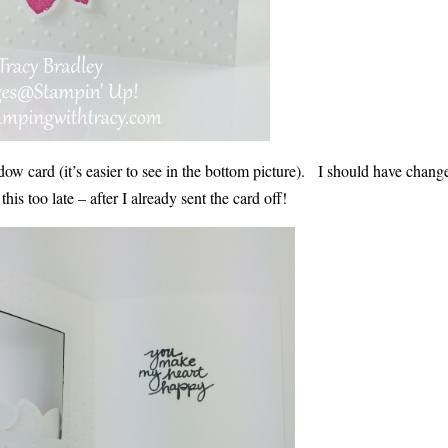
 window card (it’s easier to see in the bottom picture). I should have chan
is too late – after I already sent the card off!