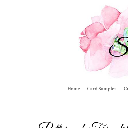
Home
Card Sampler
C