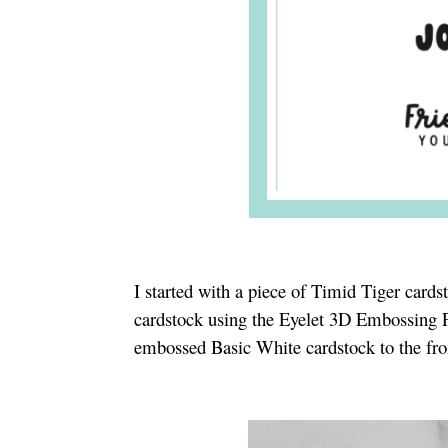
I started with a piece of Timid Tiger card
cardstock using the Eyelet 3D Embossing
embossed Basic White cardstock to the fro