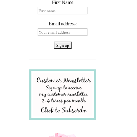
First Name
Email address: