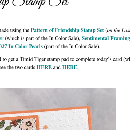
ship Stamp Set
Pattern of Friendship Stamp Se
t
made using the
(
on the Las
er
Sentimental Framing
(which is part of the In Color Sale),
027 In Color Pearls
(part of the In Color Sale).
ad to get a Timid Tiger stamp pad to complete today’s card (w
HERE
HERE
see the two cards
and
.