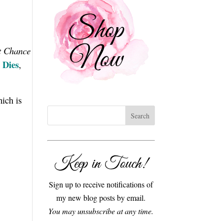
t Chance
 Dies
,
hich is
Keep in Touch!
Sign up to receive notifications of
my new blog posts by email.
You may unsubscribe at any time.