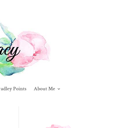
adley Points
About Me