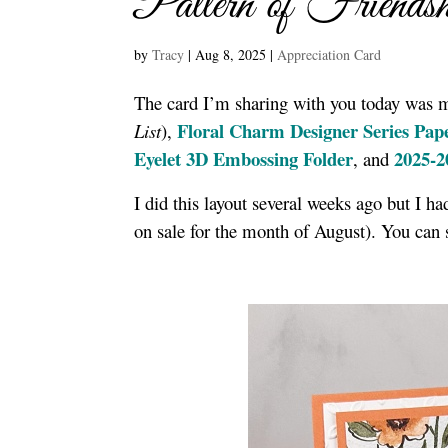
Pattern of Friend
by
Tracy
|
Aug 8, 2025
|
Appreciation Card
The card I’m sharing with you today was 
Floral Charm Designer Series Pap
List
),
Eyelet 3D Embossing Folder
2025-2
, and
I did this layout several weeks ago but I h
on sale for the month of August). You can 