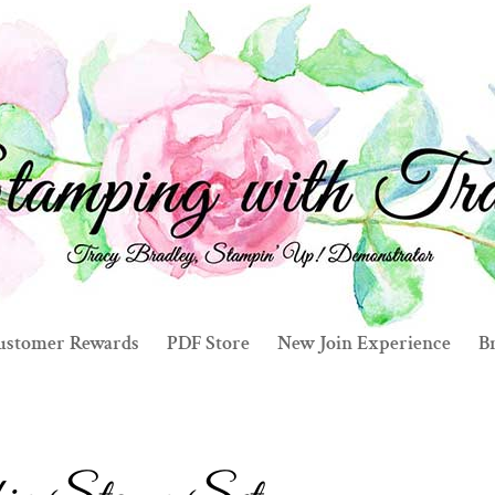
ustomer Rewards
PDF Store
New Join Experience
Br