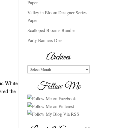
Paper
Valley in Bloom Designer Series
Paper
Scalloped Blooms Bundle
Party Banners Dies
Archives
Archives
sic White
Follow Me
ered the