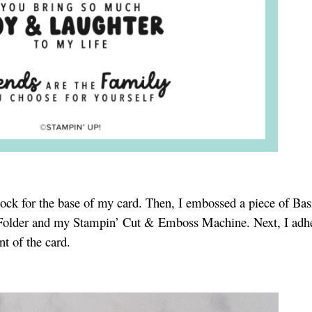
stock for the base of my card. Then, I embossed a piece of Ba
 Folder and my Stampin’ Cut & Emboss Machine. Next, I adh
nt of the card.