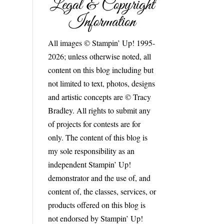
Legal & Copyright
Information
All images © Stampin’ Up! 1995-
2026; unless otherwise noted, all
content on this blog including but
not limited to text, photos, designs
and artistic concepts are © Tracy
Bradley. All rights to submit any
of projects for contests are for
only. The content of this blog is
my sole responsibility as an
independent Stampin’ Up!
demonstrator and the use of, and
content of, the classes, services, or
products offered on this blog is
not endorsed by Stampin’ Up!