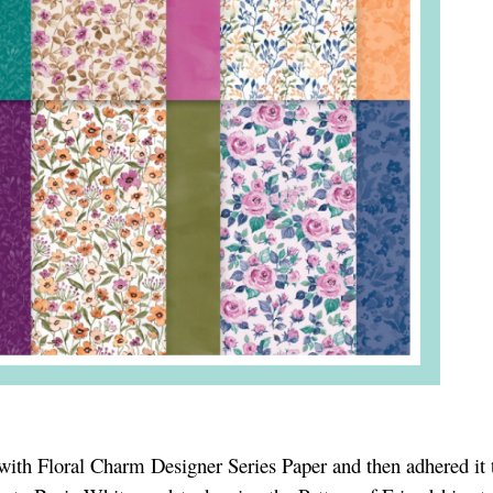
 with Floral Charm Designer Series Paper and then adhered it 