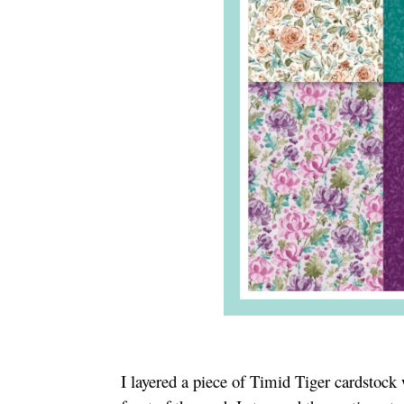
I layered a piece of Timid Tiger cardstock