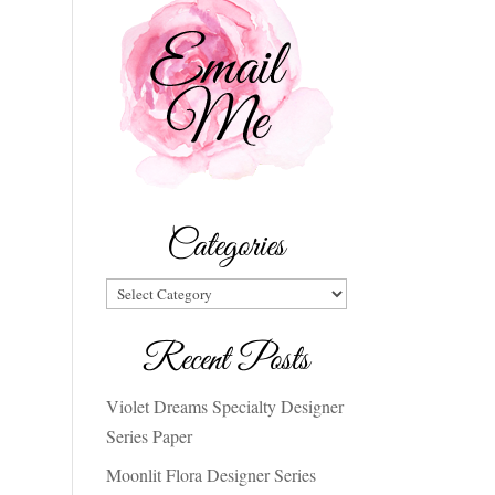
Categories
Categories
Recent Posts
Violet Dreams Specialty Designer
Series Paper
Moonlit Flora Designer Series