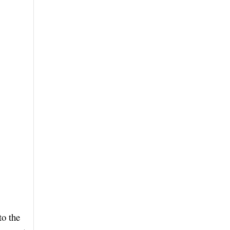
to the