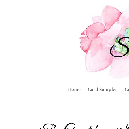
Home
Card Sampler
C