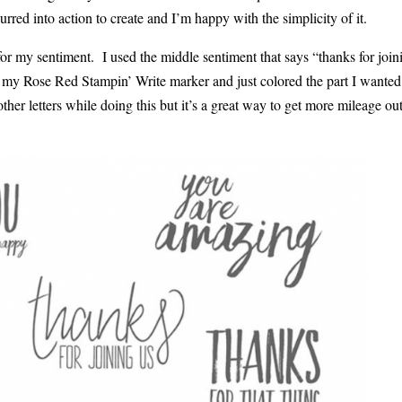
urred into action to create and I’m happy with the simplicity of it.
r my sentiment. I used the middle sentiment that says “thanks for join
d my Rose Red Stampin’ Write marker and just colored the part I wante
other letters while doing this but it’s a great way to get more mileage out