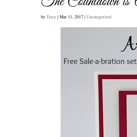
The Countdown is
by
Tracy
|
Mar 11, 2017
|
Uncategorized