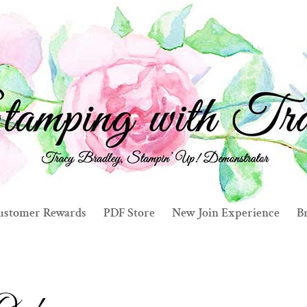
ustomer Rewards
PDF Store
New Join Experience
Br