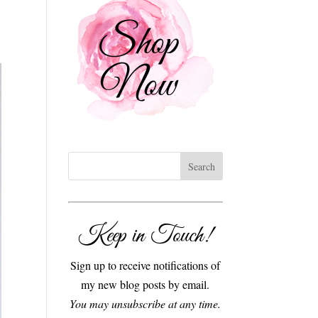
Keep in Touch!
Sign up to receive notifications of
my new blog posts by email.
You may unsubscribe at any time.