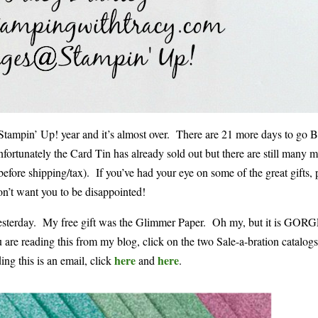
e Stampin’ Up! year and it’s almost over. There are 21 more days to go B
nfortunately the Card Tin has already sold out but there are still many m
before shipping/tax). If you’ve had your eye on some of the great gifts, 
on’t want you to be disappointed!
ed yesterday. My free gift was the Glimmer Paper. Oh my, but it is G
you are reading this from my blog, click on the two Sale-a-bration catalog
here
here
ing this is an email, click
and
.