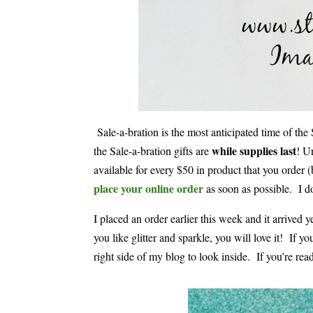
Sale-a-bration is the most anticipated time of th
while supplies last
the Sale-a-bration gifts are
! U
available for every $50 in product that you order (
place your online order
as soon as possible. I d
I placed an order earlier this week and it arriv
you like glitter and sparkle, you will love it! If 
right side of my blog to look inside. If you’re read