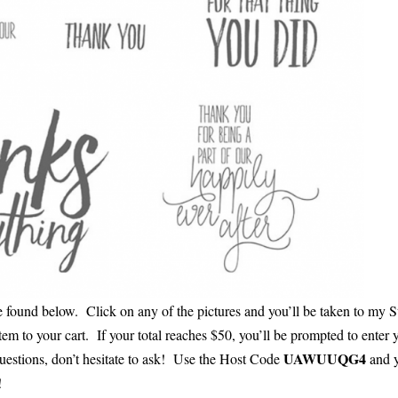
be found below. Click on any of the pictures and you’ll be taken to my 
tem to your cart. If your total reaches $50, you’ll be prompted to enter 
UAWUUQG4
questions, don’t hesitate to ask! Use the Host Code
and y
!