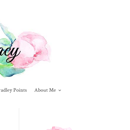
adley Points
About Me