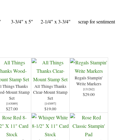
/4″ 3-3/4″ x 5″ 2-1/4″ x 3-3/4″ scrap for sentiment
Regals Stampin’
Write Markers
l Things Thanks
All Things Thanks
[
131262
]
od-Mount Stamp
Clear-Mount Stamp
$29.00
Set
Set
[
143089
]
[
143097
]
$27.00
$19.00