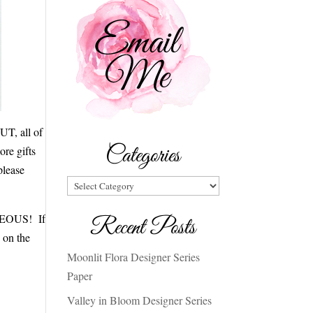
UT, all of
Categories
ore gifts
please
Categories
ORGEOUS! If
Recent Posts
s on the
Moonlit Flora Designer Series
Paper
Valley in Bloom Designer Series