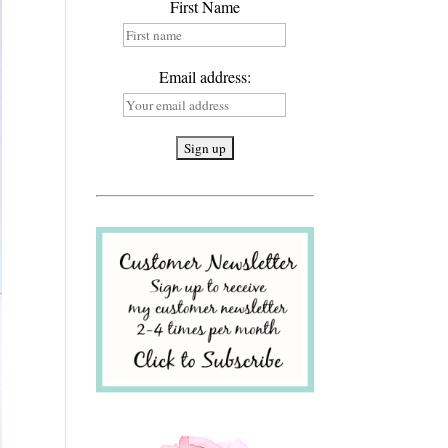
First Name
Email address: