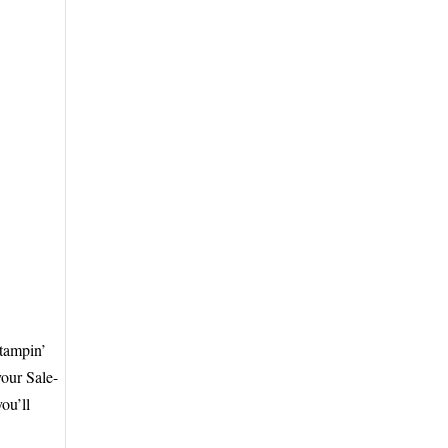
Stampin’
your Sale-
ou’ll