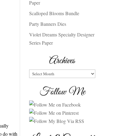
Paper
Scalloped Blooms Bundle
Party Banners Dies
Violet Dreams Specialty Designer
Series Paper
Archives
Archives
Follow Me
ually
to do with