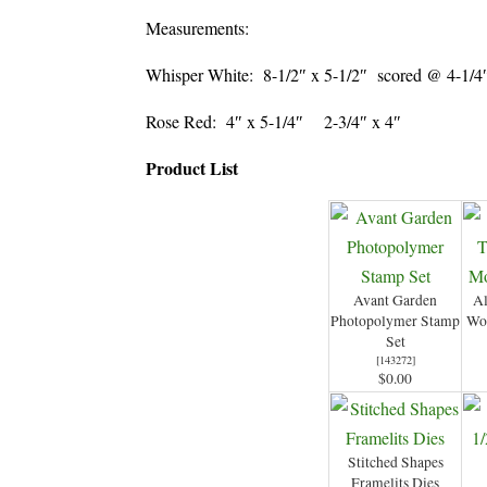
Measurements:
Whisper White: 8-1/2″ x 5-1/2″ scored @ 4-1
Rose Red: 4″ x 5-1/4″ 2-3/4″ x 4″
Product List
Avant Garden
Al
Photopolymer Stamp
Wo
Set
[
143272
]
$0.00
Stitched Shapes
Framelits Dies