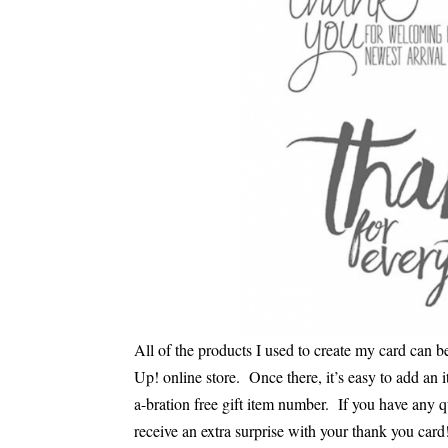
All of the products I used to create my card can 
Up! online store. Once there, it’s easy to add an i
a-bration free gift item number. If you have any 
receive an extra surprise with your thank you card