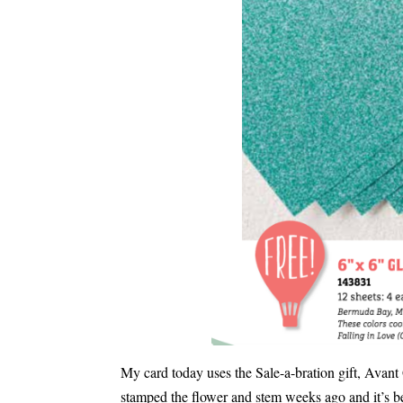
My card today uses the Sale-a-bration gift, Avan
stamped the flower and stem weeks ago and it’s be