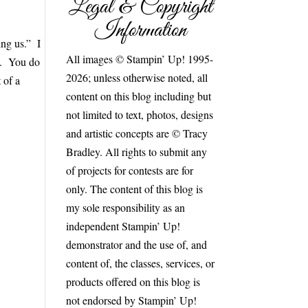
Legal & Copyright
Information
ing us.” I
All images © Stampin’ Up! 1995-
d. You do
2026; unless otherwise noted, all
 of a
content on this blog including but
not limited to text, photos, designs
and artistic concepts are © Tracy
Bradley. All rights to submit any
of projects for contests are for
only. The content of this blog is
my sole responsibility as an
independent Stampin’ Up!
demonstrator and the use of, and
content of, the classes, services, or
products offered on this blog is
not endorsed by Stampin’ Up!