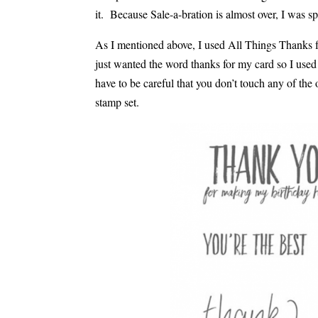
it. Because Sale-a-bration is almost over, I was sp
As I mentioned above, I used All Things Thanks fo
just wanted the word thanks for my card so I use
have to be careful that you don’t touch any of the 
stamp set.