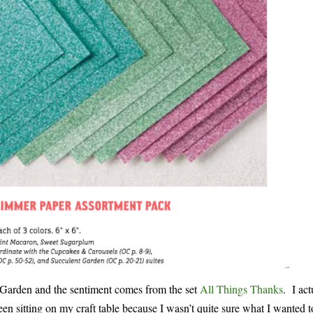
t Garden and the sentiment comes from the set
All Things Thanks
. I act
en sitting on my craft table because I wasn’t quite sure what I wanted 