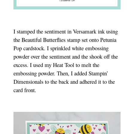
I stamped the sentiment in Versamark ink using
the Beautiful Butterflies stamp set onto Petunia
Pop cardstock. I sprinkled white embossing
powder over the sentiment and the shook off the
excess. I used my Heat Tool to melt the
embossing powder. Then, I added Stampin’
Dimensionals to the back and adhered it to the
card front.