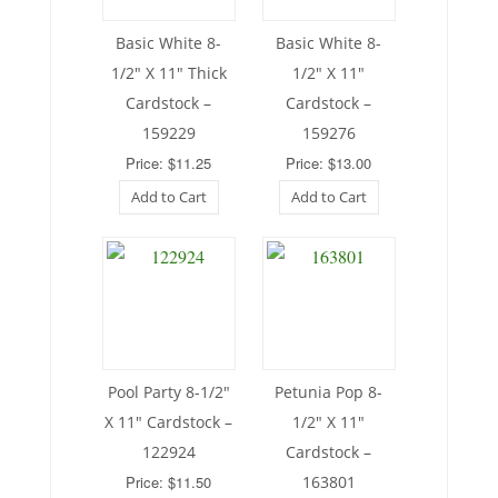
Basic White 8-
Basic White 8-
1/2″ X 11″ Thick
1/2″ X 11″
Cardstock –
Cardstock –
159229
159276
Price: $11.25
Price: $13.00
Add to Cart
Add to Cart
Pool Party 8-1/2″
Petunia Pop 8-
X 11″ Cardstock –
1/2″ X 11″
122924
Cardstock –
Price: $11.50
163801