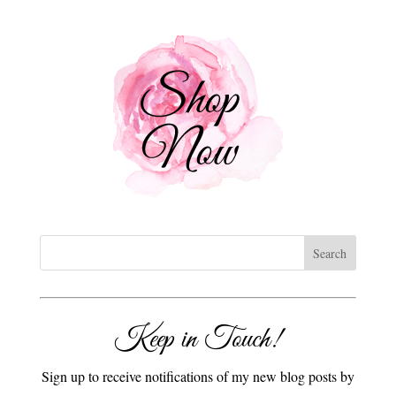
Keep in Touch!
Sign up to receive notifications of my new blog posts by