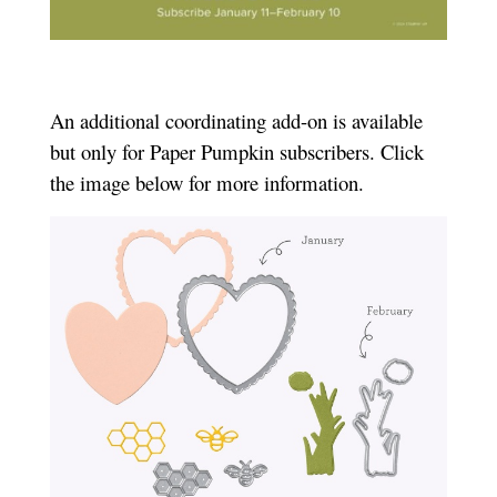
An additional coordinating add-on is available
but only for Paper Pumpkin subscribers. Click
the image below for more information.