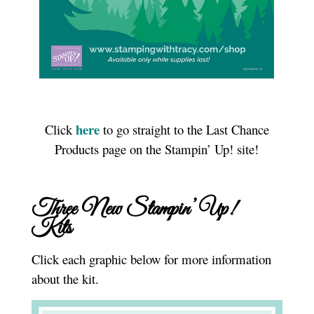
here
Click
to go straight to the Last Chance
Products page on the Stampin’ Up! site!
Three New Stampin’ Up!
Kits
Click each graphic below for more information
about the kit.