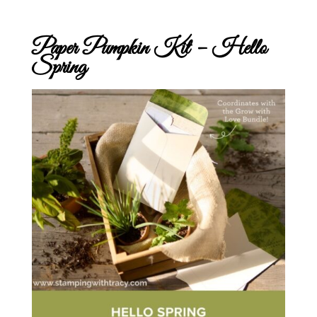
Paper Pumpkin Kit – Hello
Spring