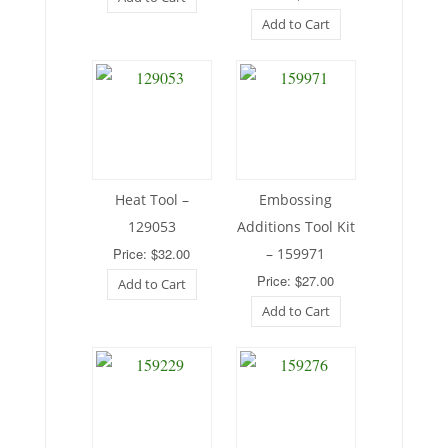
Add to Cart
Heat Tool –
Embossing
129053
Additions Tool Kit
Price: $32.00
– 159971
Price: $27.00
Add to Cart
Add to Cart