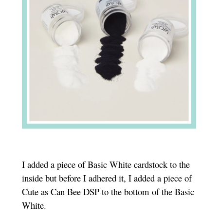
I added a piece of Basic White cardstock to the
inside but before I adhered it, I added a piece of
Cute as Can Bee DSP to the bottom of the Basic
White.