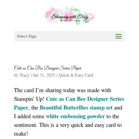
Select Page
Cute as Can Bee Designer Series Paper
by
Tracy
|
Jan 31, 2025
|
Quick & Easy Card
The card I’m sharing today was made with
Cute as Can Bee Designer Series
Stampin’ Up!
Paper
Beautiful Butterflies stamp set
, the
and
white embossing powder
I added some
to the
sentiment. This is a very quick and easy card to
make!