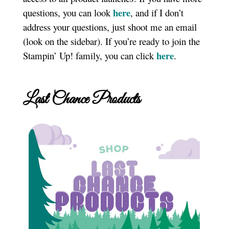
here
questions, you can look
, and if I don’t
address your questions, just shoot me an email
(look on the sidebar). If you’re ready to join the
here
Stampin’ Up! family, you can click
.
Last Chance Products