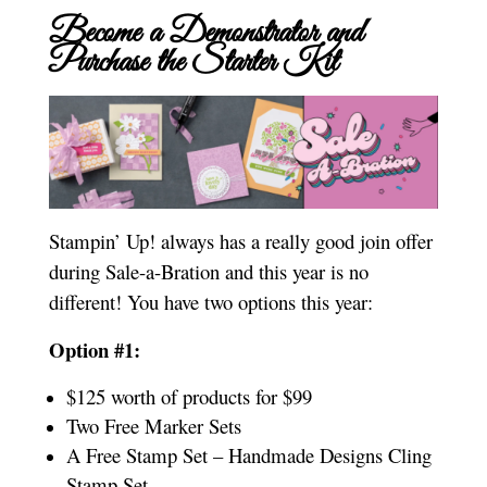
Become a Demonstrator and
Purchase the Starter Kit
Stampin’ Up! always has a really good join offer
during Sale-a-Bration and this year is no
different! You have two options this year:
Option #1:
$125 worth of products for $99
Two Free Marker Sets
A Free Stamp Set – Handmade Designs Cling
Stamp Set