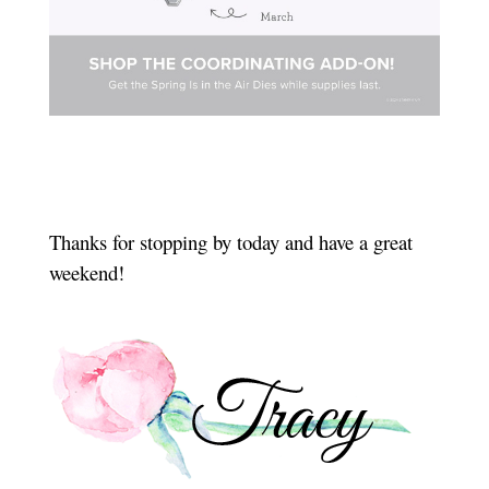
Thanks for stopping by today and have a great
weekend!