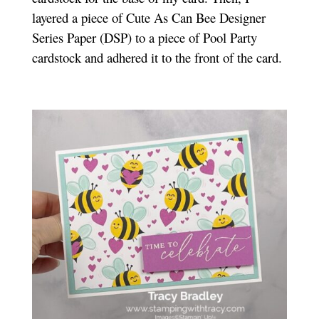
layered a piece of Cute As Can Bee Designer
Series Paper (DSP) to a piece of Pool Party
cardstock and adhered it to the front of the card.