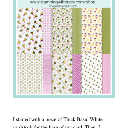
I started with a piece of Thick Basic White
cardstock for the base of my card. Then, I