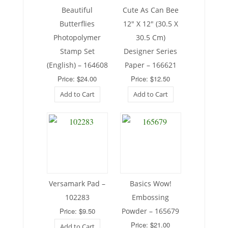
Beautiful
Cute As Can Bee
Butterflies
12″ X 12″ (30.5 X
Photopolymer
30.5 Cm)
Stamp Set
Designer Series
(English) – 164608
Paper – 166621
Price: $24.00
Price: $12.50
Add to Cart
Add to Cart
Versamark Pad –
Basics Wow!
102283
Embossing
Price: $9.50
Powder – 165679
Price: $21.00
Add to Cart