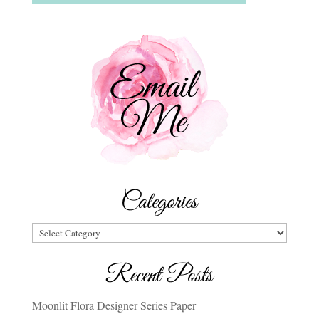
Categories
Categories
Recent Posts
Moonlit Flora Designer Series Paper