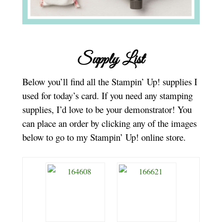
Supply List
Below you’ll find all the Stampin’ Up! supplies I
used for today’s card. If you need any stamping
supplies, I’d love to be your demonstrator! You
can place an order by clicking any of the images
below to go to my Stampin’ Up! online store.