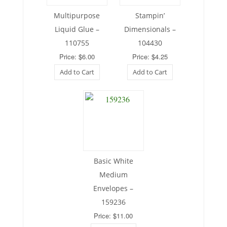
Multipurpose
Stampin’
Liquid Glue –
Dimensionals –
110755
104430
Price: $6.00
Price: $4.25
Add to Cart
Add to Cart
Basic White
Medium
Envelopes –
159236
Price: $11.00