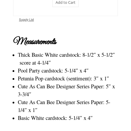
Add to Cart
Supply List
Measurements
Thick Basic White cardstock: 8-1/2″ x 5-1/2″
score at 4-1/4″
Pool Party cardstock: 5-1/4″ x 4″
Petunia Pop cardstock (sentiment): 3″ x 1″
Cute As Can Bee Designer Series Paper: 5″ x
3-3/4″
Cute As Can Bee Designer Series Paper: 5-
1/4″ x 1″
Basic White cardstock: 5-1/4″ x 4″