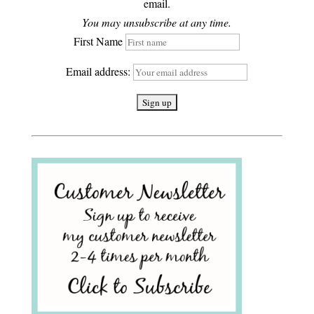
email.
You may unsubscribe at any time.
First Name
Email address: