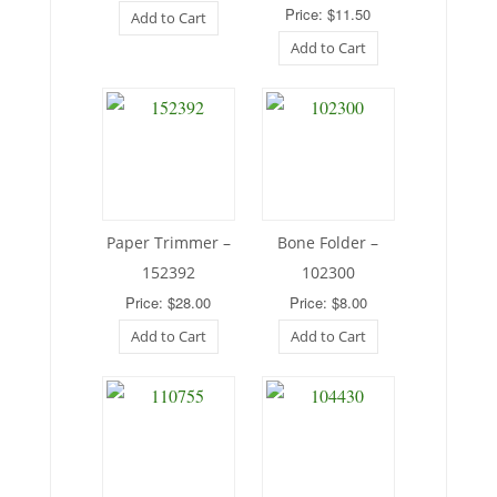
Price: $11.50
Add to Cart
Add to Cart
Paper Trimmer –
Bone Folder –
152392
102300
Price: $28.00
Price: $8.00
Add to Cart
Add to Cart