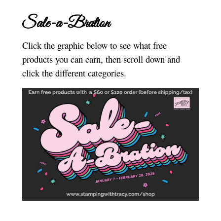
Sale-a-Bration
Click the graphic below to see what free
products you can earn, then scroll down and
click the different categories.