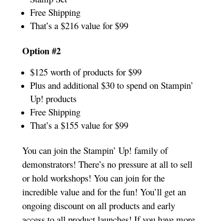
Free Shipping
That’s a $216 value for $99
Option #2
$125 worth of products for $99
Plus and additional $30 to spend on Stampin’
Up! products
Free Shipping
That’s a $155 value for $99
You can join the Stampin’ Up! family of
demonstrators! There’s no pressure at all to sell
or hold workshops! You can join for the
incredible value and for the fun! You’ll get an
ongoing discount on all products and early
access to all product launches! If you have more