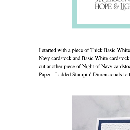
I started with a piece of Thick Basic White
Navy cardstock and Basic White cardstock
cut another piece of Night of Navy cardsto
Paper. I added Stampin’ Dimensionals to th