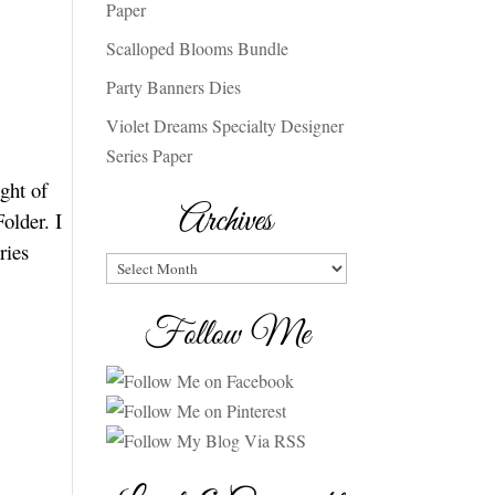
Paper
Scalloped Blooms Bundle
Party Banners Dies
Violet Dreams Specialty Designer
Series Paper
ght of
Archives
older. I
ries
Archives
Follow Me