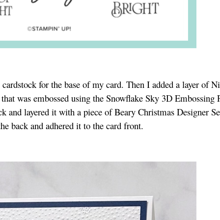
 cardstock for the base of my card. Then I added a layer of Ni
 that was embossed using the Snowflake Sky 3D Embossing F
ck and layered it with a piece of Beary Christmas Designer Se
e back and adhered it to the card front.