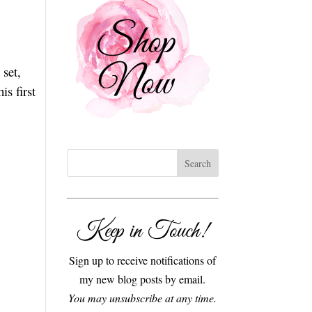
set,
his first
Keep in Touch!
Sign up to receive notifications of
my new blog posts by email.
You may unsubscribe at any time.