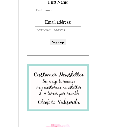
First Name
Email address: