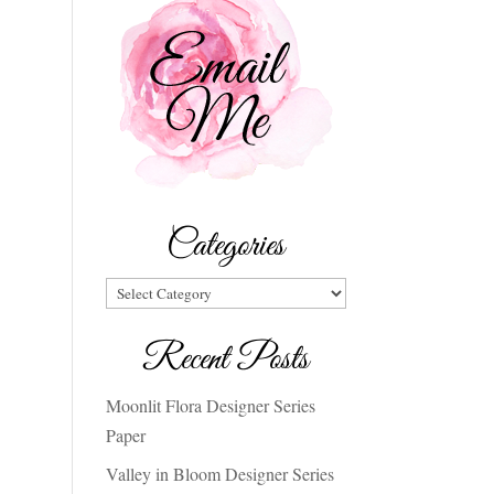
Categories
Categories
Recent Posts
Moonlit Flora Designer Series
Paper
Valley in Bloom Designer Series