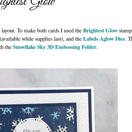
ghtest Glow
Brightest Glow
 layout. To make both cards I used the
stamp 
Labels Aglow Dies
(available while supplies last), and the
. T
Snowflake Sky 3D Embossing Folder
th the
.