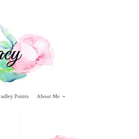
adley Points
About Me