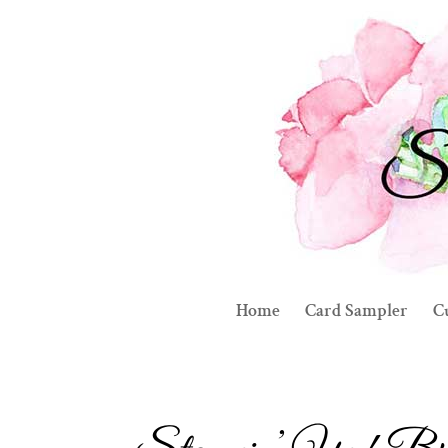
Home
Card Sampler
C