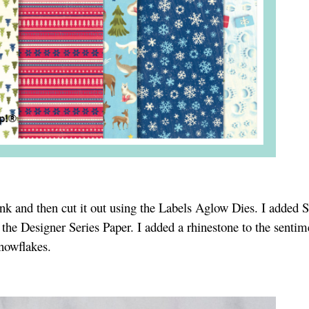
nk and then cut it out using the Labels Aglow Dies. I added 
 the Designer Series Paper. I added a rhinestone to the senti
snowflakes.