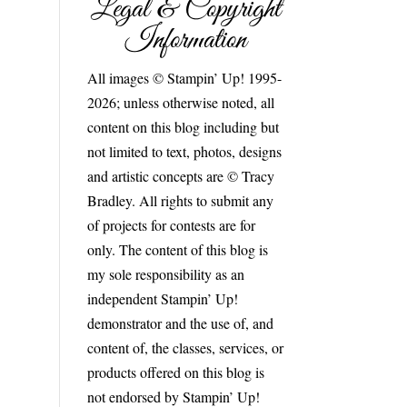
Legal & Copyright
Information
All images © Stampin’ Up! 1995-
2026; unless otherwise noted, all
content on this blog including but
not limited to text, photos, designs
and artistic concepts are © Tracy
Bradley. All rights to submit any
of projects for contests are for
only. The content of this blog is
my sole responsibility as an
independent Stampin’ Up!
demonstrator and the use of, and
content of, the classes, services, or
products offered on this blog is
not endorsed by Stampin’ Up!