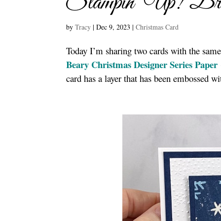
Stampin’ Up! Bri
by
Tracy
|
Dec 9, 2023
|
Christmas Card
Today I’m sharing two cards with the same
Beary Christmas Designer Series Paper
card has a layer that has been embossed wi