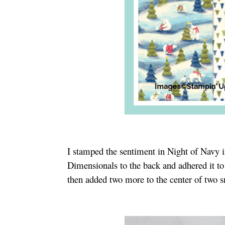
I stamped the sentiment in Night of Navy i
Dimensionals to the back and adhered it to
then added two more to the center of two 