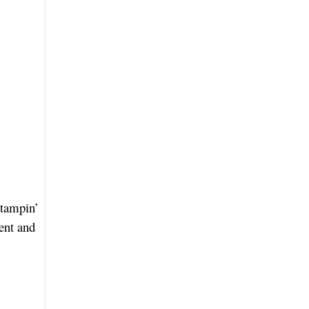
Stampin’
ment and