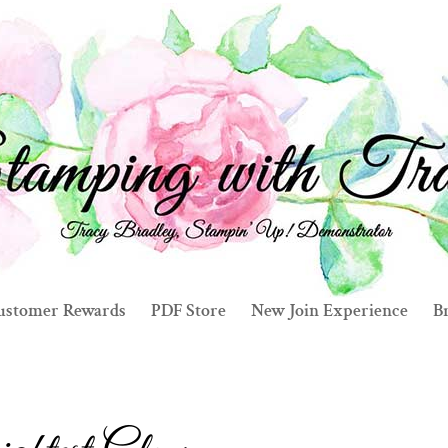
ustomer Rewards
PDF Store
New Join Experience
Br