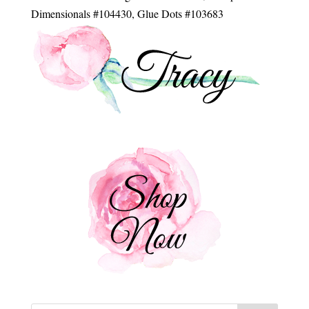
Dimensionals #104430, Glue Dots #103683