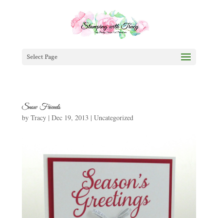
Select Page
Snow Friends
by
Tracy
|
Dec 19, 2013
|
Uncategorized