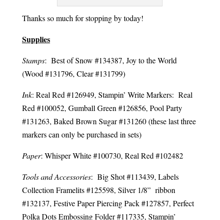
Thanks so much for stopping by today!
Supplies
Stamps
: Best of Snow #134387, Joy to the World
(Wood #131796, Clear #131799)
Ink
: Real Red #126949, Stampin’ Write Markers: Real
Red #100052, Gumball Green #126856, Pool Party
#131263, Baked Brown Sugar #131260 (these last three
markers can only be purchased in sets)
Paper
: Whisper White #100730, Real Red #102482
Tools and Accessories
: Big Shot #113439, Labels
Collection Framelits #125598, Silver 1/8” ribbon
#132137, Festive Paper Piercing Pack #127857, Perfect
Polka Dots Embossing Folder #117335, Stampin’