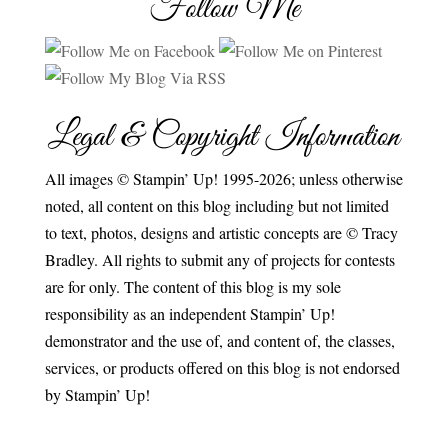
Follow Me
Legal & Copyright Information
All images © Stampin’ Up! 1995-2026; unless otherwise
noted, all content on this blog including but not limited
to text, photos, designs and artistic concepts are © Tracy
Bradley. All rights to submit any of projects for contests
are for only. The content of this blog is my sole
responsibility as an independent Stampin’ Up!
demonstrator and the use of, and content of, the classes,
services, or products offered on this blog is not endorsed
by Stampin’ Up!