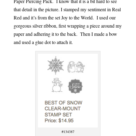
Paper Piercing Pack. I know that it is a bit hard to see
that detail in the picture. I stamped my sentiment in Real
Red and it’s from the set Joy to the World. I used our
gorgeous silver ribbon, first wrapping a piece around my
paper and adhering it to the back. Then I made a bow
and used a glue dot to attach it.
#134387