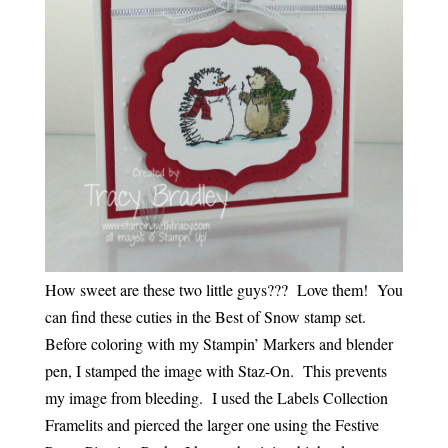
How sweet are these two little guys??? Love them! You
can find these cuties in the Best of Snow stamp set.
Before coloring with my Stampin’ Markers and blender
pen, I stamped the image with Staz-On. This prevents
my image from bleeding. I used the Labels Collection
Framelits and pierced the larger one using the Festive