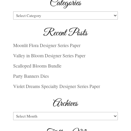
Categories
Categories
Recent Posts
Moonlit Flora Designer Series Paper
Valley in Bloom Designer Series Paper
Scalloped Blooms Bundle
Party Banners Dies
Violet Dreams Specialty Designer Series Paper
Archives
Archives