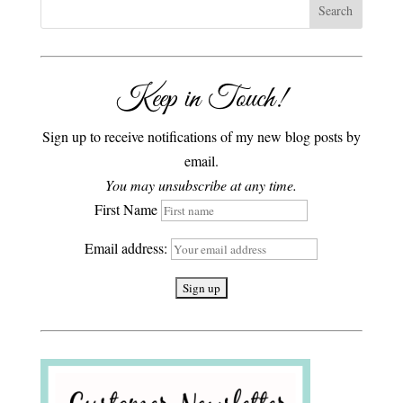
Keep in Touch!
Sign up to receive notifications of my new blog posts by
email.
You may unsubscribe at any time.
First Name
Email address: