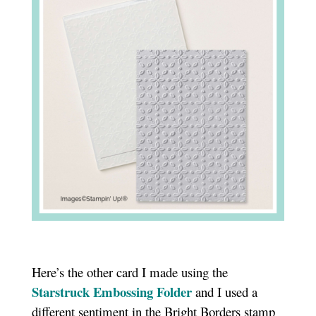
Here’s the other card I made using the
Starstruck Embossing Folder
and I used a
different sentiment in the Bright Borders stamp