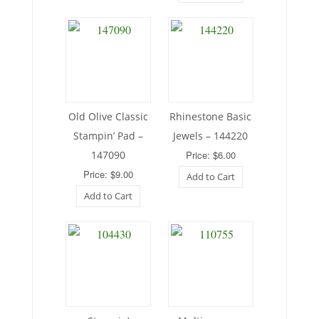
Old Olive Classic
Rhinestone Basic
Stampin’ Pad –
Jewels – 144220
147090
Price: $6.00
Price: $9.00
Add to Cart
Add to Cart