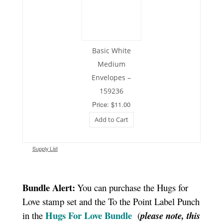
Basic White
Medium
Envelopes –
159236
Price: $11.00
Add to Cart
Supply List
Bundle Alert:
You can purchase the Hugs for
Love stamp set and the To the Point Label Punch
Hugs For Love Bundle
in the
(
please note, this