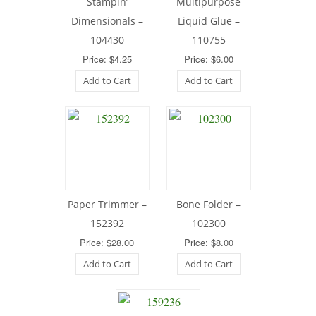
Stampin’
Multipurpose
Dimensionals –
Liquid Glue –
104430
110755
Price: $4.25
Price: $6.00
Add to Cart
Add to Cart
Paper Trimmer –
Bone Folder –
152392
102300
Price: $28.00
Price: $8.00
Add to Cart
Add to Cart