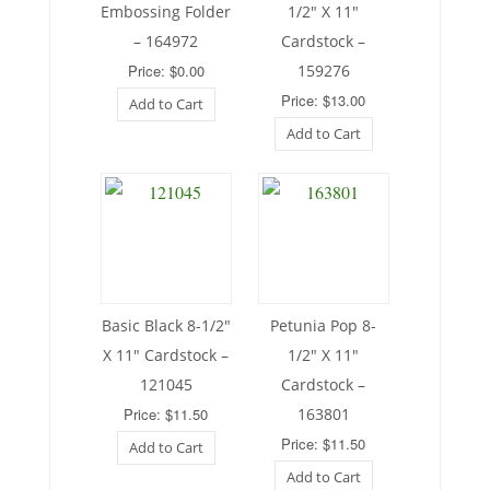
Embossing Folder
1/2″ X 11″
– 164972
Cardstock –
Price: $0.00
159276
Price: $13.00
Add to Cart
Add to Cart
Basic Black 8-1/2″
Petunia Pop 8-
X 11″ Cardstock –
1/2″ X 11″
121045
Cardstock –
Price: $11.50
163801
Price: $11.50
Add to Cart
Add to Cart