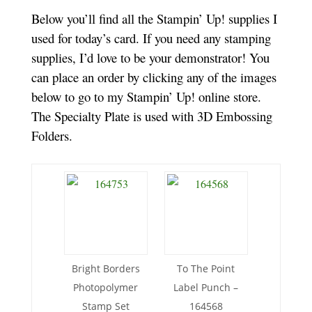
Below you’ll find all the Stampin’ Up! supplies I
used for today’s card. If you need any stamping
supplies, I’d love to be your demonstrator! You
can place an order by clicking any of the images
below to go to my Stampin’ Up! online store.
The Specialty Plate is used with 3D Embossing
Folders.
Bright Borders
To The Point
Photopolymer
Label Punch –
Stamp Set
164568