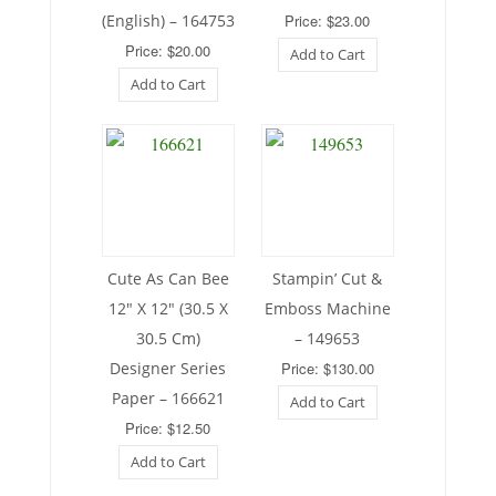
(English) – 164753
Price: $23.00
Price: $20.00
Add to Cart
Add to Cart
Cute As Can Bee
Stampin’ Cut &
12″ X 12″ (30.5 X
Emboss Machine
30.5 Cm)
– 149653
Designer Series
Price: $130.00
Paper – 166621
Add to Cart
Price: $12.50
Add to Cart