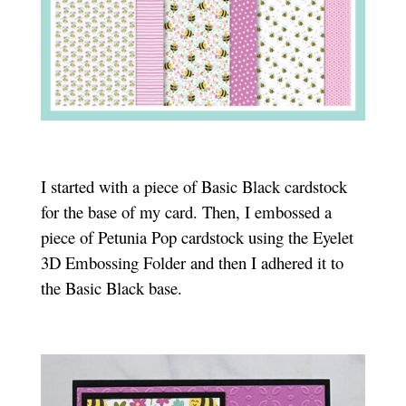
I started with a piece of Basic Black cardstock
for the base of my card. Then, I embossed a
piece of Petunia Pop cardstock using the Eyelet
3D Embossing Folder and then I adhered it to
the Basic Black base.