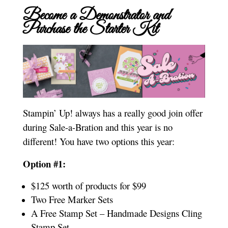
Become a Demonstrator and
Purchase the Starter Kit
Stampin’ Up! always has a really good join offer
during Sale-a-Bration and this year is no
different! You have two options this year:
Option #1:
$125 worth of products for $99
Two Free Marker Sets
A Free Stamp Set – Handmade Designs Cling
Stamp Set