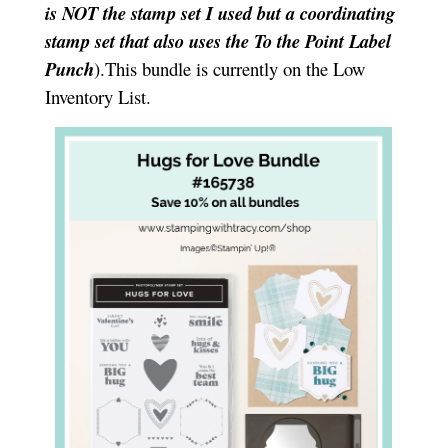
is NOT the stamp set I used but a coordinating
stamp set that also uses the To the Point Label
Punch
).This bundle is currently on the Low
Inventory List.