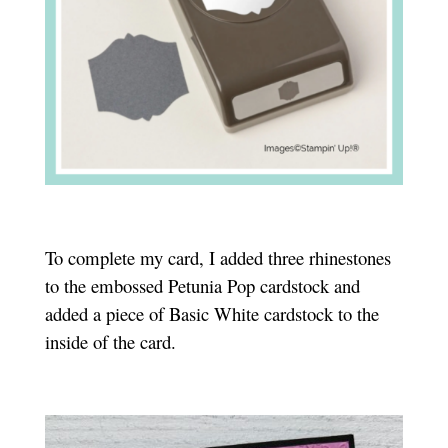
To complete my card, I added three rhinestones
to the embossed Petunia Pop cardstock and
added a piece of Basic White cardstock to the
inside of the card.