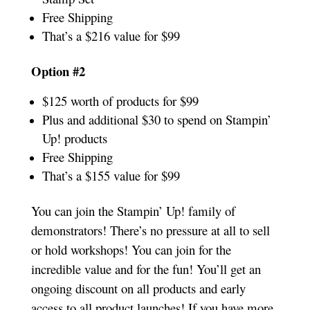
Free Shipping
That’s a $216 value for $99
Option #2
$125 worth of products for $99
Plus and additional $30 to spend on Stampin’
Up! products
Free Shipping
That’s a $155 value for $99
You can join the Stampin’ Up! family of
demonstrators! There’s no pressure at all to sell
or hold workshops! You can join for the
incredible value and for the fun! You’ll get an
ongoing discount on all products and early
access to all product launches! If you have more