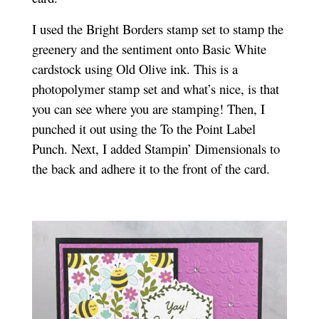
I used the Bright Borders stamp set to stamp the
greenery and the sentiment onto Basic White
cardstock using Old Olive ink. This is a
photopolymer stamp set and what’s nice, is that
you can see where you are stamping!
Then, I
punched it out using the To the Point Label
Punch. Next, I added Stampin’ Dimensionals to
the back and adhere it to the front of the card.