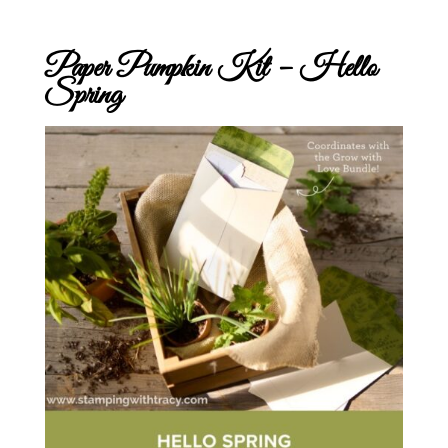
Paper Pumpkin Kit – Hello
Spring