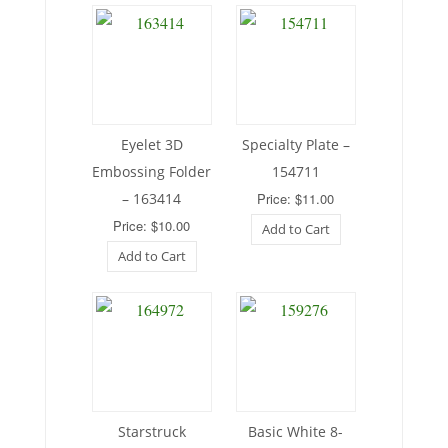
Eyelet 3D
Specialty Plate –
Embossing Folder
154711
– 163414
Price: $11.00
Price: $10.00
Add to Cart
Add to Cart
Starstruck
Basic White 8-