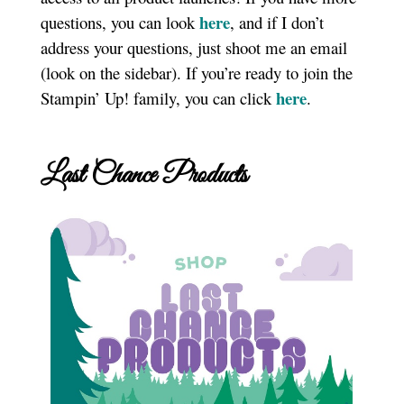
here
questions, you can look
, and if I don’t
address your questions, just shoot me an email
(look on the sidebar). If you’re ready to join the
here
Stampin’ Up! family, you can click
.
Last Chance Products