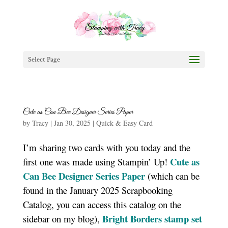
Select Page
Cute as Can Bee Designer Series Paper
by
Tracy
|
Jan 30, 2025
|
Quick & Easy Card
I’m sharing two cards with you today and the
Cute as
first one was made using Stampin’ Up!
Can Bee Designer Series Paper
(which can be
found in the January 2025 Scrapbooking
Catalog, you can access this catalog on the
Bright Borders stamp set
sidebar on my blog),