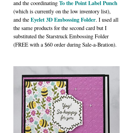
To the Point Label Punch
and the coordinating
(which is currently on the low inventory list),
Eyelet 3D Embossing Folder
and the
. I used all
the same products for the second card but I
substituted the Starstruck Embossing Folder
(FREE with a $60 order during Sale-a-Bration).