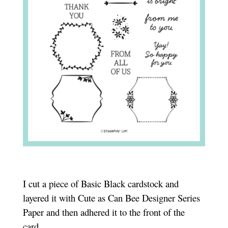
I cut a piece of Basic Black cardstock and
layered it with Cute as Can Bee Designer Series
Paper and then adhered it to the front of the
card.