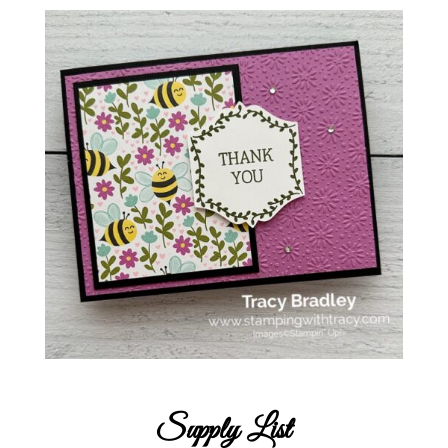
Supply List