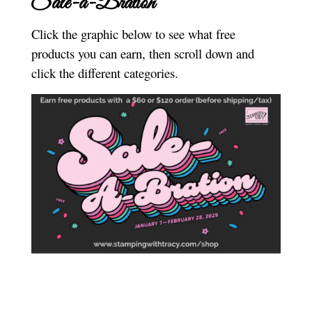
Sale-a-Bration
Click the graphic below to see what free
products you can earn, then scroll down and
click the different categories.