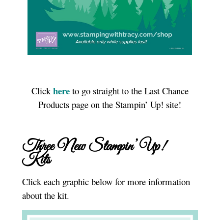
here
Click
to go straight to the Last Chance
Products page on the Stampin’ Up! site!
Three New Stampin’ Up!
Kits
Click each graphic below for more information
about the kit.