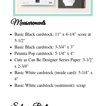
Measurements
Basic Black cardstock: 11″ x 4-1/4″ score at
5-1/2″
Basic Black cardstock: 3-3/4″ x 3″
Petunia Pop cardstock: 5-1/4″ x 4″
Cute as Can Be Designer Series Paper: 3-1/2″
x 2-3/4″
Basic White cardstock (inside card): 5-1/4″ x
4″
Basic White cardstock (sentiment): scrap