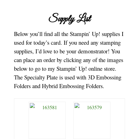
Supply List
Below you’ll find all the Stampin’ Up! supplies I
used for today’s card. If you need any stamping
supplies, I’d love to be your demonstrator! You
can place an order by clicking any of the images
below to go to my Stampin’ Up! online store.
The Specialty Plate is used with 3D Embossing
Folders and Hybrid Embossing Folders.