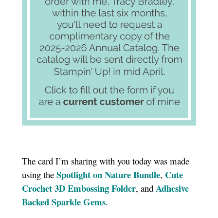
The card I’m sharing with you today was made
Spotlight on Nature Bundle
Cute
using the
,
Crochet 3D Embossing Folder
Adhesive
, and
Backed Sparkle Gems
.