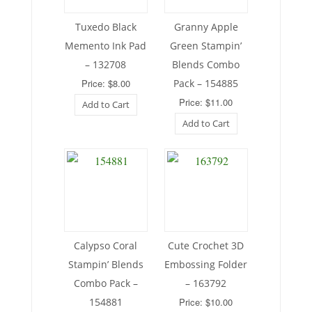
Tuxedo Black
Granny Apple
Memento Ink Pad
Green Stampin’
– 132708
Blends Combo
Price: $8.00
Pack – 154885
Price: $11.00
Add to Cart
Add to Cart
Calypso Coral
Cute Crochet 3D
Stampin’ Blends
Embossing Folder
Combo Pack –
– 163792
154881
Price: $10.00