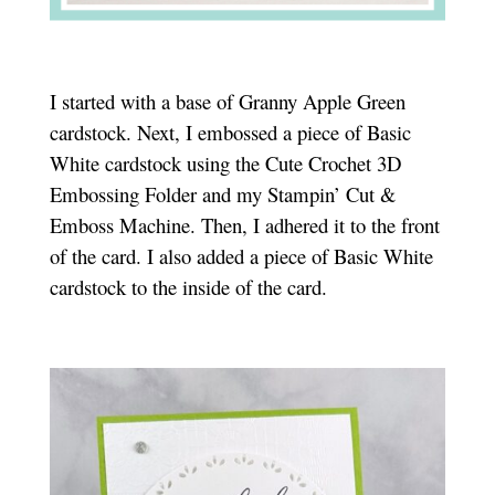
I started with a base of Granny Apple Green
cardstock. Next, I embossed a piece of Basic
White cardstock using the Cute Crochet 3D
Embossing Folder and my Stampin’ Cut &
Emboss Machine. Then, I adhered it to the front
of the card. I also added a piece of Basic White
cardstock to the inside of the card.