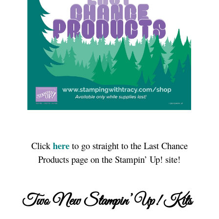
here
Click
to go straight to the Last Chance
Products page on the Stampin’ Up! site!
Two New Stampin’ Up! Kits