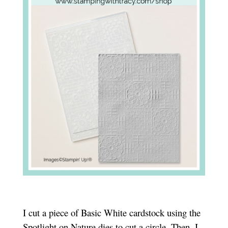
I cut a piece of Basic White cardstock using the
Spotlight on Nature dies to cut a circle. Then, I