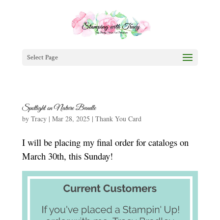
Select Page
Spotlight on Nature Bundle
by
Tracy
|
Mar 28, 2025
|
Thank You Card
I will be placing my final order for catalogs on
March 30th, this Sunday!