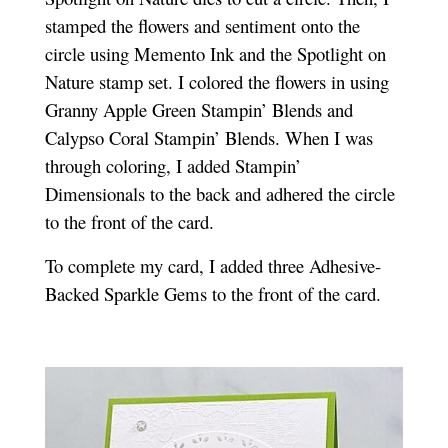
stamped the flowers and sentiment onto the
circle using Memento Ink and the Spotlight on
Nature stamp set. I colored the flowers in using
Granny Apple Green Stampin’ Blends and
Calypso Coral Stampin’ Blends. When I was
through coloring, I added Stampin’
Dimensionals to the back and adhered the circle
to the front of the card.
To complete my card, I added three Adhesive-
Backed Sparkle Gems to the front of the card.