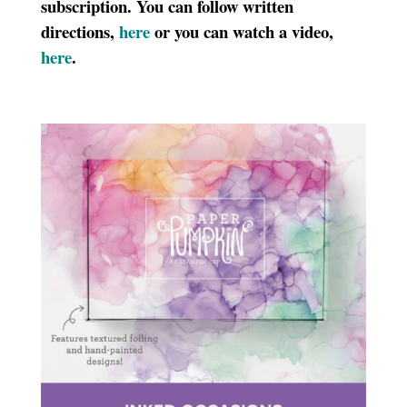
subscription. You can follow written
directions,
here
or you can watch a video,
here
.