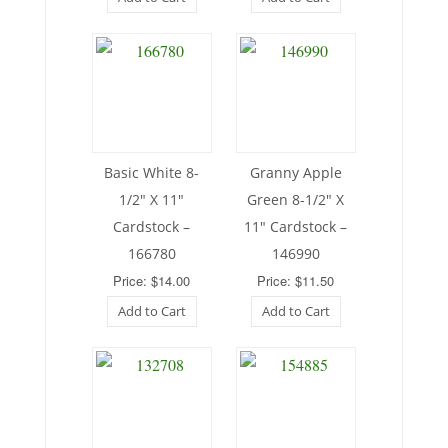
Basic White 8-
Granny Apple
1/2″ X 11″
Green 8-1/2″ X
Cardstock –
11″ Cardstock –
166780
146990
Price: $14.00
Price: $11.50
Add to Cart
Add to Cart