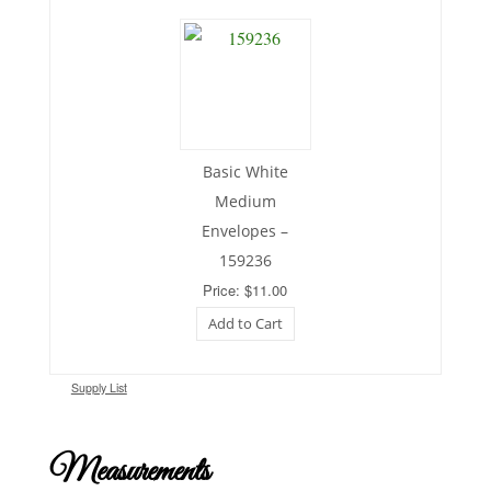
Basic White
Medium
Envelopes –
159236
Price: $11.00
Add to Cart
Supply List
Measurements