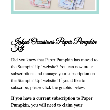
Inked Occasions Paper Pumpkin
Kit
Did you know that Paper Pumpkin has moved to
the Stampin’ Up! website? You can now order
subscriptions and manage your subscription on
the Stampin’ Up! website! If you’d like to
subscribe, please click the graphic below.
If you have a current subscription to Paper
Pumpkin, you will need to claim your