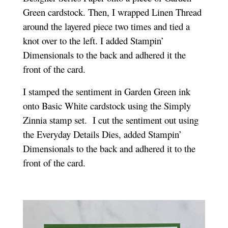
Green cardstock. Then, I wrapped Linen Thread
around the layered piece two times and tied a
knot over to the left. I added Stampin’
Dimensionals to the back and adhered it the
front of the card.
I stamped the sentiment in Garden Green ink
onto Basic White cardstock using the Simply
Zinnia stamp set. I cut the sentiment out using
the Everyday Details Dies, added Stampin’
Dimensionals to the back and adhered it to the
front of the card.