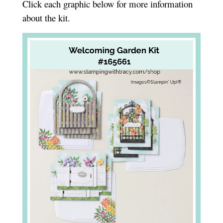
Click each graphic below for more information
about the kit.