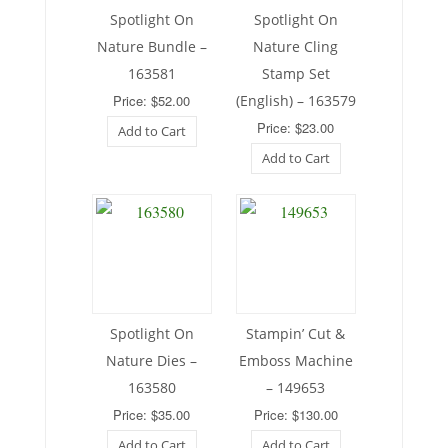
Spotlight On
Spotlight On
Nature Bundle –
Nature Cling
163581
Stamp Set
Price: $52.00
(English) – 163579
Price: $23.00
Add to Cart
Add to Cart
Spotlight On
Stampin’ Cut &
Nature Dies –
Emboss Machine
163580
– 149653
Price: $35.00
Price: $130.00
Add to Cart
Add to Cart