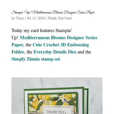
Stampin’ Up! Mediterranean Blooms Designer Series Paper
by
Tracy
|
Jul 13, 2024
|
Thank You Card
Today my card features Stampin’
Mediterranean Blooms Designer Series
Up!
Paper
Cute Crochet 3D Embossing
, the
Folder
Everyday Details Dies
, the
and the
Simply Zinnia stamp set
.