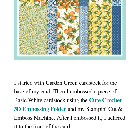
I started with Garden Green cardstock for the
base of my card. Then I embossed a piece of
Cute Crochet
Basic White cardstock using the
3D Embossing Folder
and my Stampin’ Cut &
Emboss Machine. After I embossed it, I adhered
it to the front of the card.