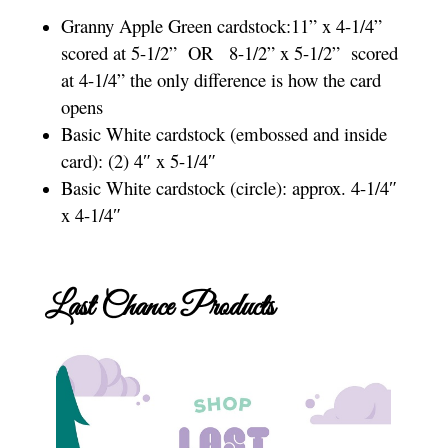
Granny Apple Green cardstock:11” x 4-1/4”
scored at 5-1/2”
OR
8-1/2” x 5-1/2”
scored
at 4-1/4” the only difference is how the card
opens
Basic White cardstock (embossed and inside
card): (2) 4″ x 5-1/4″
Basic White cardstock (circle): approx. 4-1/4″
x 4-1/4″
Last Chance Products