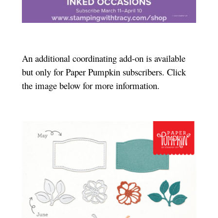
An additional coordinating add-on is available
but only for Paper Pumpkin subscribers. Click
the image below for more information.