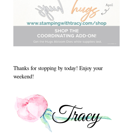
Thanks for stopping by today! Enjoy your
weekend!