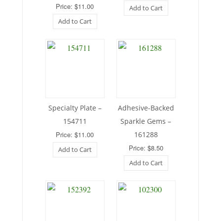
Price: $11.00
Add to Cart
Add to Cart
Specialty Plate –
Adhesive-Backed
154711
Sparkle Gems –
Price: $11.00
161288
Price: $8.50
Add to Cart
Add to Cart