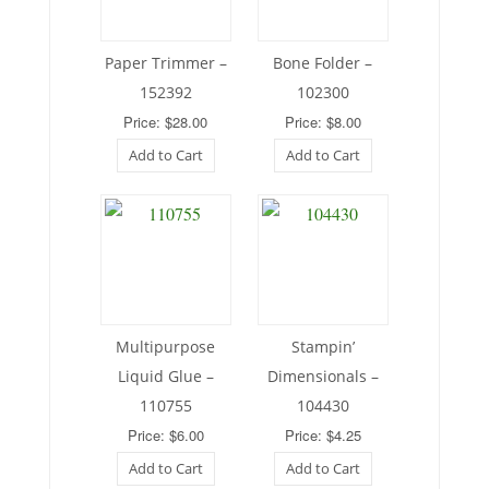
Paper Trimmer –
Bone Folder –
152392
102300
Price: $28.00
Price: $8.00
Add to Cart
Add to Cart
Multipurpose
Stampin’
Liquid Glue –
Dimensionals –
110755
104430
Price: $6.00
Price: $4.25
Add to Cart
Add to Cart