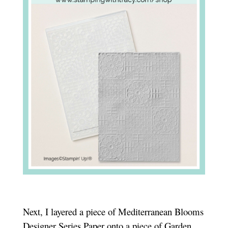
Next, I layered a piece of Mediterranean Blooms
Designer Series Paper onto a piece of Garden