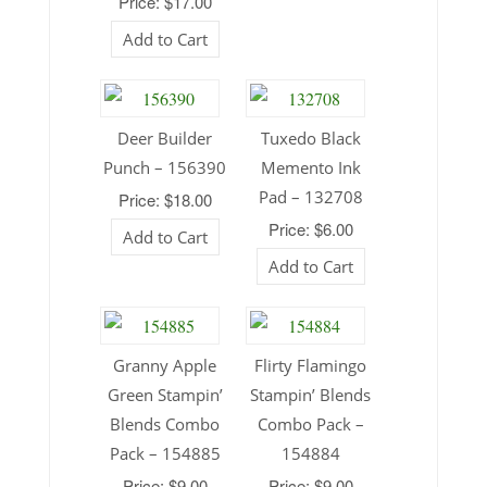
Price: $17.00
Add to Cart
Deer Builder
Tuxedo Black
Punch – 156390
Memento Ink
Pad – 132708
Price: $18.00
Price: $6.00
Add to Cart
Add to Cart
Granny Apple
Flirty Flamingo
Green Stampin’
Stampin’ Blends
Blends Combo
Combo Pack –
Pack – 154885
154884
Price: $9.00
Price: $9.00