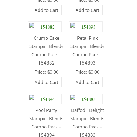
Add to Cart
Add to Cart
Crumb Cake
Petal Pink
Stampin’ Blends
Stampin’ Blends
Combo Pack –
Combo Pack –
154882
154893
Price: $9.00
Price: $9.00
Add to Cart
Add to Cart
Pool Party
Daffodil Delight
Stampin’ Blends
Stampin’ Blends
Combo Pack –
Combo Pack –
154894
154883