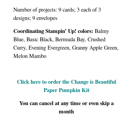
Number of projects: 9 cards; 3 each of 3
designs; 9 envelopes
Coordinating Stampin’ Up! colors:
Balmy
Blue, Basic Black, Bermuda Bay, Crushed
Curry, Evening Evergreen, Granny Apple Green,
Melon Mambo
Click here to order the Change is Beautiful
Paper Pumpkin Kit
You can cancel at any time or even skip a
month