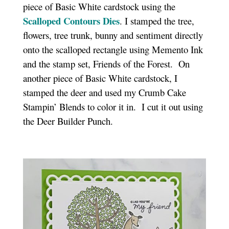
piece of Basic White cardstock using the
Scalloped Contours Dies
. I stamped the tree,
flowers, tree trunk, bunny and sentiment directly
onto the scalloped rectangle using Memento Ink
and the stamp set, Friends of the Forest. On
another piece of Basic White cardstock, I
stamped the deer and used my Crumb Cake
Stampin’ Blends to color it in. I cut it out using
the Deer Builder Punch.