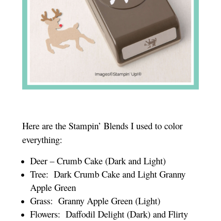
Here are the Stampin’ Blends I used to color
everything:
Deer – Crumb Cake (Dark and Light)
Tree: Dark Crumb Cake and Light Granny
Apple Green
Grass: Granny Apple Green (Light)
Flowers: Daffodil Delight (Dark) and Flirty