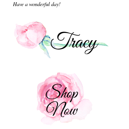
Have a wonderful day!