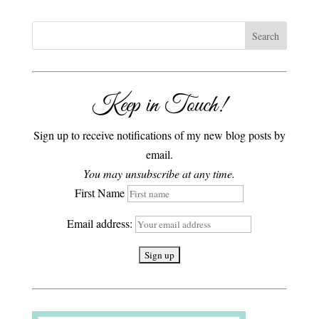
Keep in Touch!
Sign up to receive notifications of my new blog posts by
email.
You may unsubscribe at any time.
First Name
Email address: