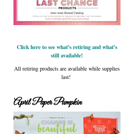
Click here to see what’s retiring and what’s
still available!
All retiring products are available while supplies
last!
April Paper Pumpkin