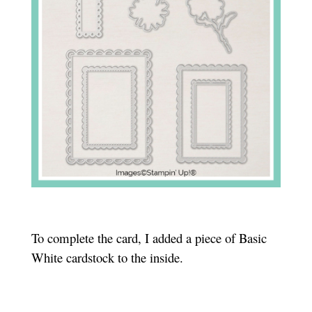
To complete the card, I added a piece of Basic
White cardstock to the inside.