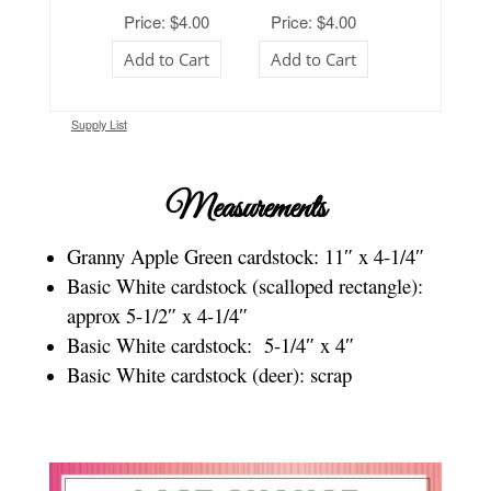
Price: $4.00
Price: $4.00
Add to Cart
Add to Cart
Supply List
Measurements
Granny Apple Green cardstock: 11″ x 4-1/4″
Basic White cardstock (scalloped rectangle):
approx 5-1/2″ x 4-1/4″
Basic White cardstock: 5-1/4″ x 4″
Basic White cardstock (deer): scrap