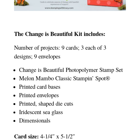
The Change is Beautiful Kit includes:
Number of projects: 9 cards; 3 each of 3
designs; 9 envelopes
Change is Beautiful Photopolymer Stamp Set
Melon Mambo Classic Stampin’ Spot®
Printed card bases
Printed envelopes
Printed, shaped die cuts
Iridescent sea glass
Dimensionals
Card size:
4-1/4″ x 5-1/2″