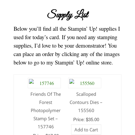
Supply List
Below you’ll find all the Stampin’ Up! supplies I
used for today’s card. If you need any stamping
supplies, I’d love to be your demonstrator! You
can place an order by clicking any of the images
below to go to my Stampin’ Up! online store.
Friends Of The
Scalloped
Forest
Contours Dies –
Photopolymer
155560
Stamp Set –
Price: $35.00
157746
Add to Cart