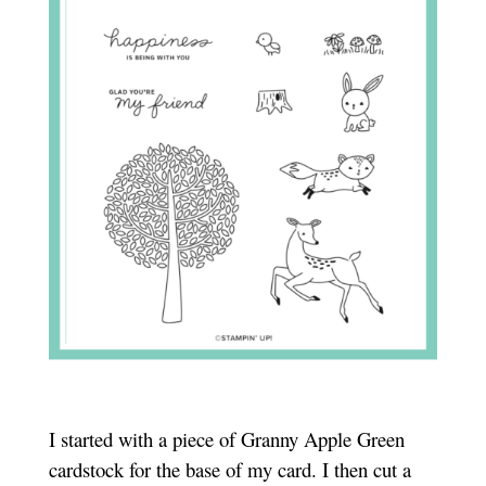
I started with a piece of Granny Apple Green
cardstock for the base of my card. I then cut a