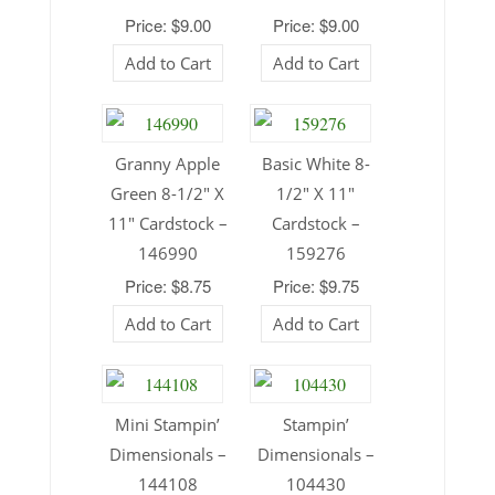
Price: $9.00
Price: $9.00
Add to Cart
Add to Cart
Granny Apple
Basic White 8-
Green 8-1/2″ X
1/2″ X 11″
11″ Cardstock –
Cardstock –
146990
159276
Price: $8.75
Price: $9.75
Add to Cart
Add to Cart
Mini Stampin’
Stampin’
Dimensionals –
Dimensionals –
144108
104430