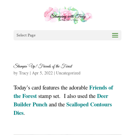
Select Page
Stampin’ Up! Friends of the Forest
by
Tracy
|
Apr 5, 2022
|
Uncategorized
Friends of
Today’s card features the adorable
the Forest
Deer
stamp set. I also used the
Builder Punch
Scalloped Contours
and the
Dies
.