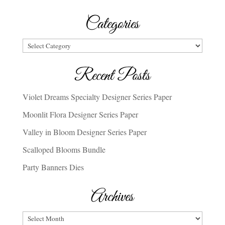
Categories
Categories
Recent Posts
Violet Dreams Specialty Designer Series Paper
Moonlit Flora Designer Series Paper
Valley in Bloom Designer Series Paper
Scalloped Blooms Bundle
Party Banners Dies
Archives
Archives