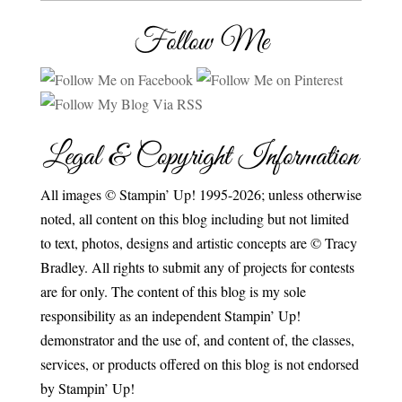
Follow Me
Legal & Copyright Information
All images © Stampin’ Up! 1995-2026; unless otherwise
noted, all content on this blog including but not limited
to text, photos, designs and artistic concepts are © Tracy
Bradley. All rights to submit any of projects for contests
are for only. The content of this blog is my sole
responsibility as an independent Stampin’ Up!
demonstrator and the use of, and content of, the classes,
services, or products offered on this blog is not endorsed
by Stampin’ Up!