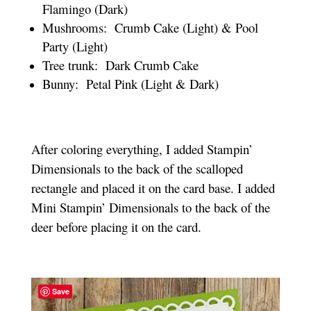
Flamingo (Dark)
Mushrooms: Crumb Cake (Light) & Pool
Party (Light)
Tree trunk: Dark Crumb Cake
Bunny: Petal Pink (Light & Dark)
After coloring everything, I added Stampin’
Dimensionals to the back of the scalloped
rectangle and placed it on the card base. I added
Mini Stampin’ Dimensionals to the back of the
deer before placing it on the card.
Save