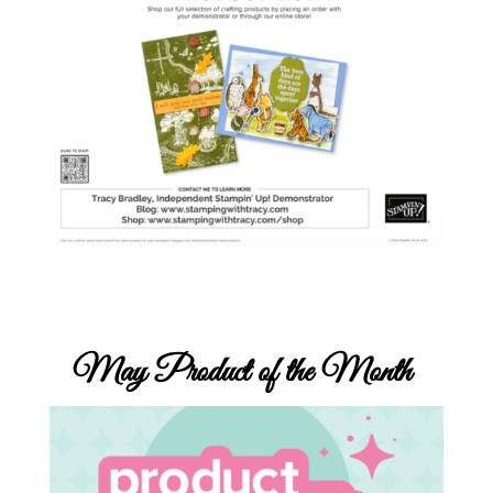
May
Product of the Month