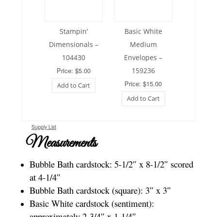
Stampin’
Basic White
Dimensionals –
Medium
104430
Envelopes –
Price: $5.00
159236
Price: $15.00
Add to Cart
Add to Cart
Supply List
Measurements
Bubble Bath cardstock: 5-1/2″ x 8-1/2″ scored
at 4-1/4″
Bubble Bath cardstock (square): 3″ x 3″
Basic White cardstock (sentiment):
approximately 2-3/4″ x 1-1/4″