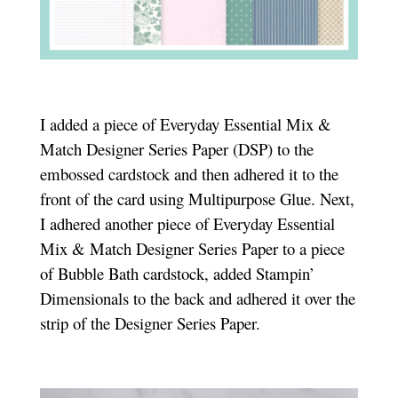
I added a piece of Everyday Essential Mix &
Match Designer Series Paper (DSP) to the
embossed cardstock and then adhered it to the
front of the card using Multipurpose Glue. Next,
I adhered another piece of Everyday Essential
Mix & Match Designer Series Paper to a piece
of Bubble Bath cardstock, added Stampin’
Dimensionals to the back and adhered it over the
strip of the Designer Series Paper.