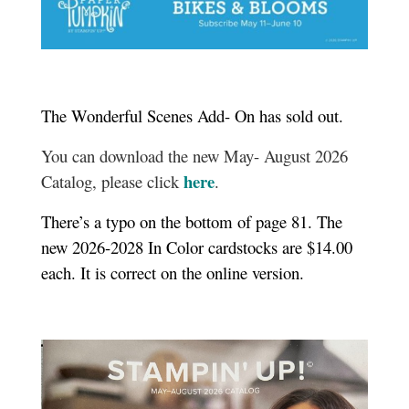
The Wonderful Scenes Add- On has sold out.
You can download the new May- August 2026
here
Catalog, please click
.
There’s a typo on the bottom of page 81. The
new 2026-2028 In Color cardstocks are $14.00
each. It is correct on the online version.