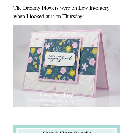
The Dreamy Flowers were on Low Inventory
when I looked at it on Thursday!