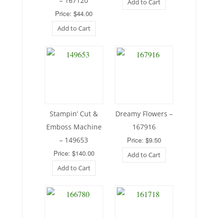
– 167120
Add to Cart
Price: $44.00
Add to Cart
Stampin’ Cut &
Dreamy Flowers –
Emboss Machine
167916
– 149653
Price: $9.50
Price: $140.00
Add to Cart
Add to Cart