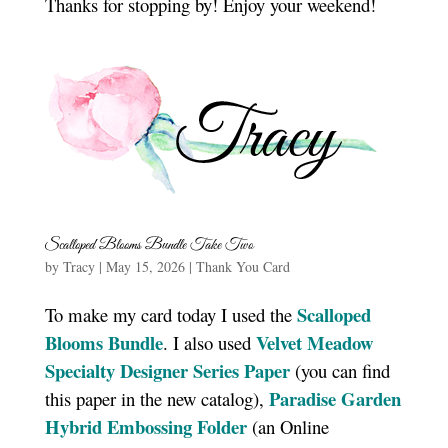
Thanks for stopping by! Enjoy your weekend!
Scalloped Blooms Bundle Take Two
by
Tracy
|
May 15, 2026
|
Thank You Card
Scalloped
To make my card today I used the
Blooms Bundle
Velvet Meadow
. I also used
Specialty Designer Series Paper
(you can find
Paradise Garden
this paper in the new catalog),
Hybrid Embossing Folder
(an Online