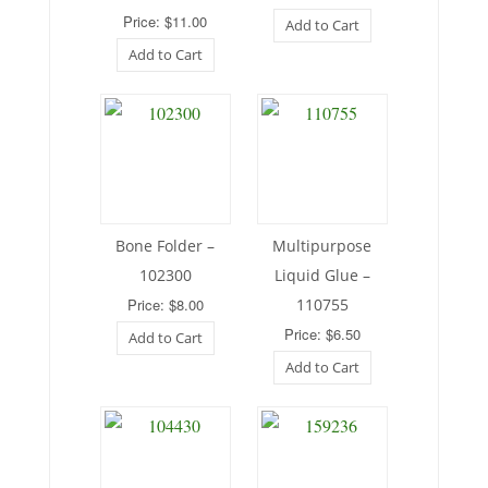
Price: $11.00
Add to Cart
Add to Cart
Bone Folder –
Multipurpose
102300
Liquid Glue –
Price: $8.00
110755
Price: $6.50
Add to Cart
Add to Cart