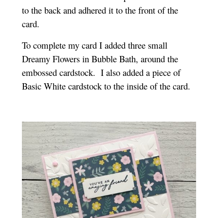
to the back and adhered it to the front of the
card.
To complete my card I added three small
Dreamy Flowers in Bubble Bath, around the
embossed cardstock.
I also added a piece of
Basic White cardstock to the inside of the card.