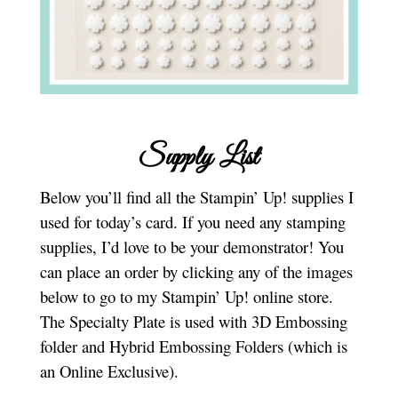
Supply List
Below you’ll find all the Stampin’ Up! supplies I
used for today’s card. If you need any stamping
supplies, I’d love to be your demonstrator! You
can place an order by clicking any of the images
below to go to my Stampin’ Up! online store.
The Specialty Plate is used with 3D Embossing
folder and Hybrid Embossing Folders (which is
an Online Exclusive).