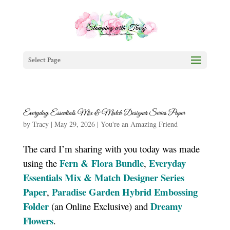
Select Page
Everyday Essentials Mix & Match Designer Series Paper
by
Tracy
|
May 29, 2026
|
You're an Amazing Friend
The card I’m sharing with you today was made
Fern & Flora Bundle
Everyday
using the
,
Essentials Mix & Match Designer Series
Paper
Paradise Garden Hybrid Embossing
,
Folder
Dreamy
(an Online Exclusive) and
Flowers
.