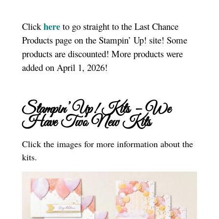
here
Click
to go straight to the Last Chance
Products page on the Stampin’ Up! site! Some
products are discounted! More products were
added on April 1, 2026!
Stampin’ Up! Kits – We
Have Two New Kits
Click the images for more information about the
kits.