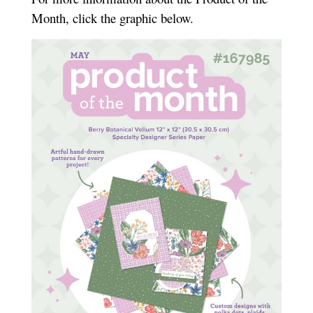
Month, click the graphic below.