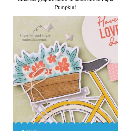
Pumpkin!