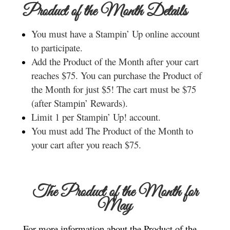
Product of the Month Details
You must have a Stampin’ Up online account
to participate.
Add the Product of the Month after your cart
reaches $75. You can purchase the Product of
the Month for just $5! The cart must be $75
(after Stampin’ Rewards).
Limit 1 per Stampin’ Up! account.
You must add The Product of the Month to
your cart after you reach $75.
The Product of the Month for
May
For more information about the Product of the