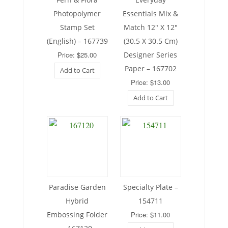
Photopolymer
Essentials Mix &
Stamp Set
Match 12″ X 12″
(English) – 167739
(30.5 X 30.5 Cm)
Price: $25.00
Designer Series
Paper – 167702
Add to Cart
Price: $13.00
Add to Cart
Paradise Garden
Specialty Plate –
Hybrid
154711
Embossing Folder
Price: $11.00