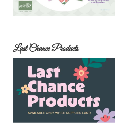
Last Chance Products