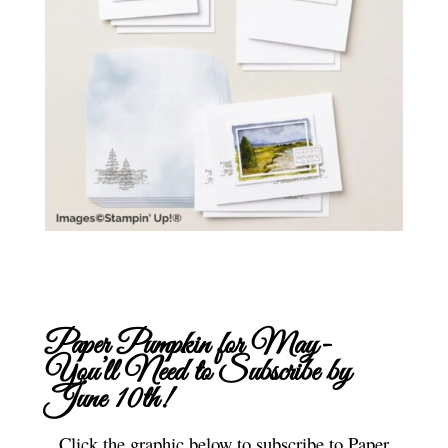
Paper Pumpkin for May-
You’ll Need to
Subscribe
by
June 10th!
Click the graphic below to subscribe to Paper