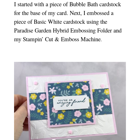
I started with a piece of Bubble Bath cardstock
for the base of my card. Next, I embossed a
piece of Basic White cardstock using the
Paradise Garden Hybrid Embossing Folder and
my Stampin’ Cut & Emboss Machine
.