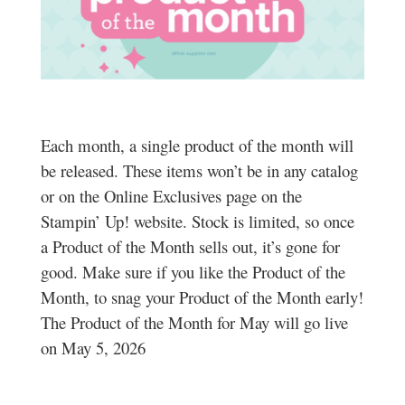
Each month, a single product of the month will
be released. These items won’t be in any catalog
or on the Online Exclusives page on the
Stampin’ Up! website. Stock is limited, so once
a Product of the Month sells out, it’s gone for
good. Make sure if you like the Product of the
Month, to snag your Product of the Month early!
The Product of the Month for May will go live
on May 5, 2026