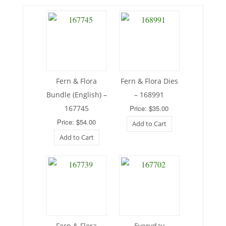
Fern & Flora
Fern & Flora Dies
Bundle (English) –
– 168991
167745
Price: $35.00
Price: $54.00
Add to Cart
Add to Cart
Fern & Flora
Everyday