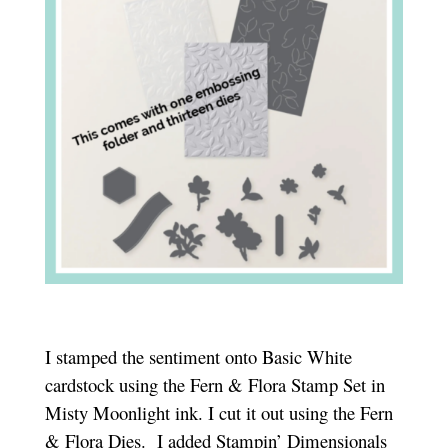
I stamped the sentiment onto Basic White
cardstock using the Fern & Flora Stamp Set in
Misty Moonlight ink. I cut it out using the Fern
& Flora Dies.
I added Stampin’ Dimensionals