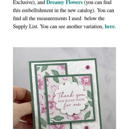
Dreamy Flowers
Exclusive), and
(you can find
this embellishment in the new catalog). You can
find all the measurements I used
below the
here
Supply List. You can see another variation,
.