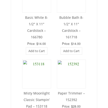
Basic White 8-
Bubble Bath 8-
1/2″ X 11″
1/2″ X 11″
Cardstock –
Cardstock –
166780
161718
Price: $14.00
Price: $14.00
Add to Cart
Add to Cart
Misty Moonlight
Paper Trimmer –
Classic Stampin’
152392
Pad – 153118
Price: $28.00