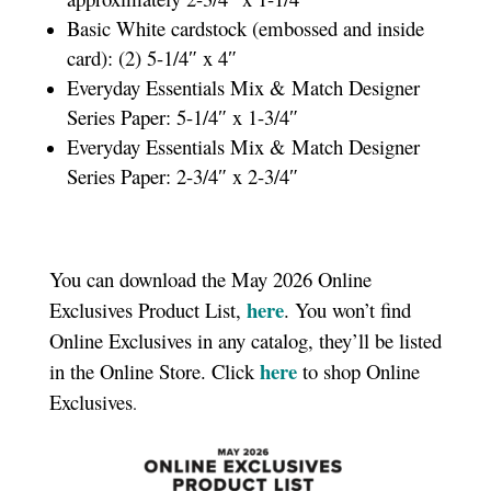
Basic White cardstock (embossed and inside
card): (2) 5-1/4″ x 4″
Everyday Essentials Mix & Match Designer
Series Paper: 5-1/4″ x 1-3/4″
Everyday Essentials Mix & Match Designer
Series Paper: 2-3/4″ x 2-3/4″
You can download the May 2026 Online
here
Exclusives Product List,
. You won’t find
Online Exclusives in any catalog, they’ll be listed
here
in the Online Store. Click
to shop Online
Exclusives
.