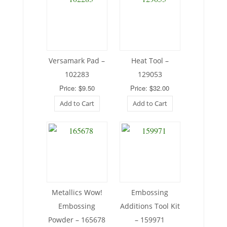
Versamark Pad –
Heat Tool –
102283
129053
Price: $9.50
Price: $32.00
Add to Cart
Add to Cart
Metallics Wow!
Embossing
Embossing
Additions Tool Kit
Powder – 165678
– 159971