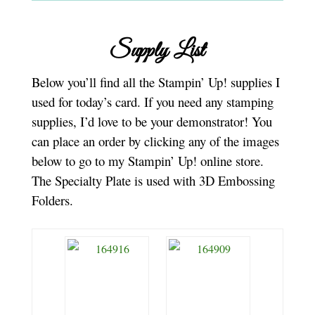
Supply List
Below you’ll find all the Stampin’ Up! supplies I
used for today’s card. If you need any stamping
supplies, I’d love to be your demonstrator! You
can place an order by clicking any of the images
below to go to my Stampin’ Up! online store.
The Specialty Plate is used with 3D Embossing
Folders.