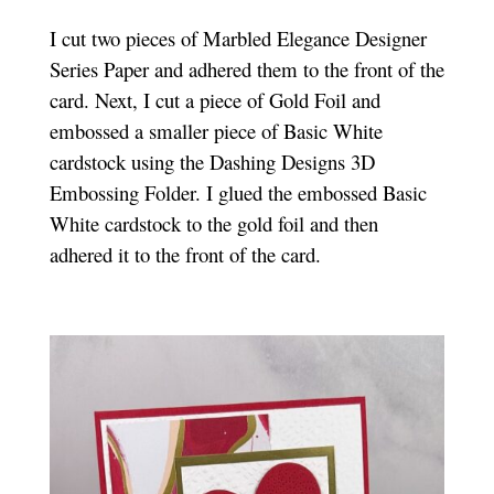
I cut two pieces of Marbled Elegance Designer
Series Paper and adhered them to the front of the
card. Next, I cut a piece of Gold Foil and
embossed a smaller piece of Basic White
cardstock using the Dashing Designs 3D
Embossing Folder. I glued the embossed Basic
White cardstock to the gold foil and then
adhered it to the front of the card.