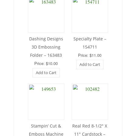
Dashing Designs
Specialty Plate –
3D Embossing
154711
Folder – 163483
Price: $11.00
Price: $10.00
Add to Cart
Add to Cart
Stampin’ Cut &
Real Red 8-1/2″ X
Emboss Machine
11″ Cardstock –