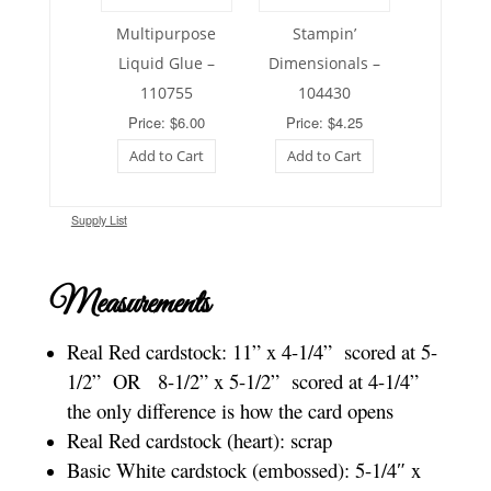
Multipurpose
Stampin’
Liquid Glue –
Dimensionals –
110755
104430
Price: $6.00
Price: $4.25
Add to Cart
Add to Cart
Supply List
Measurements
Real Red cardstock: 11” x 4-1/4”
scored at 5-
1/2”
OR
8-1/2” x 5-1/2”
scored at 4-1/4”
the only difference is how the card opens
Real Red cardstock (heart): scrap
Basic White cardstock (embossed): 5-1/4″ x