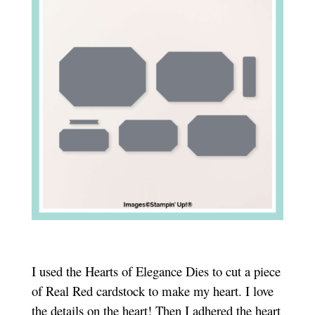
I used the Hearts of Elegance Dies to cut a piece
of Real Red cardstock to make my heart. I love
the details on the heart! Then I adhered the heart