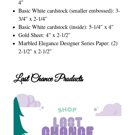
4″
Basic White cardstock (smaller embossed): 3-
3/4″ x 2-1/4″
Basic White cardstock (inside): 5-1/4″ x 4″
Gold Sheet: 4″ x 2-1/2″
Marbled Elegance Designer Series Paper: (2)
2-1/2″ x 2-1/2″
Last Chance Products