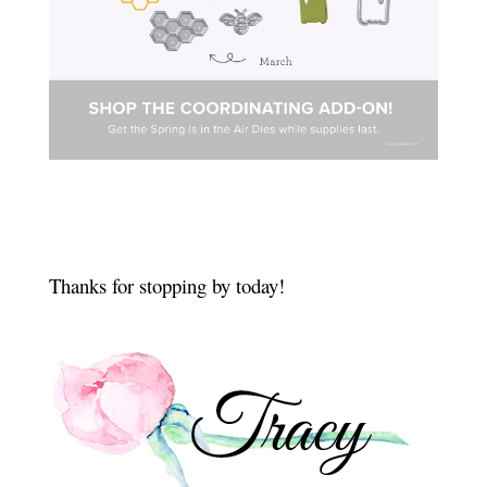
Thanks for stopping by today!