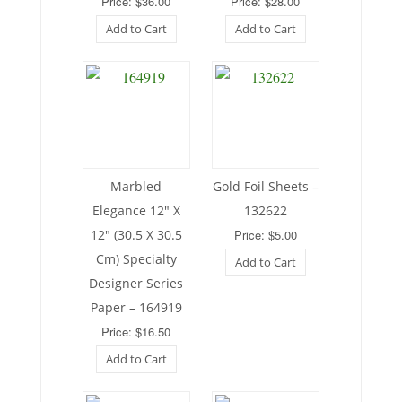
Price: $36.00
Price: $28.00
Add to Cart
Add to Cart
Marbled
Gold Foil Sheets –
Elegance 12″ X
132622
12″ (30.5 X 30.5
Price: $5.00
Cm) Specialty
Add to Cart
Designer Series
Paper – 164919
Price: $16.50
Add to Cart