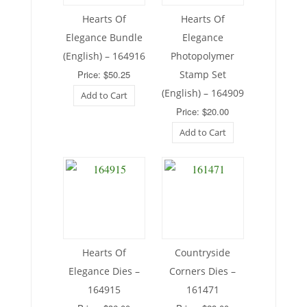
Hearts Of
Hearts Of
Elegance Bundle
Elegance
(English) – 164916
Photopolymer
Price: $50.25
Stamp Set
(English) – 164909
Add to Cart
Price: $20.00
Add to Cart
Hearts Of
Countryside
Elegance Dies –
Corners Dies –
164915
161471