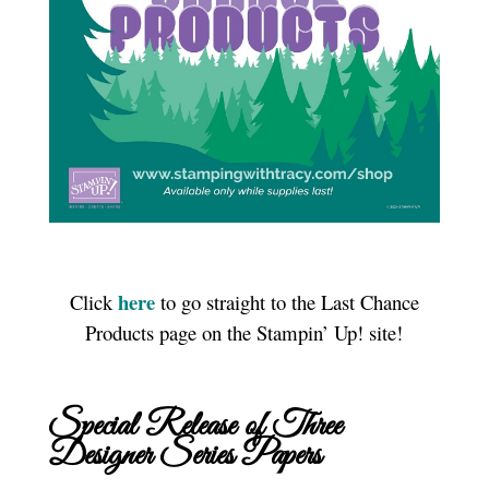
here
Click
to go straight to the Last Chance
Products page on the Stampin’ Up! site!
Special Release of Three
Designer Series Papers