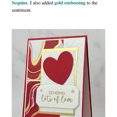
Sequins
gold embossing
. I also added
to the
sentiment.