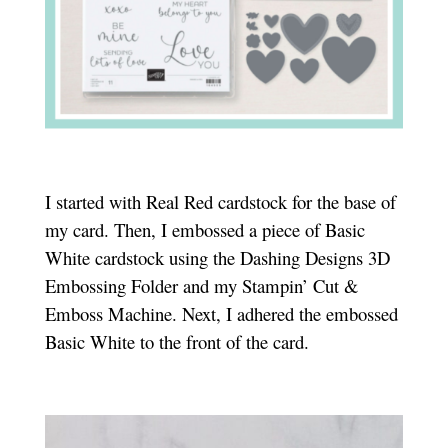
I started with Real Red cardstock for the base of
my card. Then, I embossed a piece of Basic
White cardstock using the Dashing Designs 3D
Embossing Folder and my Stampin’ Cut &
Emboss Machine. Next, I adhered the embossed
Basic White to the front of the card.