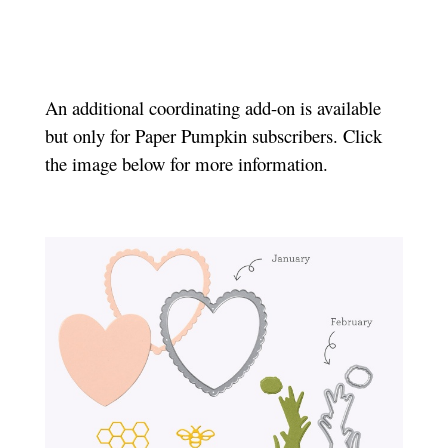
An additional coordinating add-on is available
but only for Paper Pumpkin subscribers. Click
the image below for more information.