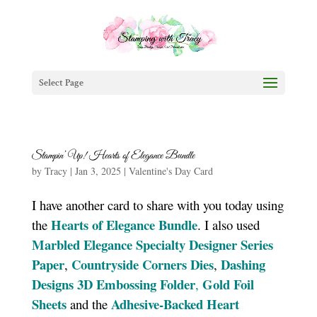
Select Page
Stampin’ Up! Hearts of Elegance Bundle
by
Tracy
|
Jan 3, 2025
|
Valentine's Day Card
I have another card to share with you today using
Hearts of Elegance Bundle
the
. I also used
Marbled Elegance Specialty Designer Series
Paper
Countryside Corners Di
e
s
Dashing
,
,
Designs 3D Embossing Folder
Gold Foil
,
Sheets
Adhesive-Backed Heart
and the