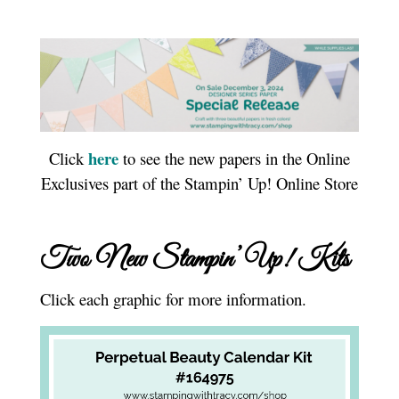
here
Click
to see the new papers in the Online
Exclusives part of the Stampin’ Up! Online Store
Two New Stampin’ Up! Kits
Click each graphic for more information.