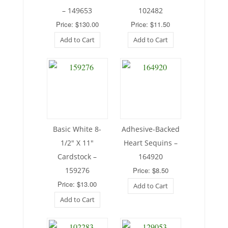
– 149653
102482
Price: $130.00
Price: $11.50
Add to Cart
Add to Cart
Basic White 8-
Adhesive-Backed
1/2″ X 11″
Heart Sequins –
Cardstock –
164920
159276
Price: $8.50
Price: $13.00
Add to Cart
Add to Cart