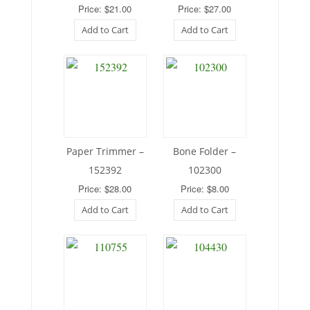
Price: $21.00
Price: $27.00
Add to Cart
Add to Cart
Paper Trimmer –
Bone Folder –
152392
102300
Price: $28.00
Price: $8.00
Add to Cart
Add to Cart