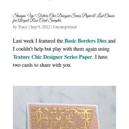
Stampin’ Up! Texture Chic Designer Series Paper & Last Chance
for Abigail Rose Card Sampler
by
Tracy
|
Sep 9, 2022
|
Uncategorized
Basic Borders Dies
Last week I featured the
and
I couldn’t help but play with them again using
Texture Chic Designer Series Paper
. I have
two cards to share with you.