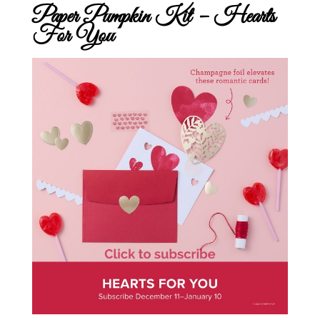
Paper Pumpkin Kit – Hearts
For You