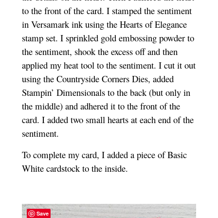
to the front of the card. I stamped the sentiment
in Versamark ink using the Hearts of Elegance
stamp set. I sprinkled gold embossing powder to
the sentiment, shook the excess off and then
applied my heat tool to the sentiment. I cut it out
using the Countryside Corners Dies, added
Stampin’ Dimensionals to the back (but only in
the middle) and adhered it to the front of the
card. I added two small hearts at each end of the
sentiment.
To complete my card, I added a piece of Basic
White cardstock to the inside.
Save