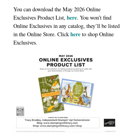
You can download the May 2026 Online
here
Exclusives Product List,
. You won’t find
Online Exclusives in any catalog, they’ll be listed
here
in the Online Store. Click
to shop Online
Exclusives
.