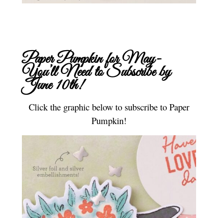
Paper Pumpkin for May-
You’ll Need to
Subscribe
by
June 10th!
Click the graphic below to subscribe to Paper
Pumpkin!