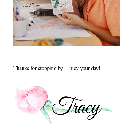
Thanks for stopping by! Enjoy your day!