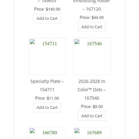
– 149653
Embossing Folder
Price: $140.00
– 167120
Price: $44.00
Add to Cart
Add to Cart
Specialty Plate –
2026-2028 In
154711
Color™ Dots –
Price: $11.00
167546
Price: $9.00
Add to Cart
Add to Cart