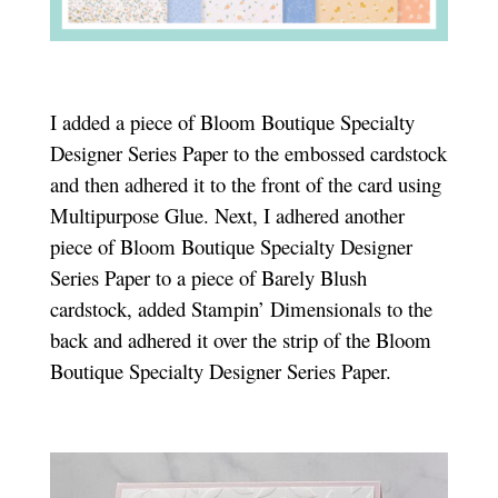
I added a piece of Bloom Boutique Specialty
Designer Series Paper to the embossed cardstock
and then adhered it to the front of the card using
Multipurpose Glue. Next, I adhered another
piece of Bloom Boutique Specialty Designer
Series Paper to a piece of Barely Blush
cardstock, added Stampin’ Dimensionals to the
back and adhered it over the strip of the Bloom
Boutique Specialty Designer Series Paper.