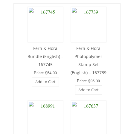
Fern & Flora
Fern & Flora
Bundle (English) –
Photopolymer
167745
Stamp Set
Price: $54.00
(English) – 167739
Price: $25.00
Add to Cart
Add to Cart