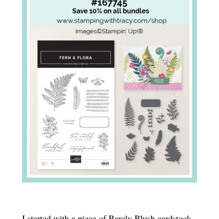
I started with a piece of Barely Blush cardstock