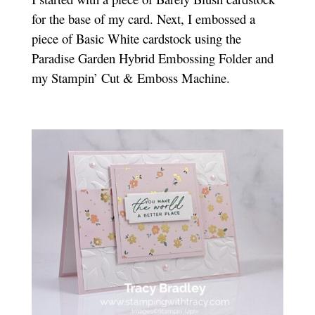
for the base of my card. Next, I embossed a
piece of Basic White cardstock using the
Paradise Garden Hybrid Embossing Folder and
my Stampin’ Cut & Emboss Machine.