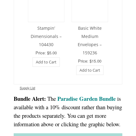
Stampin’
Basic White
Dimensionals –
Medium
104430
Envelopes –
Price: $5.00
159236
Price: $15.00
Add to Cart
Add to Cart
Supply List
Bundle Alert:
Paradise Garden Bundle
The
is
available with a 10% discount rather than buying
the products separately. You can get more
information above or clicking the graphic below.