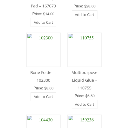
Pad – 167679
Price: $28.00
Price: $14.00
Add to Cart
Add to Cart
Bone Folder –
Multipurpose
102300
Liquid Glue –
Price: $8.00
110755
Price: $6.50
Add to Cart
Add to Cart