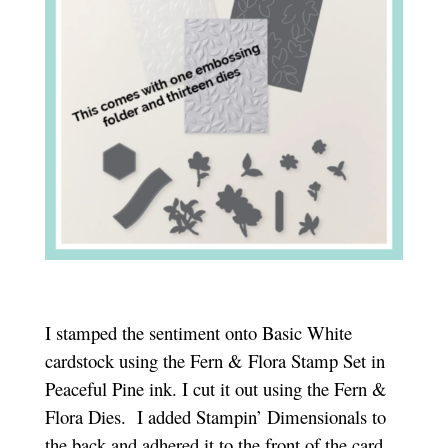
I stamped the sentiment onto Basic White
cardstock using the Fern & Flora Stamp Set in
Peaceful Pine ink. I cut it out using the Fern &
Flora Dies.
I added Stampin’ Dimensionals to
the back and adhered it to the front of the card.