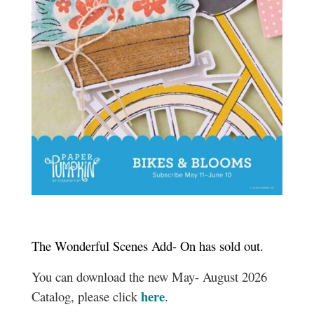
The Wonderful Scenes Add- On has sold out.
You can download the new May- August 2026
here
Catalog, please click
.