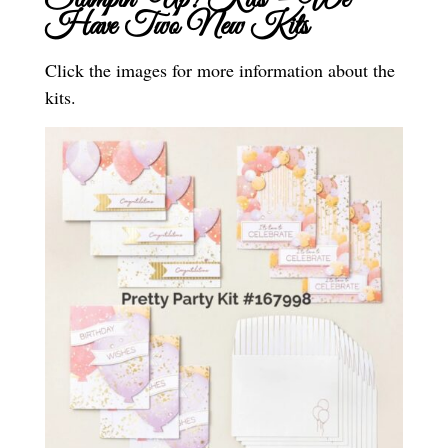
Stampin’ Up! Kits – We
Have Two New Kits
Click the images for more information about the
kits.