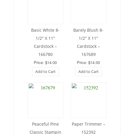
Basic White 8-
Barely Blush 8-
1/2″ X 11″
1/2″ X 11″
Cardstock –
Cardstock –
166780
167689
Price: $14.00
Price: $14.00
Add to Cart
Add to Cart
Peaceful Pine
Paper Trimmer –
Classic Stampin
152392