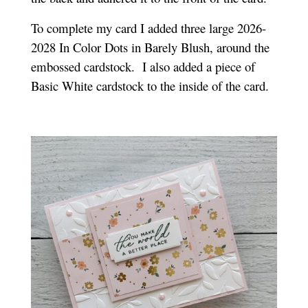
To complete my card I added three large 2026-
2028 In Color Dots in Barely Blush, around the
embossed cardstock.
I also added a piece of
Basic White cardstock to the inside of the card.