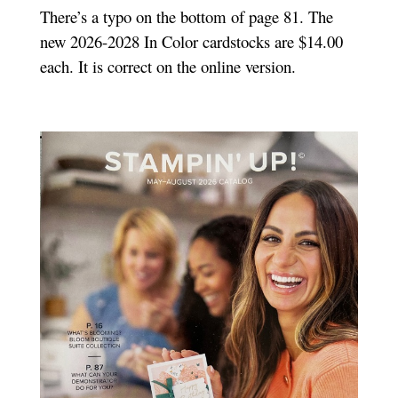
There’s a typo on the bottom of page 81. The
new 2026-2028 In Color cardstocks are $14.00
each. It is correct on the online version.