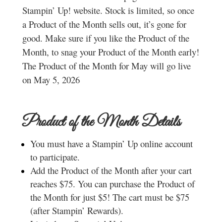
Stampin’ Up! website. Stock is limited, so once
a Product of the Month sells out, it’s gone for
good. Make sure if you like the Product of the
Month, to snag your Product of the Month early!
The Product of the Month for May will go live
on May 5, 2026
Product of the Month Details
You must have a Stampin’ Up online account
to participate.
Add the Product of the Month after your cart
reaches $75. You can purchase the Product of
the Month for just $5! The cart must be $75
(after Stampin’ Rewards).