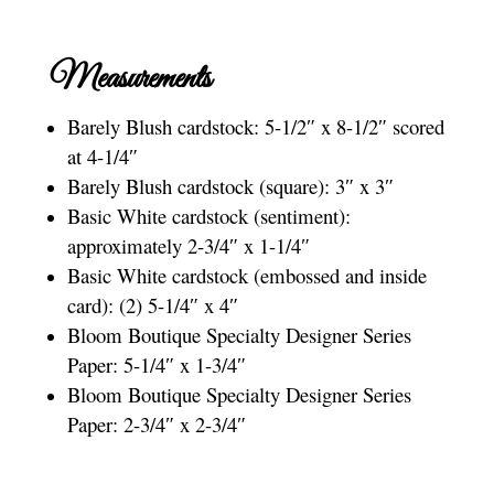
Measurements
Barely Blush cardstock: 5-1/2″ x 8-1/2″ scored
at 4-1/4″
Barely Blush cardstock (square): 3″ x 3″
Basic White cardstock (sentiment):
approximately 2-3/4″ x 1-1/4″
Basic White cardstock (embossed and inside
card): (2) 5-1/4″ x 4″
Bloom Boutique Specialty Designer Series
Paper: 5-1/4″ x 1-3/4″
Bloom Boutique Specialty Designer Series
Paper: 2-3/4″ x 2-3/4″