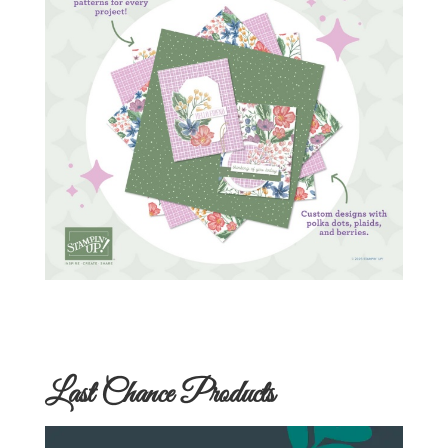
Last Chance Products