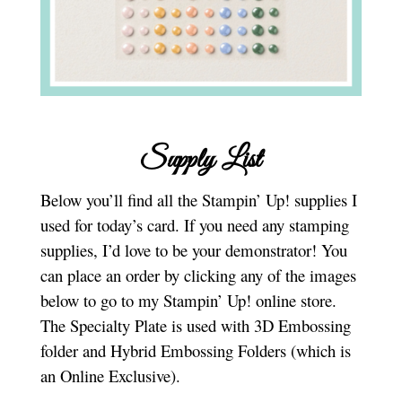
Supply List
Below you’ll find all the Stampin’ Up! supplies I
used for today’s card. If you need any stamping
supplies, I’d love to be your demonstrator! You
can place an order by clicking any of the images
below to go to my Stampin’ Up! online store.
The Specialty Plate is used with 3D Embossing
folder and Hybrid Embossing Folders (which is
an Online Exclusive).