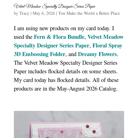
Velvet Meadow Specialty Designer Series Paper
by
Tracy
|
May 6, 2026
|
You Make the World a Better Place
I am using new products on my card today. I
Fern & Flora Bundle
Velvet Meadow
used the
,
Specialty Designer Series Paper
Floral Spray
,
3D Embossing Folder
Dreamy Flowers
, and
.
The Velvet Meadow Specialty Designer Series
Paper includes flocked details on some sheets.
My card today has flocked details. All of these
products are in the May-August 2026 Catalog.