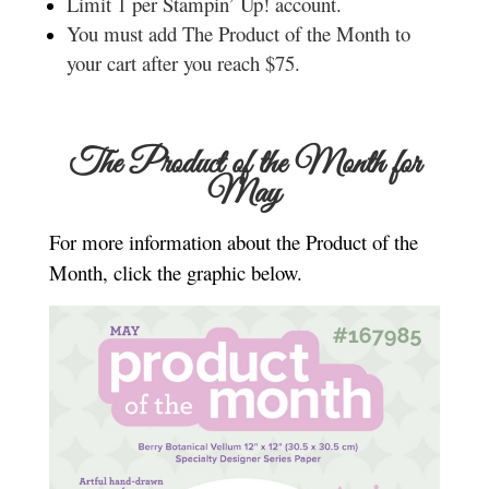
Limit 1 per Stampin’ Up! account.
You must add The Product of the Month to
your cart after you reach $75.
The Product of the Month for
May
For more information about the Product of the
Month, click the graphic below.