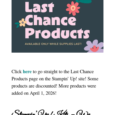
here
Click
to go straight to the Last Chance
Products page on the Stampin’ Up! site! Some
products are discounted! More products were
added on April 1, 2026!