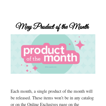
May
Product of the Month
Each month, a single product of the month will
be released. These items won’t be in any catalog
or on the Online Exclusives page on the