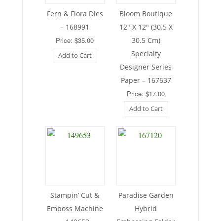
Fern & Flora Dies
Bloom Boutique
– 168991
12″ X 12″ (30.5 X
Price: $35.00
30.5 Cm)
Specialty
Add to Cart
Designer Series
Paper – 167637
Price: $17.00
Add to Cart
Stampin’ Cut &
Paradise Garden
Emboss Machine
Hybrid