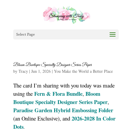
Select Page
Bloom Boutique Specialty Designer Series Paper
by
Tracy
|
Jun 1, 2026
|
You Make the World a Better Place
The card I’m sharing with you today was made
Fern & Flora Bundle
Bloom
using the
,
Boutique Specialty Designer Series Paper
,
Paradise Garden Hybrid Embossing Folder
2026-2028 In Color
(an Online Exclusive), and
Dots
.