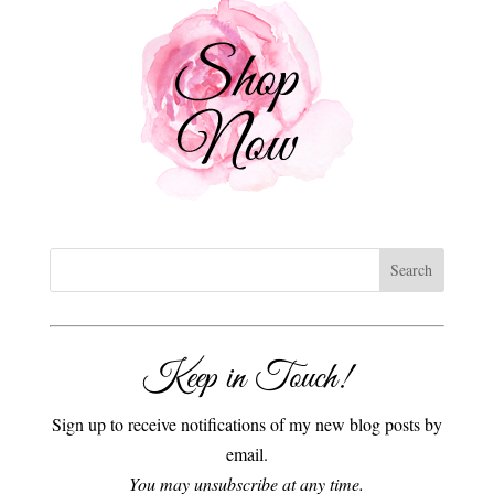
Keep in Touch!
Sign up to receive notifications of my new blog posts by
email.
You may unsubscribe at any time.