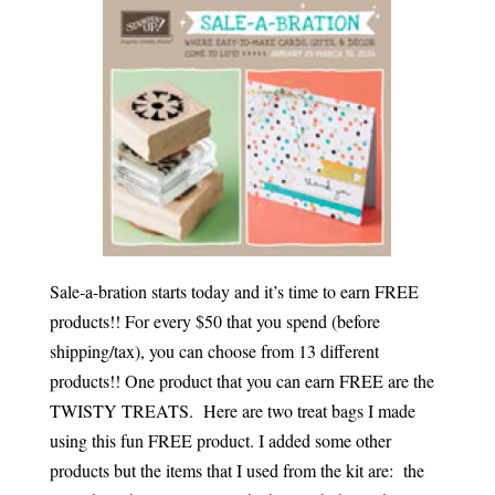
Sale-a-bration starts today and it’s time to earn FREE
products!! For every $50 that you spend (before
shipping/tax), you can choose from 13 different
products!! One product that you can earn FREE are the
TWISTY TREATS. Here are two treat bags I made
using this fun FREE product. I added some other
products but the items that I used from the kit are: the