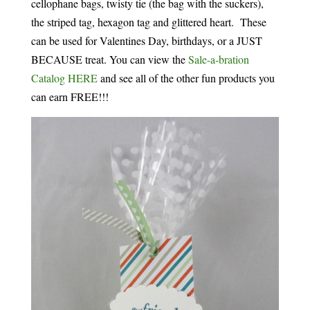
cellophane bags, twisty tie (the bag with the suckers),
the striped tag, hexagon tag and glittered heart. These
can be used for Valentines Day, birthdays, or a JUST
BECAUSE treat. You can view the
Sale-a-bration
Catalog HERE
and see all of the other fun products you
can earn FREE!!!