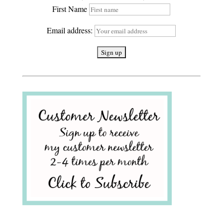
First Name
Email address: