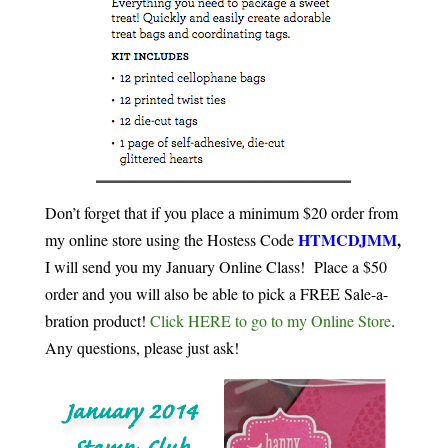
Don’t forget that if you place a minimum $20 order from
HTMCDJMM
,
my online store using the Hostess Code
I will send you my January Online Class! Place a $50
order and you will also be able to pick a FREE Sale-a-
bration product!
Click HERE to go to my Online Store
.
Any questions, please just ask!