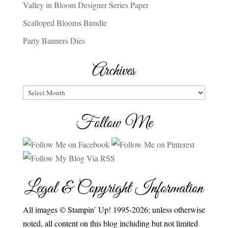
Valley in Bloom Designer Series Paper
Scalloped Blooms Bundle
Party Banners Dies
Archives
Archives
Follow Me
Legal & Copyright Information
All images © Stampin’ Up! 1995-2026; unless otherwise
noted, all content on this blog including but not limited