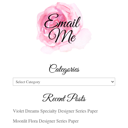
Categories
Categories
Recent Posts
Violet Dreams Specialty Designer Series Paper
Moonlit Flora Designer Series Paper