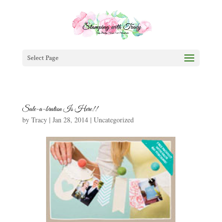
Select Page
Sale-a-bration Is Here!!
by
Tracy
|
Jan 28, 2014
|
Uncategorized