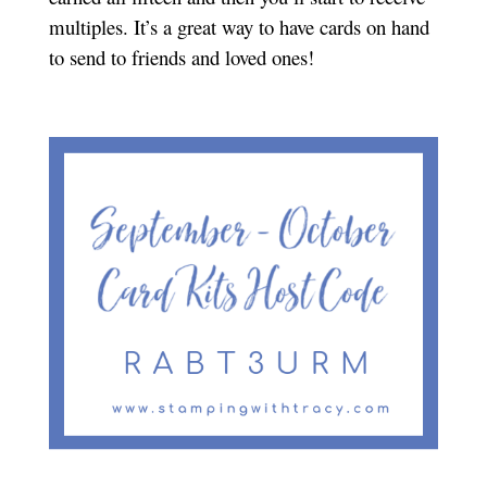
multiples. It’s a great way to have cards on hand
to send to friends and loved ones!