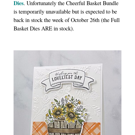
Dies
. Unfortunately the Cheerful Basket Bundle
is temporarily unavailable but is expected to be
back in stock the week of October 26th (the Full
Basket Dies ARE in stock).