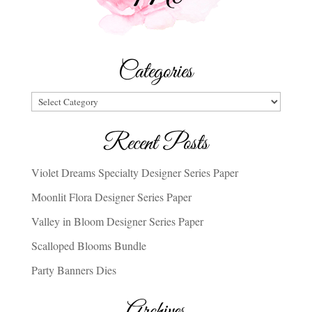
Categories
Categories
Recent Posts
Violet Dreams Specialty Designer Series Paper
Moonlit Flora Designer Series Paper
Valley in Bloom Designer Series Paper
Scalloped Blooms Bundle
Party Banners Dies
Archives