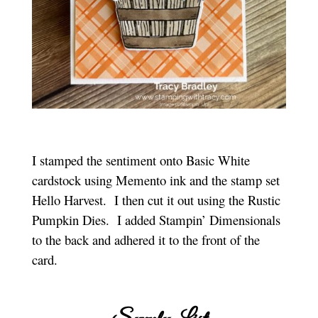
I stamped the sentiment onto Basic White
cardstock using Memento ink and the stamp set
Hello Harvest. I then cut it out using the Rustic
Pumpkin Dies. I added Stampin’ Dimensionals
to the back and adhered it to the front of the
card.