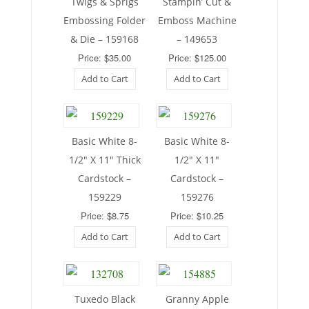
Twigs & Sprigs
Stampin’ Cut &
Embossing Folder
Emboss Machine
& Die – 159168
– 149653
Price: $35.00
Price: $125.00
Add to Cart
Add to Cart
Basic White 8-
Basic White 8-
1/2″ X 11″ Thick
1/2″ X 11″
Cardstock –
Cardstock –
159229
159276
Price: $8.75
Price: $10.25
Add to Cart
Add to Cart
Tuxedo Black
Granny Apple