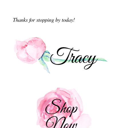
Thanks for stopping by today!