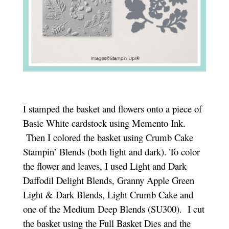
I stamped the basket and flowers onto a piece of
Basic White cardstock using Memento Ink.
Then I colored the basket using Crumb Cake
Stampin’ Blends (both light and dark). To color
the flower and leaves, I used Light and Dark
Daffodil Delight Blends, Granny Apple Green
Light & Dark Blends, Light Crumb Cake and
one of the Medium Deep Blends (SU300). I cut
the basket using the Full Basket Dies and the