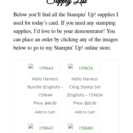
Supply List
Below you’ll find all the Stampin’ Up! supplies I
used for today’s card. If you need any stamping
supplies, I’d love to be your demonstrator! You
can place an order by clicking any of the images
below to go to my Stampin’ Up! online store.
Hello Harvest
Hello Harvest
Bundle (English) –
Cling Stamp Set
159644
(English) – 159634
Price: $49.50
Price: $23.00
Add to Cart
Add to Cart