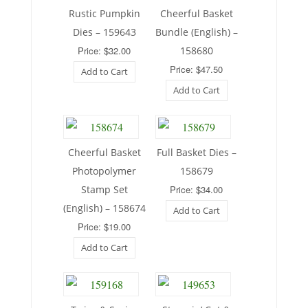
Rustic Pumpkin
Cheerful Basket
Dies – 159643
Bundle (English) –
Price: $32.00
158680
Price: $47.50
Add to Cart
Add to Cart
Cheerful Basket
Full Basket Dies –
Photopolymer
158679
Stamp Set
Price: $34.00
(English) – 158674
Add to Cart
Price: $19.00
Add to Cart