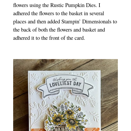
flowers using the Rustic Pumpkin Dies. I
adhered the flowers to the basket in several
places and then added Stampin’ Dimensionals to
the back of both the flowers and basket and
adhered it to the front of the card.