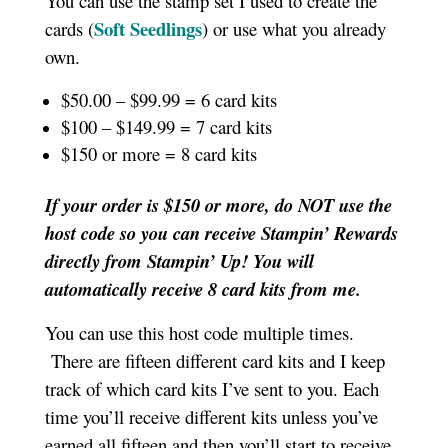
You can use the stamp set I used to create the
Soft Seedlings
cards (
) or use what you already
own.
$50.00 – $99.99 = 6 card kits
$100 – $149.99 = 7 card kits
$150 or more = 8 card kits
If your order is $150 or more, do NOT use the
host code so you can receive Stampin’ Rewards
directly from Stampin’ Up! You will
automatically receive 8 card kits from me.
You can use this host code multiple times.
There are fifteen different card kits and I keep
track of which card kits I’ve sent to you. Each
time you’ll receive different kits unless you’ve
earned all fifteen and then you’ll start to receive