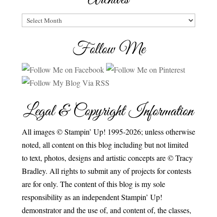
Archives
Follow Me
Legal & Copyright Information
All images © Stampin’ Up! 1995-2026; unless otherwise
noted, all content on this blog including but not limited
to text, photos, designs and artistic concepts are © Tracy
Bradley. All rights to submit any of projects for contests
are for only. The content of this blog is my sole
responsibility as an independent Stampin’ Up!
demonstrator and the use of, and content of, the classes,