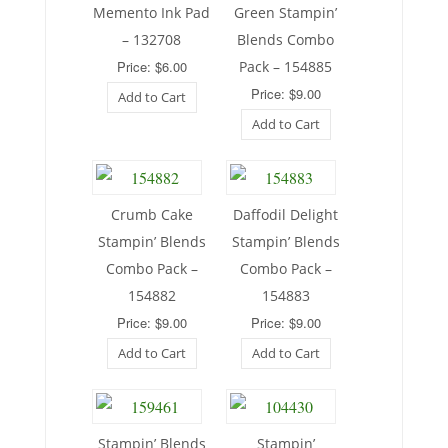
Memento Ink Pad
Green Stampin’
– 132708
Blends Combo
Price: $6.00
Pack – 154885
Price: $9.00
Add to Cart
Add to Cart
Crumb Cake
Daffodil Delight
Stampin’ Blends
Stampin’ Blends
Combo Pack –
Combo Pack –
154882
154883
Price: $9.00
Price: $9.00
Add to Cart
Add to Cart
Stampin’ Blends
Stampin’