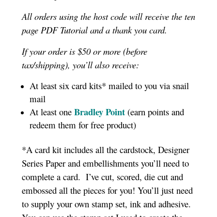
All orders using the host code will receive the ten
page PDF Tutorial and a thank you card.
If your order is $50 or more (before
tax/shipping), you’ll also receive:
At least six card kits* mailed to you via snail
mail
Bradley Point
At least one
(earn points and
redeem them for free product)
*A card kit includes all the cardstock, Designer
Series Paper and embellishments you’ll need to
complete a card. I’ve cut, scored, die cut and
embossed all the pieces for you! You’ll just need
to supply your own stamp set, ink and adhesive.