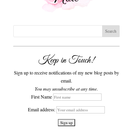
Keep in Touch!
Sign up to receive notifications of my new blog posts by
email.
You may unsubscribe at any time.
First Name
Email address: