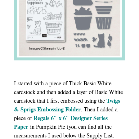
I started with a piece of Thick Basic White
cardstock and then added a layer of Basic White
Twigs
cardstock that I first embossed using the
& Sprigs Embossing Folder
. Then I added a
Regals 6″ x 6″ Designer Series
piece of
Paper
in Pumpkin Pie (you can find all the
measurements I used below the Supply List.