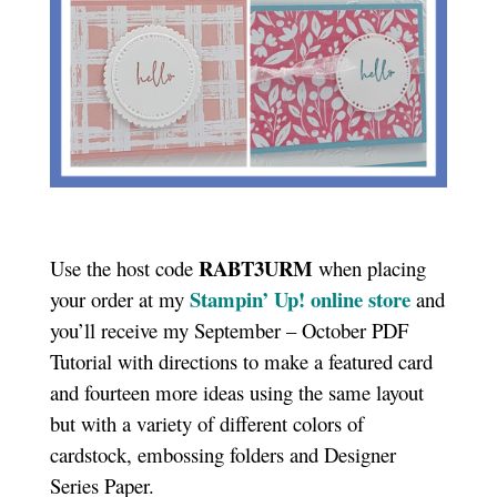
RABT3URM
Use the host code
when placing
Stampin’ Up! online store
your order at my
and
you’ll receive my September – October PDF
Tutorial with directions to make a featured card
and fourteen more ideas using the same layout
but with a variety of different colors of
cardstock, embossing folders and Designer
Series Paper.