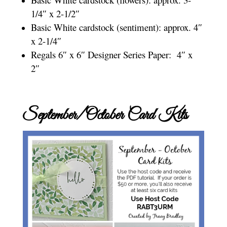
1/4″ x 2-1/2″
Basic White cardstock (sentiment): approx. 4″
x 2-1/4″
Regals 6″ x 6″ Designer Series Paper: 4″ x
2″
September/October Card Kits