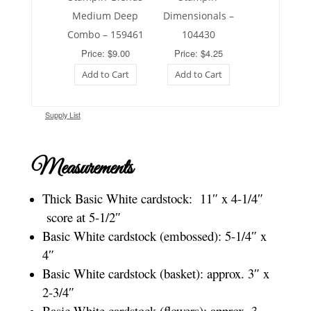
Medium Deep
Dimensionals –
Combo – 159461
104430
Price: $9.00
Price: $4.25
Add to Cart
Add to Cart
Supply List
Measurements
Thick Basic White cardstock: 11″ x 4-1/4″
score at 5-1/2″
Basic White cardstock (embossed): 5-1/4″ x
4″
Basic White cardstock (basket): approx. 3″ x
2-3/4″
Basic White cardstock (flowers): approx. 3-