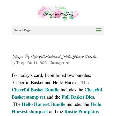
Select Page
Stampin’ Up! Cheerful Basket and Hello Harvest Bundles
by
Tracy
|
Oct 11, 2022
|
Uncategorized
For today’s card, I combined two bundles:
Cheerful Basket and Hello Harvest. The
Cheerful Basket Bundle
Cheerful
includes the
Basket stamp set
Full Basket Dies
and the
.
Hello Harvest Bundle
Hello
The
includes the
Harvest stamp set
Rustic Pumpkins
and the