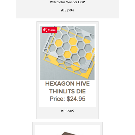
Watercolor Wonder DSP
#132994
Save
#132965