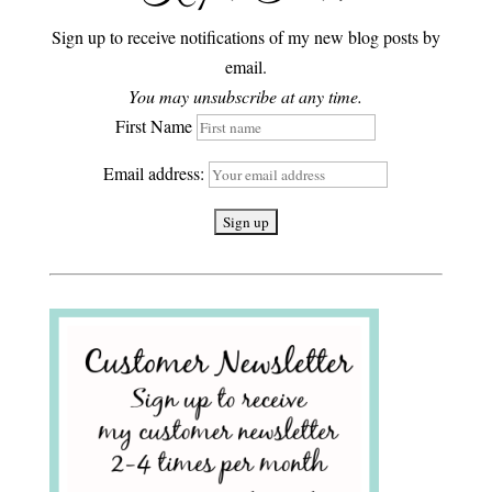
Sign up to receive notifications of my new blog posts by
email.
You may unsubscribe at any time.
First Name
Email address: