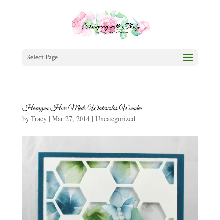
Select Page
Hexagon Hive Meets Watercolor Wonder
by
Tracy
|
Mar 27, 2014
|
Uncategorized