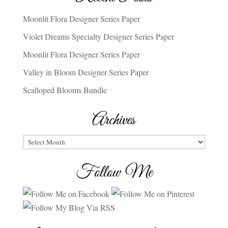
Moonlit Flora Designer Series Paper
Violet Dreams Specialty Designer Series Paper
Moonlit Flora Designer Series Paper
Valley in Bloom Designer Series Paper
Scalloped Blooms Bundle
Archives
Archives
Follow Me