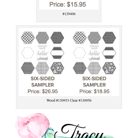
#129406
Wood #130953 Clear #130956