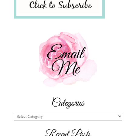
Categories
Categories
Recent Posts