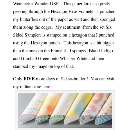
Watercolor Wonder DSP. This paper looks so pretty
peeking through the Hexagon Hive Framelit. I punched
my butterflies out of the paper as well and then sponged
them along the edges. My sentiment (from the set Six
Sided Sampler) is stamped on a hexagon that I punched
using the Hexagon punch. This hexagon is a bit bigger
than the ones on the Framelit. I sponged Island Indigo
and Gumball Green onto Whisper White and then
stamped my image on top of that.
FIVE
Only
more days of Sale-a-bration! You can visit
my online store
here
!