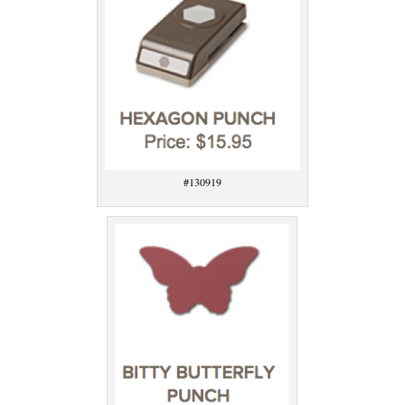
#130919