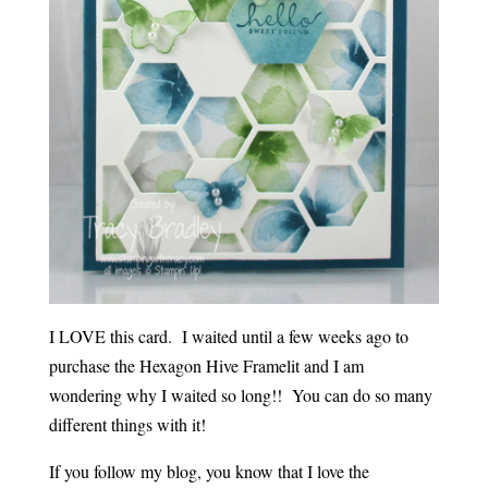
I LOVE this card. I waited until a few weeks ago to
purchase the Hexagon Hive Framelit and I am
wondering why I waited so long!! You can do so many
different things with it!
If you follow my blog, you know that I love the