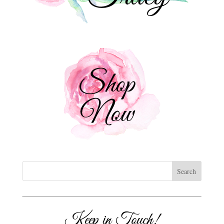
Keep in Touch!