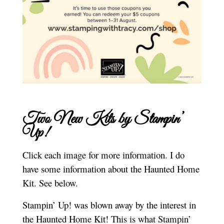
Two New Kits by Stampin’
Up!
Click each image for more information. I do
have some information about the Haunted Home
Kit. See below.
Stampin’ Up! was blown away by the interest in
the Haunted Home Kit! This is what Stampin’