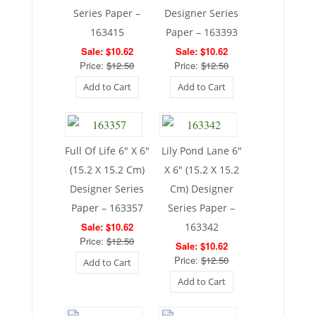
Series Paper –
Designer Series
163415
Paper – 163393
Sale: $10.62
Sale: $10.62
Price:
$12.50
Price:
$12.50
Add to Cart
Add to Cart
Full Of Life 6″ X 6″
Lily Pond Lane 6″
(15.2 X 15.2 Cm)
X 6″ (15.2 X 15.2
Designer Series
Cm) Designer
Paper – 163357
Series Paper –
Sale: $10.62
163342
Price:
$12.50
Sale: $10.62
Price:
$12.50
Add to Cart
Add to Cart