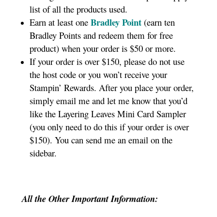
list of all the products used.
Bradley Point
Earn at least one
(earn ten
Bradley Points and redeem them for free
product) when your order is $50 or more.
If your order is over $150, please do not use
the host code or you won’t receive your
Stampin’ Rewards. After you place your order,
simply email me and let me know that you’d
like the Layering Leaves Mini Card Sampler
(you only need to do this if your order is over
$150). You can send me an email on the
sidebar.
All the Other Important Information: