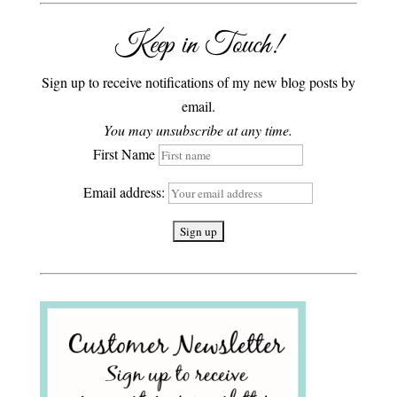
Keep in Touch!
Sign up to receive notifications of my new blog posts by
email.
You may unsubscribe at any time.
First Name
Email address: