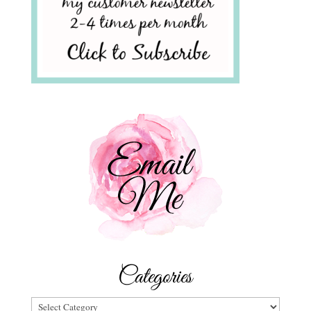
Categories
Categories