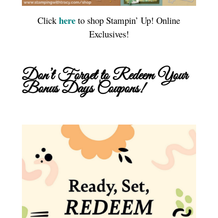
here
Click
to shop Stampin’ Up! Online
Exclusives!
Don’t Forget to Redeem Your
Bonus Days Coupons!