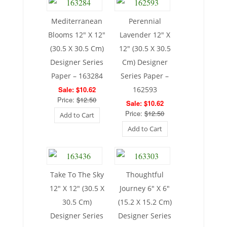
Mediterranean
Perennial
Blooms 12″ X 12″
Lavender 12″ X
(30.5 X 30.5 Cm)
12″ (30.5 X 30.5
Designer Series
Cm) Designer
Paper – 163284
Series Paper –
Sale: $10.62
162593
Price:
$12.50
Sale: $10.62
Price:
$12.50
Add to Cart
Add to Cart
Take To The Sky
Thoughtful
12″ X 12″ (30.5 X
Journey 6″ X 6″
30.5 Cm)
(15.2 X 15.2 Cm)
Designer Series
Designer Series