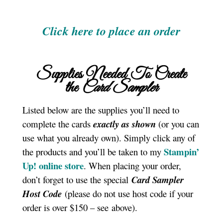
Click here to place an order
Supplies Needed To Create
the
Card Sampler
Listed below are the supplies you’ll need to
complete the cards
exactly as shown
(or you can
use what you already own). Simply click any of
Stampin’
the products and you’ll be taken to my
Up! online store
. When placing your order,
don’t forget to use the special
Card Sampler
Host Code
(please do not use host code if your
order is over $150 – see above).