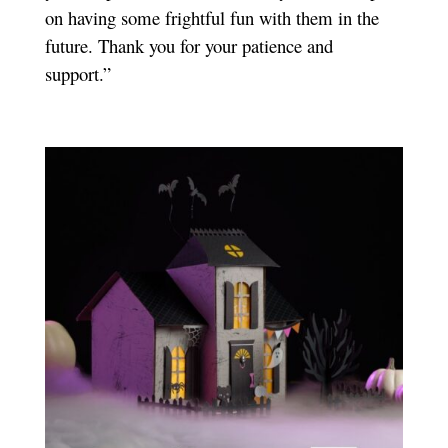
on having some frightful fun with them in the
future. Thank you for your patience and
support.”