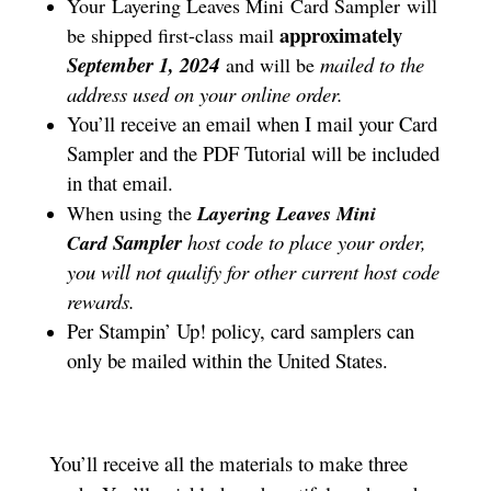
Your Layering Leaves Mini
Card Sampler
will
approximately
be shipped first-class mail
September 1, 2024
mailed to the
and will be
address used on your online order.
You’ll receive an email when I mail your Card
Sampler and the PDF Tutorial will be included
in that email.
When using the
Layering Leaves Mini
Sampler
host code to place your order,
Card
you will not qualify for other current host code
rewards.
Per Stampin’ Up! policy, card samplers can
only be mailed within the United States.
You’ll receive all the materials to make three