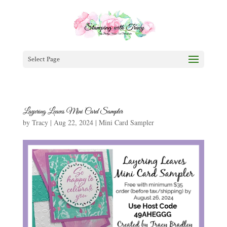
Select Page
Layering Leaves Mini Card Sampler
by
Tracy
|
Aug 22, 2024
|
Mini Card Sampler