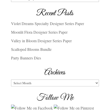
Recent Posts
Violet Dreams Specialty Designer Series Paper
Moonlit Flora Designer Series Paper
Valley in Bloom Designer Series Paper
Scalloped Blooms Bundle
Party Banners Dies
Archives
Archives
Follow Me