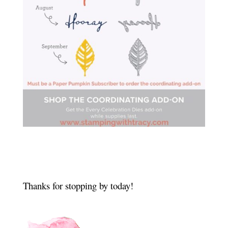
Thanks for stopping by today!