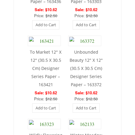
Paper – 163436
Paper – 163303
Sale: $10.62
Sale: $10.62
Price:
$12.50
Price:
$12.50
Add to Cart
Add to Cart
To Market 12″ X
Unbounded
12″ (30.5 X 30.5
Beauty 12″ X 12″
Cm) Designer
(30.5 X 30.5 Cm)
Series Paper –
Designer Series
163421
Paper – 163372
Sale: $10.62
Sale: $10.62
Price:
$12.50
Price:
$12.50
Add to Cart
Add to Cart