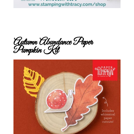
Autumn Abundance Paper
Pumpkin Kit