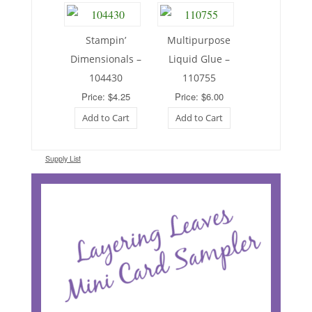
Stampin’
Multipurpose
Dimensionals –
Liquid Glue –
104430
110755
Price: $4.25
Price: $6.00
Add to Cart
Add to Cart
Supply List