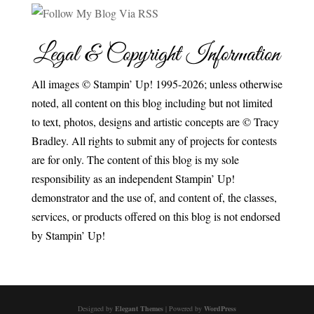
Legal & Copyright Information
All images © Stampin’ Up! 1995-2026; unless otherwise
noted, all content on this blog including but not limited
to text, photos, designs and artistic concepts are © Tracy
Bradley. All rights to submit any of projects for contests
are for only. The content of this blog is my sole
responsibility as an independent Stampin’ Up!
demonstrator and the use of, and content of, the classes,
services, or products offered on this blog is not endorsed
by Stampin’ Up!
Designed by
Elegant Themes
| Powered by
WordPress