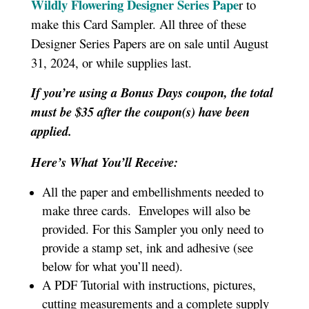
Wildly Flowering Designer Series Pape
r to
make this Card Sampler. All three of these
Designer Series Papers are on sale until August
31, 2024, or while supplies last.
If you’re using a Bonus Days coupon, the total
must be $35 after the coupon(s) have been
applied.
Here’s What You’ll Receive:
All the paper and embellishments needed to
make three cards. Envelopes will also be
provided. For this Sampler you only need to
provide a stamp set, ink and adhesive (see
below for what you’ll need).
A PDF Tutorial with instructions, pictures,
cutting measurements and a complete supply