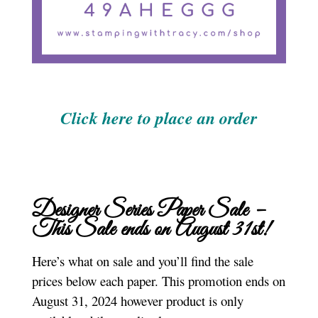
Click here to place an order
Designer Series Paper Sale –
This Sale ends on August 31st!
Here’s what on sale and you’ll find the sale
prices below each paper. This promotion ends on
August 31, 2024 however product is only