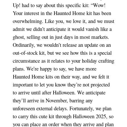
Up! had to say about this specific kit: “Wow!
Your interest in the Haunted Home kit has been
overwhelming. Like you, we love it, and we must
admit we didn’t anticipate it would vanish like a
ghost, selling out in just days in most markets.
Ordinarily, we wouldn’t release an update on an
out-of-stock kit, but we see how this is a special
circumstance as it relates to your holiday crafting
plans. We’re happy to say, we have more
Haunted Home kits on their way, and we felt it
important to let you know they’re not projected
to arrive until after Halloween. We anticipate
they’ll arrive in November, barring any
unforeseen external delays. Fortunately, we plan
to carry this cute kit through Halloween 2025, so
you can place an order when they arrive and plan