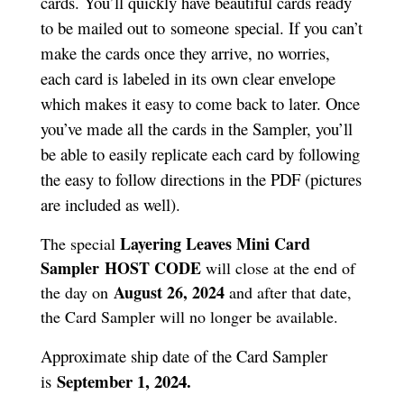
cards. You’ll quickly have beautiful cards ready
to be mailed out to someone special. If you can’t
make the cards once they arrive, no worries,
each card is labeled in its own clear envelope
which makes it easy to come back to later. Once
you’ve made all the cards in the Sampler, you’ll
be able to easily replicate each card by following
the easy to follow directions in the PDF (pictures
are included as well).
Layering Leaves Mini Card
The special
Sampler
HOST CODE
will close at the end of
August 26, 2024
the day on
and after that date,
the Card Sampler will no longer be available.
Approximate ship date of the Card Sampler
September 1, 2024.
is