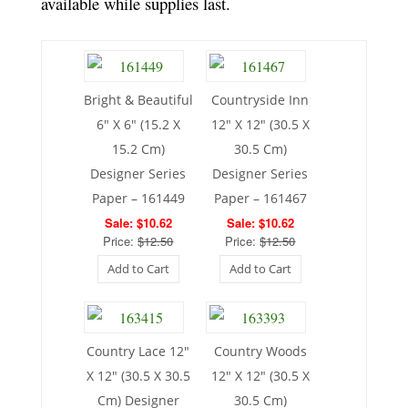
available while supplies last.
Bright & Beautiful
Countryside Inn
6″ X 6″ (15.2 X
12″ X 12″ (30.5 X
15.2 Cm)
30.5 Cm)
Designer Series
Designer Series
Paper – 161449
Paper – 161467
Sale: $10.62
Sale: $10.62
Price:
$12.50
Price:
$12.50
Add to Cart
Add to Cart
Country Lace 12″
Country Woods
X 12″ (30.5 X 30.5
12″ X 12″ (30.5 X
Cm) Designer
30.5 Cm)