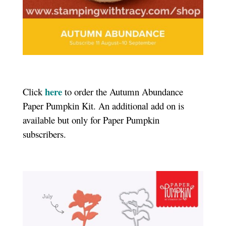
here
Click
to order the Autumn Abundance
Paper Pumpkin Kit.
An additional add on is
available but only for Paper Pumpkin
subscribers.