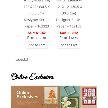
Wildly Flowering
Winter Meadow
12″ X 12″ (30.5 X
12″ X 12″ (30.5 X
30.5 Cm)
30.5 Cm)
Designer Series
Designer Series
Paper – 163323
Paper – 162133
Sale: $10.62
Sale: $10.62
Price:
$12.50
Price:
$12.50
Add to Cart
Add to Cart
Supply List
Online Exclusives