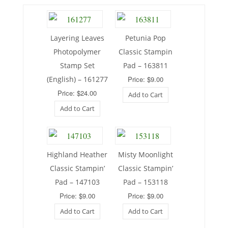
Layering Leaves
Petunia Pop
Photopolymer
Classic Stampin
Stamp Set
Pad – 163811
(English) – 161277
Price: $9.00
Price: $24.00
Add to Cart
Add to Cart
Highland Heather
Misty Moonlight
Classic Stampin’
Classic Stampin’
Pad – 147103
Pad – 153118
Price: $9.00
Price: $9.00
Add to Cart
Add to Cart