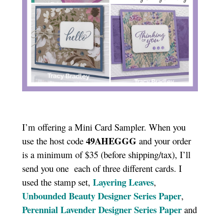
I’m offering a Mini Card Sampler. When you
49AHEGGG
use the host code
and your order
is a minimum of $35 (before shipping/tax), I’ll
send you one each of three different cards. I
Layering Leaves
used the stamp set,
,
Unbounded Beauty Designer Series Paper
,
Perennial Lavender Designer Series Paper
and