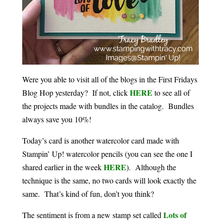
Were you able to visit all of the blogs in the First Fridays
HERE
Blog Hop yesterday? If not, click
to see all of
the projects made with bundles in the catalog. Bundles
always save you 10%!
Today’s card is another watercolor card made with
Stampin’ Up! watercolor pencils (you can see the one I
HERE
shared earlier in the week
). Although the
technique is the same, no two cards will look exactly the
same. That’s kind of fun, don’t you think?
Lots of
The sentiment is from a new stamp set called