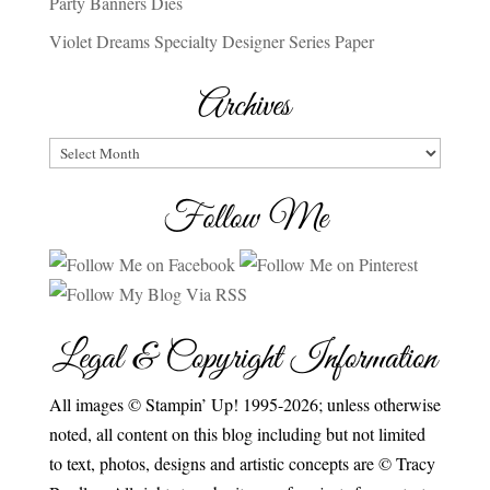
Party Banners Dies
Violet Dreams Specialty Designer Series Paper
Archives
Archives
Follow Me
Legal & Copyright Information
All images © Stampin’ Up! 1995-2026; unless otherwise
noted, all content on this blog including but not limited
to text, photos, designs and artistic concepts are © Tracy