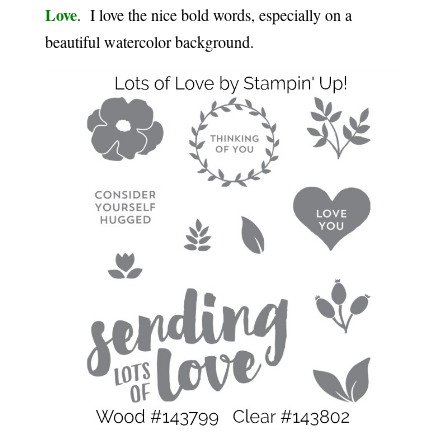
Love
. I love the nice bold words, especially on a
beautiful watercolor background.