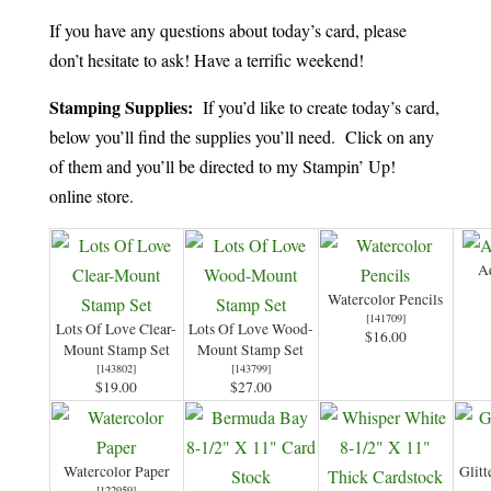
If you have any questions about today’s card, please
don’t hesitate to ask! Have a terrific weekend!
Stamping Supplies:
If you’d like to create today’s card,
below you’ll find the supplies you’ll need. Click on any
of them and you’ll be directed to my Stampin’ Up!
online store.
Aq
Watercolor Pencils
[
141709
]
Lots Of Love Clear-
Lots Of Love Wood-
$16.00
Mount Stamp Set
Mount Stamp Set
[
143802
]
[
143799
]
$19.00
$27.00
Watercolor Paper
Glit
[
122959
]