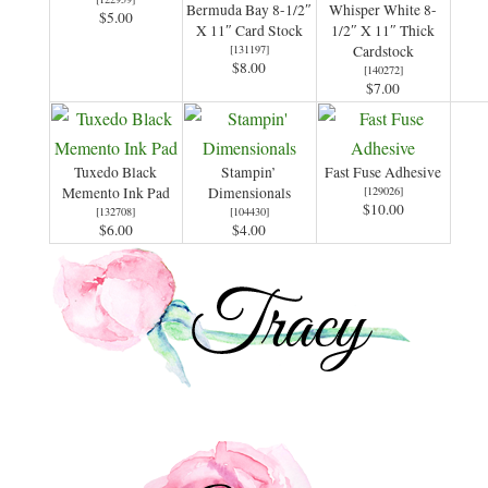
Bermuda Bay 8-1/2″
Whisper White 8-
$5.00
X 11″ Card Stock
1/2″ X 11″ Thick
[
131197
]
Cardstock
$8.00
[
140272
]
$7.00
Tuxedo Black
Stampin’
Fast Fuse Adhesive
Memento Ink Pad
Dimensionals
[
129026
]
$10.00
[
132708
]
[
104430
]
$6.00
$4.00