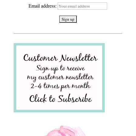
Email address: