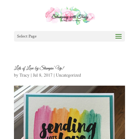
Select Page
Lots of Love by Stampin’ Up!
by
Tracy
|
Jul 8, 2017
|
Uncategorized