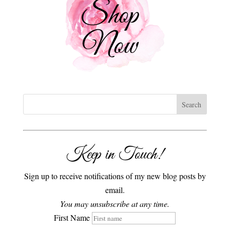
Keep in Touch!
Sign up to receive notifications of my new blog posts by
email.
You may unsubscribe at any time.
First Name