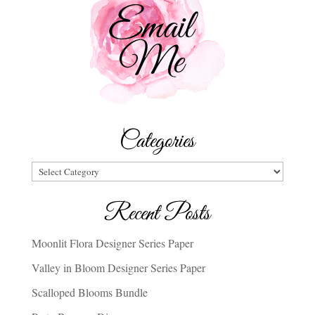
Categories
Categories
Recent Posts
Moonlit Flora Designer Series Paper
Valley in Bloom Designer Series Paper
Scalloped Blooms Bundle