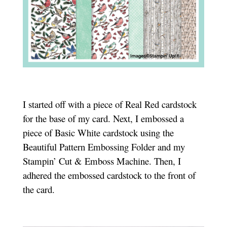
I started off with a piece of Real Red cardstock
for the base of my card. Next, I embossed a
piece of Basic White cardstock using the
Beautiful Pattern Embossing Folder and my
Stampin’ Cut & Emboss Machine. Then, I
adhered the embossed cardstock to the front of
the card.