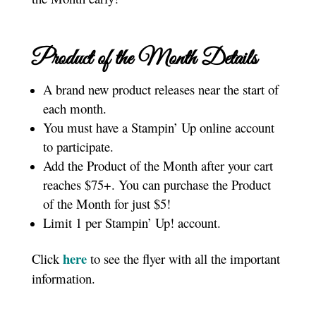
Product of the Month Details
A brand new product releases near the start of
each month.
You must have a Stampin’ Up online account
to participate.
Add the Product of the Month after your cart
reaches $75+. You can purchase the Product
of the Month for just $5!
Limit 1 per Stampin’ Up! account.
here
Click
to see the flyer with all the important
information.