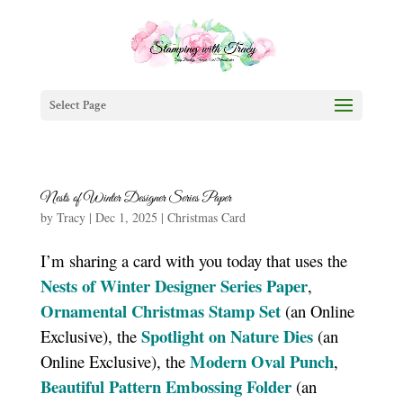
Select Page
Nests of Winter Designer Series Paper
by
Tracy
|
Dec 1, 2025
|
Christmas Card
I’m sharing a card with you today that uses the
Nests of Winter Designer Series Paper
,
Ornamental Christmas Stamp Set
(an Online
Spotlight on Nature Dies
Exclusive), the
(an
Modern Oval Punch
Online Exclusive), the
,
Beautiful Pattern Embossing Folder
(an