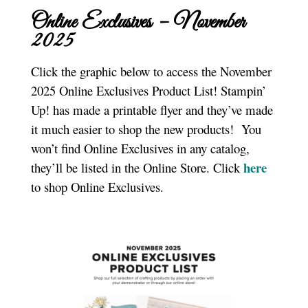
Online Exclusives – November
2025
Click the graphic below to access the November
2025 Online Exclusives Product List! Stampin’
Up! has made a printable flyer and they’ve made
it much easier to shop the new products! You
won’t find Online Exclusives in any catalog,
here
they’ll be listed in the Online Store. Click
to shop Online Exclusives.