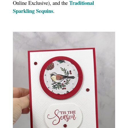
T
raditional
Online Exclusive), and the
Sparkling Sequins
.