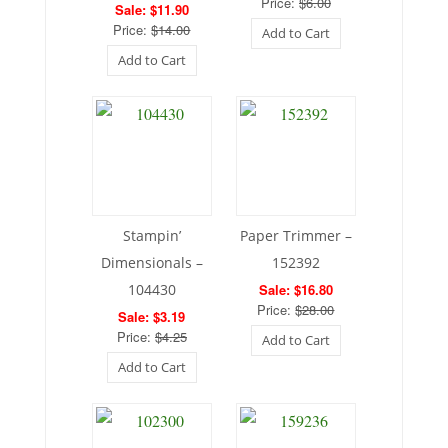
Price:
$6.00
Sale: $11.90
Price:
$14.00
Add to Cart
Add to Cart
Stampin’
Paper Trimmer –
Dimensionals –
152392
104430
Sale: $16.80
Price:
$28.00
Sale: $3.19
Price:
$4.25
Add to Cart
Add to Cart