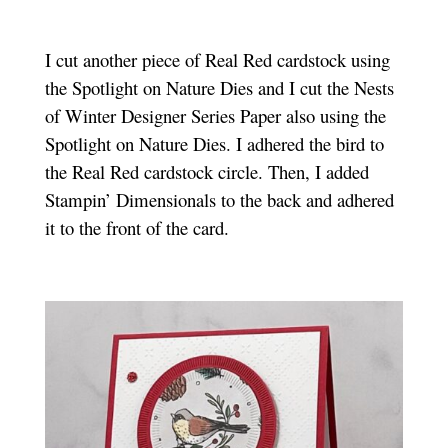
I cut another piece of Real Red cardstock using
the Spotlight on Nature Dies and I cut the Nests
of Winter Designer Series Paper also using the
Spotlight on Nature Dies. I adhered the bird to
the Real Red cardstock circle. Then, I added
Stampin’ Dimensionals to the back and adhered
it to the front of the card.