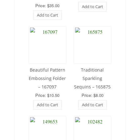
Price: $35.00
Add to Cart
Add to Cart
Beautiful Pattern
Traditional
Embossing Folder
Sparkling
– 167097
Sequins – 165875
Price: $10.50
Price: $8.00
Add to Cart
Add to Cart