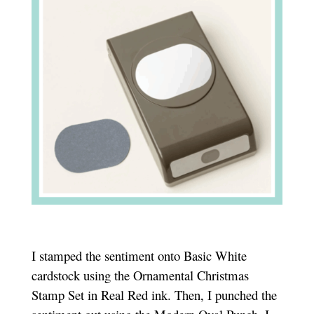
I stamped the sentiment onto Basic White
cardstock using the Ornamental Christmas
Stamp Set in Real Red ink. Then, I punched the