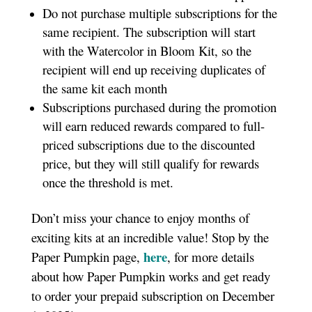
Do not purchase multiple subscriptions for the
same recipient. The subscription will start
with the Watercolor in Bloom Kit, so the
recipient will end up receiving duplicates of
the same kit each month
Subscriptions purchased during the promotion
will earn reduced rewards compared to full-
priced subscriptions due to the discounted
price, but they will still qualify for rewards
once the threshold is met.
Don’t miss your chance to enjoy months of
exciting kits at an incredible value! Stop by the
here
Paper Pumpkin page,
, for more details
about how Paper Pumpkin works and get ready
to order your prepaid subscription on December