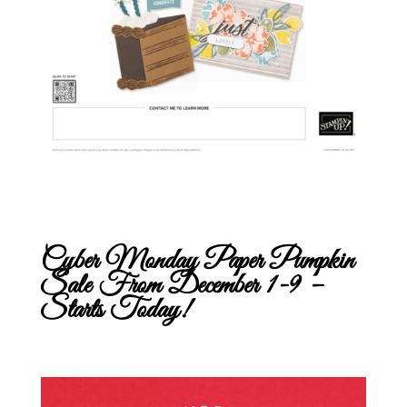
Cyber Monday Paper Pumpkin
Sale From December 1-9 –
Starts Today!