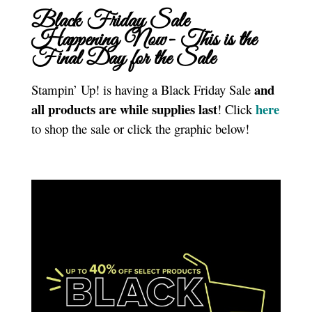
Black Friday Sale
Happening Now- This is the
Final Day for the Sale
and
Stampin’ Up! is having a Black Friday Sale
all products are while supplies last
here
! Click
to shop the sale or click the graphic below!