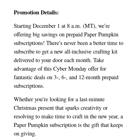
Promotion Details:
Starting December 1 at 8 a.m. (MT), we’re
offering big savings on prepaid Paper Pumpkin
subscriptions! There’s never been a better time to
subscribe to get a new all-inclusive crafting kit
delivered to your door each month. Take
advantage of this Cyber Monday offer for
fantastic deals on 3-, 6-, and 12-month prepaid
subscriptions.
Whether you’re looking for a last-minute
Christmas present that sparks creativity or
resolving to make time to craft in the new year, a
Paper Pumpkin subscription is the gift that keeps
on giving.