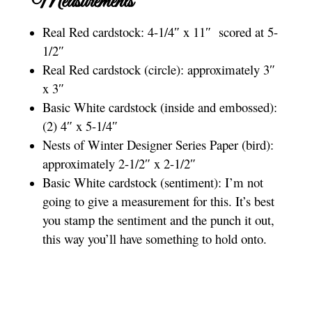
Measurements
Real Red cardstock: 4-1/4″ x 11″ scored at 5-
1/2″
Real Red cardstock (circle): approximately 3″
x 3″
Basic White cardstock (inside and embossed):
(2) 4″ x 5-1/4″
Nests of Winter Designer Series Paper (bird):
approximately 2-1/2″ x 2-1/2″
Basic White cardstock (sentiment): I’m not
going to give a measurement for this. It’s best
you stamp the sentiment and the punch it out,
this way you’ll have something to hold onto.