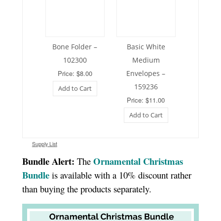
Bone Folder –
Basic White
102300
Medium
Price: $8.00
Envelopes –
159236
Add to Cart
Price: $11.00
Add to Cart
Supply List
Bundle Alert:
Ornamental Christmas
The
Bundle
is available with a 10% discount rather
than buying the products separately.