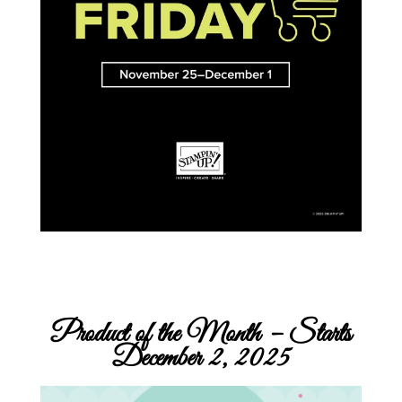
Product of the Month – Starts
December 2, 2025