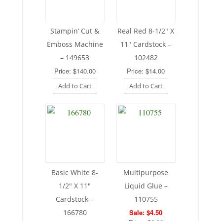
Stampin’ Cut &
Real Red 8-1/2″ X
Emboss Machine
11″ Cardstock –
– 149653
102482
Price: $140.00
Price: $14.00
Add to Cart
Add to Cart
Basic White 8-
Multipurpose
1/2″ X 11″
Liquid Glue –
Cardstock –
110755
166780
Sale: $4.50