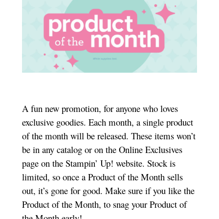
A fun new promotion, for anyone who loves
exclusive goodies. Each month, a single product
of the month will be released. These items won’t
be in any catalog or on the Online Exclusives
page on the Stampin’ Up! website. Stock is
limited, so once a Product of the Month sells
out, it’s gone for good. Make sure if you like the
Product of the Month, to snag your Product of
the Month early!