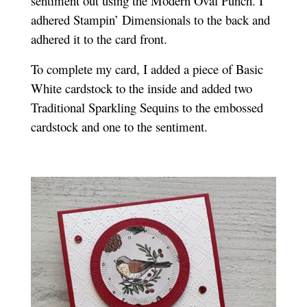
sentiment out using the Modern Oval Punch. I
adhered Stampin’ Dimensionals to the back and
adhered it to the card front.
To complete my card, I added a piece of Basic
White cardstock to the inside and added two
Traditional Sparkling Sequins to the embossed
cardstock and one to the sentiment.