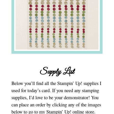
Supply List
Below you’ll find all the Stampin’ Up! supplies I
used for today’s card. If you need any stamping
supplies, I’d love to be your demonstrator! You
can place an order by clicking any of the images
below to go to my Stampin’ Up! online store.