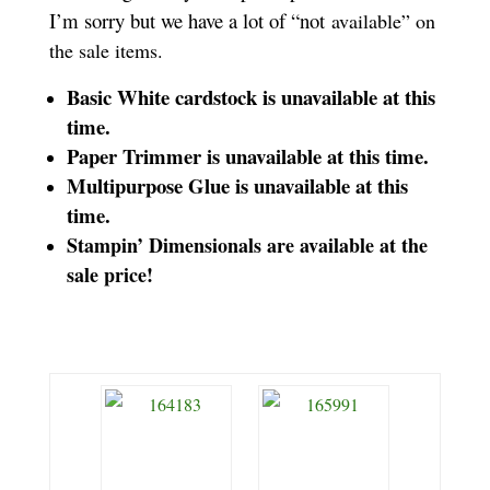
I’m sorry but we have a lot of “not
available” on
the sale items.
Basic White cardstock is unavailable at this
time.
Paper Trimmer is unavailable at this time.
Multipurpose Glue is unavailable at this
time.
Stampin’ Dimensionals are available at the
sale price!