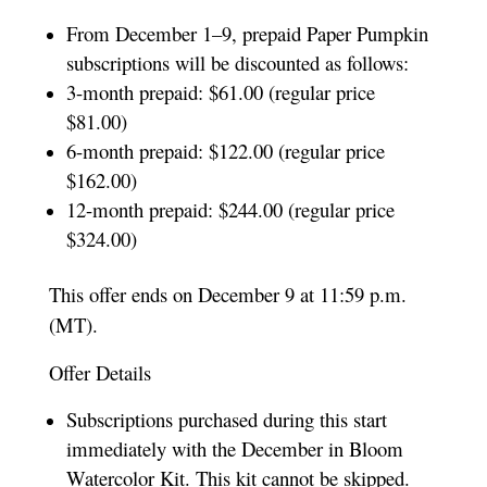
From December 1–9, prepaid Paper Pumpkin
subscriptions will be discounted as follows:
3-month prepaid: $61.00 (regular price
$81.00)
6-month prepaid: $122.00 (regular price
$162.00)
12-month prepaid: $244.00 (regular price
$324.00)
This offer ends on December 9 at 11:59 p.m.
(MT).
Offer Details
Subscriptions purchased during this start
immediately with the December in Bloom
Watercolor Kit. This kit cannot be skipped.