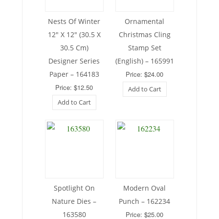
Nests Of Winter
Ornamental
12″ X 12″ (30.5 X
Christmas Cling
30.5 Cm)
Stamp Set
Designer Series
(English) – 165991
Paper – 164183
Price: $24.00
Price: $12.50
Add to Cart
Add to Cart
Spotlight On
Modern Oval
Nature Dies –
Punch – 162234
163580
Price: $25.00