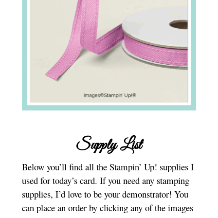
Supply List
Below you’ll find all the Stampin’ Up! supplies I
used for today’s card. If you need any stamping
supplies, I’d love to be your demonstrator! You
can place an order by clicking any of the images