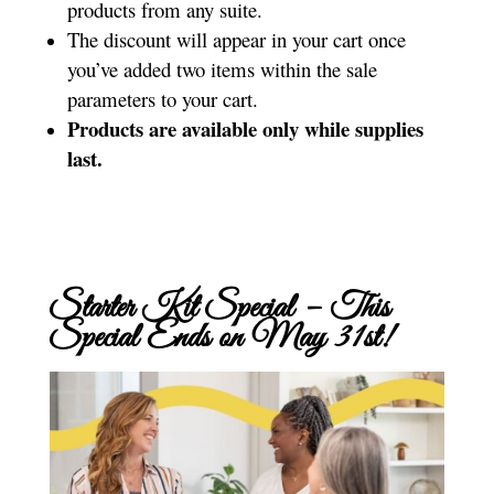
products from any suite.
The discount will appear in your cart once
you’ve added two items within the sale
parameters to your cart.
Products are available only while supplies
last.
Starter Kit Special – This
Special Ends on May 31st!