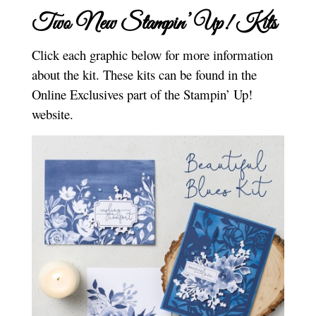
Two New Stampin’ Up! Kits
Click each graphic below for more information
about the kit. These kits can be found in the
Online Exclusives part of the Stampin’ Up!
website.