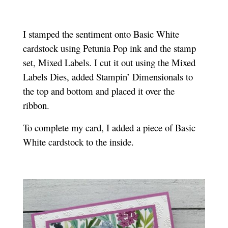
I stamped the sentiment onto Basic White
cardstock using Petunia Pop ink and the stamp
set, Mixed Labels. I cut it out using the Mixed
Labels Dies, added Stampin’ Dimensionals to
the top and bottom and placed it over the
ribbon.
To complete my card, I added a piece of Basic
White cardstock to the inside.