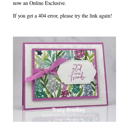
now an Online Exclusive.
If you get a 404 error, please try the link again!