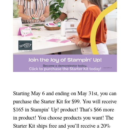
Starting May 6 and ending on May 31st, you can
purchase the Starter Kit for $99. You will receive
$165 in Stampin’ Up! product! That’s $66 more
in product! You choose products you want! The
Starter Kit ships free and you’ll receive a 20%