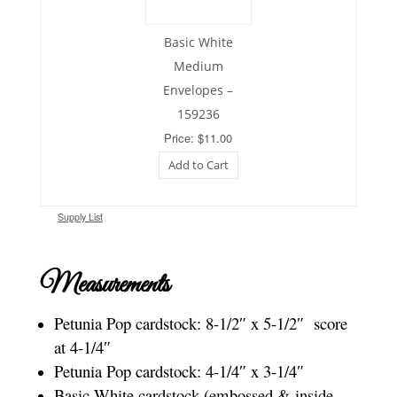
Basic White
Medium
Envelopes –
159236
Price: $11.00
Add to Cart
Supply List
Measurements
Petunia Pop cardstock: 8-1/2″ x 5-1/2″ score
at 4-1/4″
Petunia Pop cardstock: 4-1/4″ x 3-1/4″
Basic White cardstock (embossed & inside