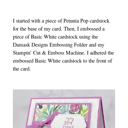
I started with a piece of Petunia Pop cardstock
for the base of my card. Then, I embossed a
piece of Basic White cardstock using the
Damask Designs Embossing Folder and my
Stampin’ Cut & Emboss Machine. I adhered the
embossed Basic White cardstock to the front of
the card.