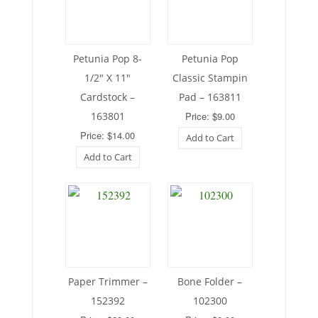
Petunia Pop 8-
Petunia Pop
1/2″ X 11″
Classic Stampin
Cardstock –
Pad – 163811
163801
Price: $9.00
Price: $14.00
Add to Cart
Add to Cart
Paper Trimmer –
Bone Folder –
152392
102300