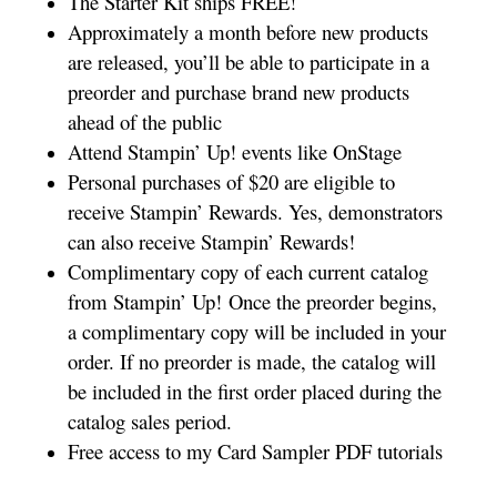
The Starter Kit ships FREE!
Approximately a month before new products
are released, you’ll be able to participate in a
preorder and purchase brand new products
ahead of the public
Attend Stampin’ Up! events like OnStage
Personal purchases of $20 are eligible to
receive Stampin’ Rewards. Yes, demonstrators
can also receive Stampin’ Rewards!
Complimentary copy of each current catalog
from Stampin’ Up! Once the preorder begins,
a complimentary copy will be included in your
order. If no preorder is made, the catalog will
be included in the first order placed during the
catalog sales period.
Free access to my Card Sampler PDF tutorials