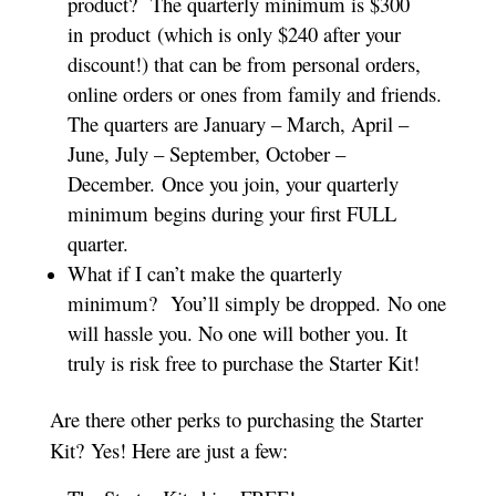
product? The quarterly minimum is $300
in product (which is only $240 after your
discount!) that can be from personal orders,
online orders or ones from family and friends.
The quarters are January – March, April –
June, July – September, October –
December. Once you join, your quarterly
minimum begins during your first FULL
quarter.
What if I can’t make the quarterly
minimum? You’ll simply be dropped. No one
will hassle you. No one will bother you. It
truly is risk free to purchase the Starter Kit!
Are there other perks to purchasing the Starter
Kit? Yes! Here are just a few: