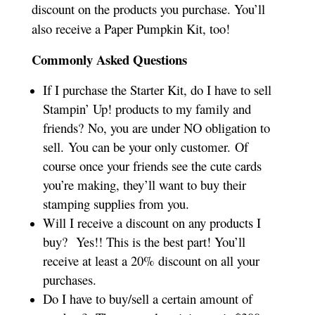
discount on the products you purchase. You’ll
also receive a Paper Pumpkin Kit, too!
Commonly Asked Questions
If I purchase the Starter Kit, do I have to sell
Stampin’ Up! products to my family and
friends? No, you are under NO obligation to
sell. You can be your only customer. Of
course once your friends see the cute cards
you’re making, they’ll want to buy their
stamping supplies from you.
Will I receive a discount on any products I
buy? Yes!! This is the best part! You’ll
receive at least a 20% discount on all your
purchases.
Do I have to buy/sell a certain amount of