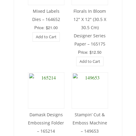
Mixed Labels
Florals In Bloom
Dies – 164652
12″ X 12″ (30.5 X
Price: $21.00
30.5 Cm)
Designer Series
Add to Cart
Paper – 165175
Price: $12.50
Add to Cart
Damask Designs
Stampin’ Cut &
Embossing Folder
Emboss Machine
– 165214
– 149653