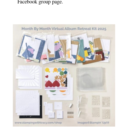
Facebook group page.