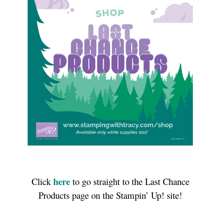
here
Click
to go straight to the Last Chance
Products page on the Stampin’ Up! site!