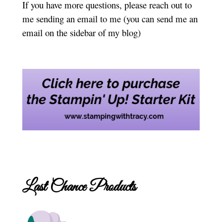
If you have more questions, please reach out to
me sending an email to me (you can send me an
email on the sidebar of my blog)
Last Chance Products