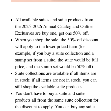
All available suites and suite products from
the 2025–2026 Annual Catalog and Online
Exclusives are buy one, get one 50% off.
When you shop the sale, the 50% off discount
will apply to the lower-priced item (for
example, if you buy a suite collection and a
stamp set from a suite, the suite would be full
price, and the stamp set would be 50% off).
Suite collections are available if all items are
in stock; if all items are not in stock, you can
still shop the available suite products.
You don’t have to buy a suite and suite
products all from the same suite collection for
the discount to apply. You can buy any suite