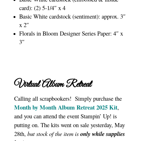
card): (2) 5-1/4″ x 4
Basic White cardstock (sentiment): approx. 3″
x 2″
Florals in Bloom Designer Series Paper: 4″ x
3″
Virtual Album Retreat
Calling all scrapbookers! Simply purchase the
Month by Month Album Retreat 2025 Kit
,
and you can attend the event Stampin’ Up! is
putting on. The kits went on sale yesterday, May
28th,
but stock of the item is
only while supplies