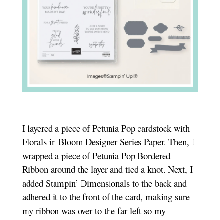
I layered a piece of Petunia Pop cardstock with
Florals in Bloom Designer Series Paper. Then, I
wrapped a piece of Petunia Pop Bordered
Ribbon around the layer and tied a knot. Next, I
added Stampin’ Dimensionals to the back and
adhered it to the front of the card, making sure
my ribbon was over to the far left so my