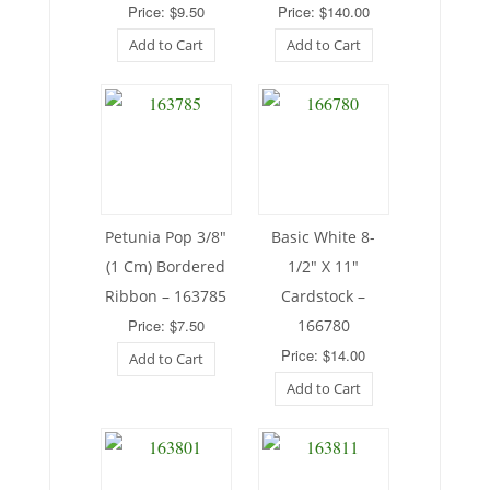
Price: $9.50
Price: $140.00
Add to Cart
Add to Cart
Petunia Pop 3/8″
Basic White 8-
(1 Cm) Bordered
1/2″ X 11″
Ribbon – 163785
Cardstock –
Price: $7.50
166780
Price: $14.00
Add to Cart
Add to Cart