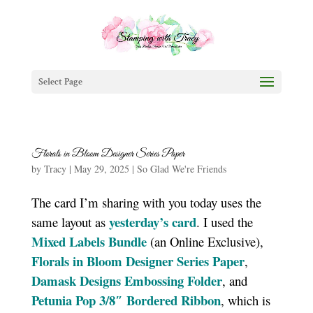
Select Page
Florals in Bloom Designer Series Paper
by
Tracy
|
May 29, 2025
|
So Glad We're Friends
The card I’m sharing with you today uses the
yesterday’s card
same layout as
. I used the
Mixed Labels Bundle
(an Online Exclusive),
Florals in Bloom Designer Series Paper
,
Damask Designs Embossing Folder
, and
Petunia Pop 3/8″ Bordered Ribbon
, which is