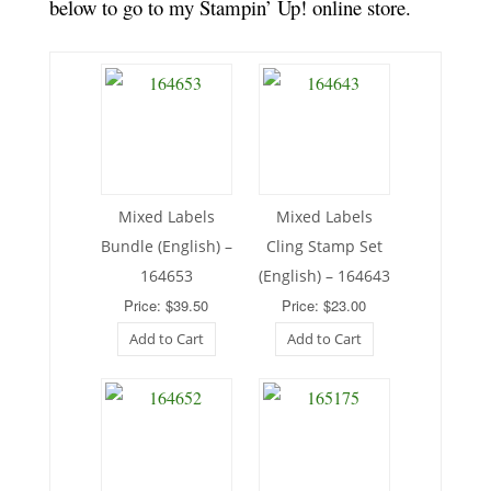
below to go to my Stampin’ Up! online store.
Mixed Labels
Mixed Labels
Bundle (English) –
Cling Stamp Set
164653
(English) – 164643
Price: $39.50
Price: $23.00
Add to Cart
Add to Cart