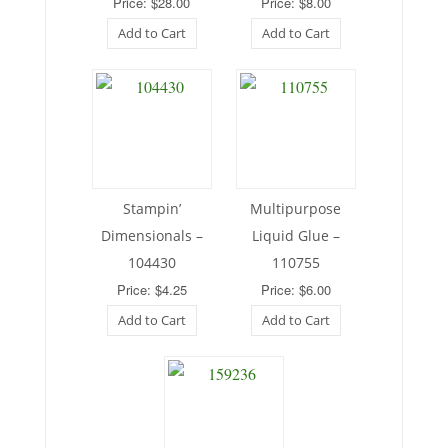
Price: $28.00
Price: $8.00
Add to Cart
Add to Cart
Stampin’
Multipurpose
Dimensionals –
Liquid Glue –
104430
110755
Price: $4.25
Price: $6.00
Add to Cart
Add to Cart