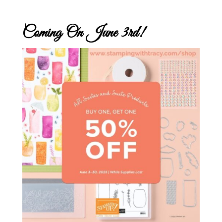
Coming On June 3rd!