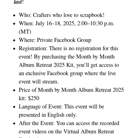
last
!
Who: Crafters who love to scrapbook!
When: July 16–18, 2025, 2:00–10:30 p.m.
(MT)
Where: Private Facebook Group
Registration: There is no registration for this
event! By purchasing the Month by Month
Album Retreat 2025 Kit, you’ll get access to
an exclusive Facebook group where the live
event will stream.
Price of Month by Month Album Retreat 2025
kit: $250
Language of Event: This event will be
presented in English only.
After the Event: You can access the recorded
event videos on the Virtual Album Retreat