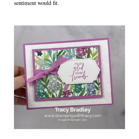
sentiment would fit.