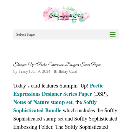
Select Page
Stampin’ Up! Poetic Expressions Designer Series Paper
by
Tracy
|
Jan 9, 2024
|
Birthday Card
Poetic
Today’s card features Stampin’ Up!
Expressions Designer Series Paper
(DSP),
Notes of Nature stamp set
Softly
, the
Sophisticated Bundle
which includes the Softly
Sophisticated stamp set and Softly Sophisticated
Embossing Folder. The Softly Sophisticated