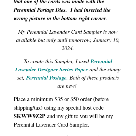
that one of the cards was made with the
Perennial Postage Dies. I had inserted the
wrong picture in the bottom right corner.
My Perennial Lavender Card Sampler is now
available but only until tomorrow, January 10,
2024.
To create this Sampler, I used
Perennial
Lavender Designer Series Paper
and
the stamp
set,
Perennial Postage.
Both of these products
are new!
Place a minimum $35 or $50 order (before
shipping/tax) using my special host code
SKWW9Z2P
and my gift to you will be my
Perennial Lavender Card Sampler.