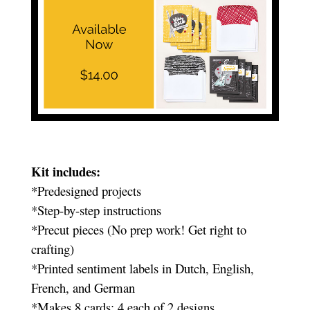
Kit includes:
*Predesigned projects
*Step-by-step instructions
*Precut pieces (No prep work! Get right to
crafting)
*Printed sentiment labels in Dutch, English,
French, and German
*Makes 8 cards: 4 each of 2 designs