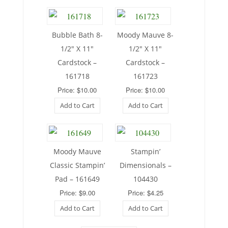
Bubble Bath 8-
Moody Mauve 8-
1/2″ X 11″
1/2″ X 11″
Cardstock –
Cardstock –
161718
161723
Price: $10.00
Price: $10.00
Add to Cart
Add to Cart
Moody Mauve
Stampin’
Classic Stampin’
Dimensionals –
Pad – 161649
104430
Price: $9.00
Price: $4.25
Add to Cart
Add to Cart