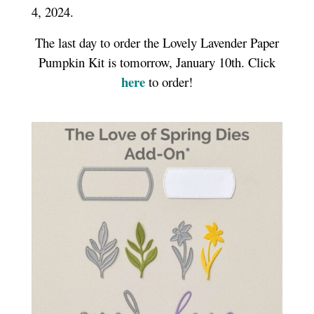
4, 2024.
The last day to order the Lovely Lavender Paper
Pumpkin Kit is tomorrow, January 10th. Click
here
to order!