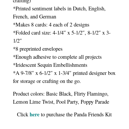
crafting)
*Printed sentiment labels in Dutch, English,
French, and German
*Makes 8 cards: 4 each of 2 designs
*Folded card size: 4-1/4″ x 5-1/2″, 8-1/2″ x 3-
1/2″
*8 preprinted envelopes
*Enough adhesive to complete all projects
*Iridescent Sequin Embellishments
*A 9-7/8″ x 6-1/2″ x 1-3/4″ printed designer box
for storage or crafting on the go.
Product colors: Basic Black, Flirty Flamingo,
Lemon Lime Twist, Pool Party, Poppy Parade
here
Click
to purchase the Panda Friends Kit