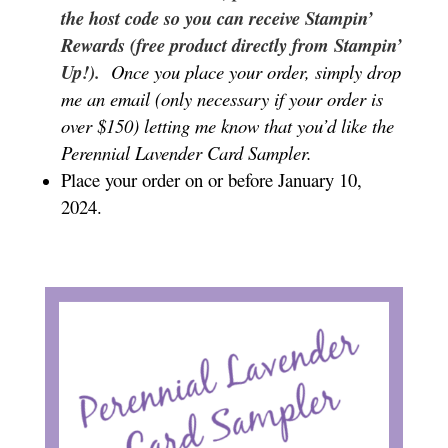
the host code so you can receive Stampin’
Rewards (free product directly from Stampin’
Up!).
Once you place your order, simply drop
me an email (only necessary if your order is
over $150) letting me know that you’d like the
Perennial Lavender Card Sampler.
Place your order on or before January 10,
2024.