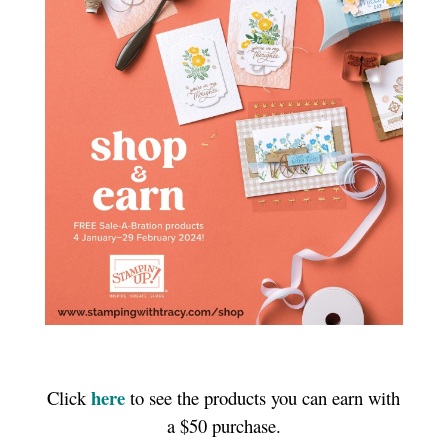
here
Click
to see the products you can earn with
a $50 purchase.