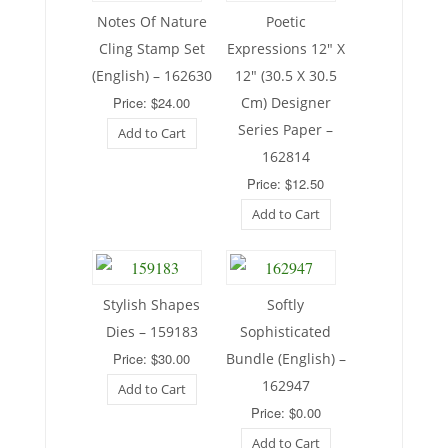
Notes Of Nature
Poetic
Cling Stamp Set
Expressions 12″ X
(English) – 162630
12″ (30.5 X 30.5
Price: $24.00
Cm) Designer
Series Paper –
Add to Cart
162814
Price: $12.50
Add to Cart
Stylish Shapes
Softly
Dies – 159183
Sophisticated
Price: $30.00
Bundle (English) –
162947
Add to Cart
Price: $0.00
Add to Cart