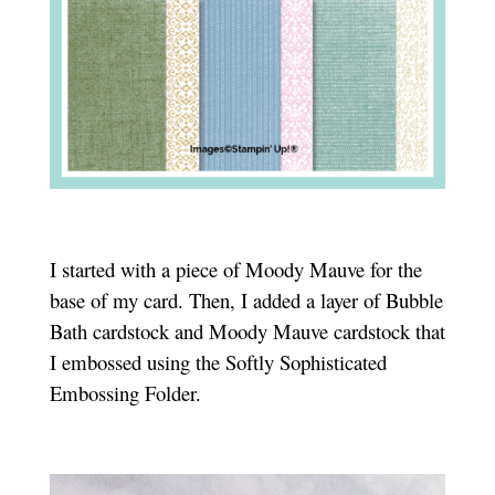
I started with a piece of Moody Mauve for the
base of my card. Then, I added a layer of Bubble
Bath cardstock and Moody Mauve cardstock that
I embossed using the Softly Sophisticated
Embossing Folder.