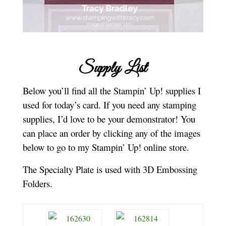
Supply List
Below you’ll find all the Stampin’ Up! supplies I
used for today’s card. If you need any stamping
supplies, I’d love to be your demonstrator! You
can place an order by clicking any of the images
below to go to my Stampin’ Up! online store.
The Specialty Plate is used with 3D Embossing
Folders.