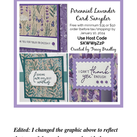
Edited: I changed the graphic above to reflect