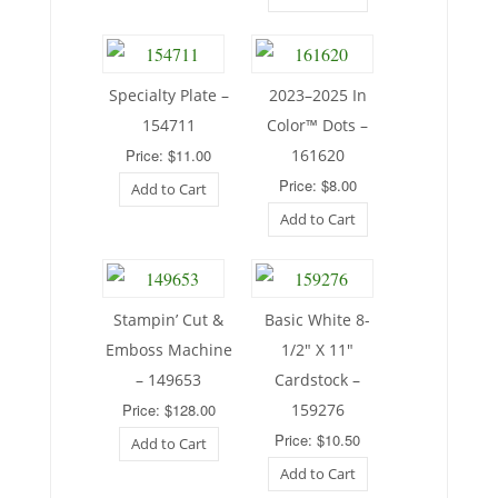
Specialty Plate –
2023–2025 In
154711
Color™ Dots –
Price: $11.00
161620
Price: $8.00
Add to Cart
Add to Cart
Stampin’ Cut &
Basic White 8-
Emboss Machine
1/2″ X 11″
– 149653
Cardstock –
Price: $128.00
159276
Price: $10.50
Add to Cart
Add to Cart