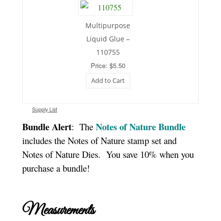
Multipurpose
Liquid Glue –
110755
Price: $5.50
Add to Cart
Supply List
Bundle Alert
Notes of Nature Bundle
: The
includes the Notes of Nature stamp set and
Notes of Nature Dies. You save 10% when you
purchase a bundle!
Measurements