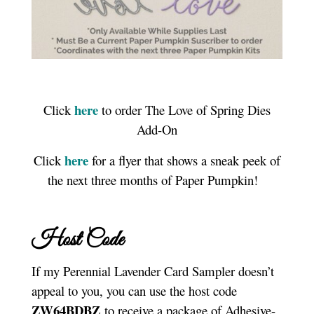
here
Click
to order The Love of Spring Dies
Add-On
here
Click
for a flyer that shows a sneak peek of
the next three months of Paper Pumpkin!
Host Code
If my Perennial Lavender Card Sampler doesn’t
appeal to you, you can use the host code
ZW64BDBZ
to receive a package of Adhesive-