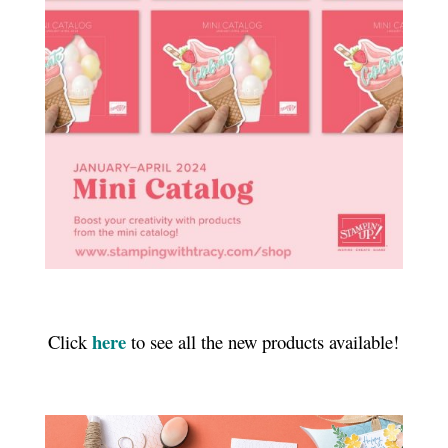
here
Click
to see all the new products available!