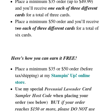
Place a minimum $35 order (up to $49.99)
and you’ll receive
one each of three different
cards
for a total of three cards.
Place a minimum $50 order and you’ll receive
t
wo each of three different cards
for a total of
six cards.
Here’s how you can earn it FREE!
Place a minimum $35 or $50 order (before
Stampin’ Up!
online
tax/shipping) at my
store
.
Use my special
Card
Perennial Lavender
Sampler
Host Code
when placing your
order (see below) BUT
if your order
reaches $150 or more, please DO NOT use