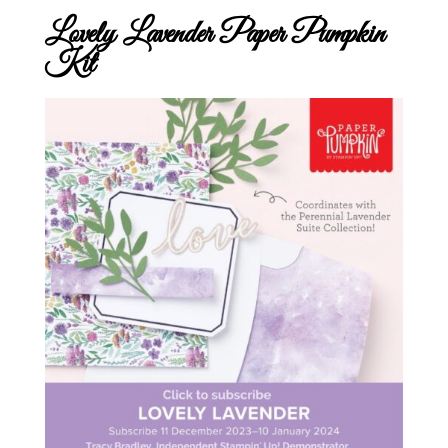
Lovely Lavender Paper Pumpkin
Kit