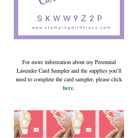
For more information about my Perennial
Lavender Card Sampler and the supplies you’ll
need to complete the card sampler, please click
here
.