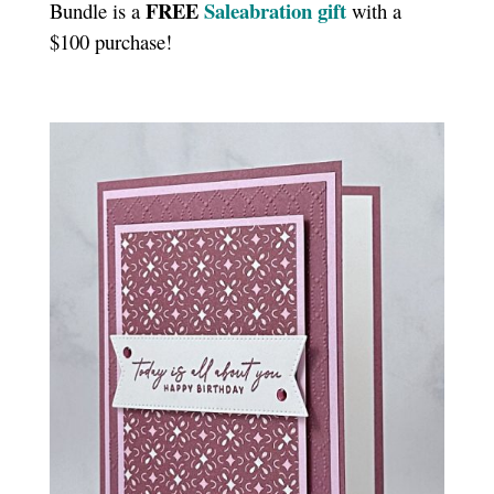
FREE
Saleabration gift
Bundle is a
with a
$100 purchase!