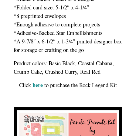
*Folded card size: 5-1/2″ x 4-1/4″
*8 preprinted envelopes
*Enough adhesive to complete projects
*Adhesive-Backed Star Embellishments
*A 9-7/8″ x 6-1/2″ x 1-3/4″ printed designer box
for storage or crafting on the go
Product colors: Basic Black, Coastal Cabana,
Crumb Cake, Crushed Curry, Real Red
here
Click
to purchase the Rock Legend Kit