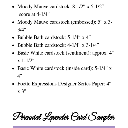
Moody Mauve cardstock: 8-1/2″ x 5-1/2″
score at 4-1/4″
Moody Mauve cardstock (embossed): 5″ x 3-
3/4″
Bubble Bath cardstock: 5-1/4″ x 4″
Bubble Bath cardstock: 4-1/4″ x 3-1/4″
Basic White cardstock (sentiment): approx. 4″
x 1-1/2″
Basic White cardstock (inside card): 5-1/4″ x
4″
Poetic Expressions Designer Series Paper: 4″
x 3″
Perennial Lavender Card Sampler