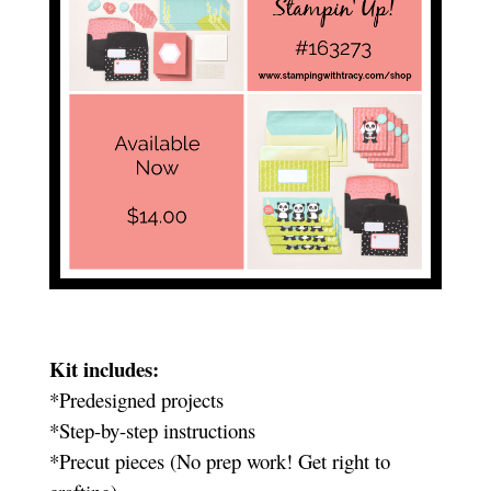
Kit includes:
*Predesigned projects
*Step-by-step instructions
*Precut pieces (No prep work! Get right to