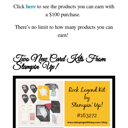
here
Click
to see the products you can earn with
a $100 purchase.
There’s no limit to how many products you can
earn!
Two New Card Kits From
Stampin’ Up!