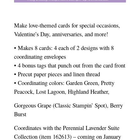
Make love-themed cards for special occasions,
Valentine’s Day, anniversaries, and more!
• Makes 8 cards: 4 each of 2 designs with 8
coordinating envelopes
• 4 bonus tags that punch out from the card front
• Precut paper pieces and linen thread
• Coordinating colors: Garden Green, Pretty
Peacock, Lost Lagoon, Highland Heather,
Gorgeous Grape (Classic Stampin’ Spot), Berry
Burst
Coordinates with the Perennial Lavender Suite
Collection (item 162613) – coming on January