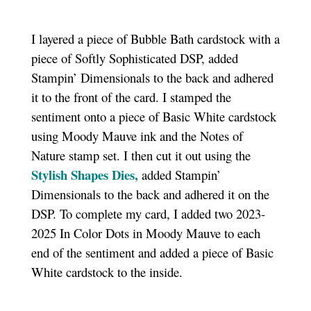
I layered a piece of Bubble Bath cardstock with a
piece of Softly Sophisticated DSP, added
Stampin’ Dimensionals to the back and adhered
it to the front of the card. I stamped the
sentiment onto a piece of Basic White cardstock
using Moody Mauve ink and the Notes of
Nature stamp set. I then cut it out using the
Stylish Shapes Dies,
added Stampin’
Dimensionals to the back and adhered it on the
DSP. To complete my card, I added two 2023-
2025 In Color Dots in Moody Mauve to each
end of the sentiment and added a piece of Basic
White cardstock to the inside.