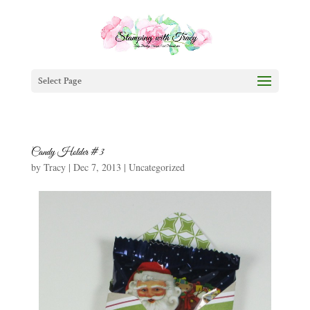
Select Page
Candy Holder #3
by
Tracy
|
Dec 7, 2013
|
Uncategorized