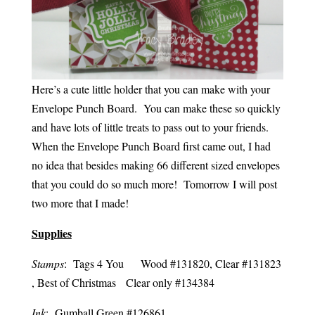
Here’s a cute little holder that you can make with your
Envelope Punch Board. You can make these so quickly
and have lots of little treats to pass out to your friends.
When the Envelope Punch Board first came out, I had
no idea that besides making 66 different sized envelopes
that you could do so much more! Tomorrow I will post
two more that I made!
Supplies
Stamps
: Tags 4 You Wood #131820, Clear #131823
, Best of Christmas Clear only #134384
Ink
: Gumball Green #126861