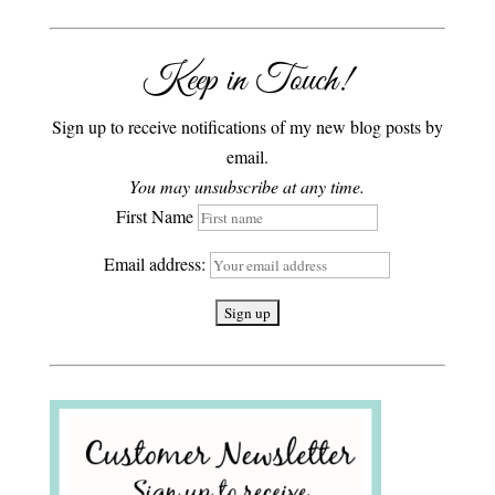
Keep in Touch!
Sign up to receive notifications of my new blog posts by
email.
You may unsubscribe at any time.
First Name
Email address: