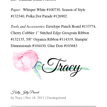
Paper
: Whisper White #100730, Season of Style
#132340, Polka Dot Parade #126902
Tools and Accessories
: Envelope Punch Board #133774,
Cherry Cobbler 1” Stitched Edge Grosgrain Ribbon
#132135, 5/8” Organza Ribbon #114319, Stampin’
Dimensionals #104430, Glue Dots #103683
Holly Jolly Present
by
Tracy
|
Nov 18, 2013
|
Uncategorized