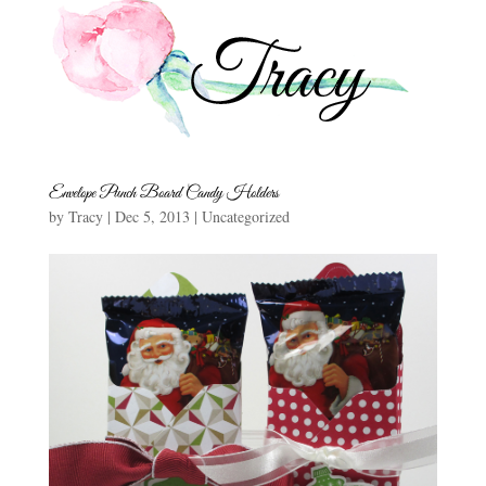
Envelope Punch Board Candy Holders
by
Tracy
|
Dec 5, 2013
|
Uncategorized