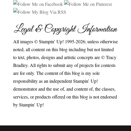
Legal & Copyright Information
All images © Stampin’ Up! 1995-2026; unless otherwise
noted, all content on this blog including but not limited
to text, photos, designs and artistic concepts are © Tracy
Bradley. All rights to submit any of projects for contests
are for only. The content of this blog is my sole
responsibility as an independent Stampin’ Up!
demonstrator and the use of, and content of, the classes,
services, or products offered on this blog is not endorsed
by Stampin’ Up!