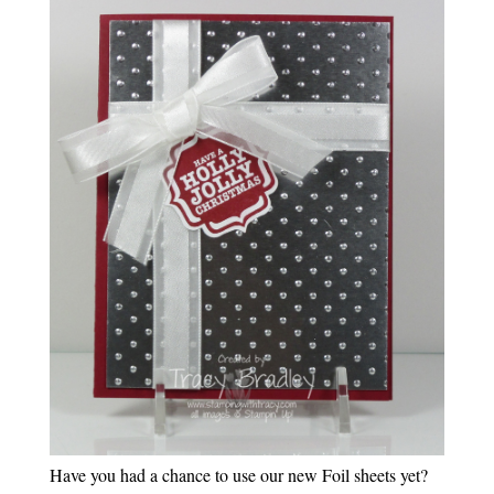
Have you had a chance to use our new Foil sheets yet?