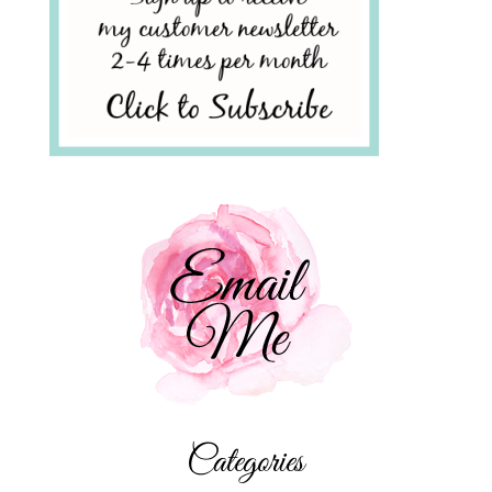
Categories