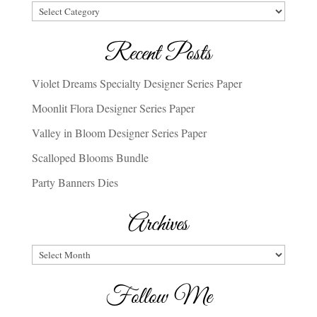
Categories
Recent Posts
Violet Dreams Specialty Designer Series Paper
Moonlit Flora Designer Series Paper
Valley in Bloom Designer Series Paper
Scalloped Blooms Bundle
Party Banners Dies
Archives
Archives
Follow Me