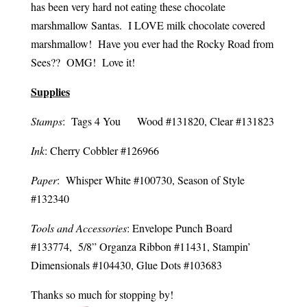
has been very hard not eating these chocolate
marshmallow Santas. I LOVE milk chocolate covered
marshmallow! Have you ever had the Rocky Road from
Sees?? OMG! Love it!
Supplies
Stamps
: Tags 4 You Wood #131820, Clear #131823
Ink
: Cherry Cobbler #126966
Paper
: Whisper White #100730, Season of Style
#132340
Tools and Accessories
: Envelope Punch Board
#133774, 5/8” Organza Ribbon #11431, Stampin’
Dimensionals #104430, Glue Dots #103683
Thanks so much for stopping by!