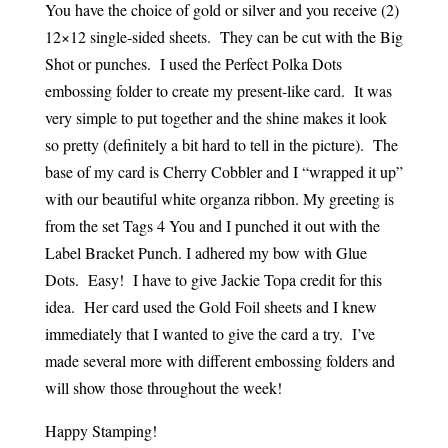
You have the choice of gold or silver and you receive (2)
12×12 single-sided sheets. They can be cut with the Big
Shot or punches. I used the Perfect Polka Dots
embossing folder to create my present-like card. It was
very simple to put together and the shine makes it look
so pretty (definitely a bit hard to tell in the picture). The
base of my card is Cherry Cobbler and I “wrapped it up”
with our beautiful white organza ribbon. My greeting is
from the set Tags 4 You and I punched it out with the
Label Bracket Punch. I adhered my bow with Glue
Dots. Easy! I have to give Jackie Topa credit for this
idea. Her card used the Gold Foil sheets and I knew
immediately that I wanted to give the card a try. I’ve
made several more with different embossing folders and
will show those throughout the week!
Happy Stamping!