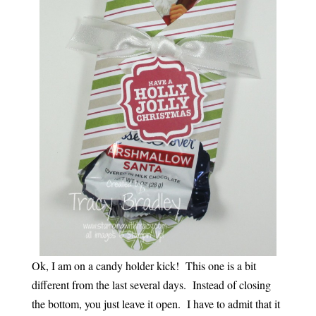
Ok, I am on a candy holder kick! This one is a bit
different from the last several days. Instead of closing
the bottom, you just leave it open. I have to admit that it