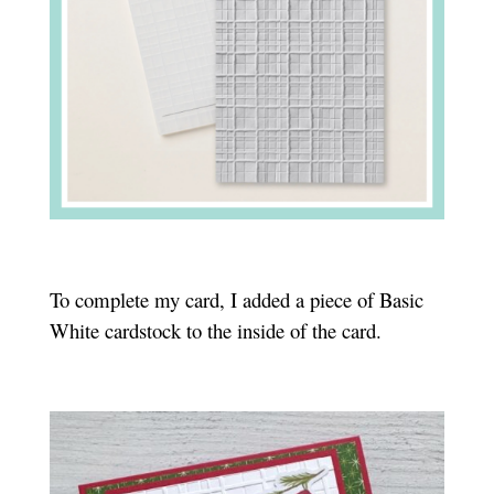
To complete my card, I added a piece of Basic
White cardstock to the inside of the card.