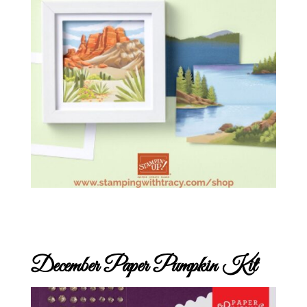
December Paper Pumpkin Kit