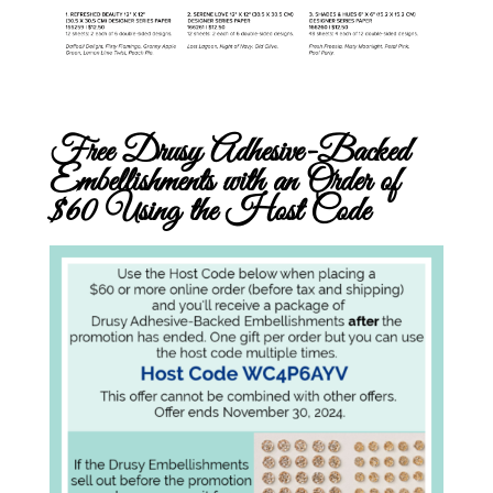
Free Drusy Adhesive-Backed
Embellishments with an Order of
$60 Using the Host Code