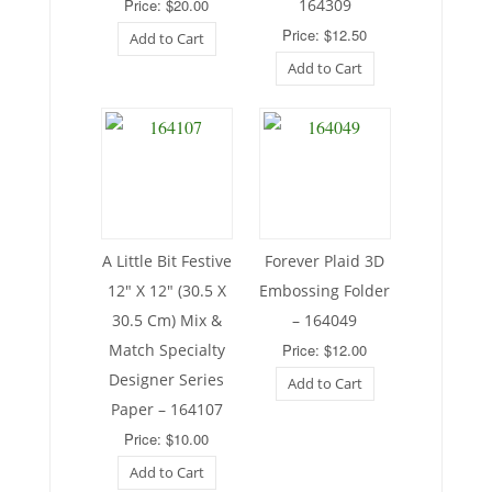
Price: $20.00
164309
Price: $12.50
Add to Cart
Add to Cart
A Little Bit Festive
Forever Plaid 3D
12″ X 12″ (30.5 X
Embossing Folder
30.5 Cm) Mix &
– 164049
Match Specialty
Price: $12.00
Designer Series
Add to Cart
Paper – 164107
Price: $10.00
Add to Cart