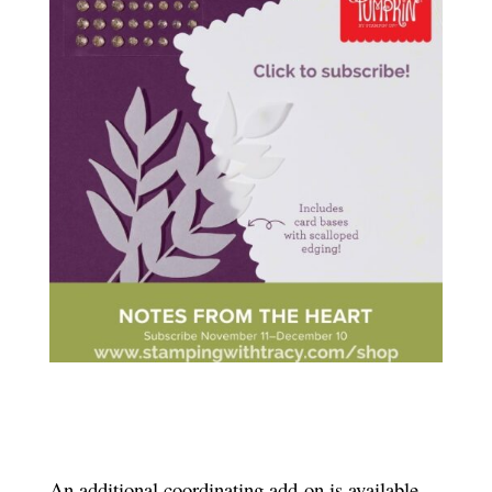
An additional coordinating add-on is available