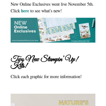
New Online Exclusives went live November 5th.
here
Click
to see what’s new!
Two New Stampin’ Up!
Kits!
Click each graphic for more information!