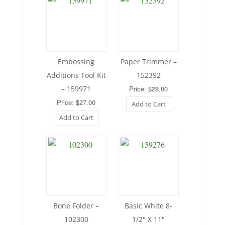
Embossing
Paper Trimmer –
Additions Tool Kit
152392
– 159971
Price: $28.00
Price: $27.00
Add to Cart
Add to Cart
Bone Folder –
Basic White 8-
102300
1/2″ X 11″