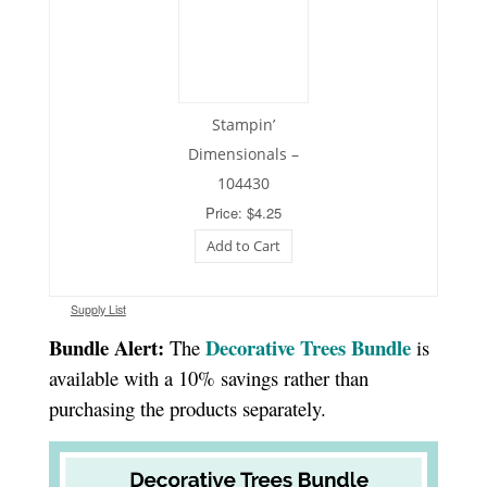
Stampin’
Dimensionals –
104430
Price: $4.25
Add to Cart
Supply List
Bundle Alert:
Decorative Trees Bundle
The
is
available with a 10% savings rather than
purchasing the products separately.