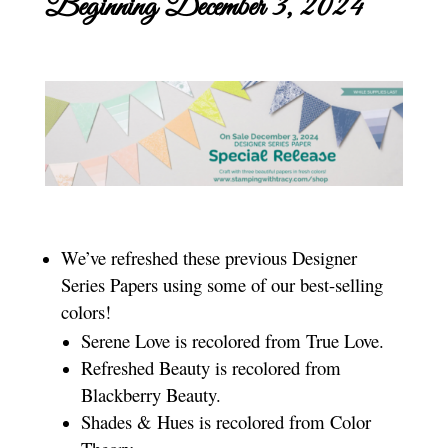
Beginning December 3, 2024
We’ve refreshed these previous Designer
Series Papers using some of our best-selling
colors!
Serene Love is recolored from True Love.
Refreshed Beauty is recolored from
Blackberry Beauty.
Shades & Hues is recolored from Color