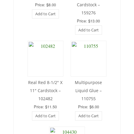
Price: $8.00
Cardstock –
159276
Add to Cart
Price: $13.00
Add to Cart
Real Red 8-1/2″ X
Multipurpose
11″ Cardstock –
Liquid Glue –
102482
110755
Price: $11.50
Price: $6.00
Add to Cart
Add to Cart