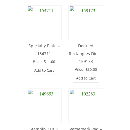
Specialty Plate –
Deckled
154711
Rectangles Dies –
Price: $11.00
159173
Price: $30.00
Add to Cart
Add to Cart
Stampin’ Cut &
Versamark Pad –