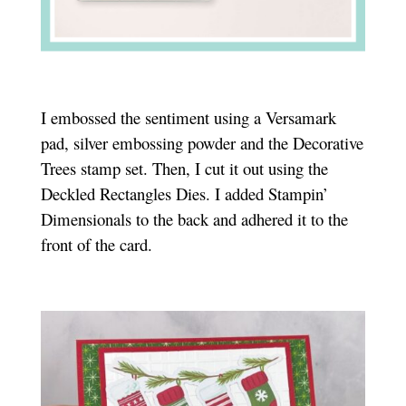
I embossed the sentiment using a Versamark
pad, silver embossing powder and the Decorative
Trees stamp set. Then, I cut it out using the
Deckled Rectangles Dies. I added Stampin’
Dimensionals to the back and adhered it to the
front of the card.