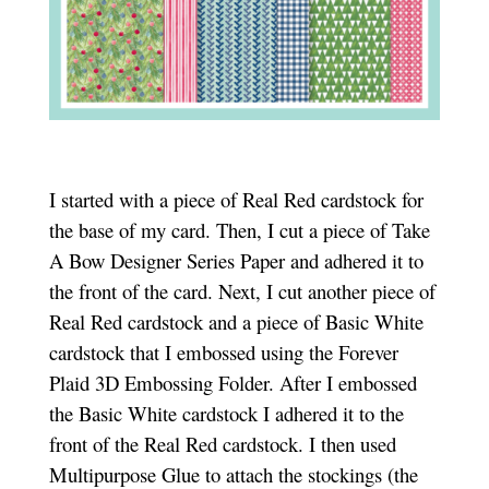
I started with a piece of Real Red cardstock for
the base of my card. Then, I cut a piece of Take
A Bow Designer Series Paper and adhered it to
the front of the card. Next, I cut another piece of
Real Red cardstock and a piece of Basic White
cardstock that I embossed using the Forever
Plaid 3D Embossing Folder. After I embossed
the Basic White cardstock I adhered it to the
front of the Real Red cardstock. I then used
Multipurpose Glue to attach the stockings (the