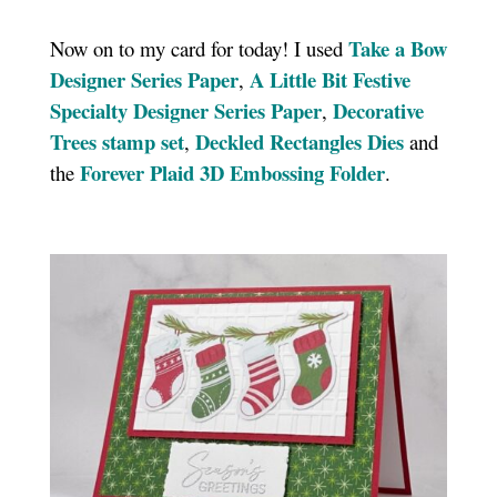
Take a Bow
Now on to my card for today! I used
Designer Series Paper
A Little Bit Festive
,
Specialty Designer Series Paper
Decorative
,
Trees stamp set
Deckled Rectangles Dies
,
and
Forever Plaid 3D Embossing Folder
the
.