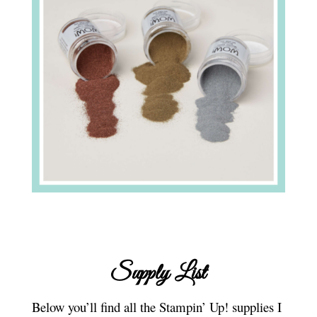
Supply List
Below you’ll find all the Stampin’ Up! supplies I