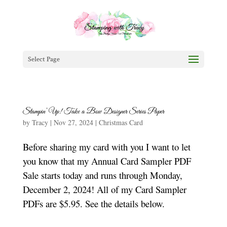
Select Page
Stampin’ Up! Take a Bow Designer Series Paper
by
Tracy
|
Nov 27, 2024
|
Christmas Card
Before sharing my card with you I want to let
you know that my Annual Card Sampler PDF
Sale starts today and runs through Monday,
December 2, 2024! All of my Card Sampler
PDFs are $5.95. See the details below.