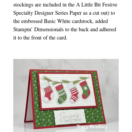
stockings are included in the A Little Bit Festive
Specialty Designer Series Paper as a cut out) to
the embossed Basic White cardstock, added
Stampin’ Dimensionals to the back and adhered
it to the front of the card.