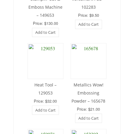
Emboss Machine
102283
– 149653
Price: $9.50
Price: $130.00
Add to Cart
Add to Cart
Heat Tool –
Metallics Wow!
129053
Embossing
Price: $32.00
Powder – 165678
Price: $21.00
Add to Cart
Add to Cart