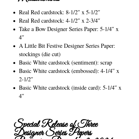
Real Red cardstock: 8-1/2″ x 5-1/2″
Real Red cardstock: 4-1/2″ x 2-3/4″
Take a Bow Designer Series Paper: 5-1/4″ x
4″
A Little Bit Festive Designer Series Paper:
stockings (die cut)
Basic White cardstock (sentiment): scrap
Basic White cardstock (embossed): 4-1/4″ x
2-1/2″
Basic White cardstock (inside card): 5-1/4″ x
4″
Special Release of Three
Designer Series Papers