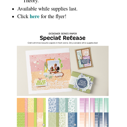
Theory.
Available while supplies last.
here
Click
for the flyer!