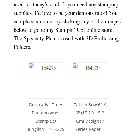
used for today’s card. If you need any stamping
supplies, I’d love to be your demonstrator! You
can place an order by clicking any of the images
below to go to my Stampin’ Up! online store.
The Specialty Plate is used with 3D Embossing
Folders.
Decorative Trees
Take A Bow 6″ X
Photopolymer
6″ (15.2 X 15.2
Stamp Set
Cm) Designer
(English) – 164275
Series Paper –