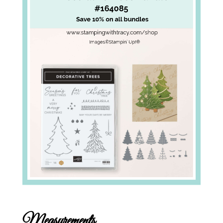
Measurements