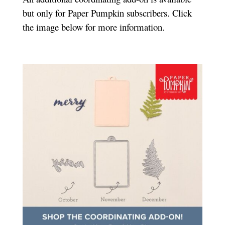
but only for Paper Pumpkin subscribers. Click
the image below for more information.