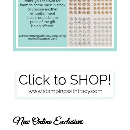
New Online Exclusives