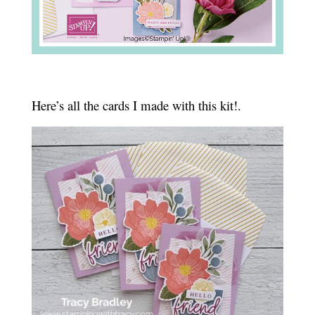
Here’s all the cards I made with this kit!.