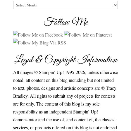
Archives
Follow Me
Legal & Copyright Information
All images © Stampin’ Up! 1995-2026; unless otherwise
noted, all content on this blog including but not limited
to text, photos, designs and artistic concepts are © Tracy
Bradley. All rights to submit any of projects for contests
are for only. The content of this blog is my sole
responsibility as an independent Stampin’ Up!
demonstrator and the use of, and content of, the classes,
services, or products offered on this blog is not endorsed