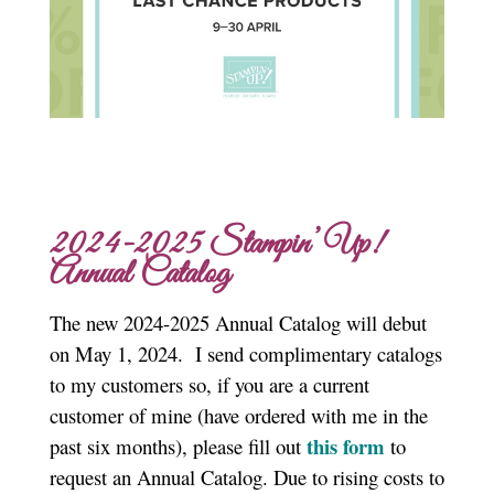
2024-2025 Stampin’ Up!
Annual Catalog
The new 2024-2025 Annual Catalog will debut
on May 1, 2024. I send complimentary catalogs
to my customers so, if you are a current
customer of mine (have ordered with me in the
this form
past six months), please fill out
to
request an Annual Catalog. Due to rising costs to