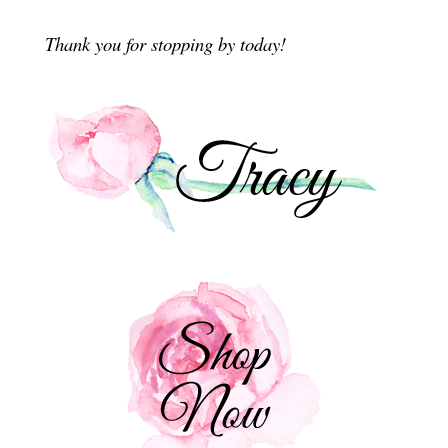
Thank you for stopping by today!