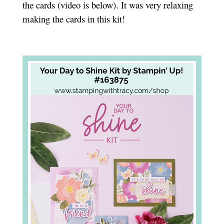
the cards (video is below). It was very relaxing
making the cards in this kit!