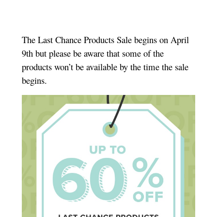
The Last Chance Products Sale begins on April
9th but please be aware that some of the
products won’t be available by the time the sale
begins.