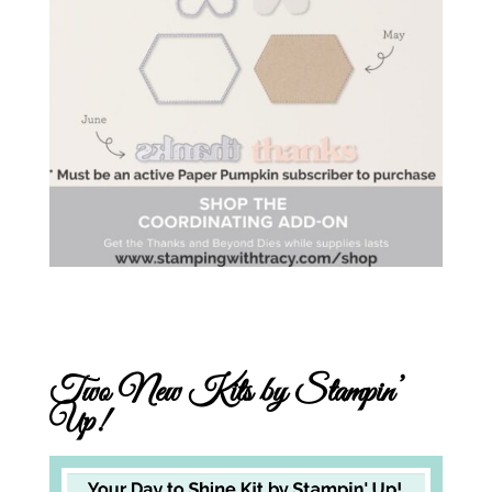
Two New Kits by Stampin’
Up!