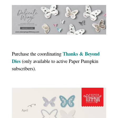
Thanks & Beyond
Purchase the coordinating
Dies
(only available to active Paper Pumpkin
subscribers).