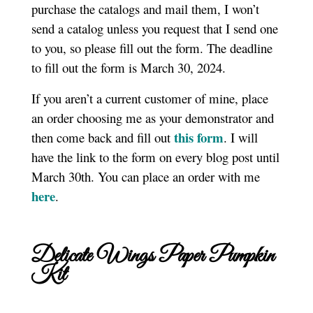
purchase the catalogs and mail them, I won’t
send a catalog unless you request that I send one
to you, so please fill out the form. The deadline
to fill out the form is March 30, 2024.
If you aren’t a current customer of mine, place
an order choosing me as your demonstrator and
this form
then come back and fill out
. I will
have the link to the form on every blog post until
March 30th. You can place an order with me
here
.
Delicate Wings Paper Pumpkin
Kit