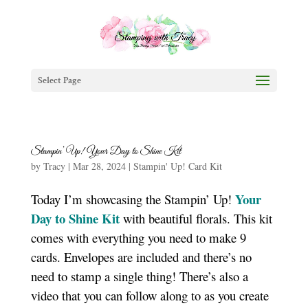
Select Page
Stampin’ Up! Your Day to Shine Kit
by
Tracy
|
Mar 28, 2024
|
Stampin' Up! Card Kit
Your
Today I’m showcasing the Stampin’ Up!
Day to Shine Kit
with beautiful florals. This kit
comes with everything you need to make 9
cards. Envelopes are included and there’s no
need to stamp a single thing! There’s also a
video that you can follow along to as you create