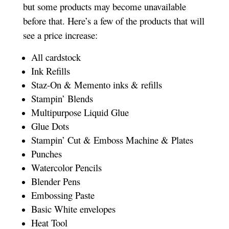
but some products may become unavailable
before that. Here’s a few of the products that will
see a price increase:
All cardstock
Ink Refills
Staz-On & Memento inks & refills
Stampin’ Blends
Multipurpose Liquid Glue
Glue Dots
Stampin’ Cut & Emboss Machine & Plates
Punches
Watercolor Pencils
Blender Pens
Embossing Paste
Basic White envelopes
Heat Tool