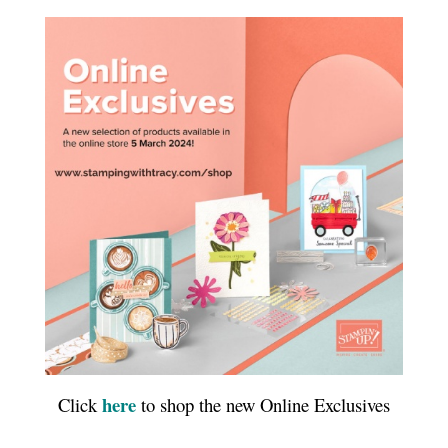
here
Click
to shop the new Online Exclusives