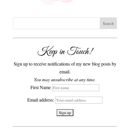
Keep in Touch!
Sign up to receive notifications of my new blog posts by
email.
You may unsubscribe at any time.
First Name
Email address: