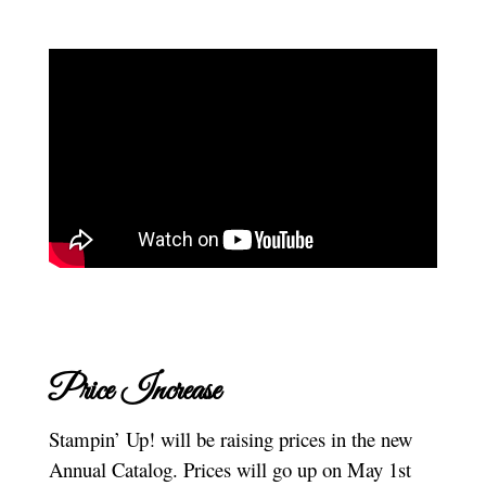
Price Increase
Stampin’ Up! will be raising prices in the new
Annual Catalog. Prices will go up on May 1st