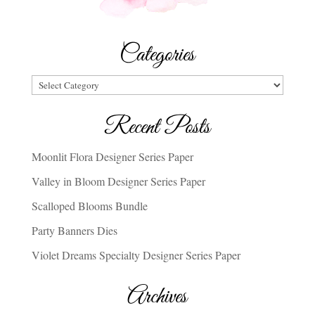
Categories
Categories
Recent Posts
Moonlit Flora Designer Series Paper
Valley in Bloom Designer Series Paper
Scalloped Blooms Bundle
Party Banners Dies
Violet Dreams Specialty Designer Series Paper
Archives