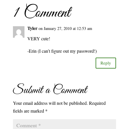
1 Comment
Tyler
on January 27, 2010 at 12:53 am
VERY cute!
-Erin (I can’t figure out my password!)
Reply
Submit a Comment
Your email address will not be published.
Required
fields are marked
*