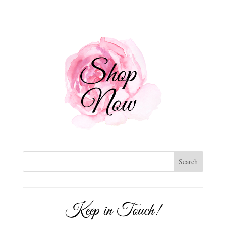
Keep in Touch!