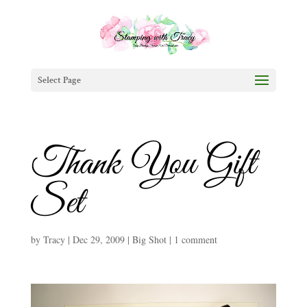
Select Page
Thank You Gift
Set
by
Tracy
|
Dec 29, 2009
|
Big Shot
|
1 comment