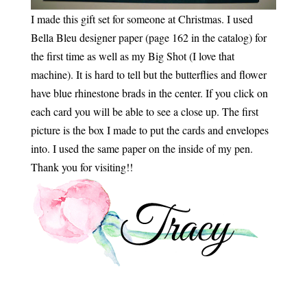
I made this gift set for someone at Christmas. I used
Bella Bleu designer paper (page 162 in the catalog) for
the first time as well as my Big Shot (I love that
machine). It is hard to tell but the butterflies and flower
have blue rhinestone brads in the center. If you click on
each card you will be able to see a close up. The first
picture is the box I made to put the cards and envelopes
into. I used the same paper on the inside of my pen.
Thank you for visiting!!