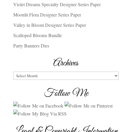
Violet Dreams Specialty Designer Series Paper
Moonlit Flora Designer Series Paper
Valley in Bloom Designer Series Paper
Scalloped Blooms Bundle
Party Banners Dies
Archives
Archives
Follow Me
Legal & Copyright Information