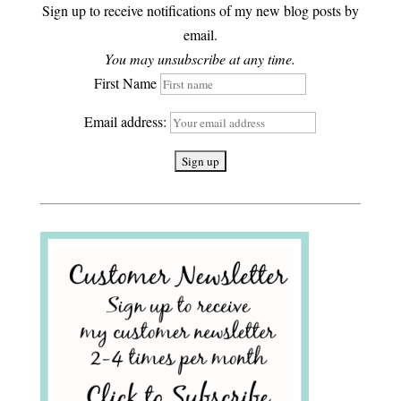
Sign up to receive notifications of my new blog posts by
email.
You may unsubscribe at any time.
First Name
Email address: