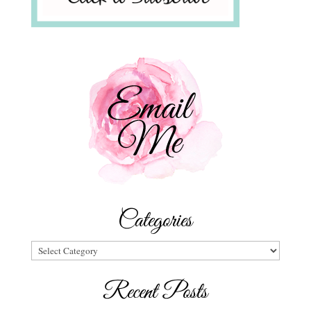
Categories
Categories
Recent Posts