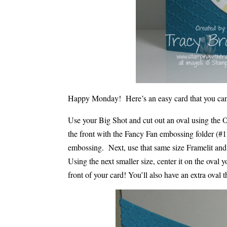
Happy Monday! Here’s an easy card that you can
Use your Big Shot and cut out an oval using the 
the front with the Fancy Fan embossing folder (#1
embossing. Next, use that same size Framelit an
Using the next smaller size, center it on the oval 
front of your card! You’ll also have an extra oval 