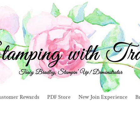
ustomer Rewards
PDF Store
New Join Experience
Br