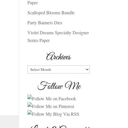
Paper
Scalloped Blooms Bundle
Party Banners Dies
Violet Dreams Specialty Designer
Series Paper
Archives
Archives
Follow Me