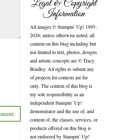
Legal & Copyright
Information
All images © Stampin’ Up! 1995-
2026; unless otherwise noted, all
content on this blog including but
not limited to text, photos, designs
and artistic concepts are © Tracy
Bradley. All rights to submit any
of projects for contests are for
only. The content of this blog is
my sole responsibility as an
independent Stampin’ Up!
demonstrator and the use of, and
content of, the classes, services, or
products offered on this blog is
not endorsed by Stampin’ Up!