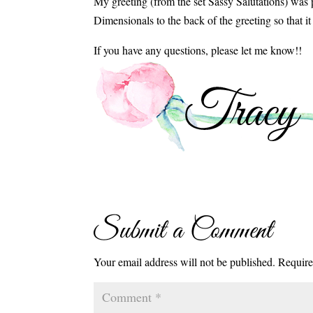
My greeting (from the set Sassy Salutations) was
Dimensionals to the back of the greeting so that i
If you have any questions, please let me know!!
Submit a Comment
Your email address will not be published.
Require