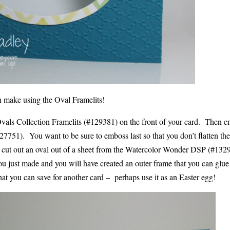
 make using the Oval Framelits!
Ovals Collection Framelits (#129381) on the front of your card. Then e
27751). You want to be sure to emboss last so that you don’t flatten th
d cut out an oval out of a sheet from the Watercolor Wonder DSP (#132
you just made and you will have created an outer frame that you can glue
that you can save for another card – perhaps use it as an Easter egg!