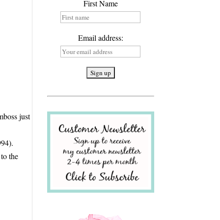
First Name
Email address:
mboss just
e
994).
 to the