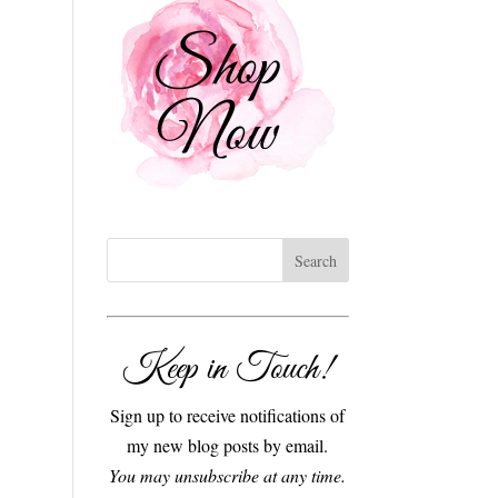
Keep in Touch!
Sign up to receive notifications of
my new blog posts by email.
You may unsubscribe at any time.