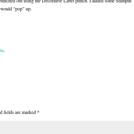
 punched out using the Decorative Label punch. I added some Stampin’
t would “pop” up.
d fields are marked
*