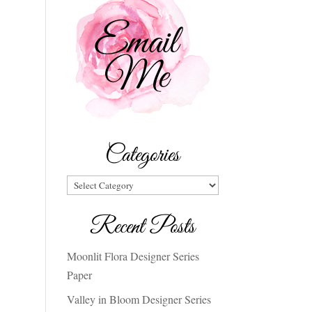
Categories
Categories
Recent Posts
Moonlit Flora Designer Series
Paper
Valley in Bloom Designer Series