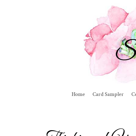
Home
Card Sampler
C