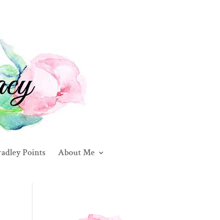
adley Points
About Me