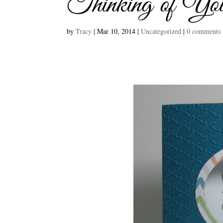
Thinking of Yo
by
Tracy
|
Mar 10, 2014
|
Uncategorized
|
0 comments