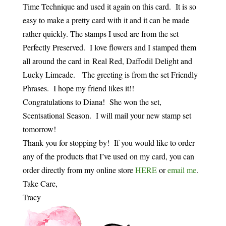
Time Technique and used it again on this card. It is so
easy to make a pretty card with it and it can be made
rather quickly. The stamps I used are from the set
Perfectly Preserved. I love flowers and I stamped them
all around the card in Real Red, Daffodil Delight and
Lucky Limeade. The greeting is from the set Friendly
Phrases. I hope my friend likes it!!
Congratulations to Diana! She won the set,
Scentsational Season. I will mail your new stamp set
tomorrow!
Thank you for stopping by! If you would like to order
any of the products that I’ve used on my card, you can
order directly from my online store
HERE
or
email me
.
Take Care,
Tracy