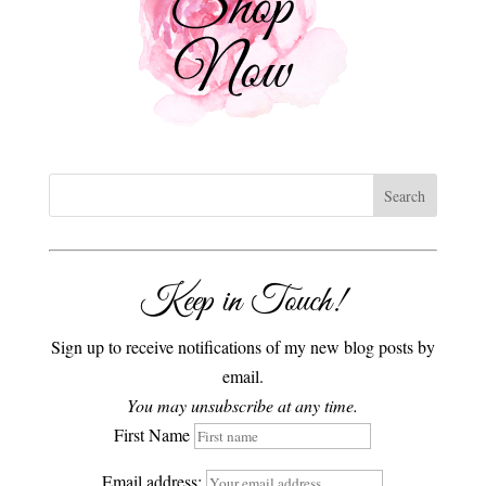
Keep in Touch!
Sign up to receive notifications of my new blog posts by
email.
You may unsubscribe at any time.
First Name
Email address: