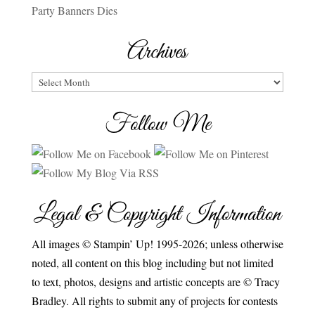
Party Banners Dies
Archives
Archives
Follow Me
Legal & Copyright Information
All images © Stampin’ Up! 1995-2026; unless otherwise
noted, all content on this blog including but not limited
to text, photos, designs and artistic concepts are © Tracy
Bradley. All rights to submit any of projects for contests