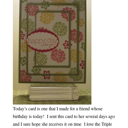
Today’s card is one that I made for a friend whose
birthday is today! I sent this card to her several days ago
and I sure hope she receives it on time I love the Triple