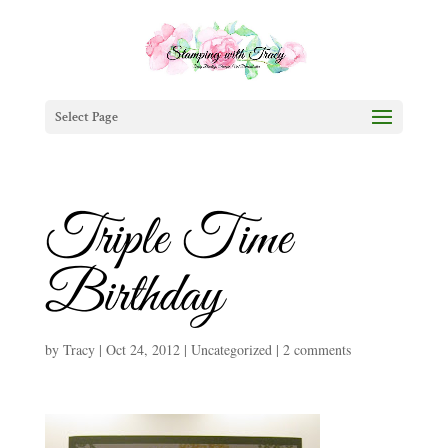
Select Page
Triple Time
Birthday
by
Tracy
|
Oct 24, 2012
|
Uncategorized
|
2 comments