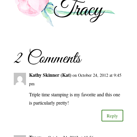
2 Comments
Kathy Skinner (Kat)
on October 24, 2012 at 9:45
pm
Triple time stamping is my favorite and this one
is particularly pretty!
Reply