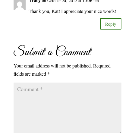
Tracy
on October 24, 2012 at 10:56 pm
Thank you, Kat! I appreciate your nice words!
Reply
Submit a Comment
Your email address will not be published.
Required
fields are marked
*