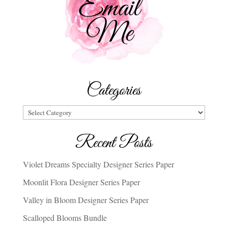
Categories
Categories
Recent Posts
Violet Dreams Specialty Designer Series Paper
Moonlit Flora Designer Series Paper
Valley in Bloom Designer Series Paper
Scalloped Blooms Bundle