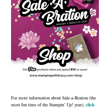
For more information about Sale-a-Bration (the
click
most fun time of the Stampin’ Up! year),