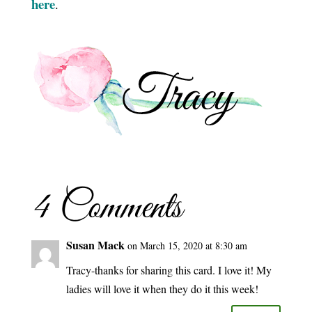
here
.
4 Comments
Susan Mack
on March 15, 2020 at 8:30 am
Tracy-thanks for sharing this card. I love it! My
ladies will love it when they do it this week!