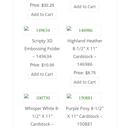
Price: $32.25
Add to Cart
Add to Cart
Scripty 3D
Highland Heather
Embossing Folder
8-1/2″ X 11″
– 149634
Cardstock –
146986
Price: $10.00
Price: $8.75
Add to Cart
Add to Cart
Whisper White 8-
Purple Posy 8-1/2″
1/2″ X 11″
X 11″ Cardstock –
Cardstock –
150881