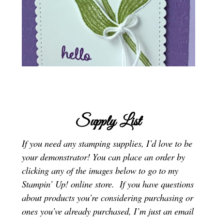
Supply List
If you need any stamping supplies, I’d love to be
your demonstrator! You can place an order by
clicking any of the images below to go to my
Stampin’ Up! online store.
If you have questions
about products you’re considering purchasing or
ones you’ve already purchased, I’m just an email