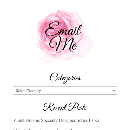
Categories
Categories
Recent Posts
Violet Dreams Specialty Designer Series Paper