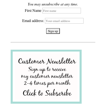
You may unsubscribe at any time.
First Name
Email address: