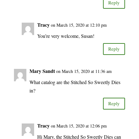
Reply
Tracy
on March 15, 2020 at 12:10 pm
You’re very welcome, Susan!
Reply
Mary Sandt
on March 15, 2020 at 11:36 am
What catalog are the Stitched So Sweetly Dies
in?
Reply
Tracy
on March 15, 2020 at 12:06 pm
Hi Mary, the Stitched So Sweetly Dies can