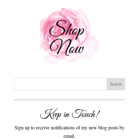
Keep in Touch!
Sign up to receive notifications of my new blog posts by
email.