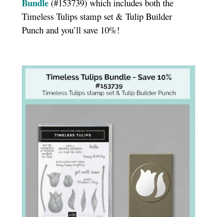
Bundle
(#153739) which includes both the
Timeless Tulips stamp set & Tulip Builder
Punch and you’ll save 10%!