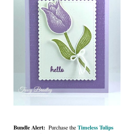
Bundle Alert:
Timeless Tulips
Purchase the