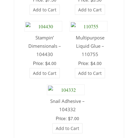
Add to Cart
Add to Cart
Stampin’
Multipurpose
Dimensionals –
Liquid Glue –
104430
110755
Price: $4.00
Price: $4.00
Add to Cart
Add to Cart
Snail Adhesive –
104332
Price: $7.00
Add to Cart