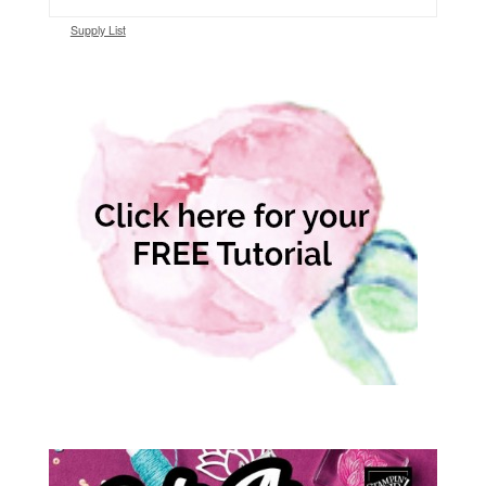
Supply List