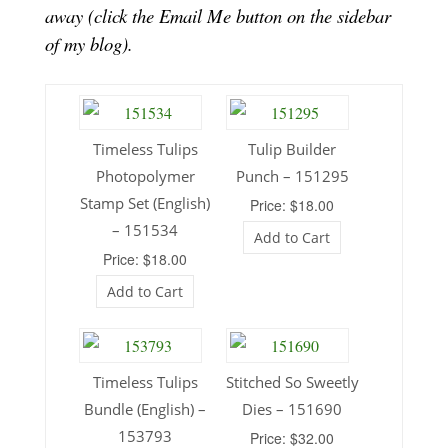
away (click the Email Me button on the sidebar
of my blog).
Timeless Tulips
Tulip Builder
Photopolymer
Punch – 151295
Stamp Set (English)
Price: $18.00
– 151534
Add to Cart
Price: $18.00
Add to Cart
Timeless Tulips
Stitched So Sweetly
Bundle (English) –
Dies – 151690
153793
Price: $32.00