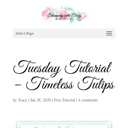
Select Page
Tuesday Tutorial
– Timeless Tulips
by
Tracy
|
Jan 28, 2020
|
Free Tutorial
|
4 comments