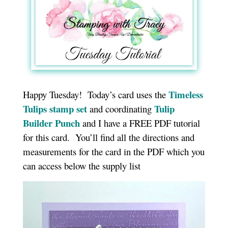
Timeless
Happy Tuesday! Today’s card uses the
Tulips stamp set
Tulip
and coordinating
Builder Punch
and I have a FREE PDF tutorial
for this card. You’ll find all the directions and
measurements for the card in the PDF which you
can access below the supply list