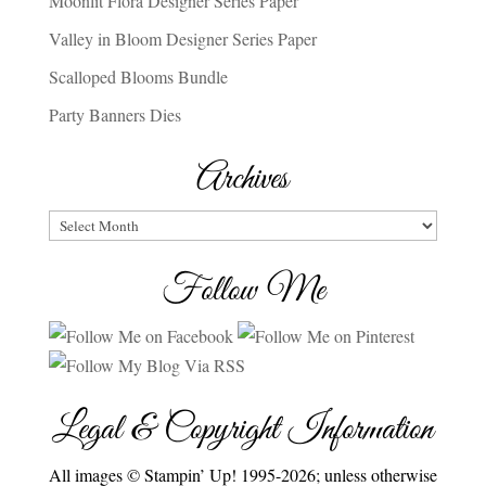
Moonlit Flora Designer Series Paper
Valley in Bloom Designer Series Paper
Scalloped Blooms Bundle
Party Banners Dies
Archives
Archives
Follow Me
Legal & Copyright Information
All images © Stampin’ Up! 1995-2026; unless otherwise