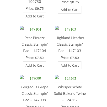
100730
Price: $8.75
Price: $9.75
Add to Cart
Add to Cart
Pear Pizzazz
Highland Heather
Classic Stampin’
Classic Stampin’
Pad – 147104
Pad – 147103
Price: $7.50
Price: $7.50
Add to Cart
Add to Cart
Gorgeous Grape
Whisper White
Classic Stampin’
Solid Baker’s Twine
Pad – 147099
– 124262
Price: $7.50
Price: $3.50