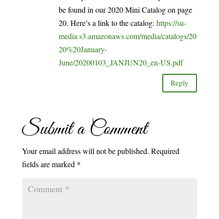
be found in our 2020 Mini Catalog on page
20. Here’s a link to the catalog:
https://su-
media.s3.amazonaws.com/media/catalogs/20
20%20January-
June/20200103_JANJUN20_en-US.pdf
Reply
Submit a Comment
Your email address will not be published.
Required
fields are marked
*