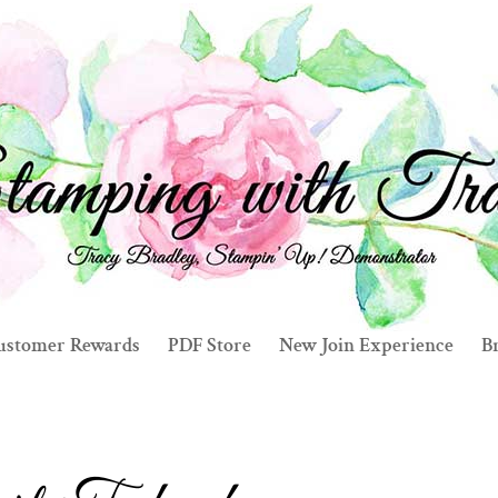
ustomer Rewards
PDF Store
New Join Experience
Br