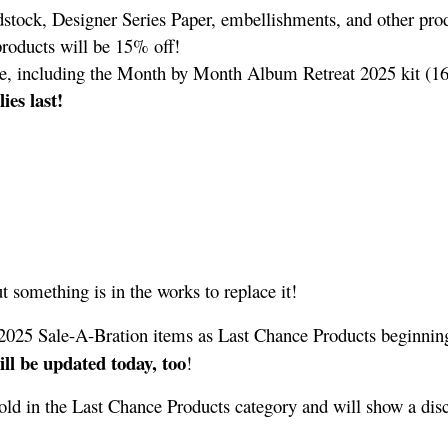
dstock, Designer Series Paper, embellishments, and other prod
 products will be 15% off!
le, including the Month by Month Album Retreat 2025 kit (1
ies last!
t something is in the works to replace it!
 2025 Sale-A-Bration items as Last Chance Products beginnin
ll be updated today, too
!
sold in the Last Chance Products category and will show a dis