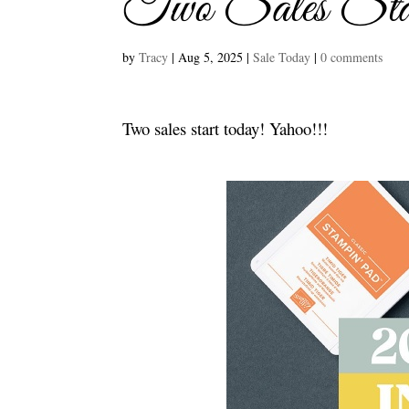
Two Sales Sta
by
Tracy
|
Aug 5, 2025
|
Sale Today
|
0 comments
Two sales start today! Yahoo!!!