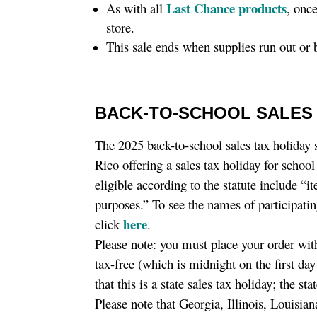
Last Chance products
As with all
, onc
store.
This sale ends when supplies run out or
BACK-TO-SCHOOL SALES 
The 2025 back-to-school sales tax holiday 
Rico offering a sales tax holiday for schoo
eligible according to the statute include “
purposes.” To see the names of participatin
here
click
.
Please note: you must place your order wit
tax-free (which is midnight on the first da
that this is a state sales tax holiday; the s
Please note that Georgia, Illinois, Louisi