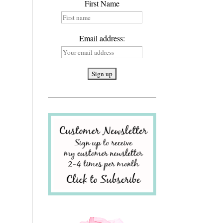
First Name
Email address: