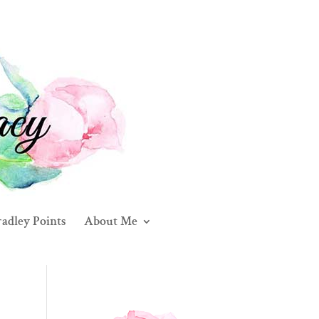
adley Points
About Me