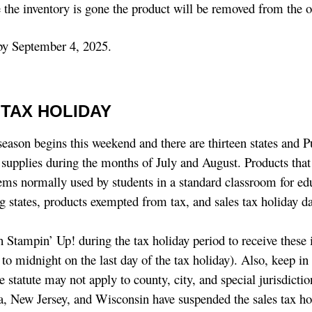
e the inventory is gone the product will be removed from the o
 by September 4, 2025.
TAX HOLIDAY
season begins this weekend and there are thirteen states and P
l supplies during the months of July and August. Products that
items normally used by students in a standard classroom for ed
g states, products exempted from tax, and sales tax holiday da
h Stampin’ Up! during the tax holiday period to receive these
y to midnight on the last day of the tax holiday). Also, keep i
tate statute may not apply to county, city, and special jurisdicti
ana, New Jersey, and Wisconsin have suspended the sales tax ho