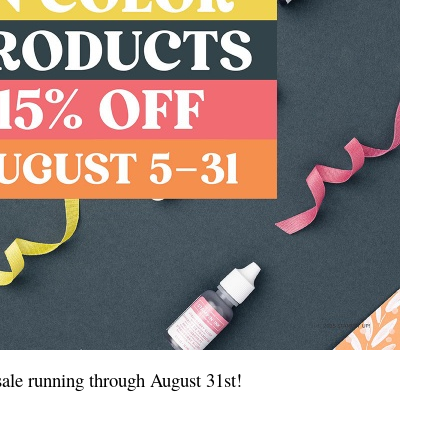
 sale running through August 31st!