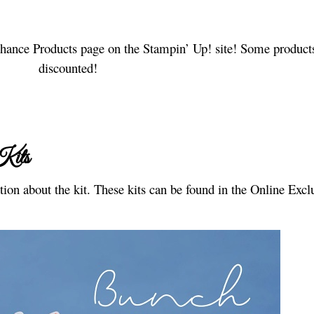
 Chance Products page on the Stampin’ Up! site! Some product
discounted!
Kits
ion about the kit. These kits can be found in the Online Excl