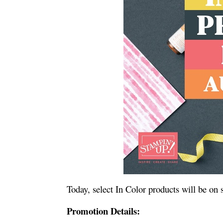
Today, select In Color products will be on
Promotion Details: