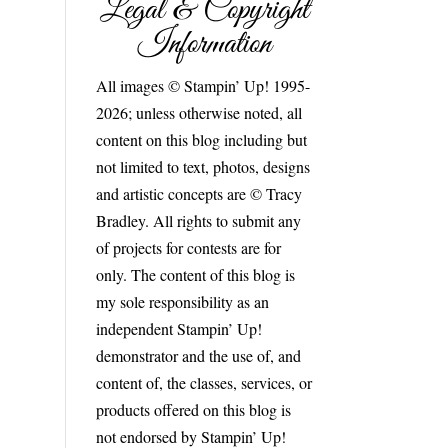
Legal & Copyright
Information
All images © Stampin’ Up! 1995-
2026; unless otherwise noted, all
content on this blog including but
not limited to text, photos, designs
and artistic concepts are © Tracy
Bradley. All rights to submit any
of projects for contests are for
only. The content of this blog is
my sole responsibility as an
independent Stampin’ Up!
demonstrator and the use of, and
content of, the classes, services, or
products offered on this blog is
not endorsed by Stampin’ Up!