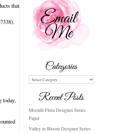
ucts that
67338).
Categories
Categories
Recent Posts
g today,
Moonlit Flora Designer Series
Paper
counted
Valley in Bloom Designer Series