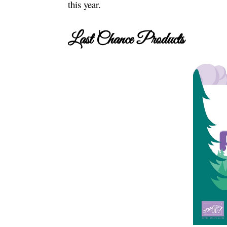
this year.
Last Chance Products