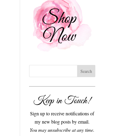
Keep in Touch!
Sign up to receive notifications of
my new blog posts by email.
You may unsubscribe at any time.