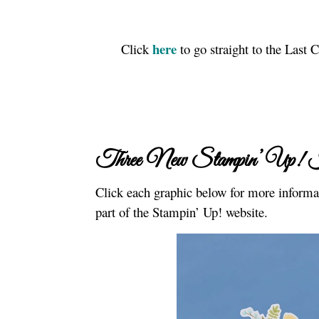
here
Click
to go straight to the Last
Three New Stampin’ Up! 
Click each graphic below for more informat
part of the Stampin’ Up! website.