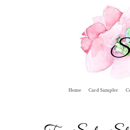
Home
Card Sampler
C