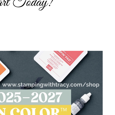
rt Today!