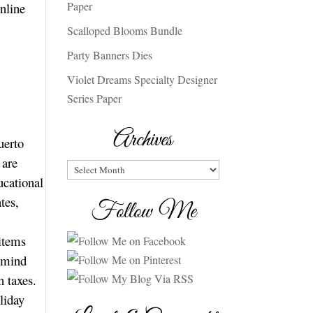
Paper
nline
Scalloped Blooms Bundle
Party Banners Dies
Violet Dreams Specialty Designer
Series Paper
Archives
uerto
 are
Archives
ucational
tes,
Follow Me
 items
n mind
on taxes.
liday