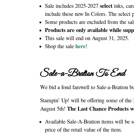
select
Sale includes 2025-2027
inks, car
include these new In Colors. The select
Some products are excluded from the sa
Products are only available while suppl
This sale will end on August 31, 2025.
here
Shop the sale
!
Sale-a-Bration To End
We bid a fond farewell to Sale-a-Bration bu
Stampin’ Up! will be offering some of the
The Last Chance Products wi
August 5th!
Available Sale-A-Bration items will be 
price of the retail value of the item.