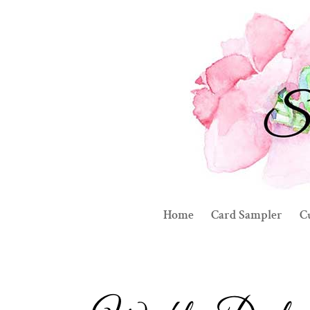
Home
Card Sampler
C