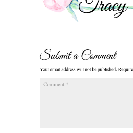
Submit a Comment
Your email address will not be published.
Require