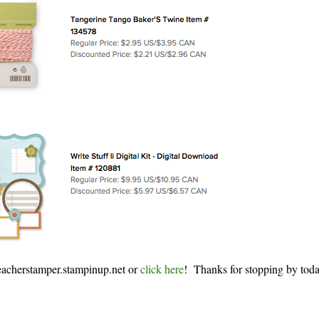
eacherstamper.stampinup.net or
click here
! Thanks for stopping by tod