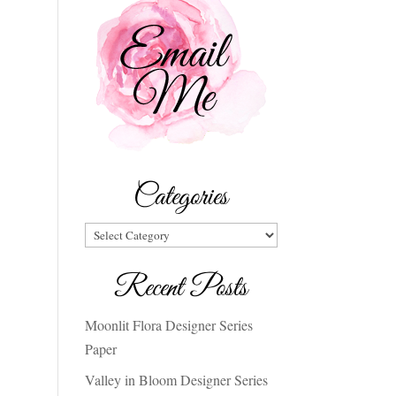
Categories
Categories
Recent Posts
Moonlit Flora Designer Series
Paper
Valley in Bloom Designer Series