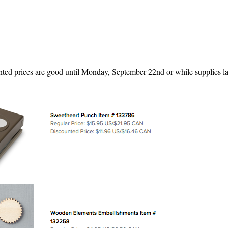
ted prices are good until Monday, September 22nd or while supplies la