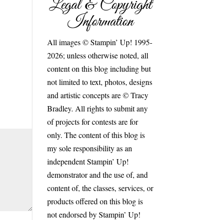
Legal & Copyright
Information
All images © Stampin’ Up! 1995-
2026; unless otherwise noted, all
content on this blog including but
not limited to text, photos, designs
and artistic concepts are © Tracy
Bradley. All rights to submit any
of projects for contests are for
only. The content of this blog is
my sole responsibility as an
independent Stampin’ Up!
demonstrator and the use of, and
content of, the classes, services, or
products offered on this blog is
not endorsed by Stampin’ Up!