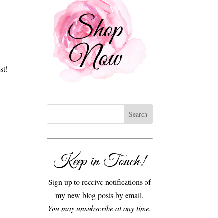
st!
Keep in Touch!
Sign up to receive notifications of
my new blog posts by email.
You may unsubscribe at any time.