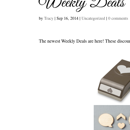
Weekly Deals
by
Tracy
|
Sep 16, 2014
|
Uncategorized
|
0 comments
The newest Weekly Deals are here! These discoun