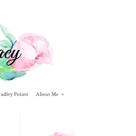
adley Points
About Me