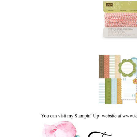
You can visit my Stampin’ Up! website at www.t