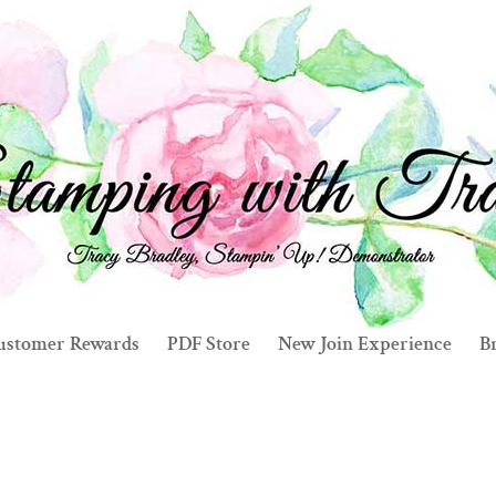
ustomer Rewards
PDF Store
New Join Experience
Br