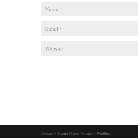
Designed by
Elegant Themes
| Powered by
WordPress