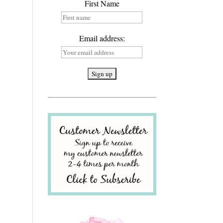
First Name
Email address: