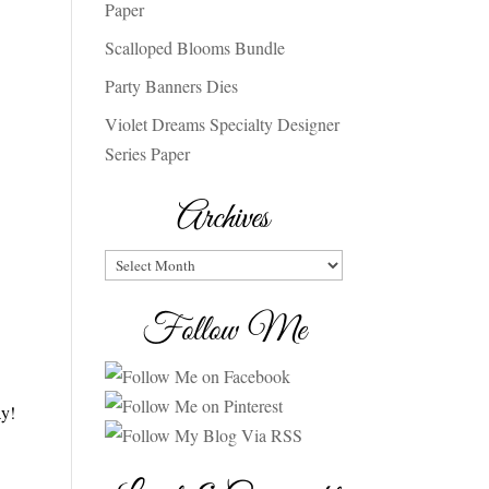
Paper
Scalloped Blooms Bundle
Party Banners Dies
Violet Dreams Specialty Designer
Series Paper
Archives
Archives
Follow Me
ay!