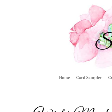
Home
Card Sampler
C