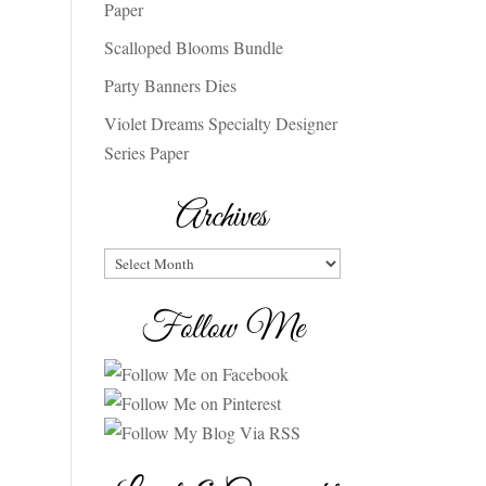
Paper
Scalloped Blooms Bundle
Party Banners Dies
Violet Dreams Specialty Designer
Series Paper
Archives
Archives
Follow Me