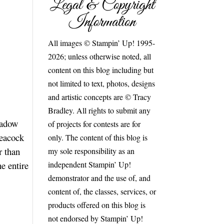
Legal & Copyright
Information
All images © Stampin’ Up! 1995-
2026; unless otherwise noted, all
content on this blog including but
not limited to text, photos, designs
and artistic concepts are © Tracy
Bradley. All rights to submit any
eadow
of projects for contests are for
Peacock
only. The content of this blog is
r than
my sole responsibility as an
independent Stampin’ Up!
e entire
demonstrator and the use of, and
content of, the classes, services, or
products offered on this blog is
not endorsed by Stampin’ Up!