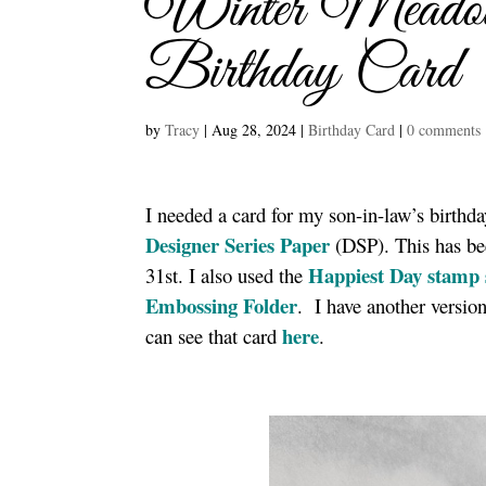
Winter Meadow
Birthday Card
by
Tracy
|
Aug 28, 2024
|
Birthday Card
|
0 comments
I needed a card for my son-in-law’s birthd
Designer Series Paper
(DSP). This has bee
Happiest Day stamp 
31st. I also used the
Embossing Fold
er
. I have another versio
here
can see that card
.