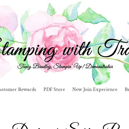
ustomer Rewards
PDF Store
New Join Experience
Br