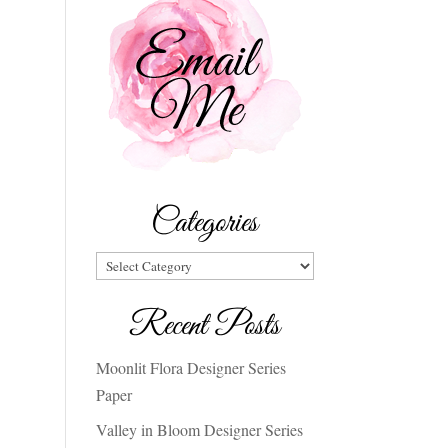
Categories
Categories
Recent Posts
Moonlit Flora Designer Series
Paper
Valley in Bloom Designer Series