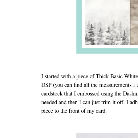
I started with a piece of Thick Basic Whi
DSP (you can find all the measurements I u
cardstock that I embossed using the Dashing
needed and then I can just trim it off. I a
piece to the front of my card.