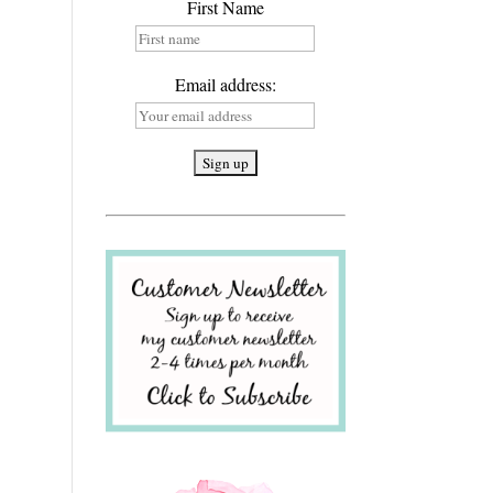
First Name
Email address: