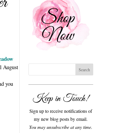
er
eadow
il August
and you
Keep in Touch!
Sign up to receive notifications of
my new blog posts by email.
You may unsubscribe at any time.