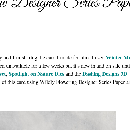
 Designer Series Pap
Winter M
ay and I’m sharing the card I made for him. I used
n unavailable for a few weeks but it’s now in and on sale unt
set
Spotlight on Nature Dies
Dashing Designs 3D
,
and the
n of this card using Wildly Flowering Designer Series Paper 