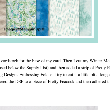
te cardstock for the base of my card. Then I cut my Winter M
sed below the Supply List) and then added a strip of Pretty 
 Designs Embossing Folder. I try to cut it a little bit a longe
dhered the DSP to a piece of Pretty Peacock and then adhered th