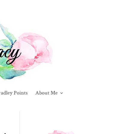
adley Points
About Me