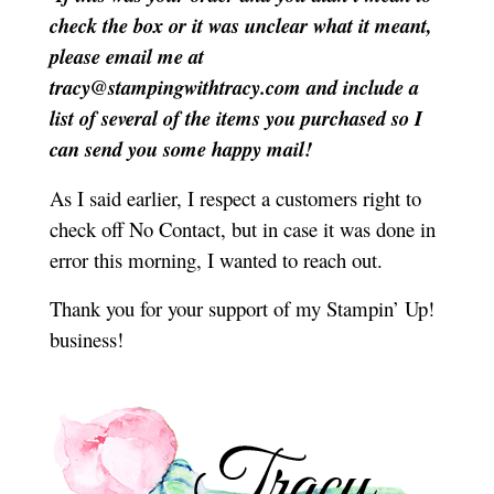
check the box or it was unclear what it meant,
please email me at
tracy@stampingwithtracy.com and include a
list of several of the items you purchased so I
can send you some happy mail!
As I said earlier, I respect a customers right to
check off No Contact, but in case it was done in
error this morning, I wanted to reach out.
Thank you for your support of my Stampin’ Up!
business!