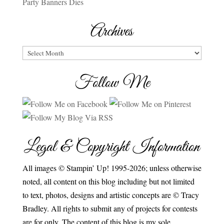
Party Banners Dies
Archives
Archives
Follow Me
Legal & Copyright Information
All images © Stampin’ Up! 1995-2026; unless otherwise
noted, all content on this blog including but not limited
to text, photos, designs and artistic concepts are © Tracy
Bradley. All rights to submit any of projects for contests
are for only. The content of this blog is my sole