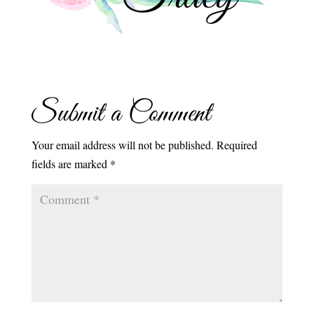
Submit a Comment
Your email address will not be published.
Required
fields are marked
*