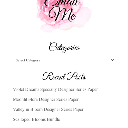
Categories
Categories
Recent Posts
Violet Dreams Specialty Designer Series Paper
Moonlit Flora Designer Series Paper
Valley in Bloom Designer Series Paper
Scalloped Blooms Bundle