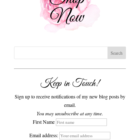
Keep in Touch!
Sign up to receive notifications of my new blog posts by
email.
You may unsubscribe at any time.
First Name
Email address: