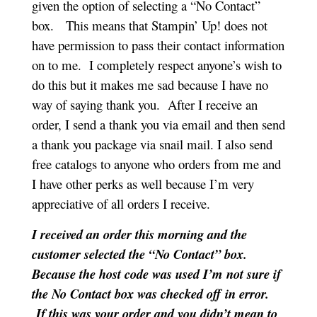
given the option of selecting a “No Contact”
box.
This means that Stampin’ Up! does not
have permission to pass their contact information
on to me. I completely respect anyone’s wish to
do this but it makes me sad because I have no
way of saying thank you. After I receive an
order, I send a thank you via email and then send
a thank you package via snail mail. I also send
free catalogs to anyone who orders from me and
I have other perks as well because I’m very
appreciative of all orders I receive.
I received an order this morning and the
customer selected the “No Contact” box.
Because the host code was used I’m not sure if
the No Contact box was checked off in error.
If this was your order and you didn’t mean to