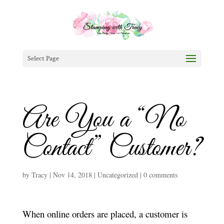
Select Page
Are You a “No
Contact” Customer?
by
Tracy
|
Nov 14, 2018
|
Uncategorized
|
0 comments
When online orders are placed, a customer is