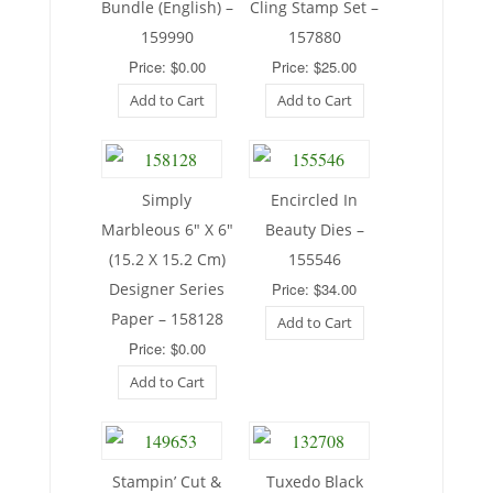
Bundle (English) –
Cling Stamp Set –
159990
157880
Price: $0.00
Price: $25.00
Add to Cart
Add to Cart
Simply
Encircled In
Marbleous 6″ X 6″
Beauty Dies –
(15.2 X 15.2 Cm)
155546
Designer Series
Price: $34.00
Paper – 158128
Add to Cart
Price: $0.00
Add to Cart
Stampin’ Cut &
Tuxedo Black