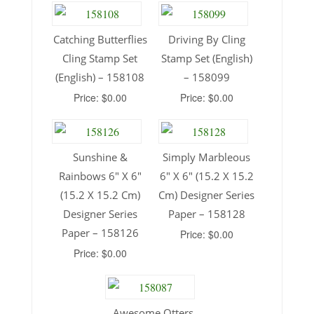
Catching Butterflies
Driving By Cling
Cling Stamp Set
Stamp Set (English)
(English) – 158108
– 158099
Price: $0.00
Price: $0.00
Sunshine &
Simply Marbleous
Rainbows 6″ X 6″
6″ X 6″ (15.2 X 15.2
(15.2 X 15.2 Cm)
Cm) Designer Series
Designer Series
Paper – 158128
Paper – 158126
Price: $0.00
Price: $0.00
Awesome Otters