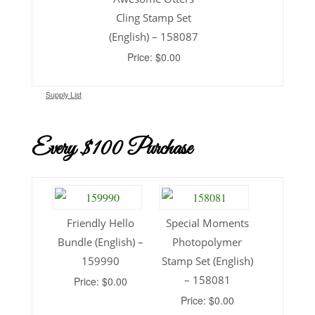
Cling Stamp Set
(English) – 158087
Price: $0.00
Supply List
Every $100 Purchase
Friendly Hello
Special Moments
Bundle (English) –
Photopolymer
159990
Stamp Set (English)
– 158081
Price: $0.00
Price: $0.00