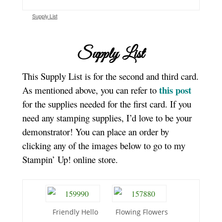
Supply List
Supply List
This Supply List is for the second and third card.
this post
As mentioned above, you can refer to
for the supplies needed for the first card. If you
need any stamping supplies, I’d love to be your
demonstrator! You can place an order by
clicking any of the images below to go to my
Stampin’ Up! online store.
Friendly Hello
Flowing Flowers