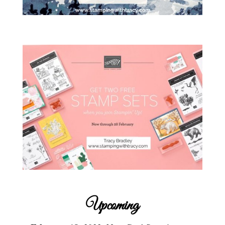
Upcoming