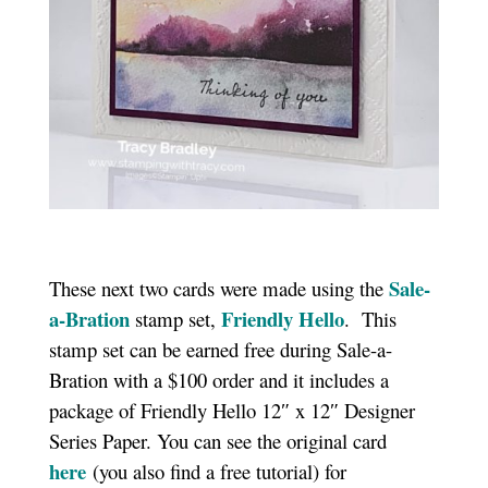
Sale-
These next two cards were made using the
a-Bration
Friendly Hello
stamp set,
. This
stamp set can be earned free during Sale-a-
Bration with a $100 order and it includes a
package of Friendly Hello 12″ x 12″ Designer
Series Paper. You can see the original card
here
(you also find a free tutorial) for