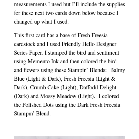
measurements I used but I’ll include the supplies
for these next two cards down below because I
changed up what I used.
This first card has a base of Fresh Freesia
cardstock and I used Friendly Hello Designer
Series Paper. I stamped the bird and sentiment
using Memento Ink and then colored the bird
and flowers using these Stampin’ Blends: Balmy
Blue (Light & Dark), Fresh Freesia (Light &
Dark), Crumb Cake (Light), Daffodil Delight
(Dark) and Mossy Meadow (Light). I colored
the Polished Dots using the Dark Fresh Freesia
Stampin’ Blend.