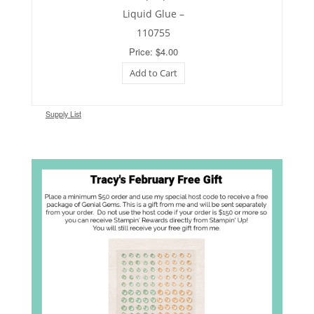
Liquid Glue –
110755
Price: $4.00
Add to Cart
Supply List