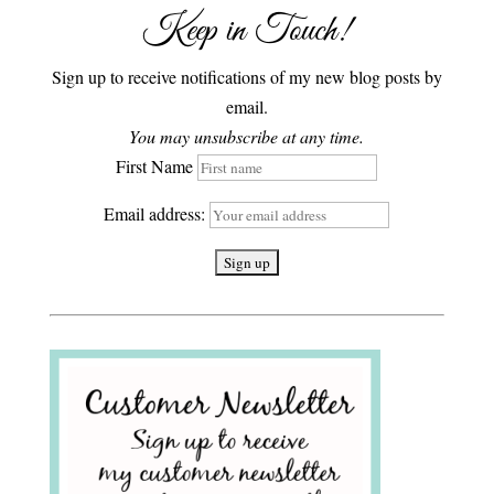
Keep in Touch!
Sign up to receive notifications of my new blog posts by
email.
You may unsubscribe at any time.
First Name
Email address: