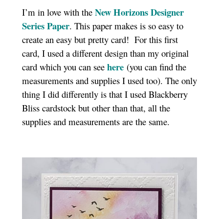
New Horizons Designer
I’m in love with the
Series Paper
. This paper makes is so easy to
create an easy but pretty card! For this first
card, I used a different design than my original
here
card which you can see
(you can find the
measurements and supplies I used too). The only
thing I did differently is that I used Blackberry
Bliss cardstock but other than that, all the
supplies and measurements are the same.