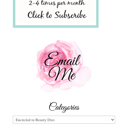
Categories
Categories