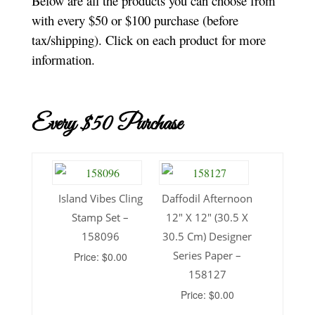
Below are all the products you can choose from
with every $50 or $100 purchase (before
tax/shipping). Click on each product for more
information.
Every $50 Purchase
Island Vibes Cling
Daffodil Afternoon
Stamp Set –
12″ X 12″ (30.5 X
158096
30.5 Cm) Designer
Series Paper –
Price: $0.00
158127
Price: $0.00