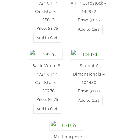
1/2″ X 11″
X 11″ Cardstock –
Cardstock –
146982
155613
Price: $8.75
Price: $8.75
Add to Cart
Add to Cart
Basic White 8-
Stampin’
1/2″ X 11″
Dimensionals –
Cardstock –
104430
159276
Price: $4.00
Price: $9.75
Add to Cart
Add to Cart
Multipurpose