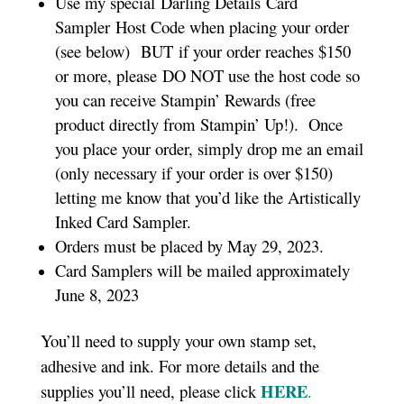
Use my special Darling Details Card
Sampler Host Code when placing your order
(see below) BUT if your order reaches $150
or more, please DO NOT use the host code so
you can receive Stampin’ Rewards (free
product directly from Stampin’ Up!). Once
you place your order, simply drop me an email
(only necessary if your order is over $150)
letting me know that you’d like the Artistically
Inked Card Sampler.
Orders must be placed by May 29, 2023.
Card Samplers will be mailed approximately
June 8, 2023
You’ll need to supply your own stamp set,
adhesive and ink. For more details and the
HERE
supplies you’ll need, please click
.