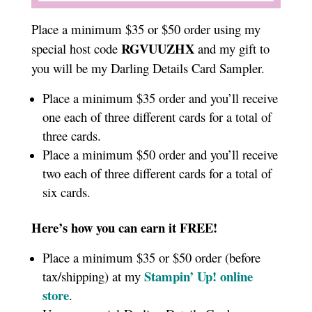
Place a minimum $35 or $50 order using my
RGVUUZHX
special host code
and my gift to
you will be my Darling Details Card Sampler.
Place a minimum $35 order and you’ll receive
one each of three different cards for a total of
three cards.
Place a minimum $50 order and you’ll receive
two each of three different cards for a total of
six cards.
Here’s how you can earn it FREE!
Place a minimum $35 or $50 order (before
Stampin’ Up!
online
tax/shipping) at my
store
.