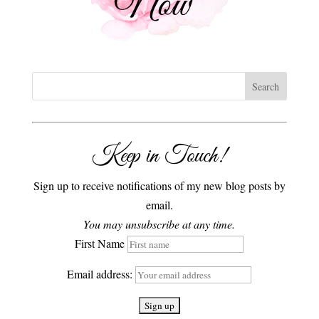
Keep in Touch!
Sign up to receive notifications of my new blog posts by
email.
You may unsubscribe at any time.
First Name
Email address: