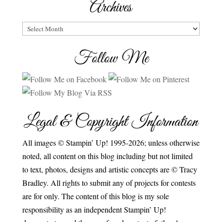
Archives
Archives
Follow Me
Legal & Copyright Information
All images © Stampin’ Up! 1995-2026; unless otherwise
noted, all content on this blog including but not limited
to text, photos, designs and artistic concepts are © Tracy
Bradley. All rights to submit any of projects for contests
are for only. The content of this blog is my sole
responsibility as an independent Stampin’ Up!