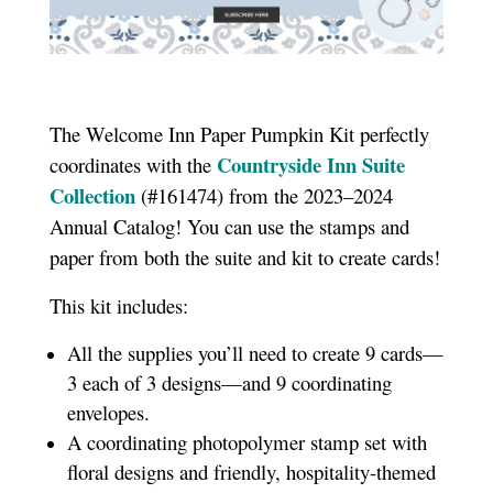
The Welcome Inn Paper Pumpkin Kit perfectly
Countryside Inn Suite
coordinates with the
Collection
(#161474) from the 2023–2024
Annual Catalog! You can use the stamps and
paper from both the suite and kit to create cards!
This kit includes:
All the supplies you’ll need to create 9 cards—
3 each of 3 designs—and 9 coordinating
envelopes.
A coordinating photopolymer stamp set with
floral designs and friendly, hospitality-themed