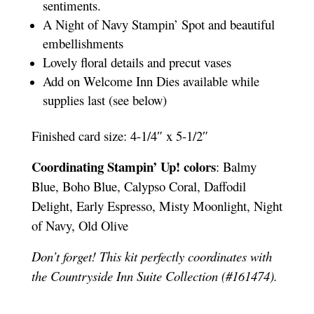
sentiments.
A Night of Navy Stampin’ Spot and beautiful
embellishments
Lovely floral details and precut vases
Add on Welcome Inn Dies available while
supplies last (see below)
Finished card size: 4-1/4″ x 5-1/2″
Coordinating Stampin’ Up! colors
: Balmy
Blue, Boho Blue, Calypso Coral, Daffodil
Delight, Early Espresso, Misty Moonlight, Night
of Navy, Old Olive
Don’t forget! This kit perfectly coordinates with
the Countryside Inn Suite Collection (#161474).