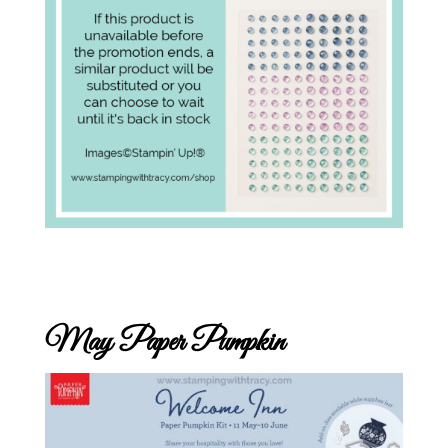
May Paper Pumpkin