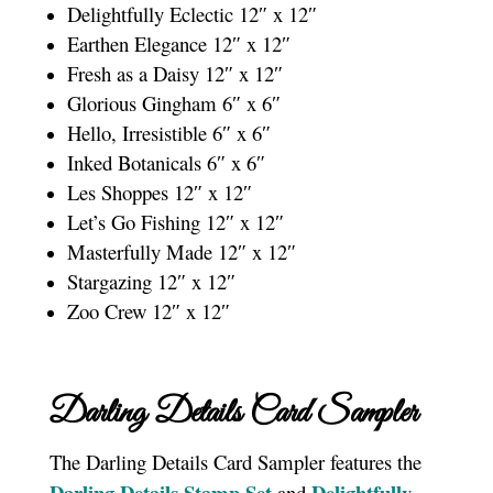
Delightfully Eclectic 12″ x 12″
Earthen Elegance 12″ x 12″
Fresh as a Daisy 12″ x 12″
Glorious Gingham 6″ x 6″
Hello, Irresistible 6″ x 6″
Inked Botanicals 6″ x 6″
Les Shoppes 12″ x 12″
Let’s Go Fishing 12″ x 12″
Masterfully Made 12″ x 12″
Stargazing 12″ x 12″
Zoo Crew 12″ x 12″
Darling Details Card Sampler
The Darling Details Card Sampler features the
Darling Details Stamp Se
t
Delightfully
and