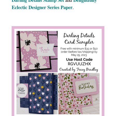
Eclectic Designer Series Paper
.