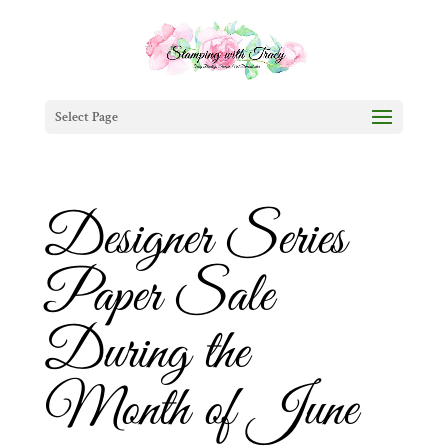
Select Page
Designer Series
Paper Sale
During the
Month of June