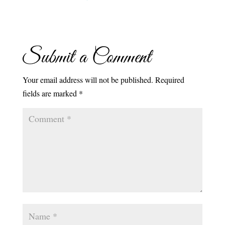
Submit a Comment
Your email address will not be published.
Required
fields are marked
*