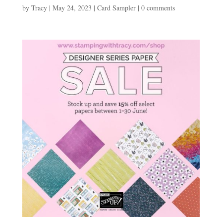
by
Tracy
|
May 24, 2023
|
Card Sampler
|
0 comments