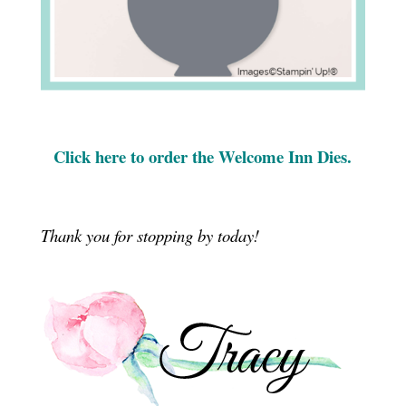
Click here to order the Welcome Inn Dies.
Thank you for stopping by today!