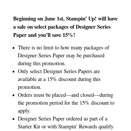
Beginning on June 1st, Stampin’ Up! will have
a sale on select packages of Designer Series
Paper and you’ll save 15%!
There is no limit to how many packages of
Designer Series Paper may be purchased
during this promotion.
Only select Designer Series Papers are
available at a 15% discount during this
promotion.
Orders must be placed—and closed—during
the promotion period for the 15% discount to
apply.
Designer Series Paper ordered as part of a
Starter Kit or with Stampin’ Rewards qualify