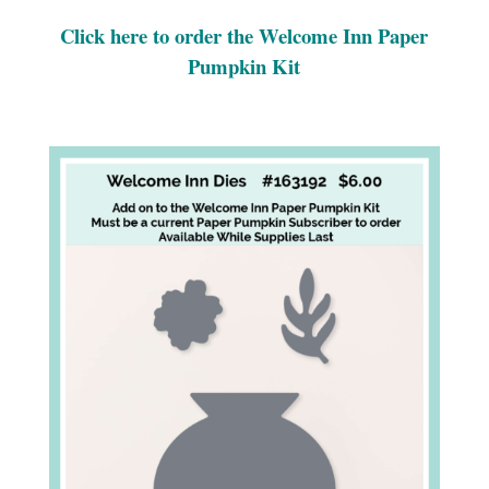
Click here to order the Welcome Inn Paper
Pumpkin Kit