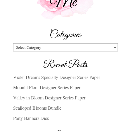
Categories
Categories
Recent Posts
Violet Dreams Specialty Designer Series Paper
Moonlit Flora Designer Series Paper
Valley in Bloom Designer Series Paper
Scalloped Blooms Bundle
Party Banners Dies