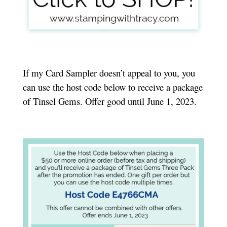
If my Card Sampler doesn’t appeal to you, you
can use the host code below to receive a package
of Tinsel Gems. Offer good until June 1, 2023.