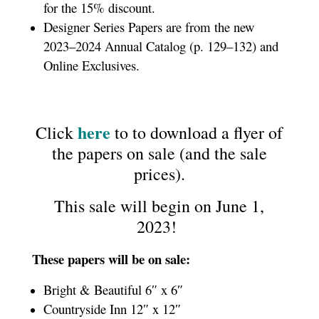
for the 15% discount.
Designer Series Papers are from the new
2023–2024 Annual Catalog (p. 129–132) and
Online Exclusives.
here
Click
to to download a flyer of
the papers on sale (and the sale
prices).
This sale will begin on June 1,
2023!
These papers will be on sale:
Bright & Beautiful 6″ x 6″
Countryside Inn 12″ x 12″