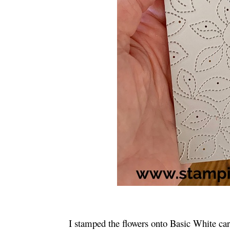
I stamped the flowers onto Basic White c