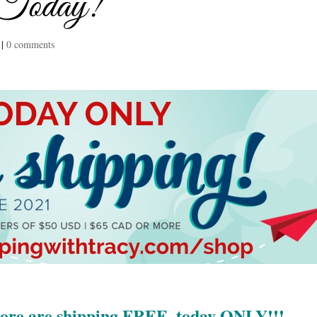
 Today!
|
0 comments
more are shipping FREE, today ONLY!!!