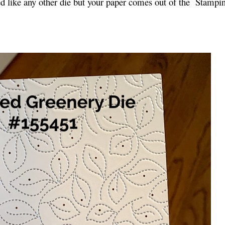
sed like any other die but your paper comes out of the Stampi