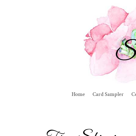
Home
Card Sampler
C