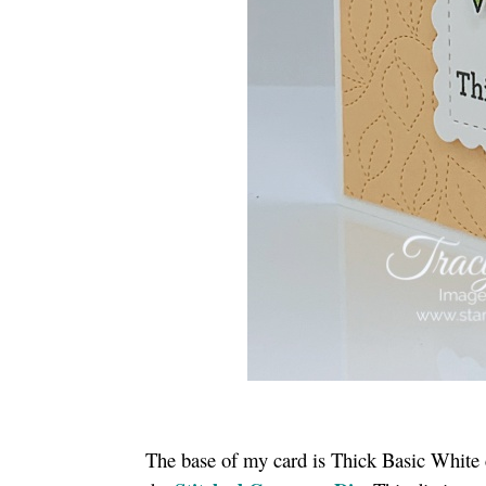
The base of my card is Thick Basic White 