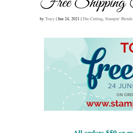
Free Shipping
by
Tracy
|
Jun 24, 2021
|
Die-Cutting
,
Stampin' Blends
All orders $50 or 