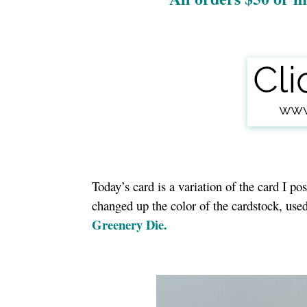
Today’s card is a variation of the card I p
changed up the color of the cardstock, us
Greenery Die.