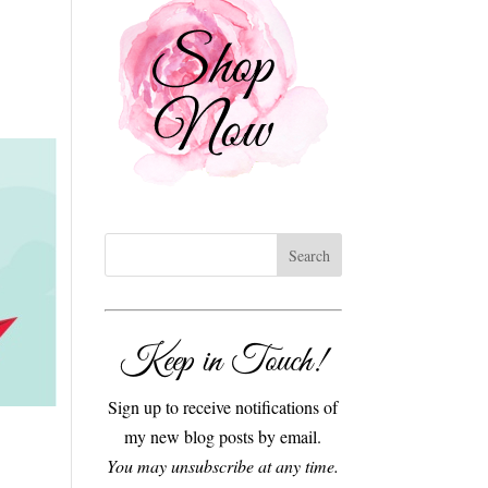
Keep in Touch!
Sign up to receive notifications of
my new blog posts by email.
You may unsubscribe at any time.