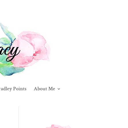
adley Points
About Me