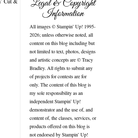
Legal & Copyright
n’ Cut &
Information
All images © Stampin’ Up! 1995-
2026; unless otherwise noted, all
content on this blog including but
not limited to text, photos, designs
and artistic concepts are © Tracy
Bradley. All rights to submit any
of projects for contests are for
only. The content of this blog is
my sole responsibility as an
independent Stampin’ Up!
demonstrator and the use of, and
content of, the classes, services, or
products offered on this blog is
not endorsed by Stampin’ Up!