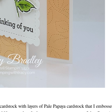
cardstock with layers of Pale Papaya cardstock that I emboss