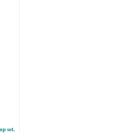
mp set.