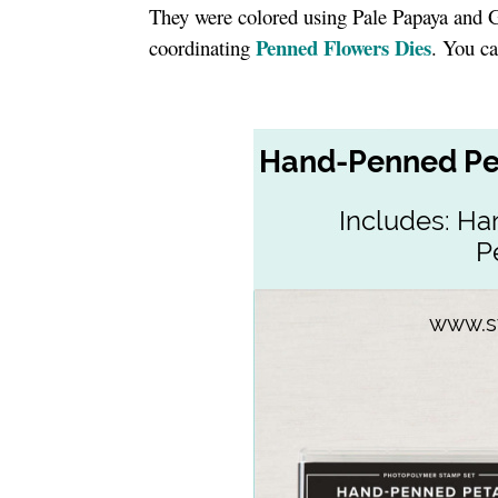
They were colored using Pale Papaya and 
Penned Flowers Dies
coordinating
. You ca