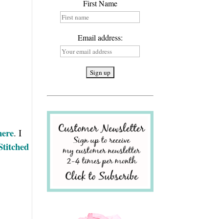
First Name
Email address:
here
. I
Stitched