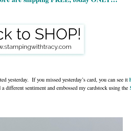
osted yesterday. If you missed yesterday’s card, you can see it
ed a different sentiment and embossed my cardstock using the