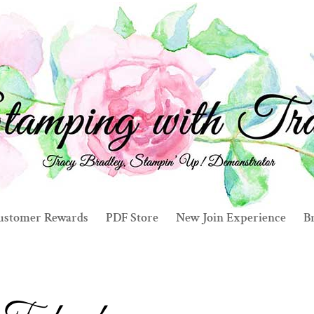
ustomer Rewards
PDF Store
New Join Experience
Br