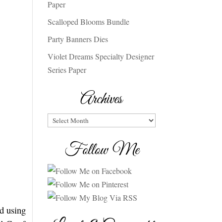
Paper
Scalloped Blooms Bundle
Party Banners Dies
Violet Dreams Specialty Designer
Series Paper
Archives
Archives
Follow Me
ed using