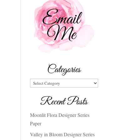
Categories
Categories
Recent Posts
Moonlit Flora Designer Series
Paper
Valley in Bloom Designer Series