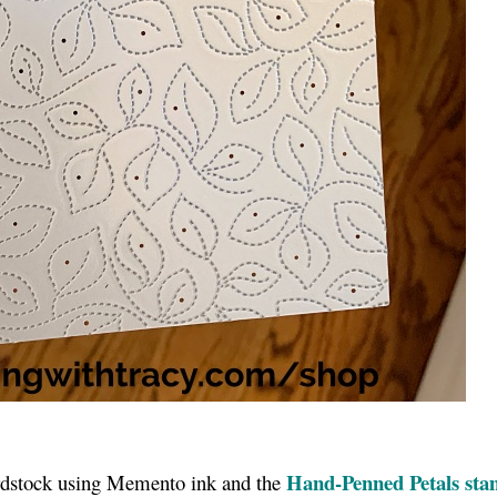
Hand-Penned Petals sta
ardstock using Memento ink and the