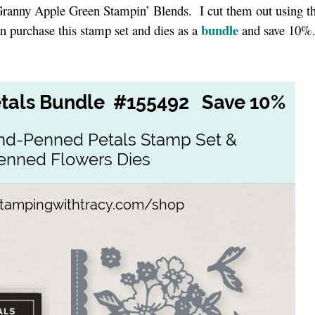
Granny Apple Green Stampin’ Blends. I cut them out using t
bundle
n purchase this stamp set and dies as a
and save 10%