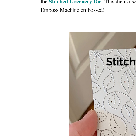
Stitched Greenery Die
the
. This die is u
Emboss Machine embossed!