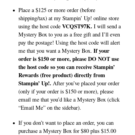
Place a $125 or more order (before
shipping/tax) at my Stampin’ Up! online store
VCQST97K.
using the host code
I will send a
Mystery Box to you as a free gift and I’ll even
pay the postage! Using the host code will alert
If your
me that you want a Mystery Box.
order is $150 or more, please DO NOT use
the host code so you can receive Stampin’
Rewards (free product) directly from
Stampin’ Up!.
After you’ve placed your order
(only if your order is $150 or more), please
email me that you’d like a Mystery Box (click
“Email Me” on the sidebar).
If you don’t want to place an order, you can
purchase a Mystery Box for $80 plus $15.00