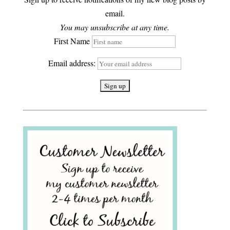
email.
You may unsubscribe at any time.
First Name
Email address: