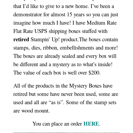
that I’d like to give to a new home. I’ve been a
demonstrator for almost 15 years so you can just
imagine how much I have! I have Medium Rate
Flat Rate USPS shipping boxes stuffed with
retired
Stampin’ Up! product.The boxes contain
stamps, dies, ribbon, embellishments and more!
The boxes are already sealed and every box will
be different and a mystery as to what’s inside!
The value of each box is well over $200.
All of the products in the Mystery Boxes have
retired but some have never been used, some are
used and all are “as is”. Some of the stamp sets
are wood mount.
HERE
You can place an order
.