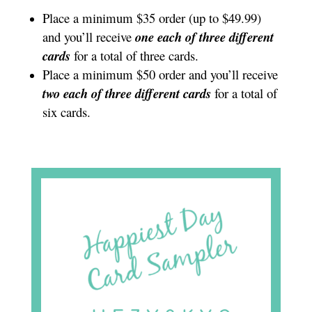
Place a minimum $35 order (up to $49.99)
and you’ll receive
one each of three different
cards
for a total of three cards.
Place a minimum $50 order and you’ll receive
two each of three different cards
for a total of
six cards.