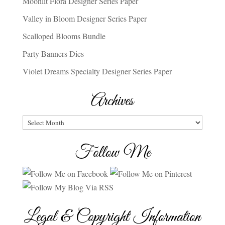
Moonlit Flora Designer Series Paper
Valley in Bloom Designer Series Paper
Scalloped Blooms Bundle
Party Banners Dies
Violet Dreams Specialty Designer Series Paper
Archives
Archives
Follow Me
Legal & Copyright Information