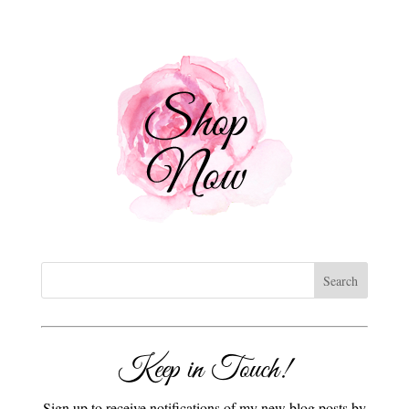
Keep in Touch!
Sign up to receive notifications of my new blog posts by