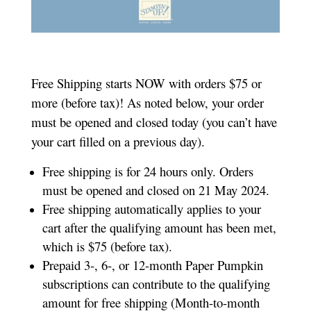
Free Shipping starts NOW with orders $75 or
more (before tax)! As noted below, your order
must be opened and closed today (you can’t have
your cart filled on a previous day).
Free shipping is for 24 hours only. Orders
must be opened and closed on 21 May 2024.
Free shipping automatically applies to your
cart after the qualifying amount has been met,
which is $75 (before tax).
Prepaid 3-, 6-, or 12-month Paper Pumpkin
subscriptions can contribute to the qualifying
amount for free shipping (Month-to-month