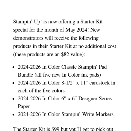
Stampin’ Up! is now offering a Starter Kit
special for the month of May 2024! New
demonstrators will receive the following
products in their Starter Kit at no additional cost
(these products are an $82 value):
2024-2026 In Color Classic Stampin’ Pad
Bundle (all five new In Color ink pads)
2024-2026 In Color 8-1/2″ x 11″ cardstock in
each of the five colors
2024-2026 In Color 6″ x 6″ Designer Series
Paper
2024-2026 In Color Stampin’ Write Markers
The Starter Kit is $99 but you’ll get to pick out