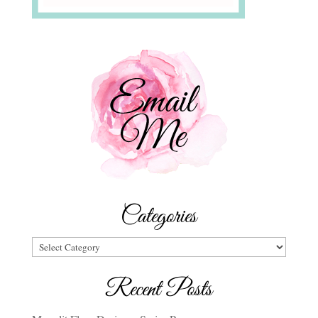
Categories
Categories
Recent Posts