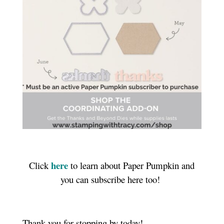
here
Click
to learn about Paper Pumpkin and
you can subscribe here too!
Thank you for stopping by today!