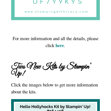
For more information and all the details, please
here
click
.
Two New Kits by Stampin’
Up!
Click the images below to get more information
about the kits.