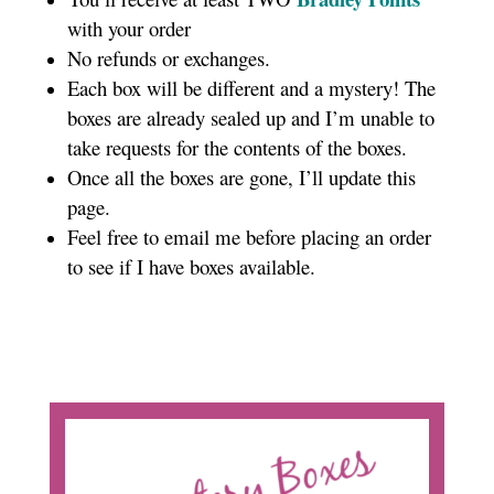
with your order
No refunds or exchanges.
Each box will be different and a mystery! The
boxes are already sealed up and I’m unable to
take requests for the contents of the boxes.
Once all the boxes are gone, I’ll update this
page.
Feel free to email me before placing an order
to see if I have boxes available.