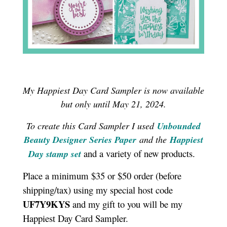
My Happiest Day Card Sampler is now available
but only until May 21, 2024.
To create this Card Sampler I used
Unbounded
Beauty Designer Series Paper
and the
Happiest
and a variety of new products.
Day stamp set
Place a minimum $35 or $50 order (before
shipping/tax) using my special host code
UF7Y9KYS
and my gift to you will be my
Happiest Day Card Sampler.