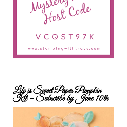
Life is Sweet Paper Pumpkin
Kit – Subscribe by June 10th