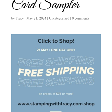
Card Sampler
by
Tracy
|
May 21, 2024
|
Uncategorized
|
0 comments