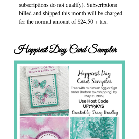
subscriptions do not qualify). Subscriptions
billed and shipped this month will be charged
for the normal amount of $24.50 + tax.
Happiest Day Card Sampler