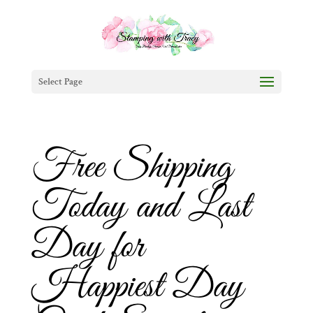
Select Page
Free Shipping
Today and Last
Day for
Happiest Day