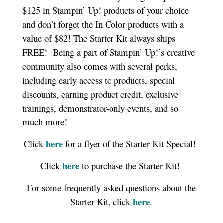
$125 in Stampin’ Up! products of your choice
and don’t forget the In Color products with a
value of $82! The Starter Kit always ships
FREE!
Being a part of Stampin’ Up!’s creative
community also comes with several perks,
including early access to products, special
discounts, earning product credit, exclusive
trainings, demonstrator-only events, and so
much more!
here
Click
for a flyer of the Starter Kit Special!
here
Click
to purchase the Starter Kit!
For some frequently asked questions about the
here
Starter Kit, click
.