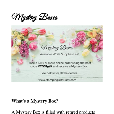
Mystery Boxes
What’s a Mystery Box?
A Mystery Box is filled with retired products