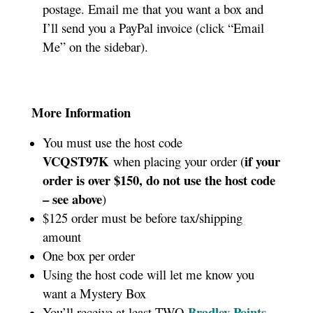
postage. Email me that you want a box and
I’ll send you a PayPal invoice (click “Email
Me” on the sidebar).
More Information
You must use the host code
VCQST97K
if your
when placing your order (
order is over $150, do not use the host code
– see above
)
$125 order must be before tax/shipping
amount
One box per order
Using the host code will let me know you
want a Mystery Box
Bradley Points
You’ll receive at least TWO