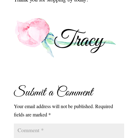
Submit a Comment
Your email address will not be published.
Required
fields are marked
*