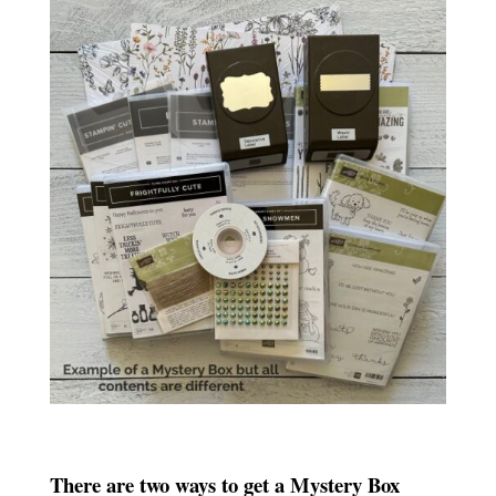
There are two ways to get a Mystery Box