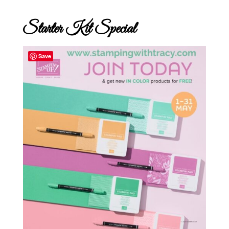
Starter Kit Special
Save