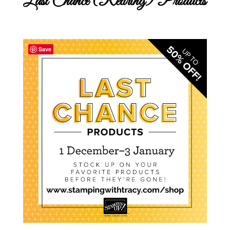
Last Chance (Retiring) Products
Save