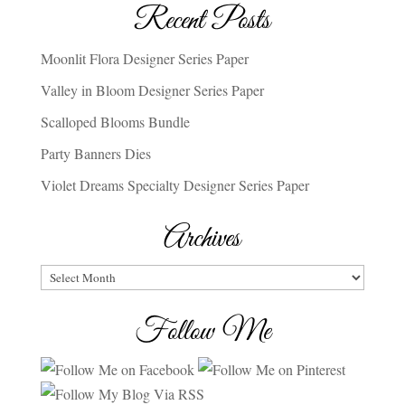
Recent Posts
Moonlit Flora Designer Series Paper
Valley in Bloom Designer Series Paper
Scalloped Blooms Bundle
Party Banners Dies
Violet Dreams Specialty Designer Series Paper
Archives
Archives
Follow Me