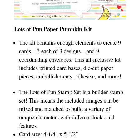
Lots of Pun Paper Pumpkin Kit
The kit contains enough elements to create 9
cards—3 each of 3 designs—and 9
coordinating envelopes. This all-inclusive kit
includes printed card bases, die-cut paper
pieces, embellishments, adhesive, and more!
The Lots of Pun Stamp Set is a builder stamp
set! This means the included images can be
mixed and matched to build a variety of
unique characters with different looks and
features.
Card size: 4-1/4″ x 5-1/2″