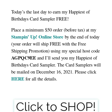
Today’s the last day to earn my Happiest of
Birthdays Card Sampler FREE!
Place a minimum $50 order (before tax) at my
Stampin’ Up! Online Store
by the end of today
(your order will ship FREE with the Free
Shipping Promotion) using my special host code
AGPQC9EE
and I’ll send you my Happiest of
Birthdays Card Sampler. The Card Samplers will
be mailed on December 16, 2021. Please click
HERE
for all the details.