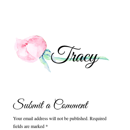
Submit a Comment
Your email address will not be published.
Required
fields are marked
*