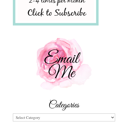
Categories
Categories