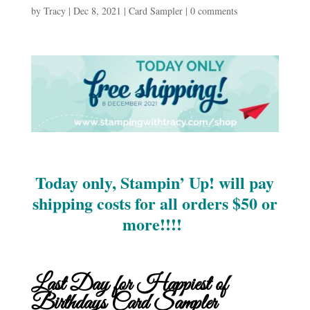
by
Tracy
|
Dec 8, 2021
|
Card Sampler
|
0 comments
Today only, Stampin’ Up! will pay
shipping costs for all orders $50 or
more!!!!
Last Day for Happiest of
Birthdays Card Sampler