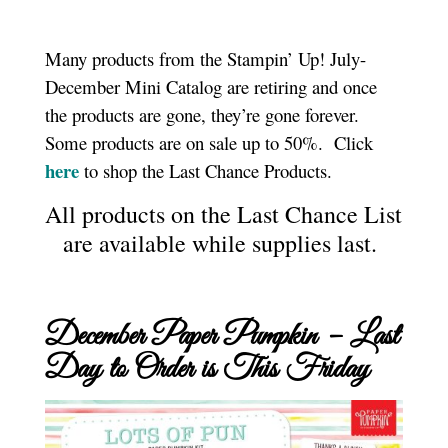
Many products from the Stampin’ Up! July-
December Mini Catalog are retiring and once
the products are gone, they’re gone forever.
Some products are on sale up to 50%. Click
here
to shop the Last Chance Products.
All products on the Last Chance List
are available while supplies last.
December Paper Pumpkin – Last
Day to Order is This Friday