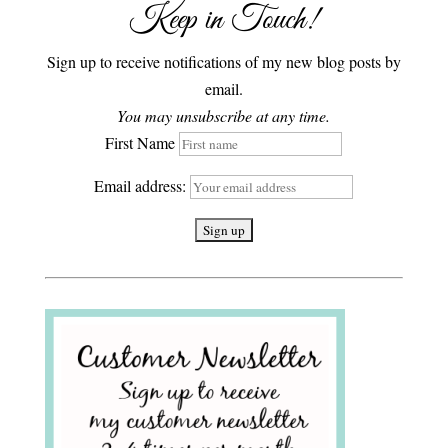
Keep in Touch!
Sign up to receive notifications of my new blog posts by
email.
You may unsubscribe at any time.
First Name
Email address: