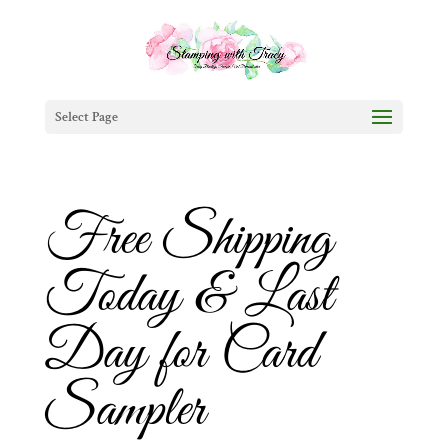
Select Page
Free Shipping
Today & Last
Day for Card
Sampler