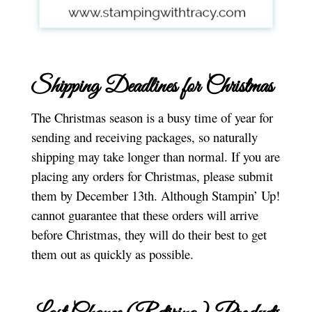
Shipping Deadlines for Christmas
The Christmas season is a busy time of year for
sending and receiving packages, so naturally
shipping may take longer than normal. If you are
placing any orders for Christmas, please submit
them by December 13th. Although Stampin’ Up!
cannot guarantee that these orders will arrive
before Christmas, they will do their best to get
them out as quickly as possible.