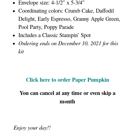
Envelope size: 4-1/2″ x 5-3/4″
Coordinating colors: Crumb Cake, Daffodil
Delight, Early Espresso, Granny Apple Green,
Pool Party, Poppy Parade
Includes a Classic Stampin’ Spot
Ordering ends on December 10, 2021 for this
kit
Click here to order Paper Pumpkin
You can cancel at any time or even skip a
month
Enjoy your day!!