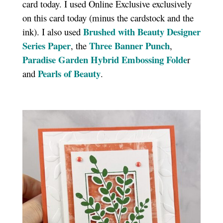
card today. I used Online Exclusive exclusively
on this card today (minus the cardstock and the
Brushed with Beauty Designer
ink). I also used
Series Paper
Three Banner Punch
, the
,
Paradise Garden Hybrid Embossing Folde
r
Pearls of Beauty
and
.