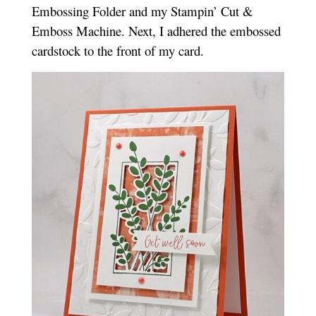
Embossing Folder and my Stampin’ Cut &
Emboss Machine. Next, I adhered the embossed
cardstock to the front of my card.