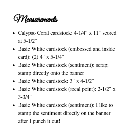
Measurements
Calypso Coral cardstock: 4-1/4″ x 11″ scored
at 5-1/2″
Basic White cardstock (embossed and inside
card): (2) 4″ x 5-1/4″
Basic White cardstock (sentiment): scrap;
stamp directly onto the banner
Basic White cardstock: 3″ x 4-1/2″
Basic White cardstock (focal point): 2-1/2″ x
3-3/4″
Basic White cardstock (sentiment): I like to
stamp the sentiment directly on the banner
after I punch it out!