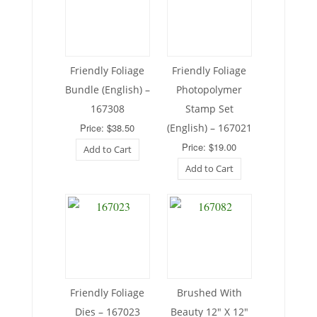
Friendly Foliage
Friendly Foliage
Bundle (English) –
Photopolymer
167308
Stamp Set
Price: $38.50
(English) – 167021
Price: $19.00
Add to Cart
Add to Cart
Friendly Foliage
Brushed With
Dies – 167023
Beauty 12″ X 12″