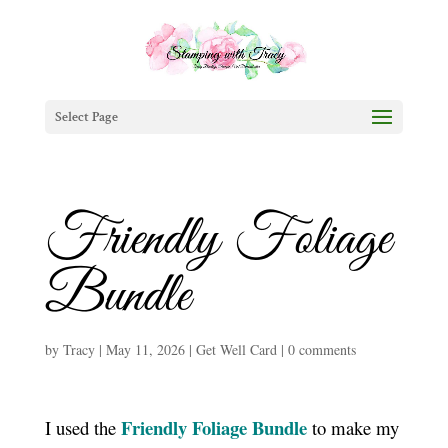
Select Page
Friendly Foliage
Bundle
by
Tracy
|
May 11, 2026
|
Get Well Card
|
0 comments
Friendly Foliage Bundle
I used the
to make my