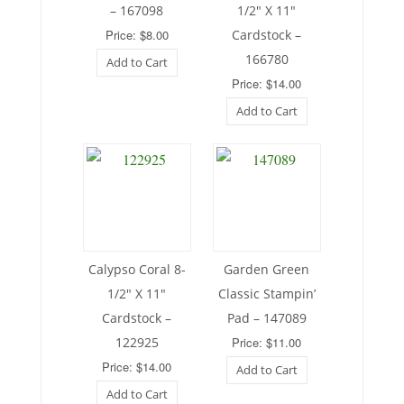
– 167098
1/2″ X 11″
Price: $8.00
Cardstock –
166780
Add to Cart
Price: $14.00
Add to Cart
Calypso Coral 8-
Garden Green
1/2″ X 11″
Classic Stampin’
Cardstock –
Pad – 147089
122925
Price: $11.00
Price: $14.00
Add to Cart
Add to Cart