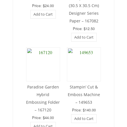
Price: $24.00
(30.5 X 30.5 Cm)
Designer Series
Add to Cart
Paper – 167082
Price: $12.50
Add to Cart
Paradise Garden
Stampin’ Cut &
Hybrid
Emboss Machine
Embossing Folder
– 149653
– 167120
Price: $140.00
Price: $44.00
Add to Cart
Add to Cart