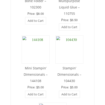
Bone Folder –
Multipurpose
102300
Liquid Glue –
Price: $8.00
110755
Price: $6.50
Add to Cart
Add to Cart
Mini Stampin’
Stampin’
Dimensionals –
Dimensionals –
144108
104430
Price: $5.00
Price: $5.00
Add to Cart
Add to Cart