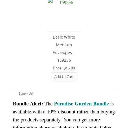
Basic White
Medium
Envelopes –
159236
Price: $15.00
Add to Cart
Supply List
Bundle Alert:
Paradise Garden Bundle
The
is
available with a 10% discount rather than buying
the products separately. You can get more
information above or clicking the graphic below.