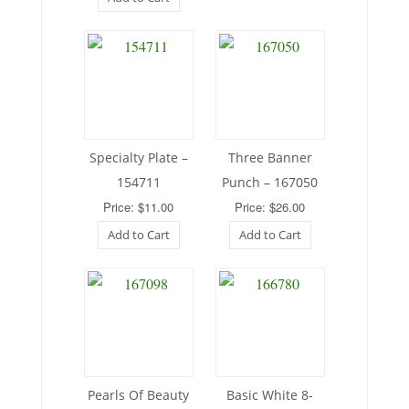
Specialty Plate –
Three Banner
154711
Punch – 167050
Price: $11.00
Price: $26.00
Add to Cart
Add to Cart
Pearls Of Beauty
Basic White 8-