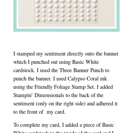
I
stamped my sentiment directly onto the banner
which I punched out using Basic White
cardstock. I used the Three Banner Punch to
punch the banner. I used Calypso Coral ink
using the Friendly Foliage Stamp Set. I added
Stampin’ Dimensionals to the back of the
sentiment (only on the right side) and adhered it
to the front of my card.
To complete my card, I added a piece of Basic
White cardstock to the inside of the card and I