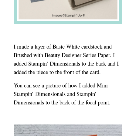
I made a layer of Basic White cardstock and
Brushed with Beauty Designer Series Paper. I
added Stampin’ Dimensionals to the back and I
added the piece to the front of the card.
You can see a picture of how I added Mini
Stampin’ Dimensionals and Stampin’
Dimensionals to the back of the focal point.