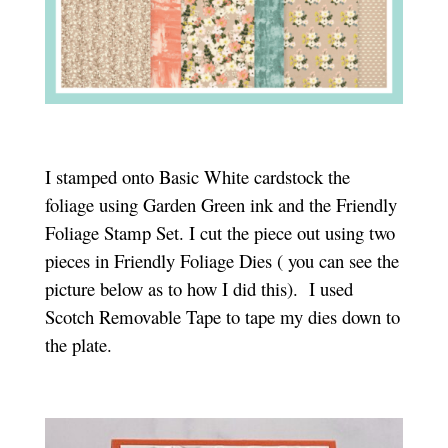
I stamped onto Basic White cardstock the
foliage using Garden Green ink and the Friendly
Foliage Stamp Set. I cut the piece out using two
pieces in Friendly Foliage Dies ( you can see the
picture below as to how I did this). I used
Scotch Removable Tape to tape my dies down to
the plate.