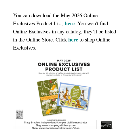
You can download the May 2026 Online
here
Exclusives Product List,
. You won’t find
Online Exclusives in any catalog, they’ll be listed
here
in the Online Store. Click
to shop Online
Exclusives
.