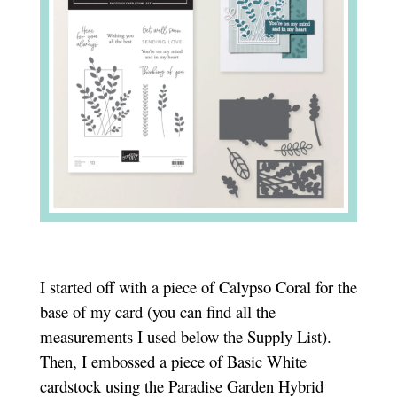
I started off with a piece of Calypso Coral for the
base of my card (you can find all the
measurements I used below the Supply List).
Then, I embossed a piece of Basic White
cardstock using the Paradise Garden Hybrid