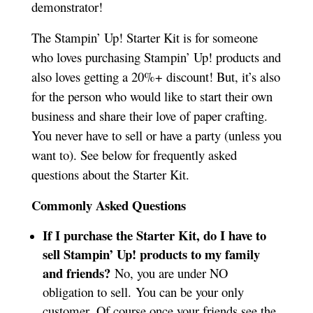
demonstrator!
The Stampin’ Up! Starter Kit is for someone
who loves purchasing Stampin’ Up! products and
also loves getting a 20%+ discount! But, it’s also
for the person who would like to start their own
business and share their love of paper crafting.
You never have to sell or have a party (unless you
want to). See below for frequently asked
questions about the Starter Kit.
Commonly Asked Questions
If I purchase the Starter Kit, do I have to
sell Stampin’ Up! products to my family
and friends?
No, you are under NO
obligation to sell. You can be your only
customer. Of course once your friends see the