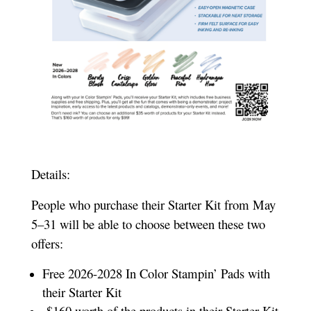
Details:
People who purchase their Starter Kit from May
5–31 will be able to choose between these two
offers:
Free 2026-2028 In Color Stampin’ Pads with
their Starter Kit
$160 worth of the products in their Starter Kit