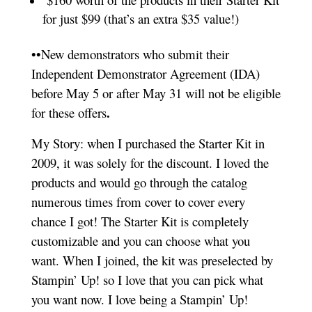
for just $99 (that’s an extra $35 value!)
••New demonstrators who submit their
Independent Demonstrator Agreement (IDA)
before May 5 or after May 31 will not be eligible
.
for these offers
My Story: when I purchased the Starter Kit in
2009, it was solely for the discount. I loved the
products and would go through the catalog
numerous times from cover to cover every
chance I got! The Starter Kit is completely
customizable and you can choose what you
want. When I joined, the kit was preselected by
Stampin’ Up! so I love that you can pick what
you want now. I love being a Stampin’ Up!