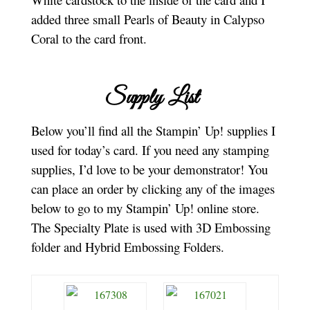
added three small Pearls of Beauty in Calypso
Coral to the card front.
Supply List
Below you’ll find all the Stampin’ Up! supplies I
used for today’s card. If you need any stamping
supplies, I’d love to be your demonstrator! You
can place an order by clicking any of the images
below to go to my Stampin’ Up! online store.
The Specialty Plate is used with 3D Embossing
folder and Hybrid Embossing Folders.