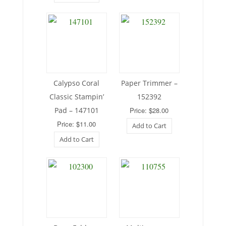
Calypso Coral
Paper Trimmer –
Classic Stampin’
152392
Pad – 147101
Price: $28.00
Price: $11.00
Add to Cart
Add to Cart