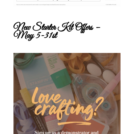
New Starter Kit Offers –
May 5-31st