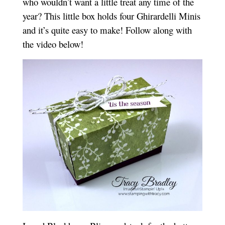
who wouldn’t want a little treat any time of the
year? This little box holds four Ghirardelli Minis
and it’s quite easy to make! Follow along with
the video below!