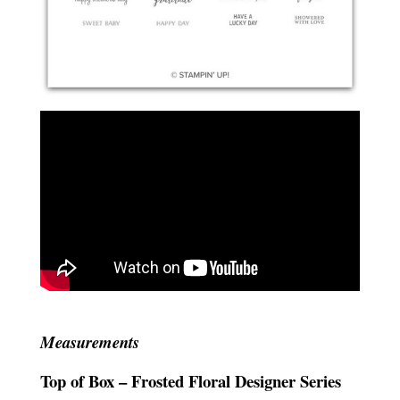
Measurements
Top of Box – Frosted Floral Designer Series