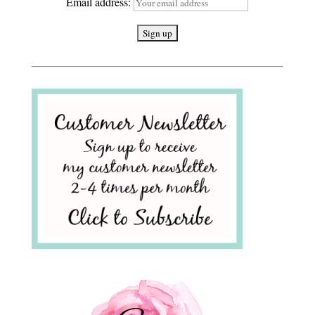
Email address: