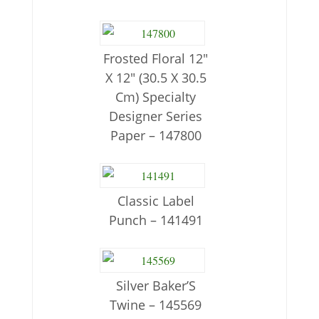
Frosted Floral 12″
X 12″ (30.5 X 30.5
Cm) Specialty
Designer Series
Paper – 147800
Classic Label
Punch – 141491
Silver Baker’S
Twine – 145569