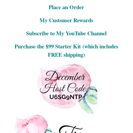
Place an Order
My Customer Rewards
Subscribe to My YouTube Channel
Purchase the $99 Starter Kit
(which includes
FREE shipping)