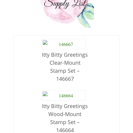
Itty Bitty Greetings
Clear-Mount
Stamp Set –
146667
Itty Bitty Greetings
Wood-Mount
Stamp Set –
146664