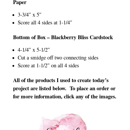
Paper
3-3/4″ x 5″
Score all 4 sides at 1-1/4″
Bottom of Box – Blackberry Bliss Cardstock
4-1/4″ x 5-1/2″
Cut a smidge off two connecting sides
Score at 1-1/2″ on all 4 sides
All of the products I used to create today’s
project are listed below. To place an order or
for more information, click any of the images.