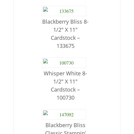
Blackberry Bliss 8-
1/2″ X 11″
Cardstock –
133675
Whisper White 8-
1/2″ X 11″
Cardstock –
100730
Blackberry Bliss
Classic Stampin’