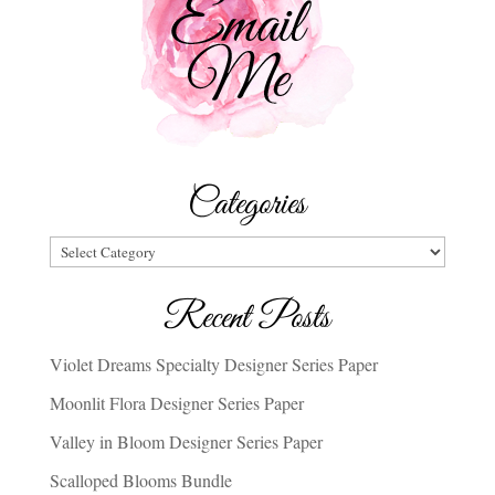
Categories
Categories
Recent Posts
Violet Dreams Specialty Designer Series Paper
Moonlit Flora Designer Series Paper
Valley in Bloom Designer Series Paper
Scalloped Blooms Bundle