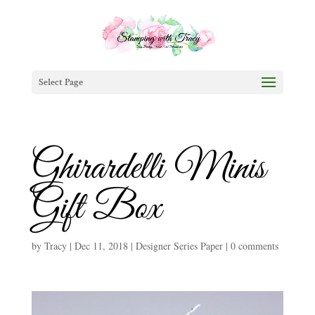
Select Page
Ghirardelli Minis
Gift Box
by
Tracy
|
Dec 11, 2018
|
Designer Series Paper
|
0 comments