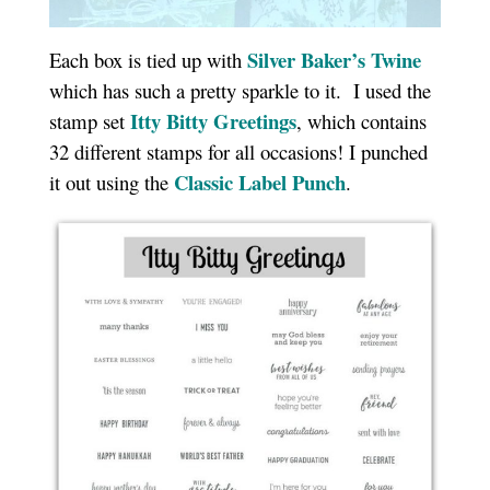
Silver Baker’s Twine
Each box is tied up with
which has such a pretty sparkle to it. I used the
Itty Bitty Greetings
stamp set
, which contains
32 different stamps for all occasions! I punched
Classic Label Punch
it out using the
.