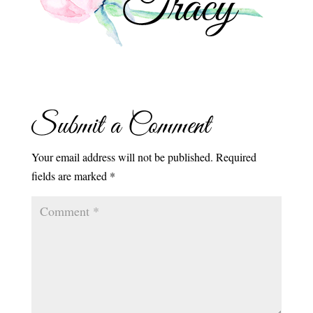
Submit a Comment
Your email address will not be published.
Required
fields are marked
*