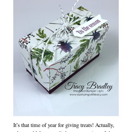
It’s that time of year for giving treats! Actually,