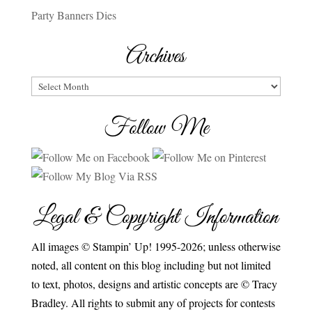
Party Banners Dies
Archives
Archives
Follow Me
Legal & Copyright Information
All images © Stampin’ Up! 1995-2026; unless otherwise
noted, all content on this blog including but not limited
to text, photos, designs and artistic concepts are © Tracy
Bradley. All rights to submit any of projects for contests