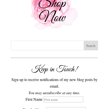
Keep in Touch!
Sign up to receive notifications of my new blog posts by
email.
You may unsubscribe at any time.
First Name