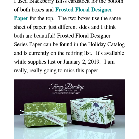
I used Blackberry Bliss cardstock for the bottom
Frosted Floral Designer
of both boxes and
Paper
for the top. The two boxes use the same
sheet of paper, just different sides and I think
both are beautiful! Frosted Floral Designer
Series Paper can be found in the Holiday Catalog
and is currently on the retiring list. It’s available
while supplies last or January 2, 2019. I am
really, really going to miss this paper.