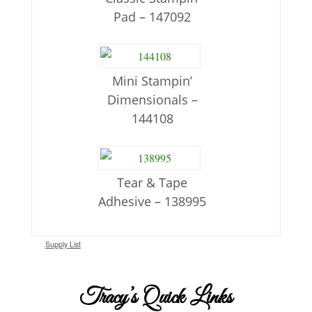
Pad – 147092
Mini Stampin’
Dimensionals –
144108
Tear & Tape
Adhesive – 138995
Supply List
Tracy’s Quick Links