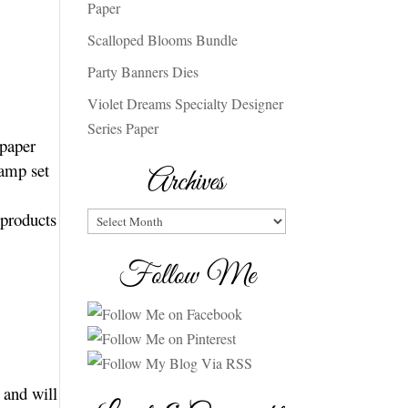
Paper
Scalloped Blooms Bundle
Party Banners Dies
Violet Dreams Specialty Designer
Series Paper
 paper
tamp set
Archives
 products
Archives
Follow Me
 and will