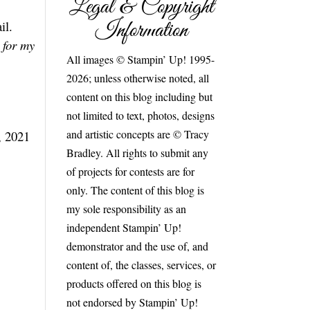
Legal & Copyright
Information
il.
 for my
All images © Stampin’ Up! 1995-
2026; unless otherwise noted, all
content on this blog including but
not limited to text, photos, designs
and artistic concepts are © Tracy
, 2021
Bradley. All rights to submit any
of projects for contests are for
only. The content of this blog is
my sole responsibility as an
independent Stampin’ Up!
demonstrator and the use of, and
content of, the classes, services, or
products offered on this blog is
not endorsed by Stampin’ Up!