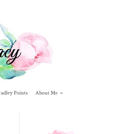
adley Points
About Me