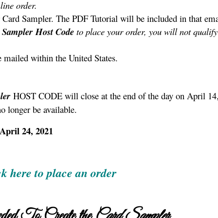
line order.
 Card Sampler. The PDF Tutorial will be included in that ema
 Sampler
Host Code
to place your order, you will not qualify
e mailed within the United States.
ler
HOST CODE will close at the end of the day on April 14
no longer be available.
April 24, 2021
ck here to place an order
ded To Create the
Card Sampler