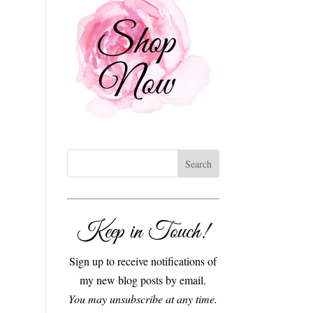
Keep in Touch!
Sign up to receive notifications of
my new blog posts by email.
You may unsubscribe at any time.