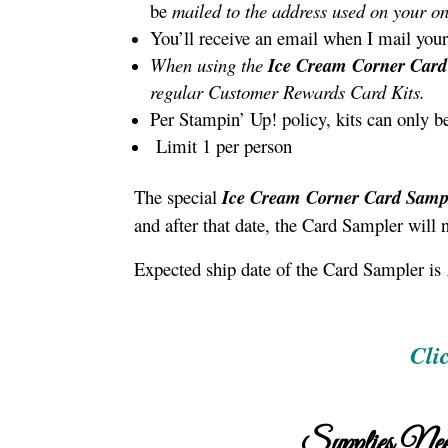
be
mailed to the address used on your on
You’ll receive an email when I mail your
When using the
Ice Cream Corner Card
regular Customer Rewards Card Kits.
Per Stampin’ Up! policy, kits can only b
Limit 1 per person
The special
Ice Cream Corner Card Samp
and after that date, the Card Sampler will 
Expected ship date of the Card Sampler is
Cli
Supplies Nee