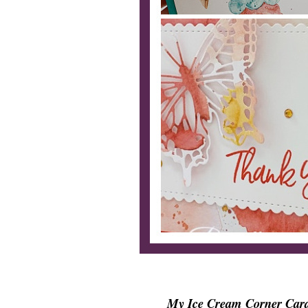
My Ice Cream Corner Card S