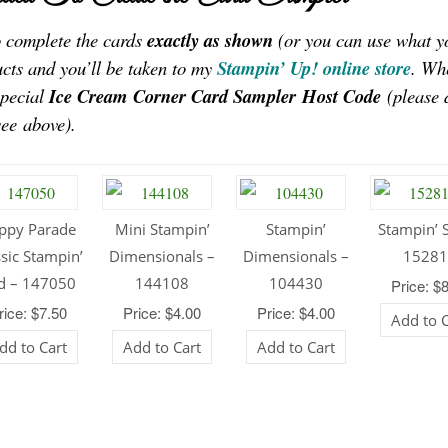
to complete the cards
exactly as shown
(or you can use what y
ucts and you’ll be taken to my
Stampin’ Up! online store
. Wh
special
Ice Cream Corner Card Sampler
Host Code
(please 
see above).
ppy Parade
Mini Stampin’
Stampin’
Stampin’ S
ssic Stampin’
Dimensionals –
Dimensionals –
1528
d – 147050
144108
104430
Price: $
rice: $7.50
Price: $4.00
Price: $4.00
Add to 
dd to Cart
Add to Cart
Add to Cart