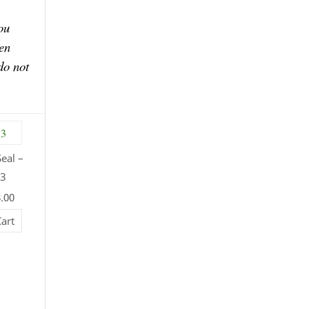
ou
en
do not
eal –
13
8.00
Cart