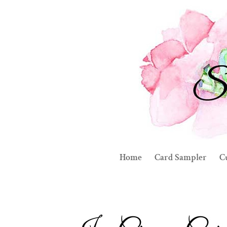
Home
Card Sampler
C