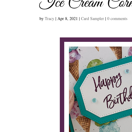
Ice Cream Corn
by
Tracy
|
Apr 8, 2021
|
Card Sampler
|
0 comments