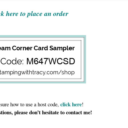
ck here to place an order
click here
t sure how to use a host code,
!
tions, please don’t hesitate to contact me!