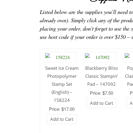
Listed below are the supplies you’ll need 
already own). Simply click any of the prod
placing your order, don’t forget to use the 
use host code if your order is over $150 – 
Sweet Ice Cream
Blackberry Bliss
Po
Photopolymer
Classic Stampin’
Cla
Stamp Set
Pad – 147092
Pa
(English) –
Price: $7.50
P
158224
Add to Cart
A
Price: $17.00
Add to Cart