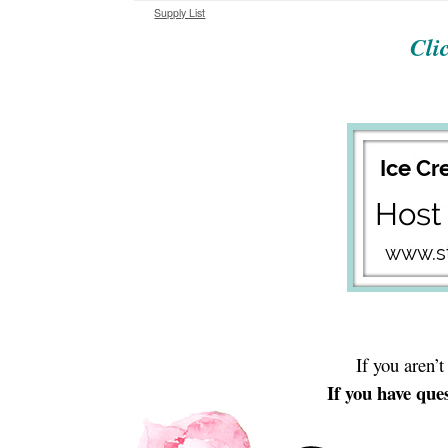
Supply List
Cli
If you aren’
If you have ques