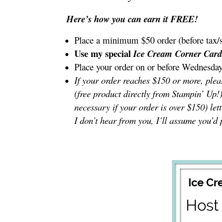
Here’s how you can earn it FREE!
Place a minimum $50 order (before tax/
Use my special
Ice Cream Corner Car
Place your order on or before Wednesday
If your order reaches $150 or more, ple
(free product directly from Stampin’ Up
necessary if your order is over $150) let
I don’t hear from you, I’ll assume you’d p