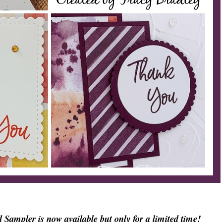
ampler is now available but only for a limited time!