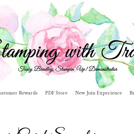
ustomer Rewards
PDF Store
New Join Experience
Br