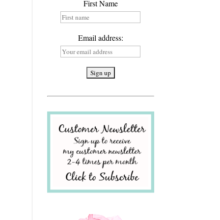
First Name
Email address: