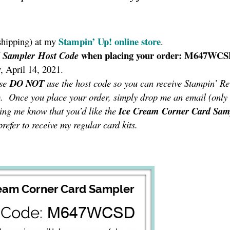
Stampin’ Up!
online store
shipping) at my
.
when placing your order: M647WC
d Sampler
Host Code
, April 14, 2021.
ase
DO NOT
use the host code so you can receive Stampin’ R
!). Once you place your order, simply drop me an email (only
ting me know that you’d like the
Ice Cream Corner Card Sam
refer to receive my regular card kits.