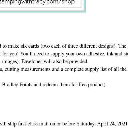
to make six cards (two each of three different designs). The
t for you! You’ll need to supply your own adhesive, ink and s
 images). Envelopes will also be provided.
es, cutting measurements and a complete supply list of all the
n Bradley Points and redeem them for free product).
will ship first-class mail on or before Saturday, April 24, 2021