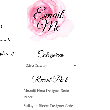
SD
ewards
Categories
pler
.
If
Categories
Recent Posts
Moonlit Flora Designer Series
Paper
Valley in Bloom Designer Series