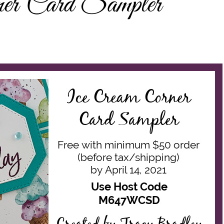
er Card Sampler