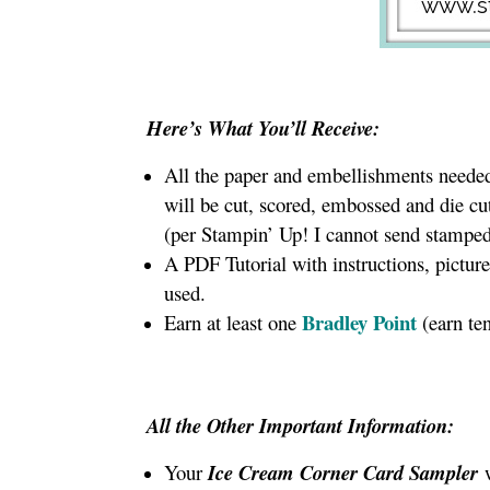
Here’s What You’ll Receive:
All the paper and embellishments needed 
will be cut, scored, embossed and die cu
(per Stampin’ Up! I cannot send stamped
A PDF Tutorial with instructions, pictur
used.
Bradley Point
Earn at least one
(earn te
All the Other Important Information:
Your
Ice Cream Corner Card Sampler