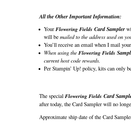
All the Other Important Information:
Your
Card Sampler
wi
Flowering Fields
will be
mailed to the address used on you
You’ll receive an email when I mail your
When using the
Samp
Flowering Fields
current host code rewards.
Per Stampin’ Up! policy, kits can only b
The special
Card Sampl
Flowering Fields
after today, the Card Sampler will no longe
Approximate ship date of the Card Sampler