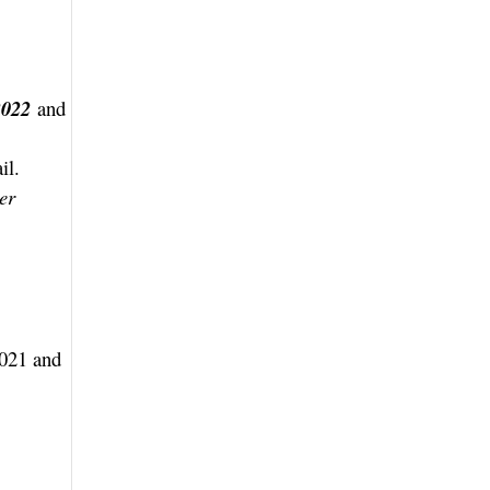
 2022
and
il.
her
021 and