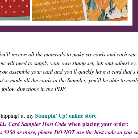
You’ll receive all the materials to make six cards and each one 
ou will need to supply your own stamp set, ink and adhesive)
 you assemble your card and you’ll quickly have a card that’s 
’ve made all the cards in the Sampler, you’ll be able to easil
o follow directions in the PDF.
Stampin’ Up!
online store
shipping) at my
.
Card Sampler
Host Code
when placing your order:
lds
es $150 or more, please DO NOT use the host code so you c