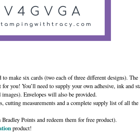
to make six cards (two each of three different designs). The
t for you! You’ll need to supply your own adhesive, ink and s
 images). Envelopes will also be provided.
es, cutting measurements and a complete supply list of all the
n Bradley Points and redeem them for free product).
ation
product!