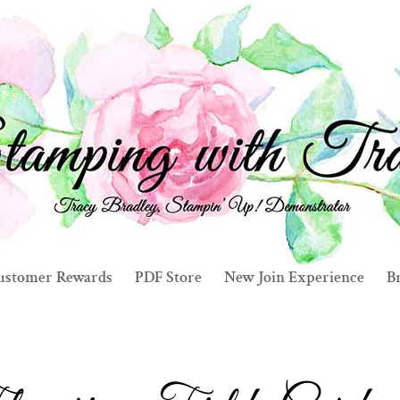
ustomer Rewards
PDF Store
New Join Experience
Br