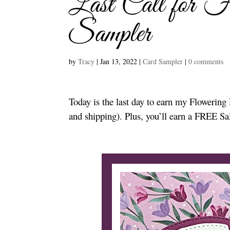
Last Call for F
Sampler
by
Tracy
|
Jan 13, 2022
|
Card Sampler
|
0 comments
Today is the last day to earn my Floweri
and shipping). Plus, you’ll earn a FREE Sa