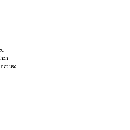
ou
When
 not use