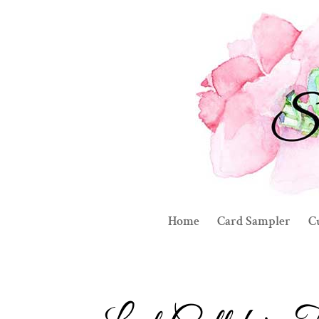
Home
Card Sampler
C