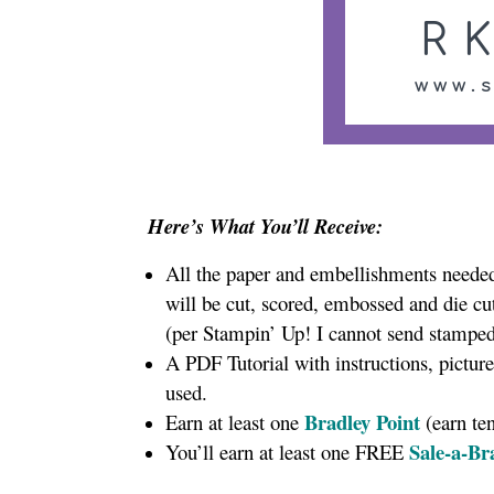
Here’s What You’ll Receive:
All the paper and embellishments needed 
will be cut, scored, embossed and die cu
(per Stampin’ Up! I cannot send stamped
A PDF Tutorial with instructions, pictur
used.
Bradley Point
Earn at least one
(earn te
Sale-a-Br
You’ll earn at least one FREE