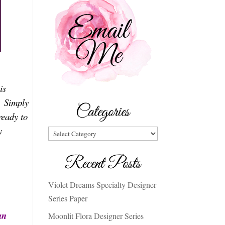
is
. Simply
Categories
ready to
y
Categories
Recent Posts
Violet Dreams Specialty Designer
Series Paper
an
Moonlit Flora Designer Series