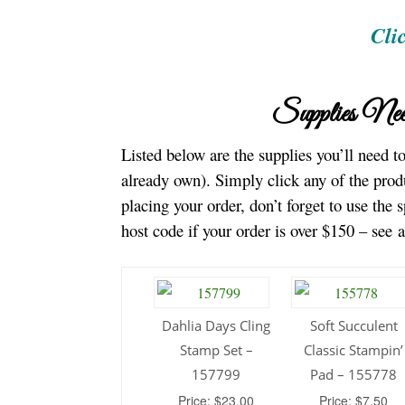
Cli
Supplies Nee
Listed below are the supplies you’ll need 
already own). Simply click any of the prod
placing your order, don’t forget to use the 
host code if your order is over $150 – see 
Dahlia Days Cling
Soft Succulent
Stamp Set –
Classic Stampin’
157799
Pad – 155778
Price: $23.00
Price: $7.50