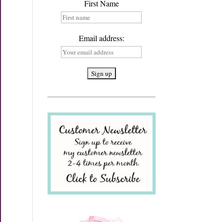
First Name
Email address: