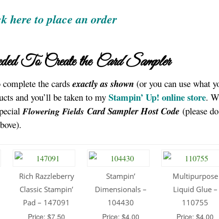
ck here to place an order
ded To Create the
Card Sampler
to complete the cards
exactly as shown
(or you can use what y
Stampin’ Up! online store
ucts and you’ll be taken to my
. 
special
Card Sampler
Host Code
(please do
Flowering Fields
above).
Rich Razzleberry
Stampin’
Multipurpose
Classic Stampin’
Dimensionals –
Liquid Glue –
Pad – 147091
104430
110755
Price: $7.50
Price: $4.00
Price: $4.00