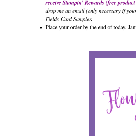
receive Stampin’ Rewards (free produc
drop me an email (only necessary if your
Card Sampler.
Fields
Place your order by the end of today, Ja