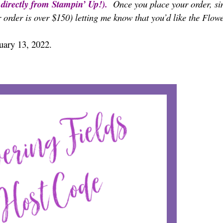
t directly from Stampin’ Up!).
Once you place your order, si
 order is over $150) letting me know that you’d like the
Flowe
nuary 13, 2022.