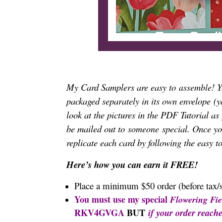
My Card Samplers are easy to
! 
assemble
packaged separately in its own envelope
(y
look at the pictures in the PDF Tutorial as
be mailed out to
special. Once you
someone
replicate each card by following the easy t
Here’s how you can earn it FREE!
Place a minimum $50 order (before tax/
You must use my special
Flowering Fie
RKV4GVGA
BUT
if your order reach