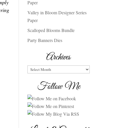
mply
Paper
ring
Valley in Bloom Designer Series
Paper
Scalloped Blooms Bundle
Party Banners Dies
Archives
Archives
Follow Me