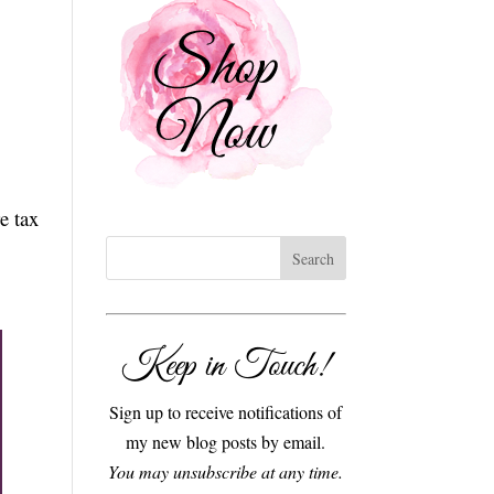
e tax
Keep in Touch!
Sign up to receive notifications of
my new blog posts by email.
You may unsubscribe at any time.