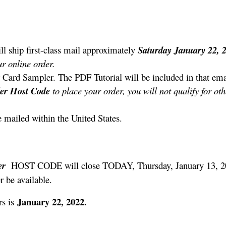
ll ship first-class mail approximately
Saturday January 22,
r online order.
 Card Sampler. The PDF Tutorial will be included in that ema
ler
Host Code
to place your order, you will not qualify for ot
e mailed within the United States.
er
HOST CODE will close TODAY, Thursday, January 13, 2
r be available.
January 22, 2022.
s is