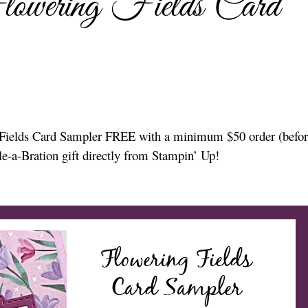
lowering Fields Card
ng Fields Card Sampler FREE with a minimum $50 order (befor
le-a-Bration gift directly from Stampin’ Up!