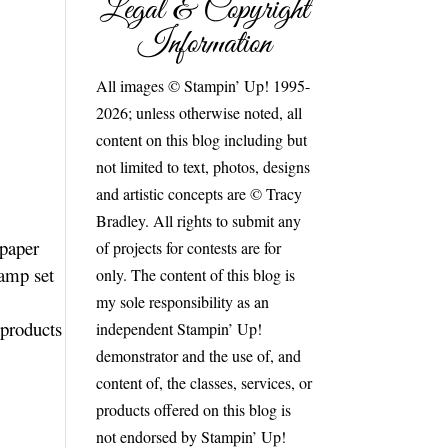
Legal & Copyright
Information
All images © Stampin’ Up! 1995-
2026; unless otherwise noted, all
content on this blog including but
not limited to text, photos, designs
and artistic concepts are © Tracy
Bradley. All rights to submit any
 paper
of projects for contests are for
tamp set
only. The content of this blog is
my sole responsibility as an
 products
independent Stampin’ Up!
demonstrator and the use of, and
content of, the classes, services, or
products offered on this blog is
not endorsed by Stampin’ Up!