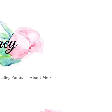
adley Points
About Me