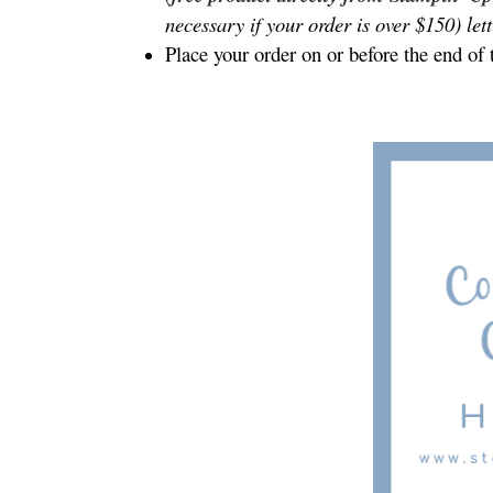
necessary if your order is over $150) let
Place your order on or before the end of