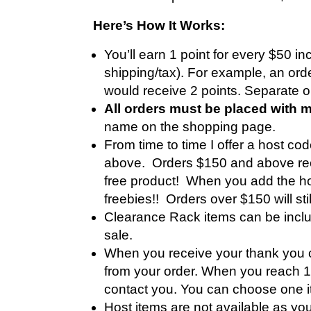
Here’s How It Works:
You’ll earn 1 point for every $50 i
shipping/tax). For example, an ord
would receive 2 points. Separate 
All orders must be placed with 
name on the shopping page.
From time to time I offer a host c
above. Orders $150 and above rece
free product! When you add the hos
freebies!! Orders over $150 will sti
Clearance Rack items can be includ
sale.
When you receive your thank you c
from your order. When you reach 10 
contact you. You can choose one it
Host items are not available as you