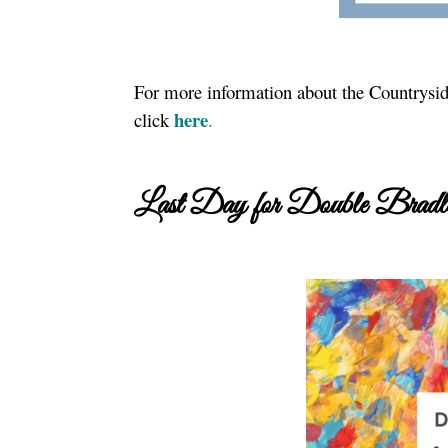
For more information about the Countryside
here
click
.
Last Day for Double Bradle