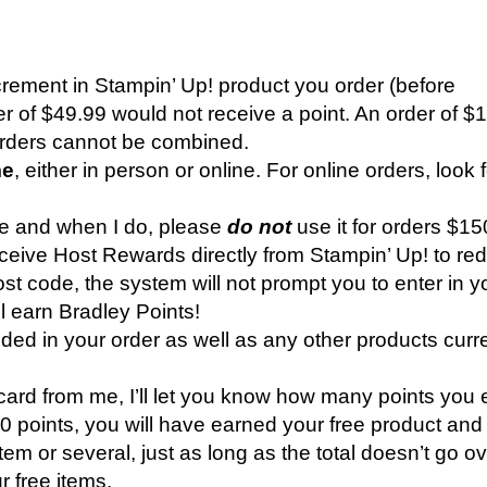
ncrement in Stampin’ Up! product you order (before
er of $49.99 would not receive a point. An order of $
orders cannot be combined.
me
, either in person or online. For online orders, look 
ode and when I do, please
do not
use it for orders $15
ive Host Rewards directly from Stampin’ Up! to re
t code, the system will not prompt you to enter in y
ll earn Bradley Points!
ed in your order as well as any other products curr
ard from me, I’ll let you know how many points you
points, you will have earned your free product and I
em or several, just as long as the total doesn’t go o
r free items.