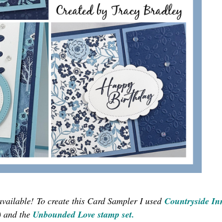
available!
To create this Card Sampler I used
Countryside In
) and the
Unbounded Love stamp set
.