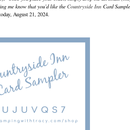
ting me know that you’d like the
Countryside Inn
Card Sample
 today, August 21, 2024.