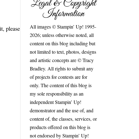
Legal & Copyright
Information
All images © Stampin’ Up! 1995-
t, please
2026; unless otherwise noted, all
content on this blog including but
not limited to text, photos, designs
and artistic concepts are © Tracy
Bradley. All rights to submit any
of projects for contests are for
only. The content of this blog is
my sole responsibility as an
independent Stampin’ Up!
demonstrator and the use of, and
content of, the classes, services, or
products offered on this blog is
not endorsed by Stampin’ Up!