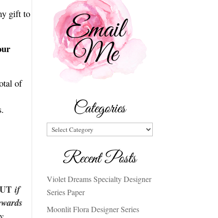
y gift to
our
otal of
Categories
s.
Categories
Recent Posts
Violet Dreams Specialty Designer
 BUT
if
Series Paper
ewards
Moonlit Flora Designer Series
y