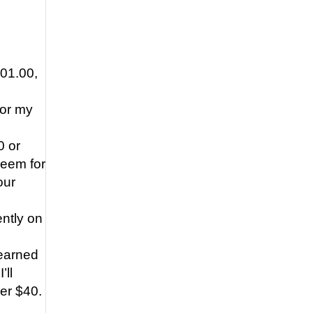
101.00,
for my
0 or
deem for
our
ently on
 earned
’ll
ver $40.