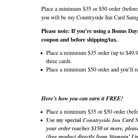
Place a minimum $35 or $50 order (before 
you will be my Countryside Inn Card Sam
Please note: If you’re using a Bonus Day
coupon and before shipping/tax.
Place a minimum $35 order (up to $49.9
three cards.
Place a minimum $50 order and you’ll r
Here’s how you can earn it FREE!
Place a minimum $35 or $50 order (befo
Use my special
Card 
Countryside Inn
your order reaches $150 or more, plea
(free product directly from Stampin’ Up