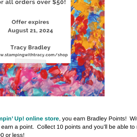
pin’ Up! online store
, you earn Bradley Points! W
l earn a point. Collect 10 points and you’ll be able t
0 or less!