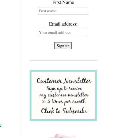
First Name
Email address:
n