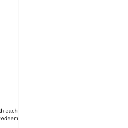
ith each
o redeem