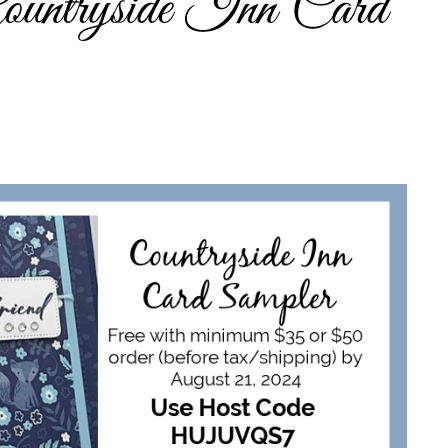
ountryside Inn Card