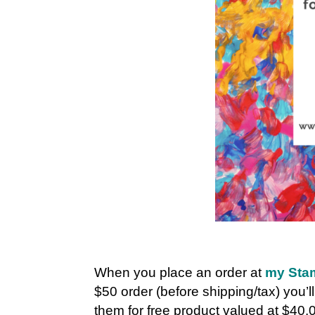
When you place an order at
my Stam
$50 order (before shipping/tax) you’l
them for free product valued at $40.0