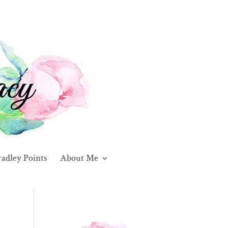
adley Points
About Me