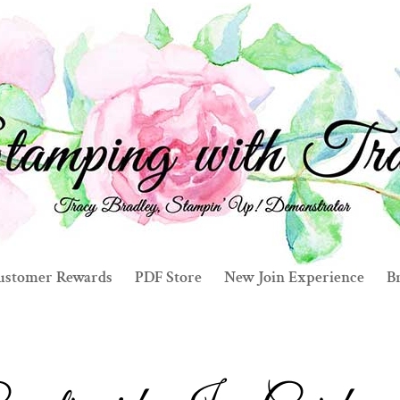
ustomer Rewards
PDF Store
New Join Experience
Br