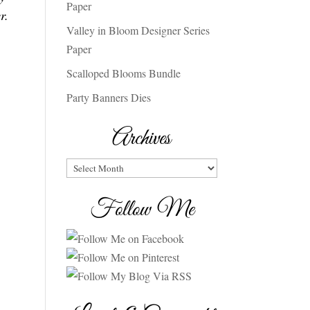
Paper
r.
Valley in Bloom Designer Series
Paper
Scalloped Blooms Bundle
Party Banners Dies
Archives
Archives
Follow Me