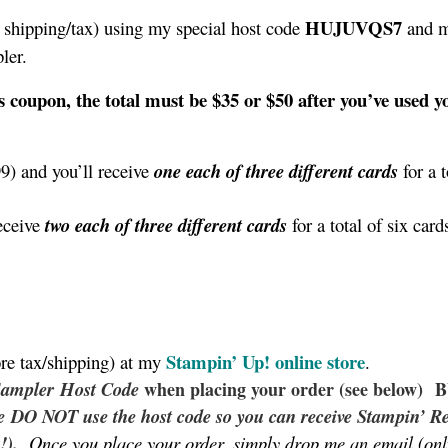
HUJUVQS7
shipping/tax) using my special host code
and m
pler.
s coupon, the total must be $35 or $50 after you’ve used y
9) and you’ll receive
one each of three different cards
for a t
eceive
two each of three different cards
for a total of six card
Stampin’ Up!
online store
re tax/shipping) at my
.
Sampler
Host Code
when placing your order (see below)
se DO NOT use the host code so you can receive Stampin’ R
!).
Once you place your order, simply drop me an email (onl