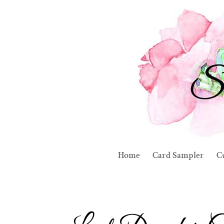
Home
Card Sampler
C