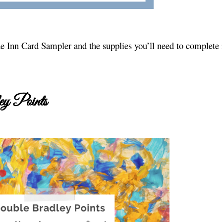
 Inn Card Sampler and the supplies you’ll need to complete i
y Points