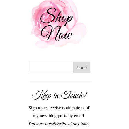
Keep in Touch!
Sign up to receive notifications of
my new blog posts by email.
You may unsubscribe at any time.