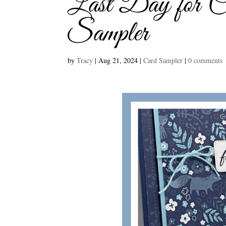
Last Day for C
Sampler
by
Tracy
|
Aug 21, 2024
|
Card Sampler
|
0 comments