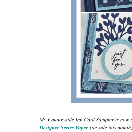
My Countryside Inn Card Sampler is now 
Designer Series Paper
(on sale this month