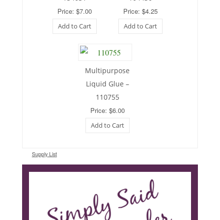
Price: $7.00
Price: $4.25
Add to Cart
Add to Cart
Multipurpose
Liquid Glue –
110755
Price: $6.00
Add to Cart
Supply List