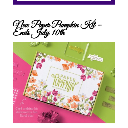
New Paper Pumpkin Kit –
Ends July 10th