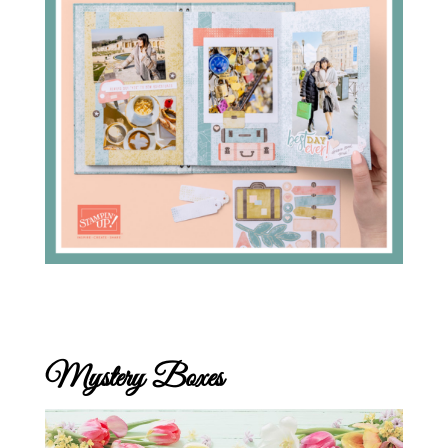
Mystery Boxes