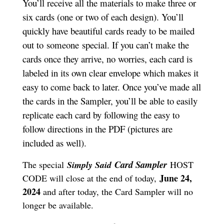
You’ll receive all the materials to make three or
six cards (one or two of each design). You’ll
quickly have beautiful cards ready to be mailed
out to someone special. If you can’t make the
cards once they arrive, no worries, each card is
labeled in its own clear envelope which makes it
easy to come back to later. Once you’ve made all
the cards in the Sampler, you’ll be able to easily
replicate each card by following the easy to
follow directions in the PDF (pictures are
included as well).
Card S
ampler
The special
Simply Said
HOST
June 24,
CODE will close at the end of today,
2024
and after today, the Card Sampler will no
longer be available.