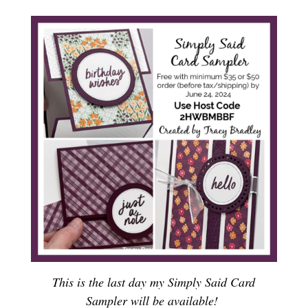
This is the last day my Simply Said Card
Sampler will be available!