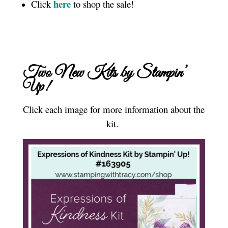
here
Click
to shop the sale!
Two New Kits by Stampin’
Up!
Click each image for more information about the
kit.