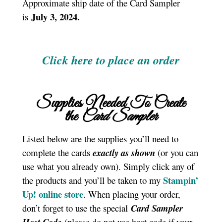
Approximate ship date of the Card Sampler
July 3, 2024.
is
Click here to place an order
Supplies Needed To Create
the
Card Sampler
Listed below are the supplies you’ll need to
complete the cards
exactly as shown
(or you can
use what you already own). Simply click any of
Stampin’
the products and you’ll be taken to my
Up! online store
. When placing your order,
don’t forget to use the special
Card Sampler
(please do not use host code if your