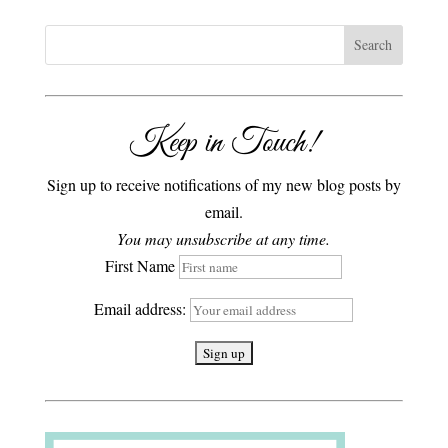
Keep in Touch!
Sign up to receive notifications of my new blog posts by
email.
You may unsubscribe at any time.
First Name
Email address: