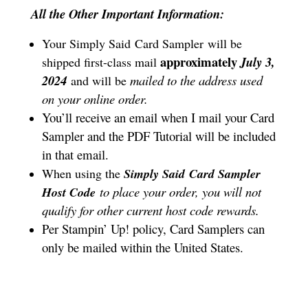
All the Other Important Information:
Your Simply Said
Card Sampler
will be
approximately
July 3,
shipped first-class mail
2024
mailed to the address used
and will be
on your online order.
You’ll receive an email when I mail your Card
Sampler and the PDF Tutorial will be included
in that email.
When using the
Simply Said
Card Sampler
to place your order, you will not
Host Code
qualify for other current host code rewards.
Per Stampin’ Up! policy, Card Samplers can
only be mailed within the United States.