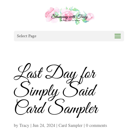
Select Page
Last Day for
Simply Said
Card Sampler
by
Tracy
|
Jun 24, 2024
|
Card Sampler
|
0 comments