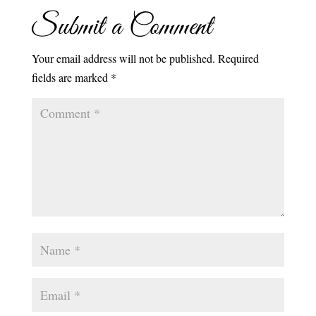
Submit a Comment
Your email address will not be published.
Required
fields are marked
*