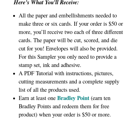
Here’s What You’ll Receive:
All the paper and embellishments needed to
make three or six cards. If your order is $50 or
more, you’ll receive two each of three different
cards. The paper will be cut, scored, and die
cut for you! Envelopes will also be provided.
For this Sampler you only need to provide a
stamp set, ink and adhesive.
A PDF Tutorial with instructions, pictures,
cutting measurements and a complete supply
list of all the products used.
Bradley Point
Earn at least one
(earn ten
Bradley Points and redeem them for free
product) when your order is $50 or more.