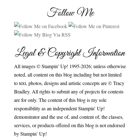
Follow Me
Legal & Copyright Information
All images © Stampin’ Up! 1995-2026; unless otherwise
noted, all content on this blog including but not limited
to text, photos, designs and artistic concepts are © Tracy
Bradley. All rights to submit any of projects for contests
are for only. The content of this blog is my sole
responsibility as an independent Stampin’ Up!
demonstrator and the use of, and content of, the classes,
services, or products offered on this blog is not endorsed
by Stampin’ Up!