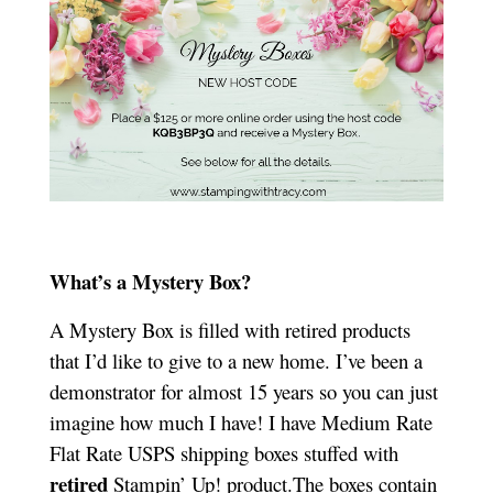
What’s a Mystery Box?
A Mystery Box is filled with retired products
that I’d like to give to a new home. I’ve been a
demonstrator for almost 15 years so you can just
imagine how much I have! I have Medium Rate
Flat Rate USPS shipping boxes stuffed with
retired
Stampin’ Up! product.The boxes contain