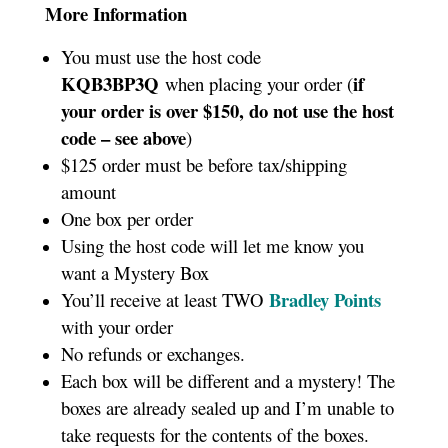
More Information
You must use the host code
KQB3BP3Q
if
when placing your order (
your order is over $150, do not use the host
code – see above
)
$125 order must be before tax/shipping
amount
One box per order
Using the host code will let me know you
want a Mystery Box
Bradley Points
You’ll receive at least TWO
with your order
No refunds or exchanges.
Each box will be different and a mystery! The
boxes are already sealed up and I’m unable to
take requests for the contents of the boxes.