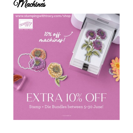
Machines