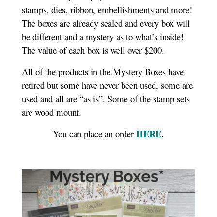
stamps, dies, ribbon, embellishments and more!
The boxes are already sealed and every box will
be different and a mystery as to what’s inside!
The value of each box is well over $200.
All of the products in the Mystery Boxes have
retired but some have never been used, some are
used and all are “as is”. Some of the stamp sets
are wood mount.
HERE
You can place an order
.