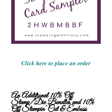
Click here to place an order
An Additional 10% Off
Stamp/Die Bundles and 10%
Off Stampin’ Cut & Emboss