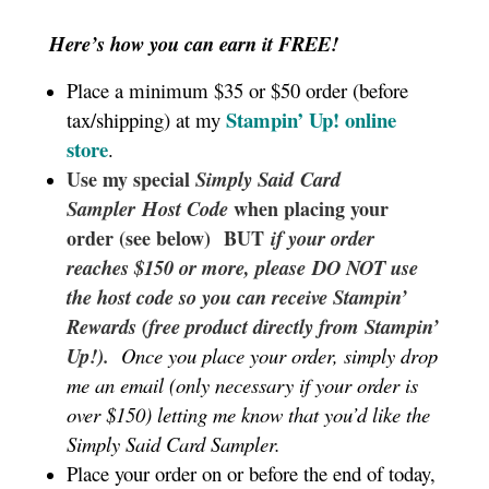
Here’s how you can earn it FREE!
Place a minimum $35 or $50 order (before
Stampin’ Up!
online
tax/shipping) at my
store
.
Use my special
Simply Said
Card
Sampler
Host Code
when placing your
order (see below) BUT
if your order
reaches $150 or more, please DO NOT use
the host code so you can receive Stampin’
Rewards (free product directly from Stampin’
Up!).
Once you place your order, simply drop
me an email (only necessary if your order is
over $150) letting me know that you’d like the
Simply Said Card Sampler.
Place your order on or before the end of today,