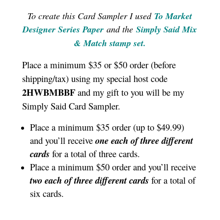
To create this Card Sampler I used
To Market
Designer Series Paper
and the
Simply Said Mix
& Match stamp set
.
Place a minimum $35 or $50 order (before
shipping/tax) using my special host code
2HWBMBBF
and my gift to you will be my
Simply Said Card Sampler.
Place a minimum $35 order (up to $49.99)
and you’ll receive
one each of three different
cards
for a total of three cards.
Place a minimum $50 order and you’ll receive
two each of three different cards
for a total of
six cards.