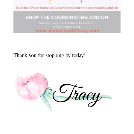
Thank you for stopping by today!