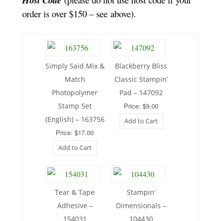
Host Code
order is over $150 – see above).
Simply Said Mix &
Blackberry Bliss
Match
Classic Stampin’
Photopolymer
Pad – 147092
Stamp Set
Price: $9.00
(English) – 163756
Add to Cart
Price: $17.00
Add to Cart
Tear & Tape
Stampin’
Adhesive –
Dimensionals –
154031
104430