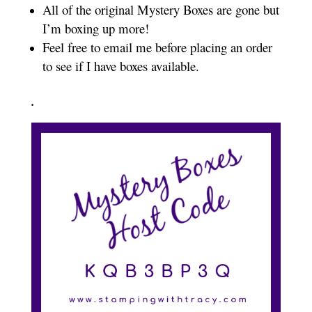
All of the original Mystery Boxes are gone but
I’m boxing up more!
Feel free to email me before placing an order
to see if I have boxes available.
.