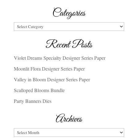
Categories
Categories
Recent Posts
Violet Dreams Specialty Designer Series Paper
Moonlit Flora Designer Series Paper
Valley in Bloom Designer Series Paper
Scalloped Blooms Bundle
Party Banners Dies
Archives
Archives