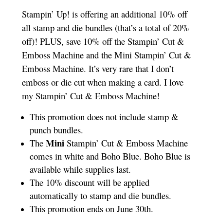
Stampin’ Up! is offering an additional 10% off
all stamp and die bundles (that’s a total of 20%
off)! PLUS, save 10% off the Stampin’ Cut &
Emboss Machine and the Mini Stampin’ Cut &
Emboss Machine. It’s very rare that I don’t
emboss or die cut when making a card. I love
my Stampin’ Cut & Emboss Machine!
This promotion does not include stamp &
punch bundles.
Mini
The
Stampin’ Cut & Emboss Machine
comes in white and Boho Blue. Boho Blue is
available while supplies last.
The 10% discount will be applied
automatically to stamp and die bundles.
This promotion ends on June 30th.