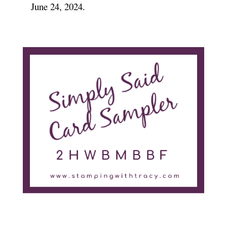
June 24, 2024.