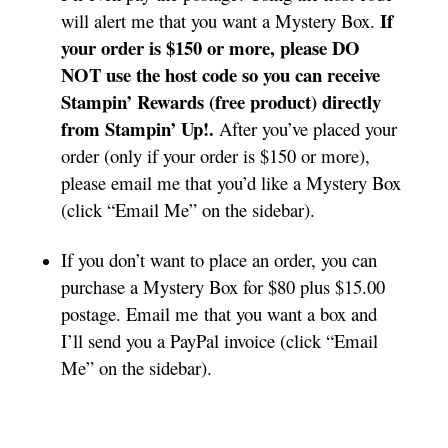
If
will alert me that you want a Mystery Box.
your order is $150 or more, please DO
NOT use the host code so you can receive
Stampin’ Rewards (free product) directly
from Stampin’ Up!.
After you’ve placed your
order (only if your order is $150 or more),
please email me that you’d like a Mystery Box
(click “Email Me” on the sidebar).
If you don’t want to place an order, you can
purchase a Mystery Box for $80 plus $15.00
postage. Email me that you want a box and
I’ll send you a PayPal invoice (click “Email
Me” on the sidebar).