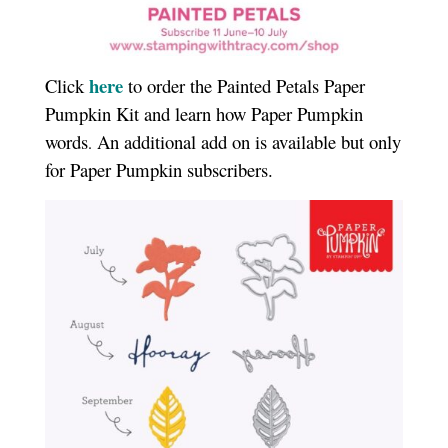
here
Click
to order the Painted Petals Paper
Pumpkin Kit and learn how Paper Pumpkin
words
An additional add on is available but only
.
for Paper Pumpkin subscribers.