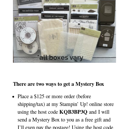
There are two ways to get a Mystery Box
Place a $125 or more order (before
shipping/tax) at my Stampin’ Up! online store
KQB3BP3Q
using the host code
and I will
send a Mystery Box to you as a free gift and
I’ll even pay the postage! Using the host code