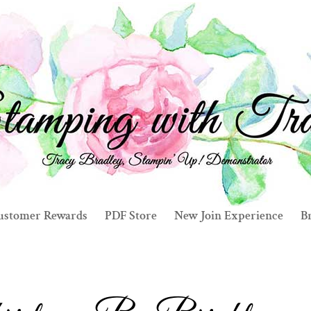
ustomer Rewards
PDF Store
New Join Experience
Br