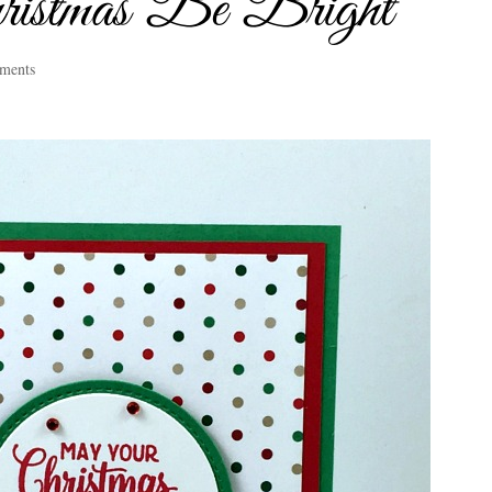
stmas Be Bright
ments