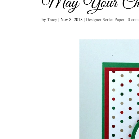
May Your Chri
by
Tracy
|
Nov 8, 2018
|
Designer Series Paper
|
0 com