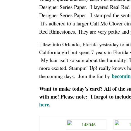
Designer Series Paper. I layered Real Red 
Designer Series Paper. I stamped the senti
It’s adhered to a larger Call Me Clover ci
Red Rhinestones. They are very petite and
I flew into Orlando, Florida yesterday to 
California girl but spent 7 years in Florida
My hair isn’t so sure about the humidity! To
more excited. Stampin’ Up! really knows how 
becomin
the coming days. Join the fun by
Want to make today’s card? All of the su
with me! Please note: I forgot to includ
here
.