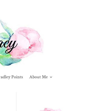
adley Points
About Me