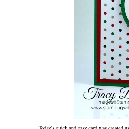
Today’s quick and easy card was created u