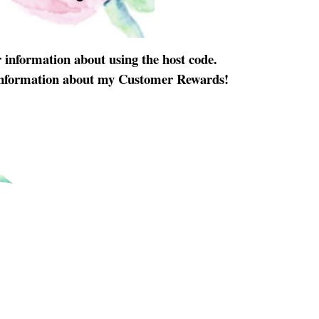
 information about using the host code.
information about my Customer Rewards!