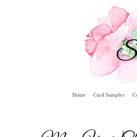
Home
Card Sampler
C