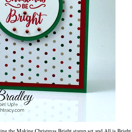
sing the Making Christmas Bright stamp set and All is Bright