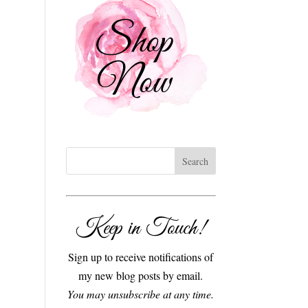
Keep in Touch!
Sign up to receive notifications of
my new blog posts by email.
You may unsubscribe at any time.