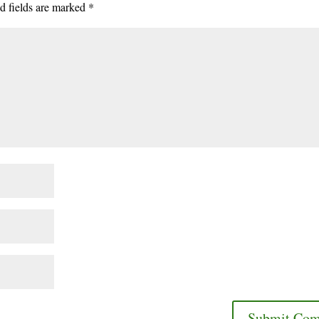
d fields are marked
*