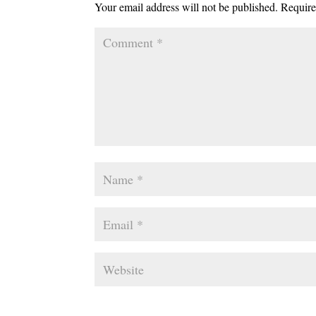
Your email address will not be published.
Require