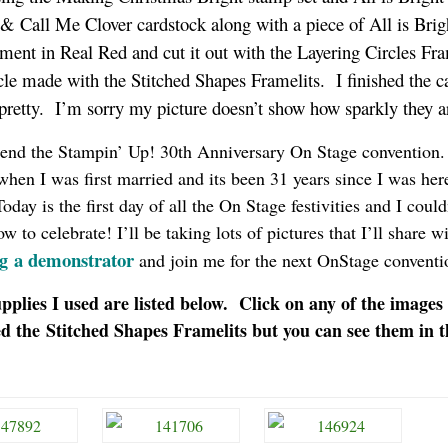
& Call Me Clover cardstock along with a piece of All is Brig
ment in Real Red and cut it out with the Layering Circles Fra
rcle made with the Stitched Shapes Framelits. I finished the c
 pretty. I’m sorry my picture doesn’t show how sparkly they 
attend the Stampin’ Up! 30th Anniversary On Stage convention.
 when I was first married and its been 31 years since I was here
day is the first day of all the On Stage festivities and I could
to celebrate! I’ll be taking lots of pictures that I’ll share w
a demonstrator
g
and join me for the next OnStage convent
pplies I used are listed below. Click on any of the images
ed the Stitched Shapes Framelits but you can see them in t