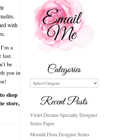
ht
melits.
ard with
are.
 I’m a
 last.
n’t be
Categories
ith you in
ion!
Categories
 to shop
Recent Posts
he store,
Violet Dreams Specialty Designer
Series Paper
Moonlit Flora Designer Series