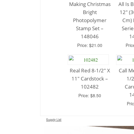
Making Christmas
All Is 
Bright
12″ (3
Photopolymer
Cm) 
Stamp Set –
Serie
148046
1
Price: $21.00
Pric
Real Red 8-1/2″ X
Call M
11″ Cardstock –
1/2
102482
Car
1
Price: $8.50
Pri
Supply List