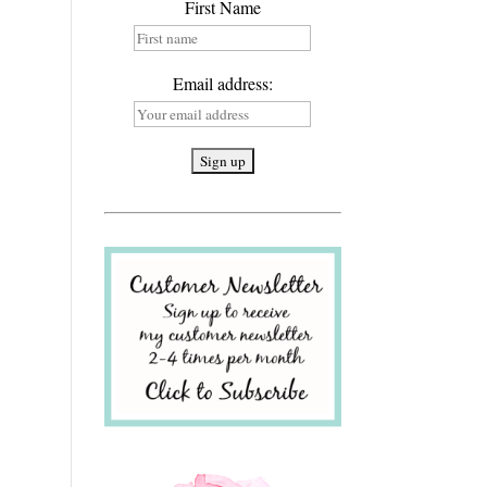
First Name
Email address: