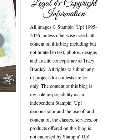
Legal & Copyright
Information
All images © Stampin’ Up! 1995-
2026; unless otherwise noted, all
content on this blog including but
not limited to text, photos, designs
and artistic concepts are © Tracy
Bradley. All rights to submit any
of projects for contests are for
only. The content of this blog is
my sole responsibility as an
independent Stampin’ Up!
demonstrator and the use of, and
content of, the classes, services, or
products offered on this blog is
not endorsed by Stampin’ Up!