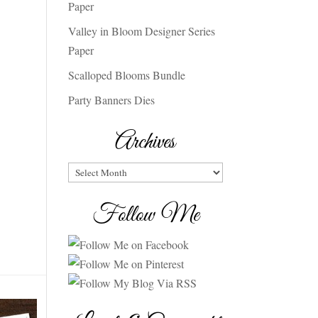
Paper
Valley in Bloom Designer Series
Paper
Scalloped Blooms Bundle
Party Banners Dies
Archives
Archives
Follow Me