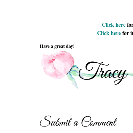
Click here
for
Click here
for 
Have a great day!
Submit a Comment