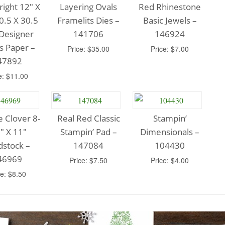
Bright 12″ X
Layering Ovals
Red Rhinestone
0.5 X 30.5
Framelits Dies –
Basic Jewels –
Designer
141706
146924
s Paper –
Price: $35.00
Price: $7.00
47892
e: $11.00
e Clover 8-
Real Red Classic
Stampin’
″ X 11″
Stampin’ Pad –
Dimensionals –
dstock –
147084
104430
46969
Price: $7.50
Price: $4.00
ce: $8.50